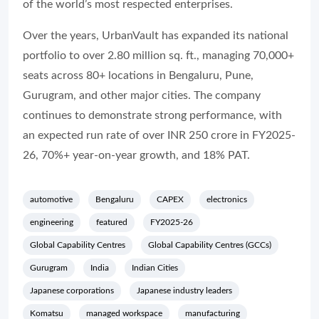
of the world’s most respected enterprises.
Over the years, UrbanVault has expanded its national
portfolio to over 2.80 million sq. ft., managing 70,000+
seats across 80+ locations in Bengaluru, Pune,
Gurugram, and other major cities. The company
continues to demonstrate strong performance, with
an expected run rate of over INR 250 crore in FY2025-
26, 70%+ year-on-year growth, and 18% PAT.
automotive
Bengaluru
CAPEX
electronics
engineering
featured
FY2025-26
Global Capability Centres
Global Capability Centres (GCCs)
Gurugram
India
Indian Cities
Japanese corporations
Japanese industry leaders
Komatsu
managed workspace
manufacturing