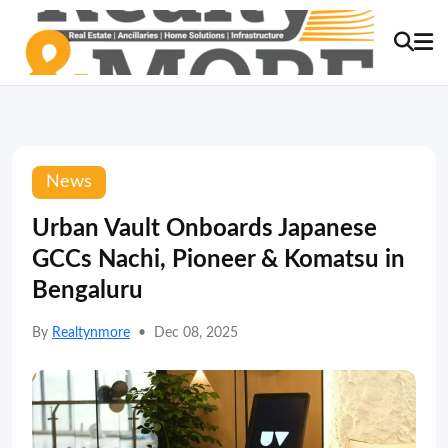
News
Urban Vault Onboards Japanese
GCCs Nachi, Pioneer & Komatsu in
Bengaluru
By
Realtynmore
•
Dec 08, 2025