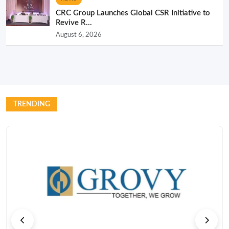
CRC Group Launches Global CSR Initiative to
Revive R...
August 6, 2026
TRENDING