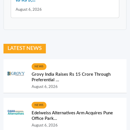
August 6, 2026
LATEST NEWS
NEWS
Grovy India Raises Rs 15 Crore Through
Preferential ...
August 6, 2026
NEWS
Edelweiss Alternatives Arm Acquires Pune
Office Park...
August 6, 2026