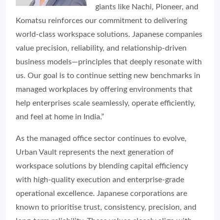
giants like Nachi, Pioneer, and
Komatsu reinforces our commitment to delivering
world-class workspace solutions. Japanese companies
value precision, reliability, and relationship-driven
business models—principles that deeply resonate with
us. Our goal is to continue setting new benchmarks in
managed workplaces by offering environments that
help enterprises scale seamlessly, operate efficiently,
and feel at home in India.”
As the managed office sector continues to evolve,
Urban Vault represents the next generation of
workspace solutions by blending capital efficiency
with high-quality execution and enterprise-grade
operational excellence. Japanese corporations are
known to prioritise trust, consistency, precision, and