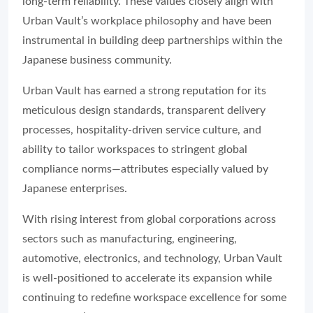
long-term reliability. These values closely align with
Urban Vault’s workplace philosophy and have been
instrumental in building deep partnerships within the
Japanese business community.
Urban Vault has earned a strong reputation for its
meticulous design standards, transparent delivery
processes, hospitality-driven service culture, and
ability to tailor workspaces to stringent global
compliance norms—attributes especially valued by
Japanese enterprises.
With rising interest from global corporations across
sectors such as manufacturing, engineering,
automotive, electronics, and technology, Urban Vault
is well-positioned to accelerate its expansion while
continuing to redefine workspace excellence for some