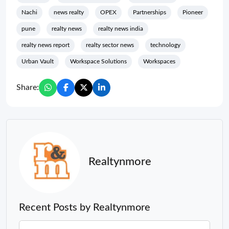
Nachi
news realty
OPEX
Partnerships
Pioneer
pune
realty news
realty news india
realty news report
realty sector news
technology
Urban Vault
Workspace Solutions
Workspaces
Share:
Realtynmore
Recent Posts by Realtynmore