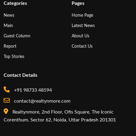
Categories
Pages
News
Home Page
Main
Latest News
Guest Column
About Us
Report
Contact Us
Top Stories
Contact Details
+91 98733 48594
contact@realtynmore.com
Realtynmore, 2nd Floor, Ofis Square, The Iconic
Corenthum, Sector 62, Noida, Uttar Pradesh 201301