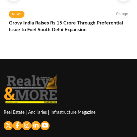
0h ago
NEWS
Grovy India Raises Rs 15 Crore Through Preferential
Issue to Fuel South Delhi Expansion
Real Estate | Ancillaries | Infrastructure Magazine