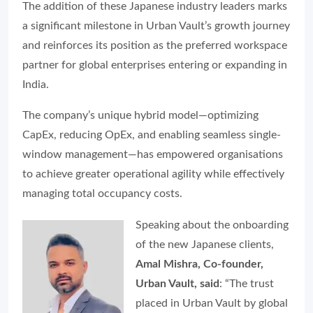
The addition of these Japanese industry leaders marks
a significant milestone in Urban Vault’s growth journey
and reinforces its position as the preferred workspace
partner for global enterprises entering or expanding in
India.
The company’s unique hybrid model—optimizing
CapEx, reducing OpEx, and enabling seamless single-
window management—has empowered organisations
to achieve greater operational agility while effectively
managing total occupancy costs.
Speaking about the onboarding
of the new Japanese clients,
Amal Mishra, Co-founder,
Urban Vault, said
: “The trust
placed in Urban Vault by global