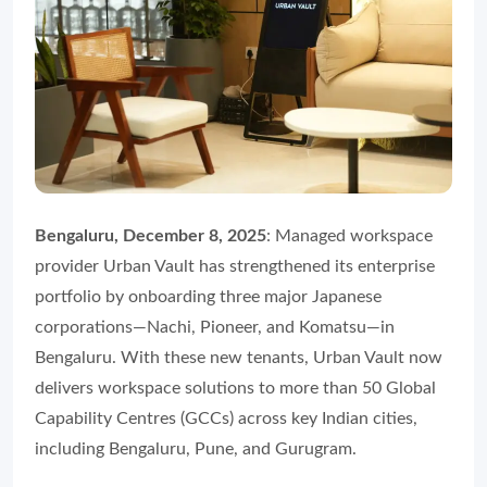
Bengaluru, December 8, 2025
: Managed workspace
provider Urban Vault has strengthened its enterprise
portfolio by onboarding three major Japanese
corporations—Nachi, Pioneer, and Komatsu—in
Bengaluru. With these new tenants, Urban Vault now
delivers workspace solutions to more than 50 Global
Capability Centres (GCCs) across key Indian cities,
including Bengaluru, Pune, and Gurugram.