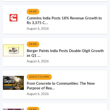
NEWS
Cummins India Posts 18% Revenue Growth to
Rs 3,375 C...
August 6, 2026
NEWS
Berger Paints India Posts Double-Digit Growth
as Q1 ...
August 6, 2026
GUEST COLUMN
From Concrete to Communities: The New
Purpose of Rea...
August 6, 2026
NEWS