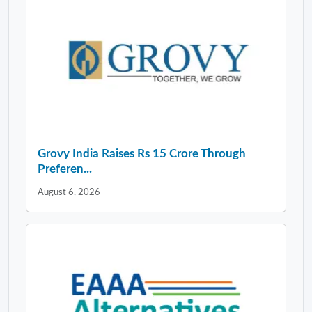
Grovy India Raises Rs 15 Crore Through
Preferen...
August 6, 2026