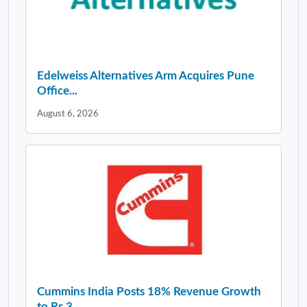
Edelweiss Alternatives Arm Acquires Pune
Office...
August 6, 2026
Cummins India Posts 18% Revenue Growth
to Rs 3,...