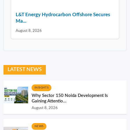
L&T Energy Hydrocarbon Offshore Secures
Ma...
August 8, 2026
LATEST NEWS
INSIGHTS
Why Sector 150 Noida Development Is
Gaining Attentio...
August 8, 2026
NEWS