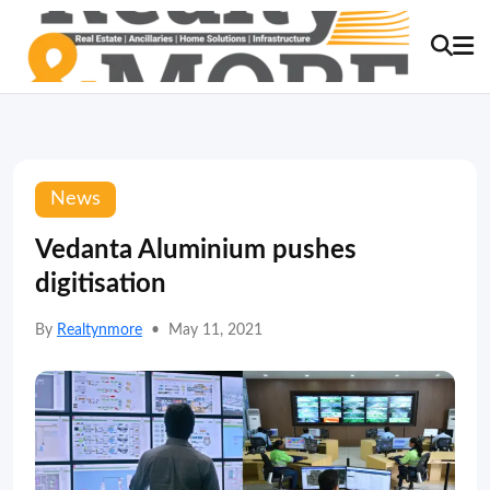
News
Vedanta Aluminium pushes
digitisation
By
Realtynmore
•
May 11, 2021