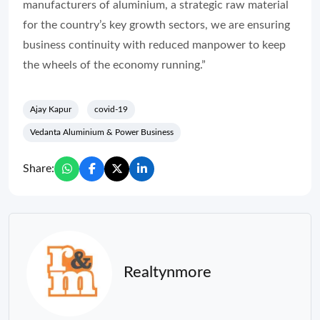
manufacturers of aluminium, a strategic raw material
for the country’s key growth sectors, we are ensuring
business continuity with reduced manpower to keep
the wheels of the economy running.”
Ajay Kapur
covid-19
Vedanta Aluminium & Power Business
Share:
Realtynmore