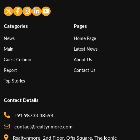
Categories
Pages
News
Home Page
Main
Latest News
Guest Column
About Us
Report
Contact Us
Top Stories
Contact Details
+91 98733 48594
contact@realtynmore.com
Realtynmore, 2nd Floor, Ofis Square, The Iconic