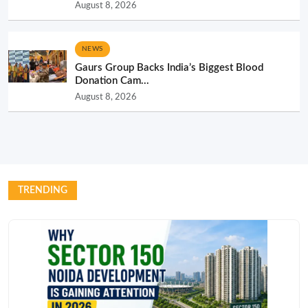
August 8, 2026
NEWS
Gaurs Group Backs India’s Biggest Blood
Donation Cam...
August 8, 2026
TRENDING