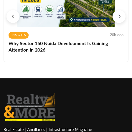
20h ago
INSIGHTS
Why Sector 150 Noida Development Is Gaining
Attention in 2026
Real Estate | Ancillaries | Infrastructure Magazine