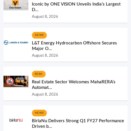
Iconic by ONE VISION Unveils India’s Largest
D...
August 8, 2026
NEWS
L&T Energy Hydrocarbon Offshore Secures
Major O...
August 8, 2026
RERA
Real Estate Sector Welcomes MahaRERA’s
Automat...
August 8, 2026
NEWS
BirlaNu Delivers Strong Q1 FY27 Performance
Driven b...