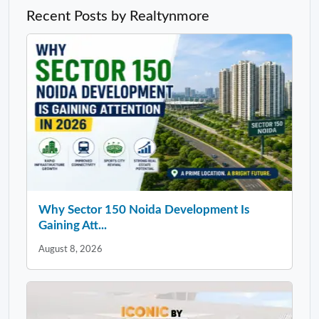
Recent Posts by Realtynmore
Why Sector 150 Noida Development Is
Gaining Att...
August 8, 2026