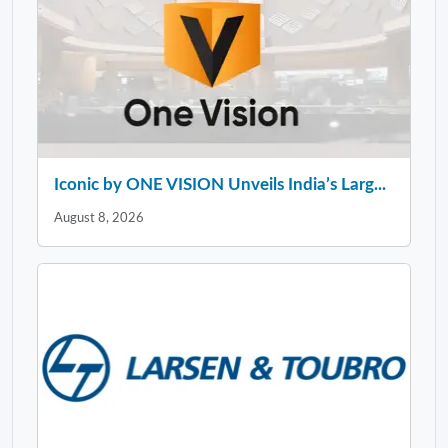
Iconic by ONE VISION Unveils India’s Larg...
August 8, 2026