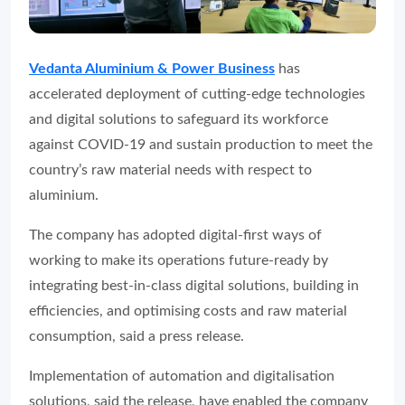
Vedanta Aluminium & Power Business
has
accelerated deployment of cutting-edge technologies
and digital solutions to safeguard its workforce
against COVID-19 and sustain production to meet the
country’s raw material needs with respect to
aluminium.
The company has adopted digital-first ways of
working to make its operations future-ready by
integrating best-in-class digital solutions, building in
efficiencies, and optimising costs and raw material
consumption, said a press release.
Implementation of automation and digitalisation
solutions, said the release, have enabled the company