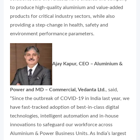
to produce high-quality aluminium and value-added
products for critical industry sectors, while also
providing a step-change in health, safety and
environment performance parameters.
Ajay Kapur, CEO – Aluminium &
Power and MD – Commercial, Vedanta Ltd.
, said,
“Since the outbreak of COVID-19 in India last year, we
have fast-tracked adoption of best-in-class digital
technologies, intelligent automation and in-house
innovations to safeguard our workforce across
Aluminium & Power Business Units. As India’s largest