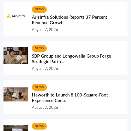
NEWS
Arisinfra Solutions Reports 37 Percent
Revenue Growt...
August 7, 2026
NEWS
SBP Group and Longowalia Group Forge
Strategic Partn...
August 7, 2026
NEWS
Haworth to Launch 8,100-Square-Foot
Experience Centr...
August 7, 2026
NEWS