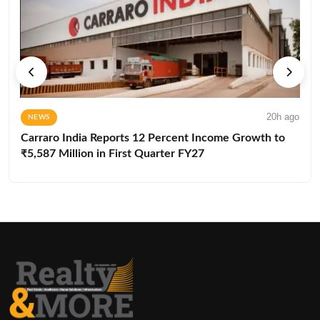
20h ago
NEWS
Carraro India Reports 12 Percent Income Growth to
₹5,587 Million in First Quarter FY27