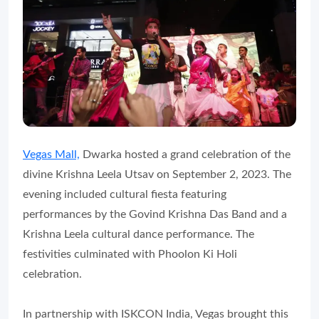
Vegas Mall,
Dwarka hosted a grand celebration of the
divine Krishna Leela Utsav on September 2, 2023. The
evening included cultural fiesta featuring
performances by the Govind Krishna Das Band and a
Krishna Leela cultural dance performance. The
festivities culminated with Phoolon Ki Holi
celebration.
In partnership with ISKCON India, Vegas brought this