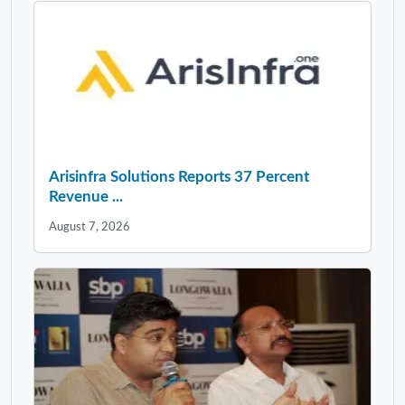
Arisinfra Solutions Reports 37 Percent
Revenue ...
August 7, 2026