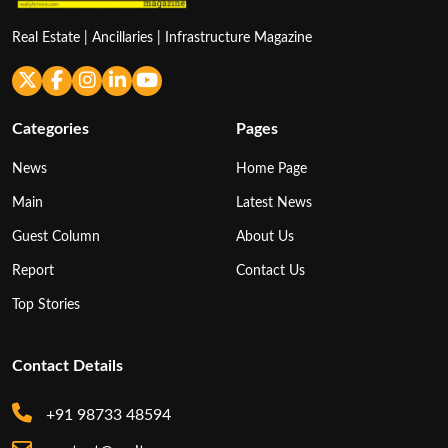
Real Estate | Ancillaries | Infrastructure Magazine
Categories
Pages
News
Home Page
Main
Latest News
Guest Column
About Us
Report
Contact Us
Top Stories
Contact Details
+91 98733 48594