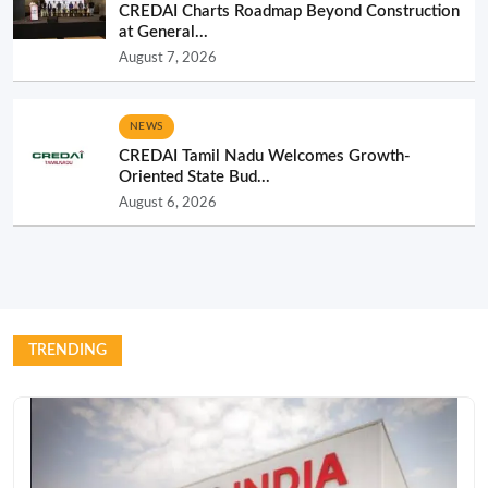
CREDAI Charts Roadmap Beyond Construction
at General...
August 7, 2026
NEWS
CREDAI Tamil Nadu Welcomes Growth-
Oriented State Bud...
August 6, 2026
TRENDING