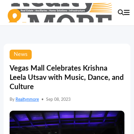
News
Vegas Mall Celebrates Krishna
Leela Utsav with Music, Dance, and
Culture
By
Realtynmore
•
Sep 08, 2023