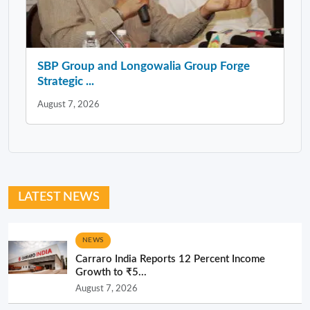
SBP Group and Longowalia Group Forge
Strategic ...
August 7, 2026
LATEST NEWS
NEWS
Carraro India Reports 12 Percent Income
Growth to ₹5...
August 7, 2026