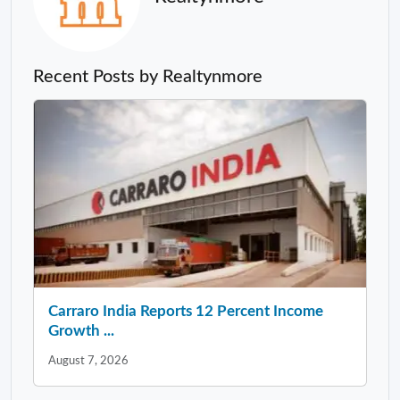
Recent Posts by Realtynmore
Carraro India Reports 12 Percent Income
Growth ...
August 7, 2026