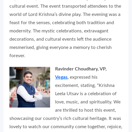
cultural event. The event transported attendees to the
world of Lord Krishna’s divine play. The evening was a
feast for the senses, celebrating both tradition and
modernity. The mystic celebrations, extravagant
decorations, and cultural events left the audience
mesmerised, giving everyone a memory to cherish
forever.
Ravinder Choudhary, VP,
Vegas
,
expressed his
excitement, stating, “Krishna
Leela Utsav is a celebration of
love, music, and spirituality. We
are thrilled to host this event,
showcasing our country’s rich cultural heritage. It was
lovely to watch our community come together, rejoice,