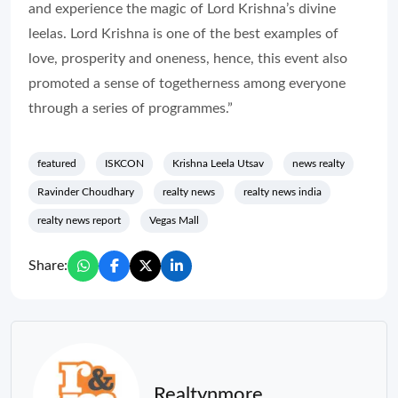
and experience the magic of Lord Krishna’s divine
leelas. Lord Krishna is one of the best examples of
love, prosperity and oneness, hence, this event also
promoted a sense of togetherness among everyone
through a series of programmes.”
featured
ISKCON
Krishna Leela Utsav
news realty
Ravinder Choudhary
realty news
realty news india
realty news report
Vegas Mall
Share:
Realtynmore