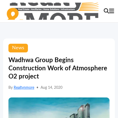
News
Wadhwa Group Begins
Construction Work of Atmosphere
O2 project
By
Realtynmore
•
Aug 14, 2020