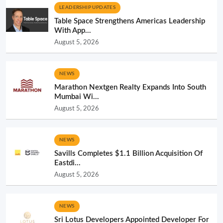
LEADERSHIP UPDATES
Table Space Strengthens Americas Leadership
With App...
August 5, 2026
NEWS
Marathon Nextgen Realty Expands Into South
Mumbai Wi...
August 5, 2026
NEWS
Savills Completes $1.1 Billion Acquisition Of
Eastdi...
August 5, 2026
NEWS
Sri Lotus Developers Appointed Developer For