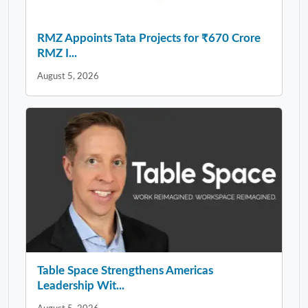
RMZ Appoints Tata Projects for ₹670 Crore
RMZ I...
August 5, 2026
Table Space Strengthens Americas
Leadership Wit...