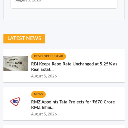
August 5, 2026
LATEST NEWS
DEVELOPERS SPEAK
RBI Keeps Repo Rate Unchanged at 5.25% as
Real Estat...
August 5, 2026
NEWS
RMZ Appoints Tata Projects for ₹670 Crore
RMZ Infini...
August 5, 2026