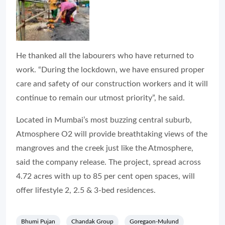
He thanked all the labourers who have returned to
work. “During the lockdown, we have ensured proper
care and safety of our construction workers and it will
continue to remain our utmost priority”, he said.
Located in Mumbai’s most buzzing central suburb,
Atmosphere O2 will provide breathtaking views of the
mangroves and the creek just like the Atmosphere,
said the company release. The project, spread across
4.72 acres with up to 85 per cent open spaces, will
offer lifestyle 2, 2.5 & 3-bed residences.
Bhumi Pujan
Chandak Group
Goregaon-Mulund