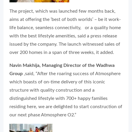
The project, which was launched few months back,
aims at offering the ‘best of both worlds’ – be it work-
life balance, seamless connectivity, or a quality home
with the best lifestyle amenities, said a press release
issued by the company. The launch witnessed sales of
over 200 homes in a span of three weeks, it added.
Navin Makhija, Managing Director of the Wadhwa
Group
,said, “After the roaring success of Atmosphere
which boasts of on-time delivery of this iconic
structure with quality construction and a
distinguished lifestyle with 700+ happy families
residing here, we are delighted to start construction of
our next phase Atmosphere O2.”