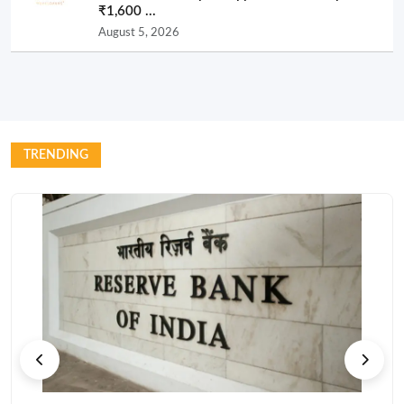
₹1,600 ...
August 5, 2026
TRENDING