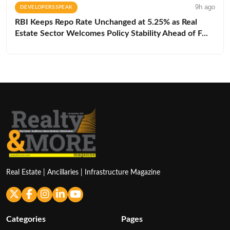
9h ago
DEVELOPERS SPEAK
RBI Keeps Repo Rate Unchanged at 5.25% as Real
Estate Sector Welcomes Policy Stability Ahead of F...
Real Estate | Ancillaries | Infrastructure Magazine
Categories
Pages