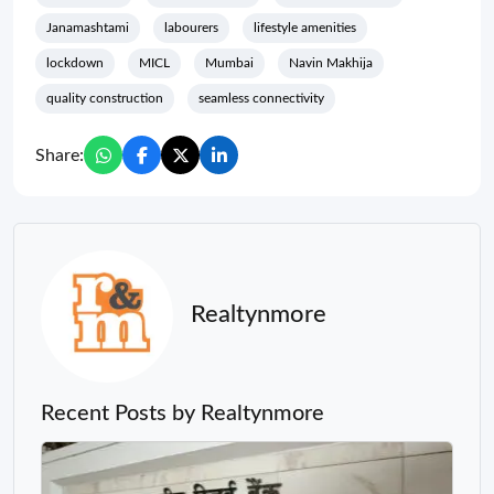
Janamashtami
labourers
lifestyle amenities
lockdown
MICL
Mumbai
Navin Makhija
quality construction
seamless connectivity
Share:
Realtynmore
Recent Posts by Realtynmore