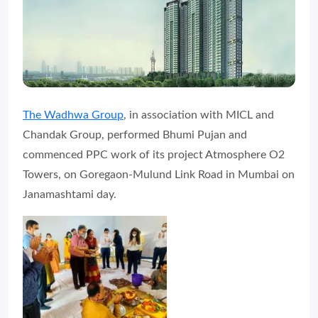
The Wadhwa Group
, in association with MICL and
Chandak Group, performed Bhumi Pujan and
commenced PPC work of its project Atmosphere O2
Towers, on Goregaon-Mulund Link Road in Mumbai on
Janamashtami day.