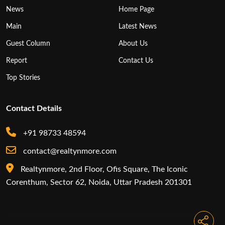
News
Home Page
Main
Latest News
Guest Column
About Us
Report
Contact Us
Top Stories
Contact Details
+91 98733 48594
contact@realtynmore.com
Realtynmore, 2nd Floor, Ofis Square, The Iconic
Corenthum, Sector 62, Noida, Uttar Pradesh 201301