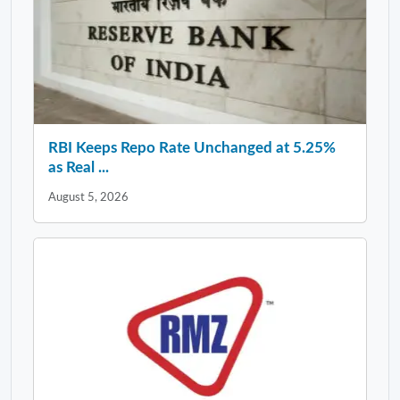
RBI Keeps Repo Rate Unchanged at 5.25%
as Real ...
August 5, 2026