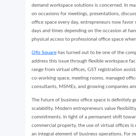
demand workspace solutions is concerned. In man
on occasions for meetings, presentations, discuss
office space every day, entrepreneurs now favor 
days and times depending on the occasion at hand
physical access to professional office space when
Ofis Square
has turned out to be one of the compa
address this issue through flexible workspace faci
range from virtual offices, GST registration assis
co-working space, meeting rooms, managed offices
consultants, MSMEs, and growing companies am
The future of business office space is definitely go
scalability. Modern entrepreneurs value flexibili
commitments. In light of a permanent shift towa
commercial property, the use of virtual offices i
an integral element of business operations. For 