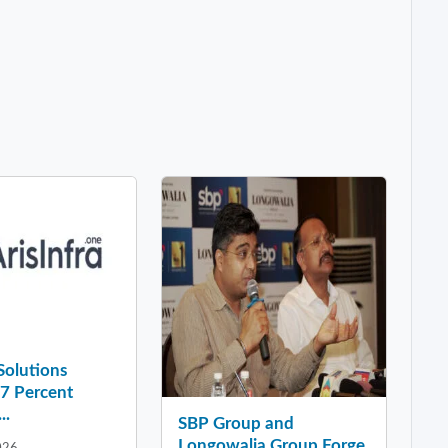
 Solutions
37 Percent
..
SBP Group and
Longowalia Group Forge
026