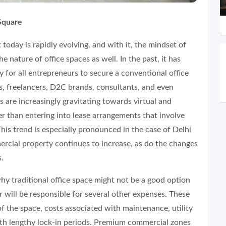
Square
today is rapidly evolving, and with it, the mindset of
e nature of office spaces as well. In the past, it has
 for all entrepreneurs to secure a conventional office
ps, freelancers, D2C brands, consultants, and even
s are increasingly gravitating towards virtual and
her than entering into lease arrangements that involve
his trend is especially pronounced in the case of Delhi
rcial property continues to increase, as do the changes
s.
y traditional office space might not be a good option
 will be responsible for several other expenses. These
of the space, costs associated with maintenance, utility
th lengthy lock-in periods. Premium commercial zones