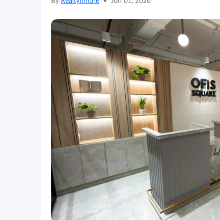
By
Realtynmore
•
Jun 01, 2026