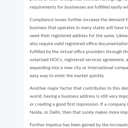
requirements for businesses are fulfilled easily wi
Compliance issues further increase the demand f
business that operates in many states will have to
need their registered address for the same. Like
also require valid registered office documentation
fulfilled by the virtual office providers through t
notarized NOCs, registered services agreement, a
expanding into a new city or international compani
easy way to enter the market quickly.
Another major factor that contributes to this dem
world, having a business address is still very im
or creating a good first impression. If a company
Noida, or Delhi, then that surely makes more impa
Further impetus has been gained by the increasin