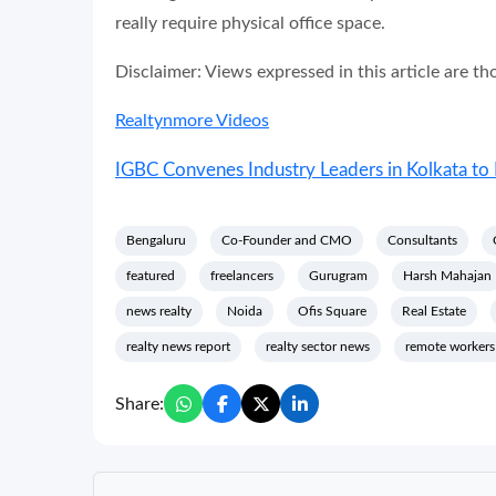
really require physical office space.
Disclaimer: Views expressed in this article are t
Realtynmore Videos
IGBC Convenes Industry Leaders in Kolkata to 
Bengaluru
Co-Founder and CMO
Consultants
featured
freelancers
Gurugram
Harsh Mahajan
news realty
Noida
Ofis Square
Real Estate
realty news report
realty sector news
remote workers
Share: