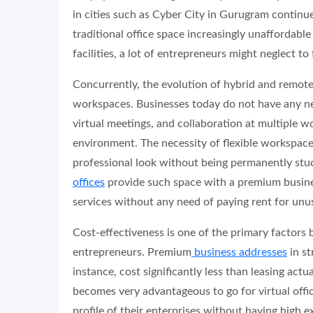
in cities such as Cyber City in Gurugram continue
traditional office space increasingly unaffordable
facilities, a lot of entrepreneurs might neglect t
Concurrently, the evolution of hybrid and remote
workspaces. Businesses today do not have any ne
virtual meetings, and collaboration at multiple wo
environment. The necessity of flexible workspac
professional look without being permanently stuc
offices
provide such space with a premium busines
services without any need of paying rent for unu
Cost-effectiveness is one of the primary factors 
entrepreneurs. Premium
business addresses
in st
instance, cost significantly less than leasing actu
becomes very advantageous to go for virtual offic
profile of their enterprises without having high 