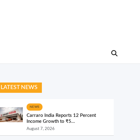
LATEST NEWS
NEWS
Carraro India Reports 12 Percent
Income Growth to ₹5...
August 7, 2026