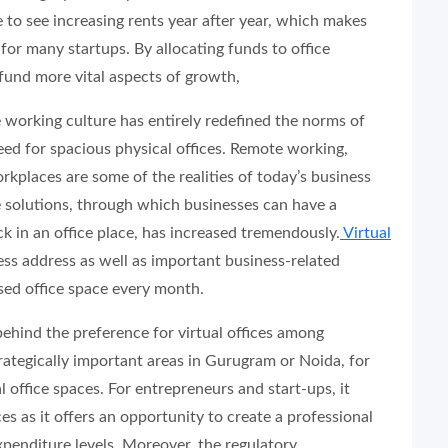
 to see increasing rents year after year, which makes
 for many startups. By allocating funds to office
o fund more vital aspects of growth,
 working culture has entirely redefined the norms of
ed for spacious physical offices. Remote working,
rkplaces are some of the realities of today’s business
e solutions, through which businesses can have a
k in an office place, has increased tremendously.
Virtual
s address as well as important business-related
sed office space every month.
behind the preference for virtual offices among
rategically important areas in Gurugram or Noida, for
al office spaces. For entrepreneurs and start-ups, it
es as it offers an opportunity to create a professional
expenditure levels. Moreover, the regulatory