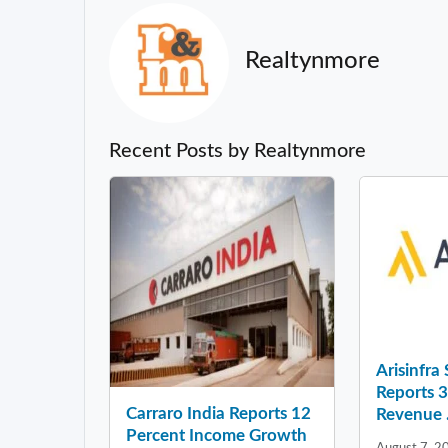
Realtynmore
Recent Posts by Realtynmore
Arisinfra
Reports 
Carraro India Reports 12
Revenue .
Percent Income Growth
August 7, 2