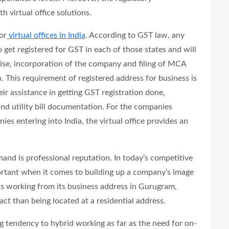
th virtual office solutions.
or
virtual offices in India
. According to GST law, any
 get registered for GST in each of those states and will
wise, incorporation of the company and filing of MCA
. This requirement of registered address for business is
heir assistance in getting GST registration done,
nd utility bill documentation. For the companies
es entering into India, the virtual office provides an
and is professional reputation. In today’s competitive
portant when it comes to building up a company’s image
 is working from its business address in Gurugram,
ct than being located at a residential address.
g tendency to hybrid working as far as the need for on-