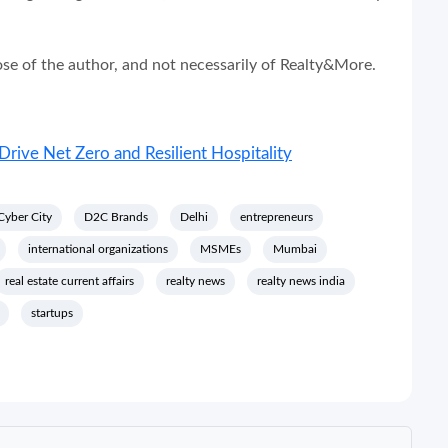
hose of the author, and not necessarily of Realty&More.
Drive Net Zero and Resilient Hospitality
Cyber City
D2C Brands
Delhi
entrepreneurs
international organizations
MSMEs
Mumbai
real estate current affairs
realty news
realty news india
startups