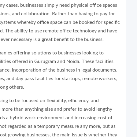
y cases, businesses simply need physical office spaces
ions, and collaboration. Rather than having to pay for
systems whereby office space can be booked for specific
. The ability to use remote office technology and have
ever necessary is a great benefit to the business.
nies offering solutions to businesses looking to
lities offered in Gurugram and Noida. These facilities
tance, incorporation of the business in legal documents,
, and day pass facilities for startups, remote workers,
ong others.
ing to be focused on flexibility, efficiency, and
ty more than anything else and prefer to avoid lengthy
rds a hybrid work environment and increasing cost of
s not regarded as a temporary measure any more, but as
most growing businesses, the main issue is whether they