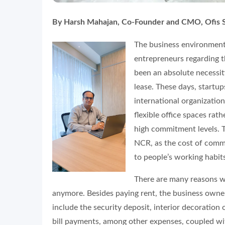
By Harsh Mahajan, Co-Founder and CMO, Ofis 
The business environment 
entrepreneurs regarding th
been an absolute necessity
lease. These days, startu
international organization
flexible office spaces rat
high commitment levels. T
NCR, as the cost of comme
to people’s working habit
There are many reasons wh
anymore. Besides paying rent, the business owner
include the security deposit, interior decoration 
bill payments, among other expenses, coupled wi