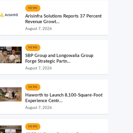
NEWS
Arisinfra Solutions Reports 37 Percent
Revenue Growt...
August 7, 2026
NEWS
SBP Group and Longowalia Group
Forge Strategic Partn...
August 7, 2026
NEWS
Haworth to Launch 8,100-Square-Foot
Experience Centr...
August 7, 2026
NEWS