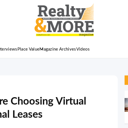
nterviews
Place Value
Magazine Archives
Videos
e Choosing Virtual
nal Leases