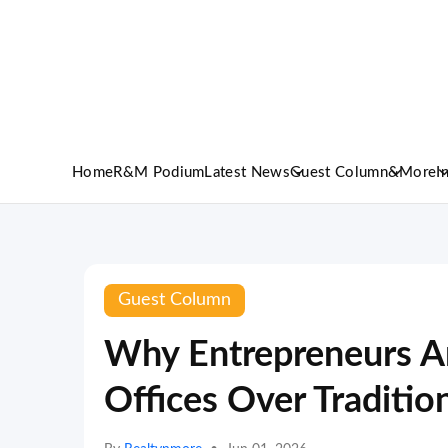
Home
R&M Podium
Latest News
Guest Column
&More
I
Guest Column
Why Entrepreneurs Ar
Offices Over Traditio