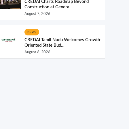
CREDAI Charts Roadmap Beyond
Construction at General...
August 7, 2026
NEWS
CREDAI Tamil Nadu Welcomes Growth-
Oriented State Bud...
August 6, 2026