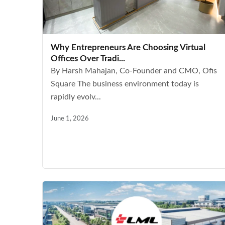
Why Entrepreneurs Are Choosing Virtual
Offices Over Tradi...
By Harsh Mahajan, Co-Founder and CMO, Ofis
Square The business environment today is
rapidly evolv...
June 1, 2026