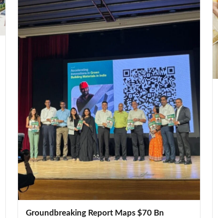
Groundbreaking Report Maps $70 Bn