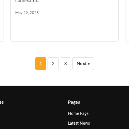
connect th...
May 29, 2025
Posts
1
2
3
Next »
pagination
es
Pages
Home Page
Latest News