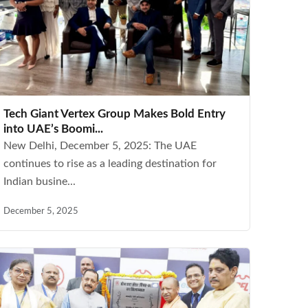
Tech Giant Vertex Group Makes Bold Entry
into UAE’s Boomi...
New Delhi, December 5, 2025: The UAE
continues to rise as a leading destination for
Indian busine...
December 5, 2025