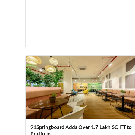
91Springboard Adds Over 1.7 Lakh SQ FT to
Portfolio