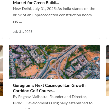
Market for Green Buildi...
New Delhi, July 31, 2025: As India stands on the
brink of an unprecedented construction boom
set ...
July 31, 2025
Gurugram’s Next Cosmopolitan Growth
Corridor: Golf Course...
By Raghav Malhotra, Founder and Director,
PRIME Developments Originally established to