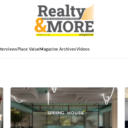
nterviews
Place Value
Magazine Archives
Videos