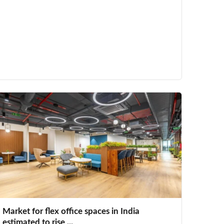
Market for flex office spaces in India
estimated to rise ...