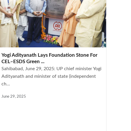
Yogi Adityanath Lays Foundation Stone For
CEL–ESDS Green ...
Sahibabad, June 29, 2025: UP chief minister Yogi
Adityanath and minister of state (independent
ch...
June 29, 2025