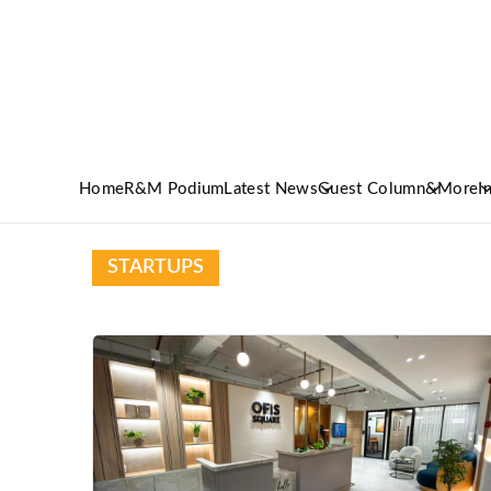
Home
R&M Podium
Latest News
Guest Column
&More
I
STARTUPS