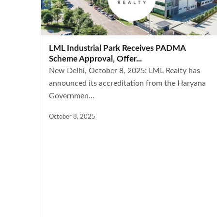
LML Industrial Park Receives PADMA
Scheme Approval, Offer...
New Delhi, October 8, 2025: LML Realty has
announced its accreditation from the Haryana
Governmen...
October 8, 2025