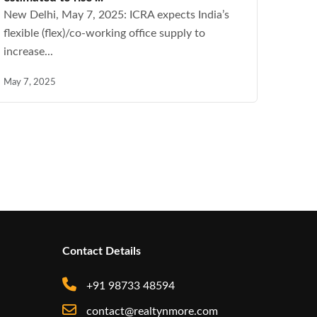
New Delhi, May 7, 2025: ICRA expects India’s
flexible (flex)/co-working office supply to
increase...
May 7, 2025
Contact Details
+91 98733 48594
contact@realtynmore.com