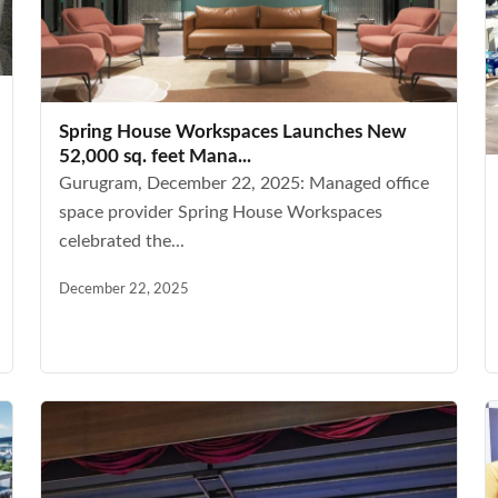
Spring House Workspaces Launches New
52,000 sq. feet Mana...
Gurugram, December 22, 2025: Managed office
space provider Spring House Workspaces
celebrated the...
December 22, 2025