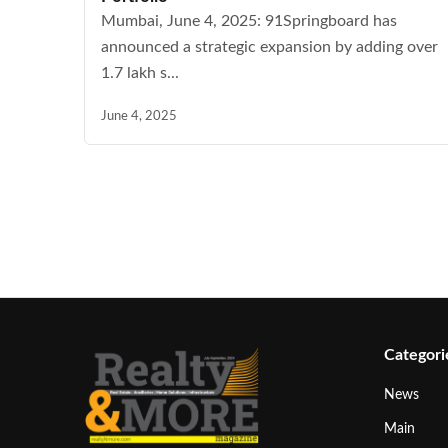
Mumbai, June 4, 2025: 91Springboard has
announced a strategic expansion by adding over
1.7 lakh s...
June 4, 2025
Categori
News
Main