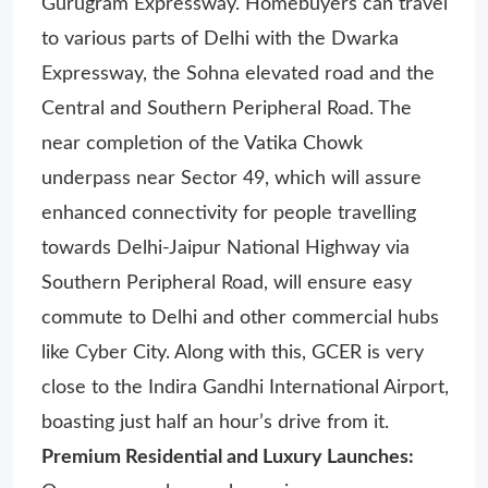
Gurugram Expressway. Homebuyers can travel
to various parts of Delhi with the Dwarka
Expressway, the Sohna elevated road and the
Central and Southern Peripheral Road. The
near completion of the Vatika Chowk
underpass near Sector 49, which will assure
enhanced connectivity for people travelling
towards Delhi-Jaipur National Highway via
Southern Peripheral Road, will ensure easy
commute to Delhi and other commercial hubs
like Cyber City. Along with this, GCER is very
close to the Indira Gandhi International Airport,
boasting just half an hour’s drive from it.
Premium Residential and Luxury Launches: