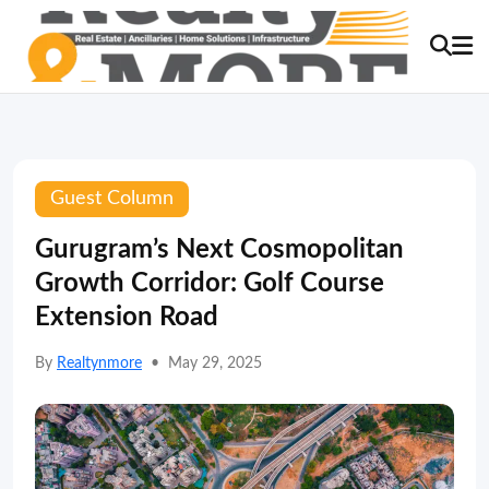
Guest Column
Gurugram’s Next Cosmopolitan
Growth Corridor: Golf Course
Extension Road
By
Realtynmore
•
May 29, 2025