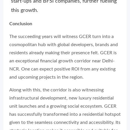
start-ups and BFSI companies, further fuelling
this growth.
Conclusion
The succeeding years will witness GCER turn into a
cosmopolitan hub with global developers, brands and
residents already making their presence felt. GCER is
an exceptional financial growth corridor near Delhi-
NCR. One can expect positive ROI from any existing
and upcoming projects in the region.
Along with this, the corridor is also witnessing
infrastructural development, new luxury residential
unit launches and a growing social ecosystem. GCER
has successfully transformed into a residential hotspot
given to the seamless connectivity and accessibility. Its