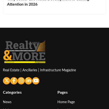
Attention in 2026
Real Estate | Ancillaries | Infrastructure Magazine
Categories
Pages
News
Home Page