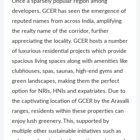
Once a sparsely popular region among
developers, GCER has seen the emergence of
reputed names from across India, amplifying
the realty name of the corridor, further
appreciating the locality. GCER hosts a number
of luxurious residential projects which provide
spacious living spaces along with amenities like
clubhouses, spas, saunas, high-end gyms and
green landscapes, making them the perfect
option for NRIs, HNIs and expatriates. Due to
the captivating location of GCER by the Aravalli
ranges, residents within these properties can
enjoy lush greenery. This, supported by
multiple other sustainable initiatives such as