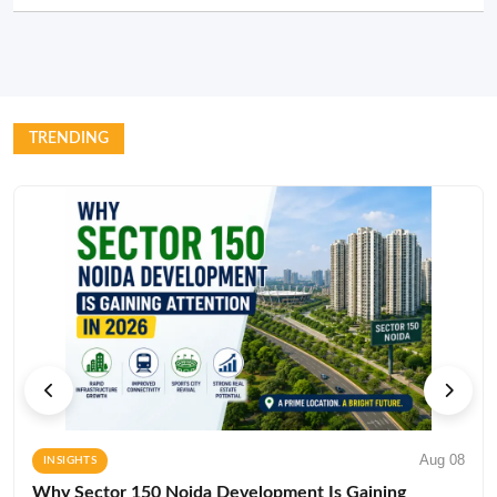
TRENDING
Aug 08
INSIGHTS
Why Sector 150 Noida Development Is Gaining