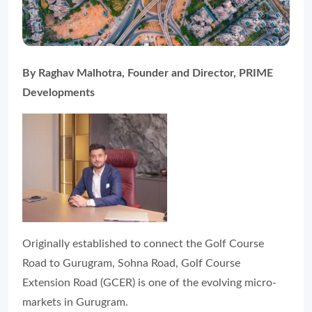
By Raghav Malhotra, Founder and Director, PRIME
Developments
Originally established to connect the Golf Course
Road to Gurugram, Sohna Road, Golf Course
Extension Road (GCER) is one of the evolving micro-
markets in Gurugram.