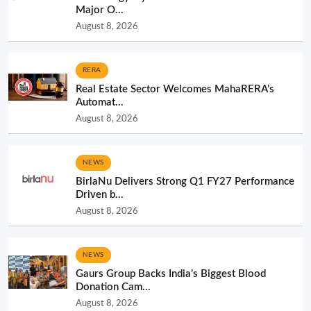
Major O...
August 8, 2026
RERA
Real Estate Sector Welcomes MahaRERA’s
Automat...
August 8, 2026
NEWS
BirlaNu Delivers Strong Q1 FY27 Performance
Driven b...
August 8, 2026
NEWS
Gaurs Group Backs India’s Biggest Blood
Donation Cam...
August 8, 2026