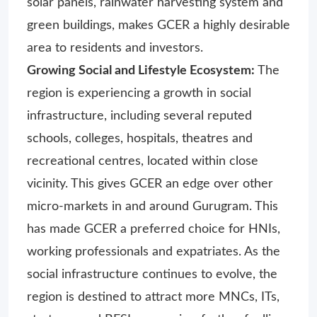
solar panels, rainwater harvesting system and
green buildings, makes GCER a highly desirable
area to residents and investors.
Growing Social and Lifestyle Ecosystem:
The
region is experiencing a growth in social
infrastructure, including several reputed
schools, colleges, hospitals, theatres and
recreational centres, located within close
vicinity. This gives GCER an edge over other
micro-markets in and around Gurugram. This
has made GCER a preferred choice for HNIs,
working professionals and expatriates. As the
social infrastructure continues to evolve, the
region is destined to attract more MNCs, ITs,