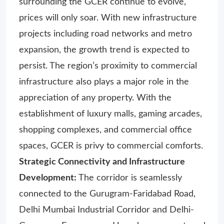
surrounding the GCER continue to evolve,
prices will only soar. With new infrastructure
projects including road networks and metro
expansion, the growth trend is expected to
persist. The region’s proximity to commercial
infrastructure also plays a major role in the
appreciation of any property. With the
establishment of luxury malls, gaming arcades,
shopping complexes, and commercial office
spaces, GCER is privy to commercial comforts.
Strategic Connectivity and Infrastructure
Development:
The corridor is seamlessly
connected to the Gurugram-Faridabad Road,
Delhi Mumbai Industrial Corridor and Delhi-