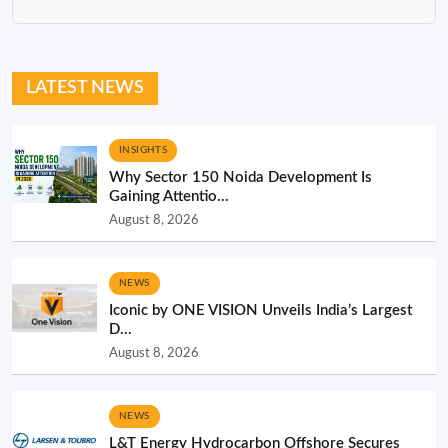
LATEST NEWS
INSIGHTS
Why Sector 150 Noida Development Is
Gaining Attentio...
August 8, 2026
NEWS
Iconic by ONE VISION Unveils India’s Largest
D...
August 8, 2026
NEWS
L&T Energy Hydrocarbon Offshore Secures