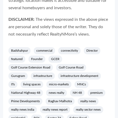
strategic location makes it accessible and suitable for
several homebuyers and investors.
DISCLAIMER:
The views expressed in the above piece
are personal and solely those of the writer. They do
not necessarily reflect RealtyNMore’s views.
Badshahpur
commercial
connectivity
Director
featured
Founder
GCER
Golf Course Extension Road
Golf Course Road
Gurugram
infrastructure
infrastructure development
ITs
living spaces
micro-markets
MNCs
National Highway 48
news realty
NH 48
premium
Prime Developments
Raghav Malhotra
realty news
realty news india
realty news report
realty sector news