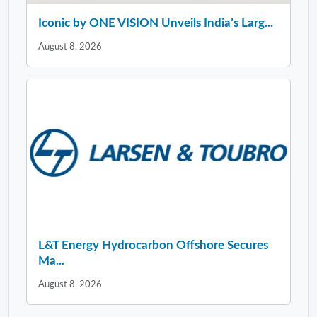
Iconic by ONE VISION Unveils India’s Larg...
August 8, 2026
L&T Energy Hydrocarbon Offshore Secures
Ma...
August 8, 2026