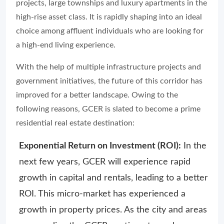
projects, large townships and luxury apartments in the
high-rise asset class. It is rapidly shaping into an ideal
choice among affluent individuals who are looking for
a high-end living experience.
With the help of multiple infrastructure projects and
government initiatives, the future of this corridor has
improved for a better landscape. Owing to the
following reasons, GCER is slated to become a prime
residential real estate destination:
Exponential Return on Investment (ROI):
In the
next few years, GCER will experience rapid
growth in capital and rentals, leading to a better
ROI. This micro-market has experienced a
growth in property prices. As the city and areas