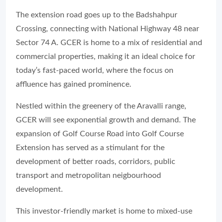
The extension road goes up to the Badshahpur
Crossing, connecting with National Highway 48 near
Sector 74 A. GCER is home to a mix of residential and
commercial properties, making it an ideal choice for
today’s fast-paced world, where the focus on
affluence has gained prominence.
Nestled within the greenery of the Aravalli range,
GCER will see exponential growth and demand. The
expansion of Golf Course Road into Golf Course
Extension has served as a stimulant for the
development of better roads, corridors, public
transport and metropolitan neigbourhood
development.
This investor-friendly market is home to mixed-use