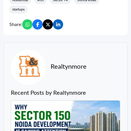
residential
ROI
Sector 74
Sohna Road
startups
Share:
Realtynmore
Recent Posts by Realtynmore