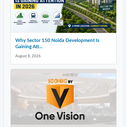
Why Sector 150 Noida Development Is
Gaining Att...
August 8, 2026