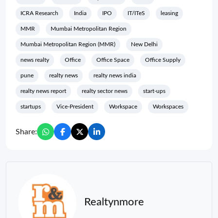
ICRA Research
India
IPO
IT/ITeS
leasing
MMR
Mumbai Metropolitan Region
Mumbai Metropolitan Region (MMR)
New Delhi
news realty
Office
Office Space
Office Supply
pune
realty news
realty news india
realty news report
realty sector news
start-ups
startups
Vice-President
Workspace
Workspaces
Share:
Realtynmore