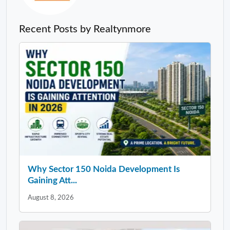
Recent Posts by Realtynmore
Why Sector 150 Noida Development Is
Gaining Att...
August 8, 2026