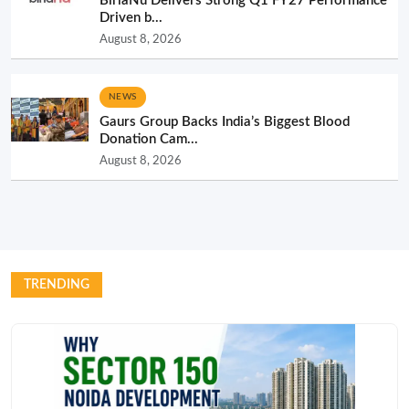
BirlaNu Delivers Strong Q1 FY27 Performance
Driven b...
August 8, 2026
NEWS
Gaurs Group Backs India’s Biggest Blood
Donation Cam...
August 8, 2026
TRENDING