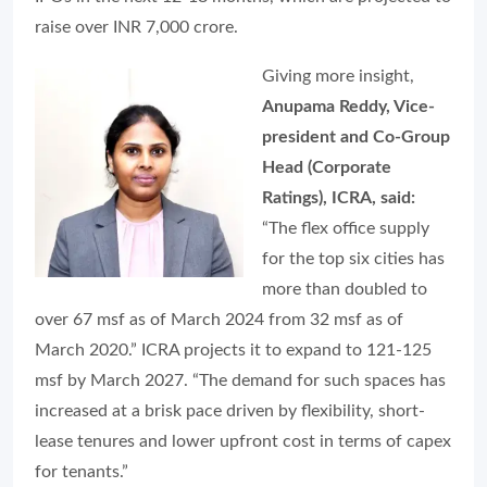
raise over INR 7,000 crore.
Giving more insight,
Anupama Reddy, Vice-
president and Co-Group
Head (Corporate
Ratings), ICRA, said:
“The flex office supply
for the top six cities has
more than doubled to
over 67 msf as of March 2024 from 32 msf as of
March 2020.” ICRA projects it to expand to 121-125
msf by March 2027. “The demand for such spaces has
increased at a brisk pace driven by flexibility, short-
lease tenures and lower upfront cost in terms of capex
for tenants.”