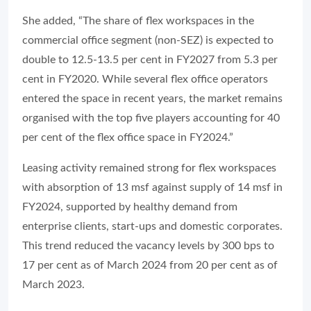
She added, “The share of flex workspaces in the
commercial office segment (non-SEZ) is expected to
double to 12.5-13.5 per cent in FY2027 from 5.3 per
cent in FY2020. While several flex office operators
entered the space in recent years, the market remains
organised with the top five players accounting for 40
per cent of the flex office space in FY2024.”
Leasing activity remained strong for flex workspaces
with absorption of 13 msf against supply of 14 msf in
FY2024, supported by healthy demand from
enterprise clients, start-ups and domestic corporates.
This trend reduced the vacancy levels by 300 bps to
17 per cent as of March 2024 from 20 per cent as of
March 2023.