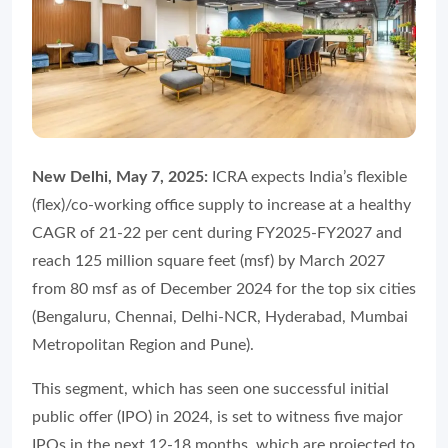
New Delhi, May 7, 2025:
ICRA expects India’s flexible
(flex)/co-working office supply to increase at a healthy
CAGR of 21-22 per cent during FY2025-FY2027 and
reach 125 million square feet (msf) by March 2027
from 80 msf as of December 2024 for the top six cities
(Bengaluru, Chennai, Delhi-NCR, Hyderabad, Mumbai
Metropolitan Region and Pune).
This segment, which has seen one successful initial
public offer (IPO) in 2024, is set to witness five major
IPOs in the next 12-18 months, which are projected to