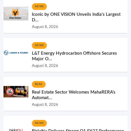
NEWS
Iconic by ONE VISION Unveils India’s Largest
D...
August 8, 2026
NEWS
L&T Energy Hydrocarbon Offshore Secures
Major O...
August 8, 2026
RERA
Real Estate Sector Welcomes MahaRERA’s
Automat...
August 8, 2026
NEWS