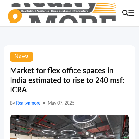
News
Market for flex office spaces in
India estimated to rise to 240 msf:
ICRA
By
Realtynmore
•
May 07, 2025