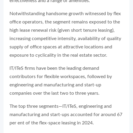
effectiveness and a range of amenities.
Notwithstanding handsome growth witnessed by flex
office operators, the segment remains exposed to the
high lease renewal risk (given short tenure leasing),
increasing competitive intensity, availability of quality
supply of office spaces at attractive locations and
exposure to cyclicality in the real estate sector.
IT/ITeS firms have been the leading demand
contributors for flexible workspaces, followed by
engineering and manufacturing and start-up
companies over the last two to three years.
The top three segments—IT/ITeS, engineering and
manufacturing and start-ups accounted for around 67
per ent of the flex-space leasing in 2024.