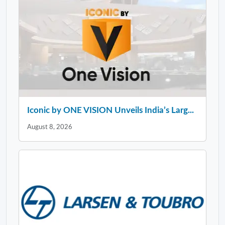
Iconic by ONE VISION Unveils India’s Larg...
August 8, 2026