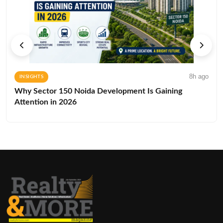
8h ago
INSIGHTS
Why Sector 150 Noida Development Is Gaining
Attention in 2026