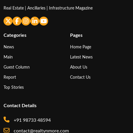
Real Estate | Ancillaries | Infrastructure Magazine
Categories
Pages
News
Home Page
Main
Latest News
Guest Column
About Us
Report
Contact Us
Top Stories
Contact Details
+91 98733 48594
contact@realtynmore.com