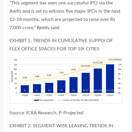
“This segment has seen one successful IPO via the
Awfis and is set to witness five major IPOs in the next
12-18 months, which are projected to raise over Rs
7,000 crore,” Reddy said.
EXHIBIT 1: TRENDS IN CUMULATIVE SUPPLY OF
FLEX OFFICE SPACES FOR TOP SIX CITIES
Source: ICRA Research; P-Projected
EXHIBIT 2: SEGMENT-WISE LEASING TRENDS IN