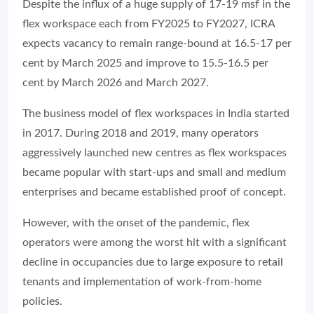
Despite the influx of a huge supply of 17-19 msf in the
flex workspace each from FY2025 to FY2027, ICRA
expects vacancy to remain range-bound at 16.5-17 per
cent by March 2025 and improve to 15.5-16.5 per
cent by March 2026 and March 2027.
The business model of flex workspaces in India started
in 2017. During 2018 and 2019, many operators
aggressively launched new centres as flex workspaces
became popular with start-ups and small and medium
enterprises and became established proof of concept.
However, with the onset of the pandemic, flex
operators were among the worst hit with a significant
decline in occupancies due to large exposure to retail
tenants and implementation of work-from-home
policies.