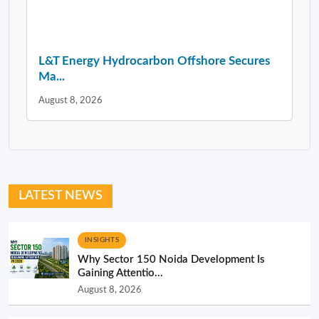
L&T Energy Hydrocarbon Offshore Secures
Ma...
August 8, 2026
LATEST NEWS
INSIGHTS
Why Sector 150 Noida Development Is
Gaining Attentio...
August 8, 2026