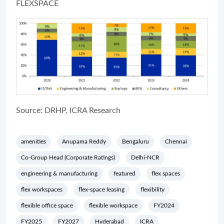
FLEXSPACE
Source: DRHP, ICRA Research
amenities
Anupama Reddy
Bengaluru
Chennai
Co-Group Head (Corporate Ratings)
Delhi-NCR
engineering & manufacturing
featured
flex spaces
flex workspaces
flex-space leasing
flexibility
flexible office space
flexible workspace
FY2024
FY2025
FY2027
Hyderabad
ICRA