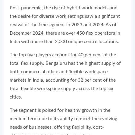
Post-pandemic, the rise of hybrid work models and
the desire for diverse work settings saw a significant
revival of the flex segment in 2023 and 2024. As of
December 2024, there are over 450 flex operators in
India with more than 2,000 unique centre locations.
The top five players account for 40 per cent of the
total flex supply. Bengaluru has the highest supply of
both commercial office and flexible workspace
markets in India, accounting for 32 per cent of the
total flexible workspace supply across the top six
cities.
The segment is poised for healthy growth in the
medium term due to its ability to meet the evolving
needs of businesses, offering flexibility, cost-