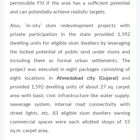
permissible FSI if the area has a sufficient potential
and can potentially achieve realistic targets.
Also, ‘in-situ’ slum redevelopment projects with
private participation in the state provided 1,592
dwelling units for eligible slum dwellers by leveraging
the locked potential of public land under slums and
including them as formal urban settlements. The
project was executed in eight packages consisting of
eight locations in
Ahmedabad city (Gujarat)
and
provided 1,592 dwelling units of about 27 sq. carpet
area with basic civic infrastructure like water supply,
sewerage system, internal road connectivity with
street lights, etc. 83 eligible slum dwellers owning
commercial spaces were each allotted shops of 15
sq.m. carpet area.