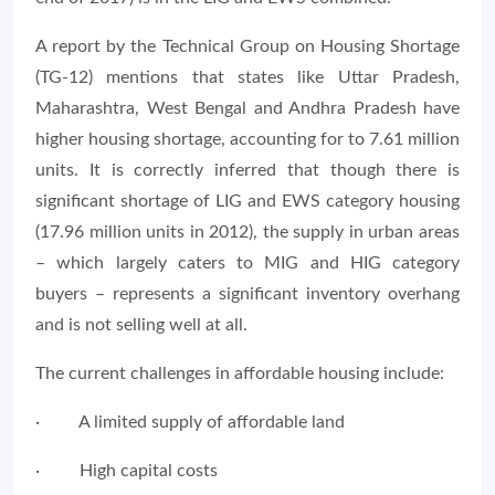
A report by the Technical Group on Housing Shortage
(TG-12) mentions that states like Uttar Pradesh,
Maharashtra, West Bengal and Andhra Pradesh have
higher housing shortage, accounting for to 7.61 million
units. It is correctly inferred that though there is
significant shortage of LIG and EWS category housing
(17.96 million units in 2012), the supply in urban areas
– which largely caters to MIG and HIG category
buyers – represents a significant inventory overhang
and is not selling well at all.
The current challenges in affordable housing include:
· A limited supply of affordable land
· High capital costs