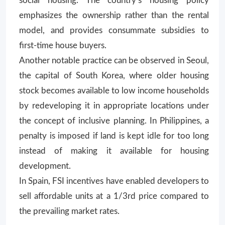
social housing. The country’s housing policy
emphasizes the ownership rather than the rental
model, and provides consummate subsidies to
first-time house buyers.
Another notable practice can be observed in Seoul,
the capital of South Korea, where older housing
stock becomes available to low income households
by redeveloping it in appropriate locations under
the concept of inclusive planning. In Philippines, a
penalty is imposed if land is kept idle for too long
instead of making it available for housing
development.
In Spain, FSI incentives have enabled developers to
sell affordable units at a 1/3rd price compared to
the prevailing market rates.