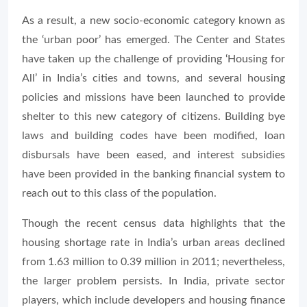
As a result, a new socio-economic category known as
the ‘urban poor’ has emerged. The Center and States
have taken up the challenge of providing ‘Housing for
All’ in India’s cities and towns, and several housing
policies and missions have been launched to provide
shelter to this new category of citizens. Building bye
laws and building codes have been modified, loan
disbursals have been eased, and interest subsidies
have been provided in the banking financial system to
reach out to this class of the population.
Though the recent census data highlights that the
housing shortage rate in India’s urban areas declined
from 1.63 million to 0.39 million in 2011; nevertheless,
the larger problem persists. In India, private sector
players, which include developers and housing finance