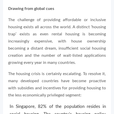
Drawing from global cues
The challenge of providing affordable or inclusive
housing exists all across the world. A distinct ‘housing
trap’ exists as even rental housing is becoming
increasingly expensive, with house ownership
becoming a distant dream, insufficient social housing
creation and the number of wait-listed applications
growing every year in many countries.
The housing crisis is certainly escalating. To resolve it,
many developed countries have become proactive
with subsidies and incentives for providing housing to
the less economically privileged segment:
In Singapore, 82% of the population resides in