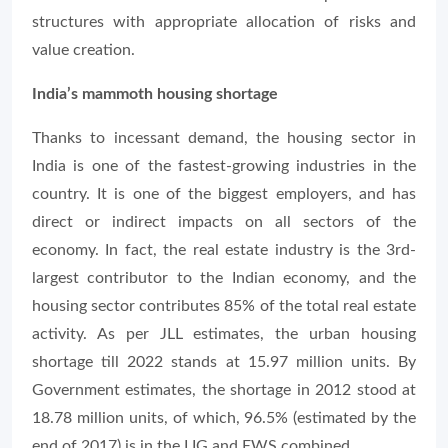
structures with appropriate allocation of risks and
value creation.
India’s mammoth housing shortage
Thanks to incessant demand, the housing sector in
India is one of the fastest-growing industries in the
country. It is one of the biggest employers, and has
direct or indirect impacts on all sectors of the
economy. In fact, the real estate industry is the 3rd-
largest contributor to the Indian economy, and the
housing sector contributes 85% of the total real estate
activity. As per JLL estimates, the urban housing
shortage till 2022 stands at 15.97 million units. By
Government estimates, the shortage in 2012 stood at
18.78 million units, of which, 96.5% (estimated by the
end of 2017) is in the LIG and EWS combined.