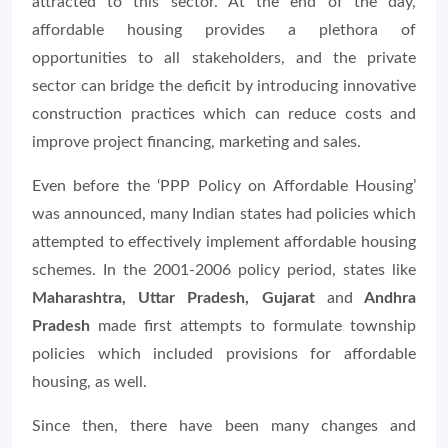
attracted to this sector. At the end of the day,
affordable housing provides a plethora of
opportunities to all stakeholders, and the private
sector can bridge the deficit by introducing innovative
construction practices which can reduce costs and
improve project financing, marketing and sales.
Even before the ‘PPP Policy on Affordable Housing’
was announced, many Indian states had policies which
attempted to effectively implement affordable housing
schemes. In the 2001-2006 policy period, states like
Maharashtra, Uttar Pradesh, Gujarat
and
Andhra
Pradesh
made first attempts to formulate township
policies which included provisions for affordable
housing, as well.
Since then, there have been many changes and