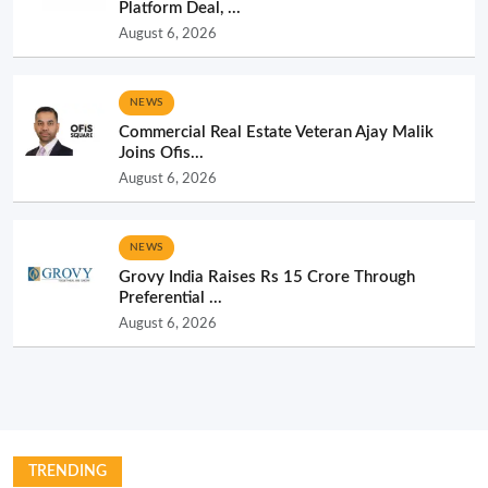
Platform Deal, ...
August 6, 2026
NEWS
Commercial Real Estate Veteran Ajay Malik
Joins Ofis...
August 6, 2026
NEWS
Grovy India Raises Rs 15 Crore Through
Preferential ...
August 6, 2026
TRENDING