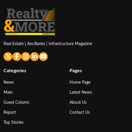
Real Estate | Ancillaries | Infrastructure Magazine
Categories
Pages
News
Home Page
Main
Latest News
Guest Column
About Us
Report
Contact Us
Top Stories