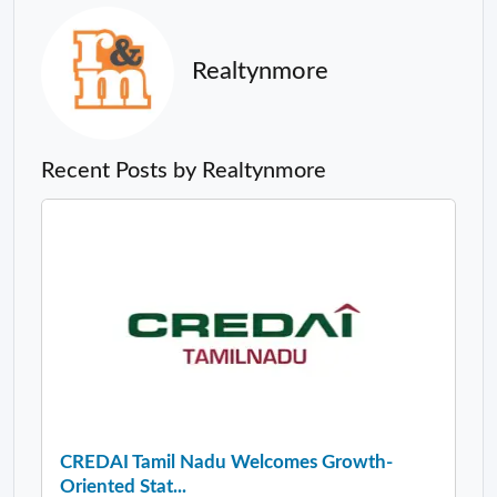
Realtynmore
Recent Posts by Realtynmore
CREDAI Tamil Nadu Welcomes Growth-
Oriented Stat...