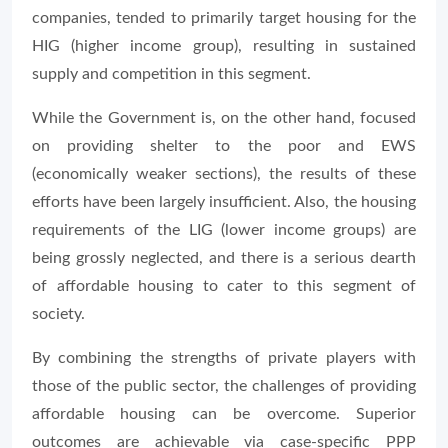
companies, tended to primarily target housing for the
HIG (higher income group), resulting in sustained
supply and competition in this segment.
While the Government is, on the other hand, focused
on providing shelter to the poor and EWS
(economically weaker sections), the results of these
efforts have been largely insufficient. Also, the housing
requirements of the LIG (lower income groups) are
being grossly neglected, and there is a serious dearth
of affordable housing to cater to this segment of
society.
By combining the strengths of private players with
those of the public sector, the challenges of providing
affordable housing can be overcome. Superior
outcomes are achievable via case-specific PPP