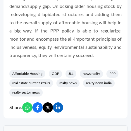
demand/supply gap. Unlocking older housing stock by
redeveloping dilapidated structures and adding them
to the overall supply of affordable housing will help in
a big way. If the PPP policy is able to regularize,
monitor and encompass the all-important principles of
inclusiveness, equity, environmental sustainability and
transparency, they will certainly succeed.
Affordable Housing
GDP
JLL
news realty
PPP
real estate current affairs
realty news
realty news india
realty sector news
Share: