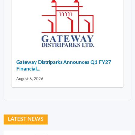
Gateway Distriparks Announces Q1 FY27
Financial...
August 6, 2026
LATEST NEWS