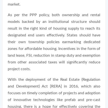
market.
As per the PPP policy, both ownership and rental
models backed by an institutional structure should
result in the right kind of housing supply to reach its
designated end users effectively. States should have
their own township policies earmarking dedicated
zones for affordable housing. Incentives in the form of
land lease, FSI, reduction in stamp duty and exemption
from other associated taxes will significantly reduce
project costs.
With the deployment of the Real Estate (Regulation
and Development) Act [RERA] in 2016, which also
focuses on timely completion of projects and adoption
of innovative technologies like prefab and pre-cast
housing, there is a hope for effectively covering the