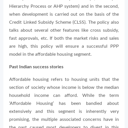
Hierarchy Process or AHP system) and in the second,
when development is carried out on the basis of the
Credit Linked Subsidy Scheme (CLSS). The policy also
talks about several other features like cross subsidy,
fast approvals, etc. If both the market risks and sales
are high, this policy will ensure a successful PPP
model in the affordable housing segment.
Past Indian success stories
Affordable housing refers to housing units that the
section of society whose income is below the median
household income can afford. While the term
‘Affordable Housing’ has been bandied about
extensively and this segment is inherently very
promising, the multiple associated concerns have in
the past caused most developers to divest in this