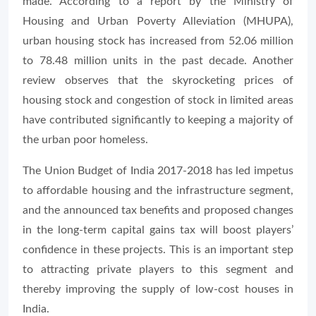
made. According to a report by the Ministry of
Housing and Urban Poverty Alleviation (MHUPA),
urban housing stock has increased from 52.06 million
to 78.48 million units in the past decade. Another
review observes that the skyrocketing prices of
housing stock and congestion of stock in limited areas
have contributed significantly to keeping a majority of
the urban poor homeless.
The Union Budget of India 2017-2018 has led impetus
to affordable housing and the infrastructure segment,
and the announced tax benefits and proposed changes
in the long-term capital gains tax will boost players’
confidence in these projects. This is an important step
to attracting private players to this segment and
thereby improving the supply of low-cost houses in
India.