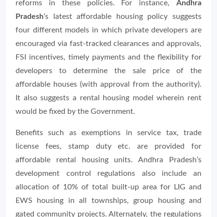
reforms in these policies. For instance,
Andhra
Pradesh
‘s latest affordable housing policy suggests
four different models in which private developers are
encouraged via fast-tracked clearances and approvals,
FSI incentives, timely payments and the flexibility for
developers to determine the sale price of the
affordable houses (with approval from the authority).
It also suggests a rental housing model wherein rent
would be fixed by the Government.
Benefits such as exemptions in service tax, trade
license fees, stamp duty etc. are provided for
affordable rental housing units. Andhra Pradesh’s
development control regulations also include an
allocation of 10% of total built-up area for LIG and
EWS housing in all townships, group housing and
gated community projects. Alternately, the regulations