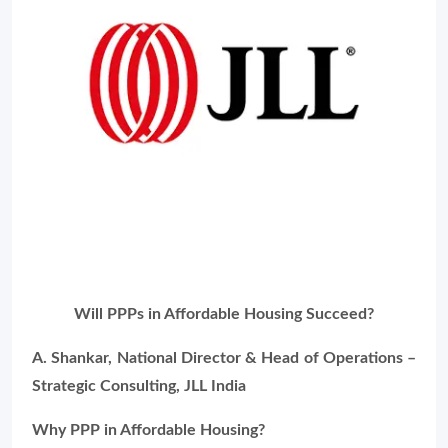
Will PPPs in Affordable Housing Succeed?
A. Shankar, National Director & Head of Operations –
Strategic Consulting, JLL India
Why PPP in Affordable Housing?