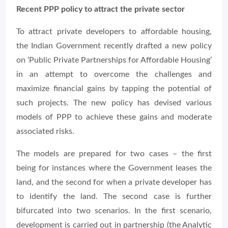
Recent PPP policy to attract the private sector
To attract private developers to affordable housing,
the Indian Government recently drafted a new policy
on ‘Public Private Partnerships for Affordable Housing’
in an attempt to overcome the challenges and
maximize financial gains by tapping the potential of
such projects. The new policy has devised various
models of PPP to achieve these gains and moderate
associated risks.
The models are prepared for two cases – the first
being for instances where the Government leases the
land, and the second for when a private developer has
to identify the land. The second case is further
bifurcated into two scenarios. In the first scenario,
development is carried out in partnership (the Analytic