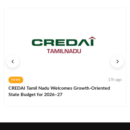
17h ago
NEWS
CREDAI Tamil Nadu Welcomes Growth-Oriented
State Budget for 2026–27