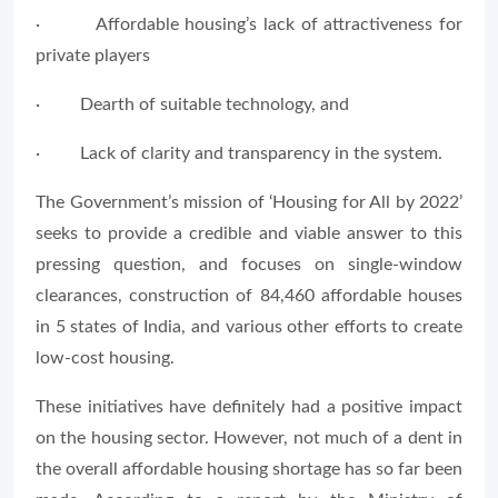
· Affordable housing’s lack of attractiveness for
private players
· Dearth of suitable technology, and
· Lack of clarity and transparency in the system.
The Government’s mission of ‘Housing for All by 2022’
seeks to provide a credible and viable answer to this
pressing question, and focuses on single-window
clearances, construction of 84,460 affordable houses
in 5 states of India, and various other efforts to create
low-cost housing.
These initiatives have definitely had a positive impact
on the housing sector. However, not much of a dent in
the overall affordable housing shortage has so far been