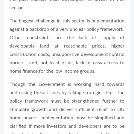
sector.
The biggest challenge in this sector is implementation
against a backdrop of a very unclear policy framework.
Other constraints are the lack of supply of
developable land at reasonable prices, higher
construction costs, unsupportive development control
norms – and, not least of all, lack of easy access to
home finance for the low income groups.
Though the Government is working hard towards
addressing these issues by taking strategic steps, the
policy framework must be strengthened further to
stimulate growth and deliver sufficient relief to LIG
home buyers. Implementation must be simplified and
clarified if more investors and developers are to be