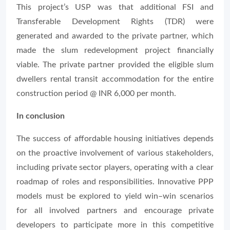
This project’s USP was that additional FSI and
Transferable Development Rights (TDR) were
generated and awarded to the private partner, which
made the slum redevelopment project financially
viable. The private partner provided the eligible slum
dwellers rental transit accommodation for the entire
construction period @ INR 6,000 per month.
In conclusion
The success of affordable housing initiatives depends
on the proactive involvement of various stakeholders,
including private sector players, operating with a clear
roadmap of roles and responsibilities. Innovative PPP
models must be explored to yield win–win scenarios
for all involved partners and encourage private
developers to participate more in this competitive