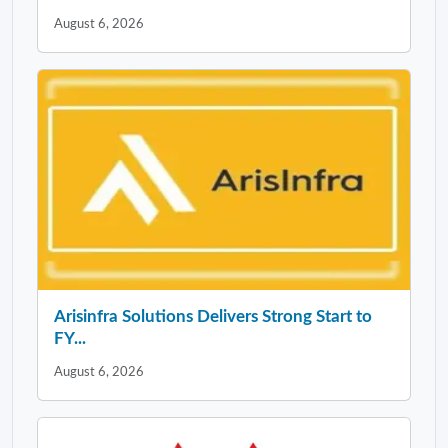
August 6, 2026
Arisinfra Solutions Delivers Strong Start to
FY...
August 6, 2026