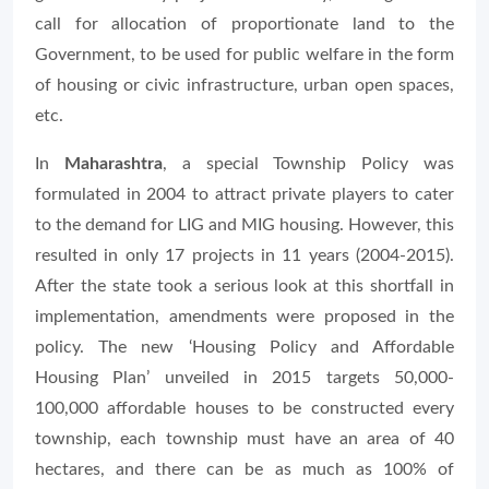
call for allocation of proportionate land to the
Government, to be used for public welfare in the form
of housing or civic infrastructure, urban open spaces,
etc.
In
Maharashtra
, a special Township Policy was
formulated in 2004 to attract private players to cater
to the demand for LIG and MIG housing. However, this
resulted in only 17 projects in 11 years (2004-2015).
After the state took a serious look at this shortfall in
implementation, amendments were proposed in the
policy. The new ‘Housing Policy and Affordable
Housing Plan’ unveiled in 2015 targets 50,000-
100,000 affordable houses to be constructed every
township, each township must have an area of 40
hectares, and there can be as much as 100% of