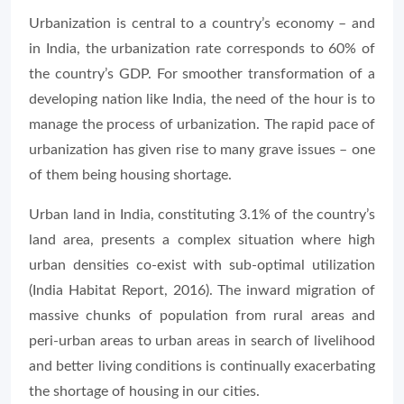
Urbanization is central to a country’s economy – and
in India, the urbanization rate corresponds to 60% of
the country’s GDP. For smoother transformation of a
developing nation like India, the need of the hour is to
manage the process of urbanization. The rapid pace of
urbanization has given rise to many grave issues – one
of them being housing shortage.
Urban land in India, constituting 3.1% of the country’s
land area, presents a complex situation where high
urban densities co-exist with sub-optimal utilization
(India Habitat Report, 2016). The inward migration of
massive chunks of population from rural areas and
peri-urban areas to urban areas in search of livelihood
and better living conditions is continually exacerbating
the shortage of housing in our cities.