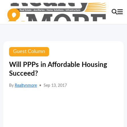
Guest Column
Will PPPs in Affordable Housing
Succeed?
By
Realtynmore
•
Sep 13, 2017