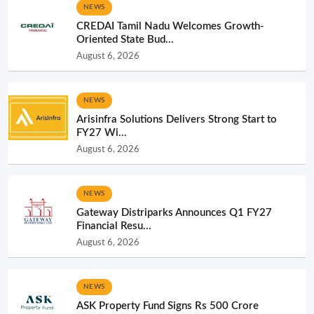
NEWS
CREDAI Tamil Nadu Welcomes Growth-
Oriented State Bud...
August 6, 2026
NEWS
Arisinfra Solutions Delivers Strong Start to
FY27 Wi...
August 6, 2026
NEWS
Gateway Distriparks Announces Q1 FY27
Financial Resu...
August 6, 2026
NEWS
ASK Property Fund Signs Rs 500 Crore