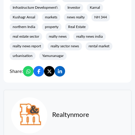
Infrastructure Development\
Investor
Karnal
Kushagr Ansal
markets
news realty
NH 344
northern India
property
Real Estate
real estate sector
realty news
realty news india
realty news report
realty sector news
rental market
urbanisation
Yamunanagar
Share:
Realtynmore