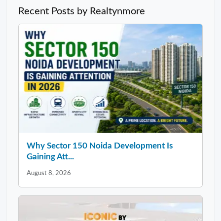
Recent Posts by Realtynmore
Why Sector 150 Noida Development Is
Gaining Att...
August 8, 2026