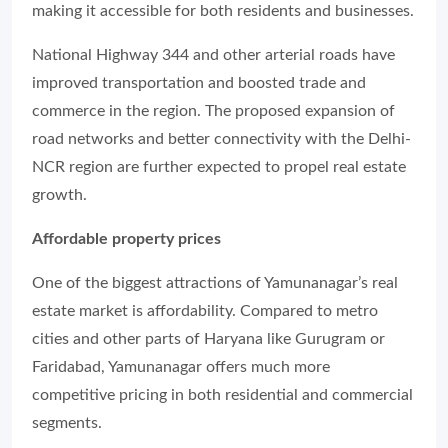
making it accessible for both residents and businesses.
National Highway 344 and other arterial roads have
improved transportation and boosted trade and
commerce in the region. The proposed expansion of
road networks and better connectivity with the Delhi-
NCR region are further expected to propel real estate
growth.
Affordable property prices
One of the biggest attractions of Yamunanagar’s real
estate market is affordability. Compared to metro
cities and other parts of Haryana like Gurugram or
Faridabad, Yamunanagar offers much more
competitive pricing in both residential and commercial
segments.