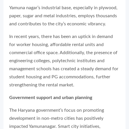
Yamuna nagar’s industrial base, especially in plywood,
paper, sugar and metal industries, employs thousands
and contributes to the city’s economic vibrancy.
In recent years, there has been an uptick in demand
for worker housing, affordable rental units and
commercial office space. Additionally, the presence of
engineering colleges, polytechnic institutes and
management schools has created a steady demand for
student housing and PG accommodations, further
strengthening the rental market.
Government support and urban planning
The Haryana government’s focus on promoting
development in non-metro cities has positively
impacted Yamunanagar. Smart city initiatives,