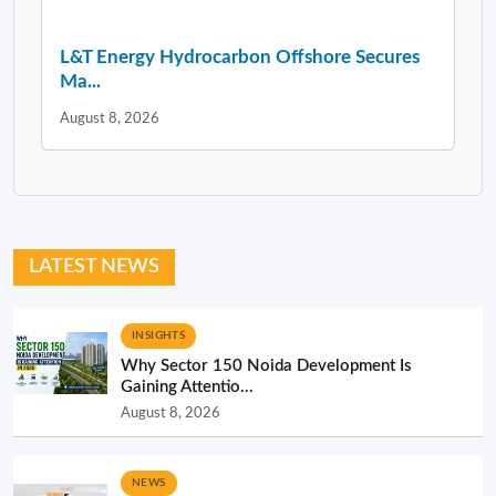
L&T Energy Hydrocarbon Offshore Secures
Ma...
August 8, 2026
LATEST NEWS
INSIGHTS
Why Sector 150 Noida Development Is
Gaining Attentio...
August 8, 2026
NEWS