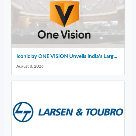
Iconic by ONE VISION Unveils India’s Larg...
August 8, 2026