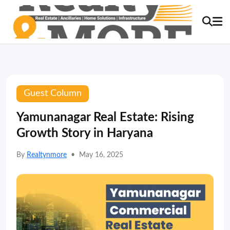
Guest Column
Yamunanagar Real Estate: Rising
Growth Story in Haryana
By
Realtynmore
•
May 16, 2025