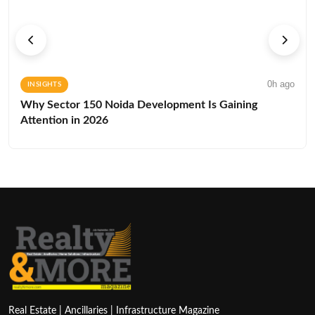
0h ago
INSIGHTS
Why Sector 150 Noida Development Is Gaining
Attention in 2026
Real Estate | Ancillaries | Infrastructure Magazine