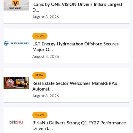
Iconic by ONE VISION Unveils India’s Largest
D...
August 8, 2026
NEWS
L&T Energy Hydrocarbon Offshore Secures
Major O...
August 8, 2026
RERA
Real Estate Sector Welcomes MahaRERA’s
Automat...
August 8, 2026
NEWS
BirlaNu Delivers Strong Q1 FY27 Performance
Driven b...