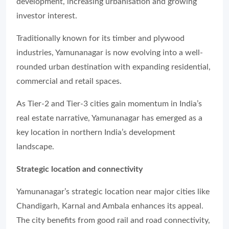
development, increasing urbanisation and growing
investor interest.
Traditionally known for its timber and plywood
industries, Yamunanagar is now evolving into a well-
rounded urban destination with expanding residential,
commercial and retail spaces.
As Tier-2 and Tier-3 cities gain momentum in India’s
real estate narrative, Yamunanagar has emerged as a
key location in northern India’s development
landscape.
Strategic location and connectivity
Yamunanagar’s strategic location near major cities like
Chandigarh, Karnal and Ambala enhances its appeal.
The city benefits from good rail and road connectivity,