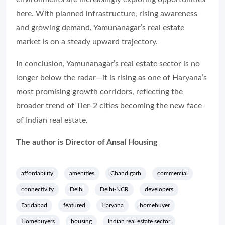
here. With planned infrastructure, rising awareness
and growing demand, Yamunanagar’s real estate
market is on a steady upward trajectory.
In conclusion, Yamunanagar’s real estate sector is no
longer below the radar—it is rising as one of Haryana’s
most promising growth corridors, reflecting the
broader trend of Tier-2 cities becoming the new face
of Indian real estate.
The author is Director of Ansal Housing
affordability
amenities
Chandigarh
commercial
connectivity
Delhi
Delhi-NCR
developers
Faridabad
featured
Haryana
homebuyer
Homebuyers
housing
Indian real estate sector