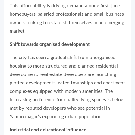
This affordability is driving demand among first-time
homebuyers, salaried professionals and small business
owners looking to establish themselves in an emerging
market.
Shift towards organised development
The city has seen a gradual shift from unorganised
housing to more structured and planned residential
development. Real estate developers are launching
plotted developments, gated townships and apartment
complexes equipped with modern amenities. The
increasing preference for quality living spaces is being
met by reputed developers who see potential in
Yamunanagar’s expanding urban population.
Industrial and educational influence