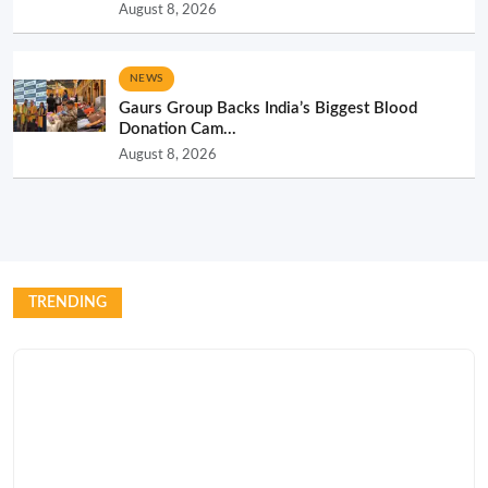
August 8, 2026
NEWS
Gaurs Group Backs India’s Biggest Blood
Donation Cam...
August 8, 2026
TRENDING