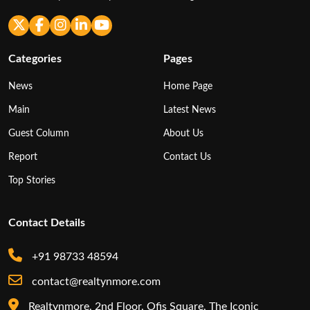
Categories
Pages
News
Home Page
Main
Latest News
Guest Column
About Us
Report
Contact Us
Top Stories
Contact Details
+91 98733 48594
contact@realtynmore.com
Realtynmore, 2nd Floor, Ofis Square, The Iconic