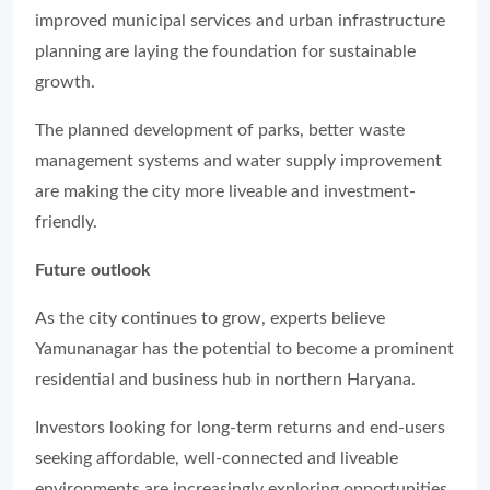
improved municipal services and urban infrastructure
planning are laying the foundation for sustainable
growth.
The planned development of parks, better waste
management systems and water supply improvement
are making the city more liveable and investment-
friendly.
Future outlook
As the city continues to grow, experts believe
Yamunanagar has the potential to become a prominent
residential and business hub in northern Haryana.
Investors looking for long-term returns and end-users
seeking affordable, well-connected and liveable
environments are increasingly exploring opportunities