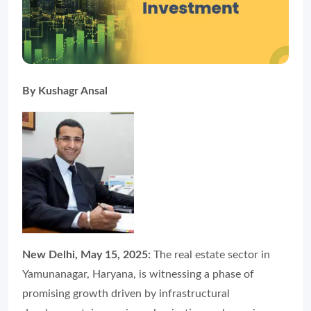
By Kushagr Ansal
New Delhi, May 15, 2025:
The real estate sector in
Yamunanagar, Haryana, is witnessing a phase of
promising growth driven by infrastructural