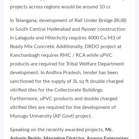
projects across regions would be around 10 cr.
In Telangana, development of Rail Under Bridge (RUB)
in South Central Hyderabad and flyover construction
in Lalaguda and Hitechcity requires 4000 Cu M3 of
Ready Mix Concrete. Additionally, DRDO project at
Kanchanbagh requires RMC / RCA while uPVC
products are required for Tribal Welfare Department
development. In Andhra Pradesh, tender has been
sanctioned for the supply of 3L sq ft double charged
vitrified tiles for the Collectorate Buildings.
Furthermore, uPVC products and double charged
vitrified tiles are required for the development of
Munugu University (AP Govt) project.
Speaking on the recently awarded projects,
Mr.
Ashwin Reddy, Managing Director, Aparna Enterprises