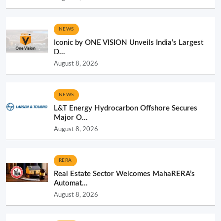
NEWS
Iconic by ONE VISION Unveils India’s Largest
D...
August 8, 2026
NEWS
L&T Energy Hydrocarbon Offshore Secures
Major O...
August 8, 2026
RERA
Real Estate Sector Welcomes MahaRERA’s
Automat...
August 8, 2026