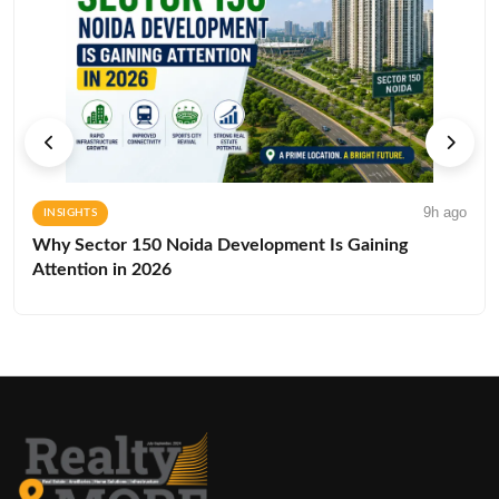
9h ago
INSIGHTS
Why Sector 150 Noida Development Is Gaining
Attention in 2026