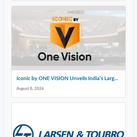
Iconic by ONE VISION Unveils India’s Larg...
August 8, 2026