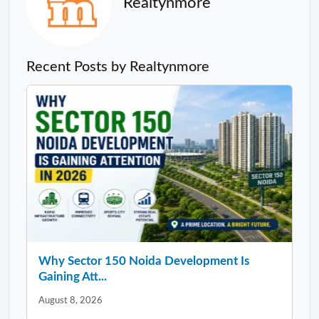
Realtynmore
Recent Posts by Realtynmore
Why Sector 150 Noida Development Is
Gaining Att...
August 8, 2026