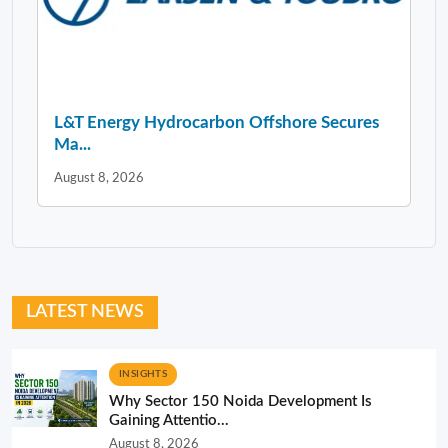
L&T Energy Hydrocarbon Offshore Secures
Ma...
August 8, 2026
LATEST NEWS
INSIGHTS
Why Sector 150 Noida Development Is
Gaining Attentio...
August 8, 2026