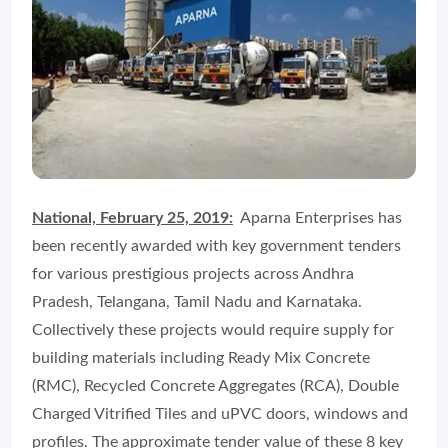
National, February 25, 2019:
Aparna Enterprises has
been recently awarded with key government tenders
for various prestigious projects across Andhra
Pradesh, Telangana, Tamil Nadu and Karnataka.
Collectively these projects would require supply for
building materials including Ready Mix Concrete
(RMC), Recycled Concrete Aggregates (RCA), Double
Charged Vitrified Tiles and uPVC doors, windows and
profiles. The approximate tender value of these 8 key