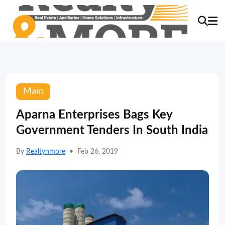
Main
Aparna Enterprises Bags Key
Government Tenders In South India
By
Realtynmore
•
Feb 26, 2019