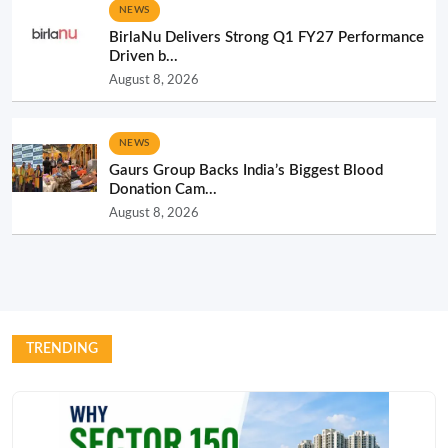
NEWS
BirlaNu Delivers Strong Q1 FY27 Performance
Driven b...
August 8, 2026
NEWS
Gaurs Group Backs India’s Biggest Blood
Donation Cam...
August 8, 2026
TRENDING