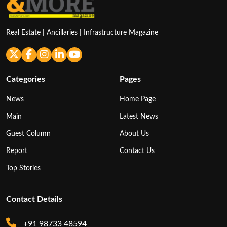
Real Estate | Ancillaries | Infrastructure Magazine
Categories
Pages
News
Home Page
Main
Latest News
Guest Column
About Us
Report
Contact Us
Top Stories
Contact Details
+91 98733 48594