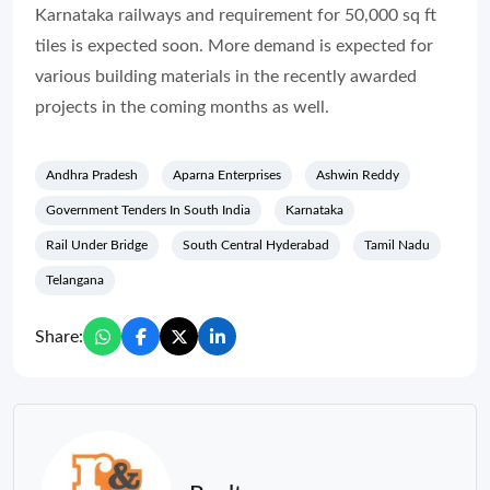
Karnataka railways and requirement for 50,000 sq ft
tiles is expected soon. More demand is expected for
various building materials in the recently awarded
projects in the coming months as well.
Andhra Pradesh
Aparna Enterprises
Ashwin Reddy
Government Tenders In South India
Karnataka
Rail Under Bridge
South Central Hyderabad
Tamil Nadu
Telangana
Share: