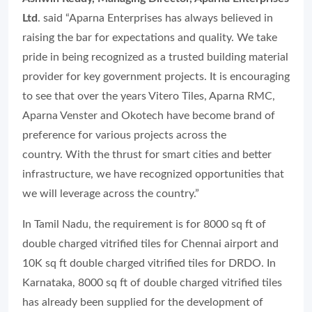
Ltd
. said
“Aparna Enterprises has always believed in
raising the bar for expectations and quality. We take
pride in being recognized as a trusted building material
provider for key government projects. It is encouraging
to see that over the years Vitero Tiles, Aparna RMC,
Aparna Venster and Okotech have become brand of
preference for various projects across the
country. With the thrust for smart cities and better
infrastructure, we have recognized opportunities that
we will leverage across the country.”
In Tamil Nadu, the requirement is for 8000 sq ft of
double charged vitrified tiles for Chennai airport and
10K sq ft double charged vitrified tiles for DRDO. In
Karnataka, 8000 sq ft of double charged vitrified tiles
has already been supplied for the development of