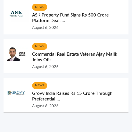
NEWS
ASK Property Fund Signs Rs 500 Crore
Platform Deal, ...
August 6, 2026
NEWS
Commercial Real Estate Veteran Ajay Malik
Joins Ofis...
August 6, 2026
NEWS
Grovy India Raises Rs 15 Crore Through
Preferential ...
August 6, 2026