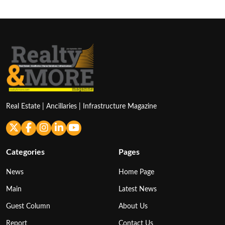
Real Estate | Ancillaries | Infrastructure Magazine
Categories
Pages
News
Home Page
Main
Latest News
Guest Column
About Us
Report
Contact Us