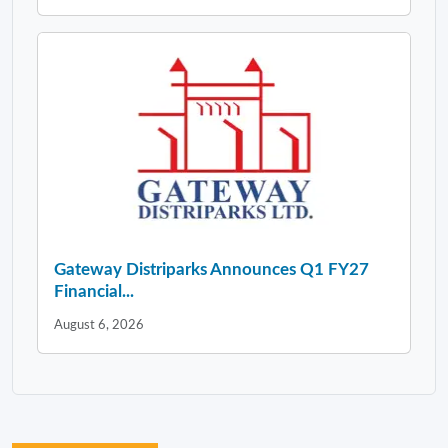
Gateway Distriparks Announces Q1 FY27
Financial...
August 6, 2026