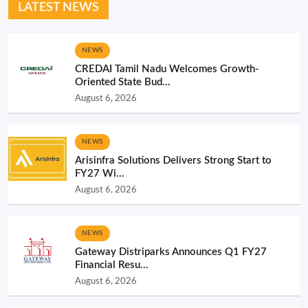
LATEST NEWS
NEWS
CREDAI Tamil Nadu Welcomes Growth-
Oriented State Bud...
August 6, 2026
NEWS
Arisinfra Solutions Delivers Strong Start to
FY27 Wi...
August 6, 2026
NEWS
Gateway Distriparks Announces Q1 FY27
Financial Resu...
August 6, 2026