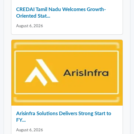
CREDAI Tamil Nadu Welcomes Growth-
Oriented Stat...
August 6, 2026
Arisinfra Solutions Delivers Strong Start to
FY...
August 6, 2026