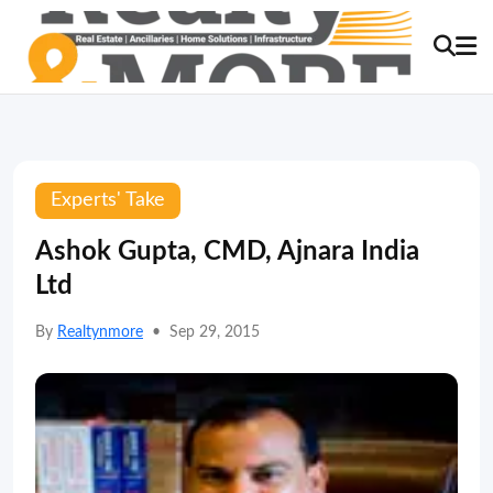
Experts' Take
Ashok Gupta, CMD, Ajnara India
Ltd
By
Realtynmore
•
Sep 29, 2015