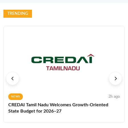
TRENDING
2h ago
NEWS
CREDAI Tamil Nadu Welcomes Growth-Oriented
State Budget for 2026–27