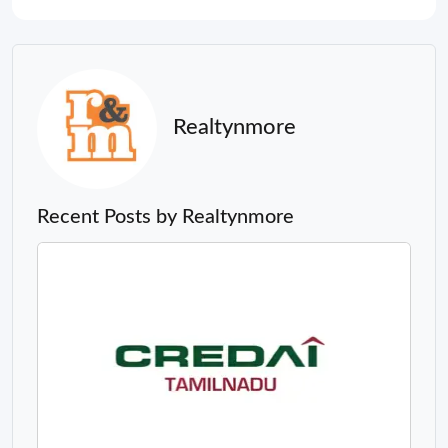
Realtynmore
Recent Posts by Realtynmore