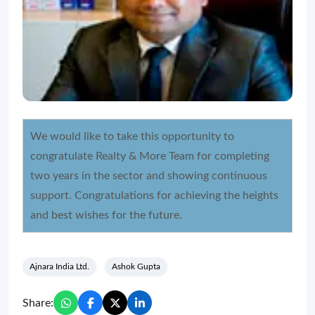
We would like to take this opportunity to
congratulate Realty & More Team for completing
two years in the sector and showing continuous
support. Congratulations for achieving the heights
and best wishes for the future.
Ajnara India Ltd.
Ashok Gupta
Share: