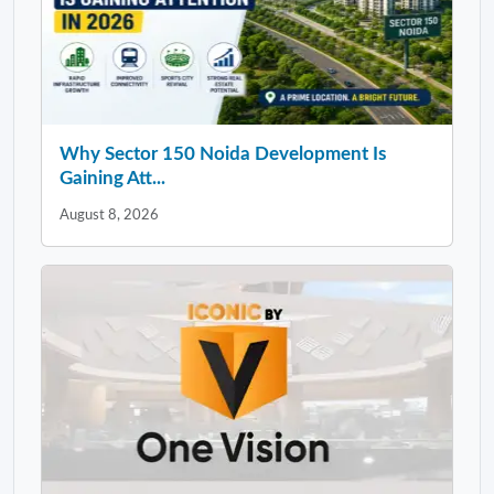
Why Sector 150 Noida Development Is
Gaining Att...
August 8, 2026