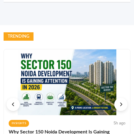
TRENDING
5h ago
INSIGHTS
Why Sector 150 Noida Development Is Gaining