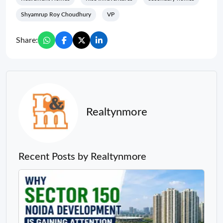
Shyamrup Roy Choudhury
VP
Share:
Realtynmore
Recent Posts by Realtynmore