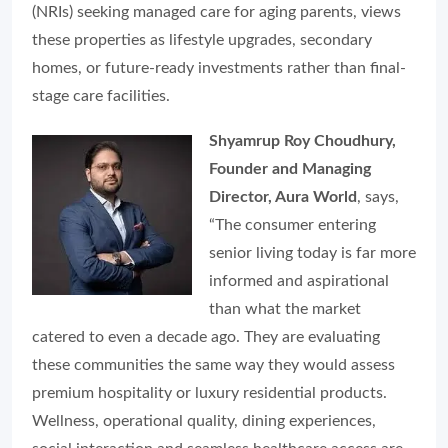
(NRIs) seeking managed care for aging parents, views
these properties as lifestyle upgrades, secondary
homes, or future-ready investments rather than final-
stage care facilities.
Shyamrup Roy Choudhury,
Founder and Managing
Director, Aura World
, says,
“The consumer entering
senior living today is far more
informed and aspirational
than what the market
catered to even a decade ago. They are evaluating
these communities the same way they would assess
premium hospitality or luxury residential products.
Wellness, operational quality, dining experiences,