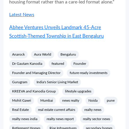
housing format rather than a care-led format alone.”
Latest News
Abhee Ventures Unveils Landmark 45-Acre
Scottish-Themed Township in East Bengaluru
Anarock
Aura World
Bengaluru
Dr Gautam Kanodia
featured
Founder
Founder and Managing Director
future-ready investments
Gurugram
India's Senior Living Market
KREEVA and Kanodia Group
lifestyle upgrades
Mohit Gawri
Mumbai
news realty
Noida
pune
Real Estate
real estate current affairs
realty news
realty news india
realty news report
realty sector news
Retirement Homes
Rise Infraventures
secondary homes