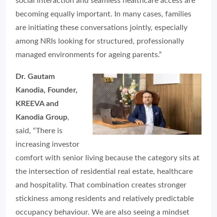
social interaction and seamless healthcare access are
becoming equally important. In many cases, families
are initiating these conversations jointly, especially
among NRIs looking for structured, professionally
managed environments for ageing parents.”
Dr. Gautam
Kanodia, Founder,
KREEVA and
Kanodia Group
,
said, “There is
increasing investor
comfort with senior living because the category sits at
the intersection of residential real estate, healthcare
and hospitality. That combination creates stronger
stickiness among residents and relatively predictable
occupancy behaviour. We are also seeing a mindset