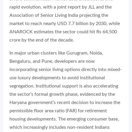
rapid evolution, with a joint report by JLL and the
Association of Senior Living India projecting the
market to reach nearly USD 7.7 billion by 2030, while
ANAROCK estimates the sector could hit Rs 64,500
crore by the end of the decade.
In major urban clusters like Gurugram, Noida,
Bengaluru, and Pune, developers are now
incorporating senior living options directly into mixed-
use luxury developments to avoid institutional
segregation. Institutional support is also accelerating
the sector’s formal growth phase, evidenced by the
Haryana government’s recent decision to increase the
permissible floor area ratio (FAR) for retirement
housing developments. The emerging consumer base,
which increasingly includes non-resident Indians