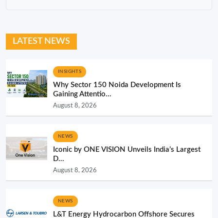
LATEST NEWS
INSIGHTS
Why Sector 150 Noida Development Is
Gaining Attentio...
August 8, 2026
NEWS
Iconic by ONE VISION Unveils India’s Largest
D...
August 8, 2026
NEWS
L&T Energy Hydrocarbon Offshore Secures