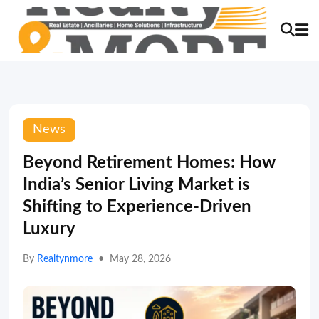
News
Beyond Retirement Homes: How
India’s Senior Living Market is
Shifting to Experience-Driven
Luxury
By
Realtynmore
•
May 28, 2026