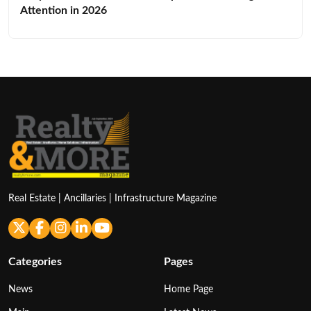
Attention in 2026
Real Estate | Ancillaries | Infrastructure Magazine
Categories
Pages
News
Home Page