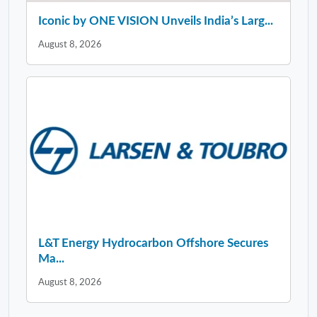
Iconic by ONE VISION Unveils India’s Larg...
August 8, 2026
L&T Energy Hydrocarbon Offshore Secures
Ma...
August 8, 2026