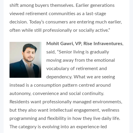
shift among buyers themselves. Earlier generations
viewed retirement communities as a last-stage
decision. Today’s consumers are entering much earlier,
often while still professionally or socially active.”
Mohit Gawri, VP, Rise Infraventures
,
said, “Senior living is gradually
moving away from the emotional
vocabulary of retirement and
dependency. What we are seeing
instead is a consumption pattern centred around
autonomy, convenience and social continuity.
Residents want professionally managed environments,
but they also want intellectual engagement, wellness
programming and flexibility in how they live daily life.
The category is evolving into an experience-led