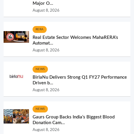
Major O...
August 8, 2026
RERA
Real Estate Sector Welcomes MahaRERA’s
Automat...
August 8, 2026
NEWS
BirlaNu Delivers Strong Q1 FY27 Performance
Driven b...
August 8, 2026
NEWS
Gaurs Group Backs India’s Biggest Blood
Donation Cam...
August 8, 2026