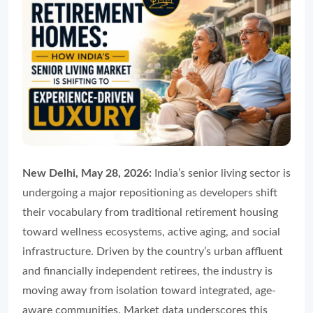
New Delhi, May 28, 2026:
India’s senior living sector is
undergoing a major repositioning as developers shift
their vocabulary from traditional retirement housing
toward wellness ecosystems, active aging, and social
infrastructure. Driven by the country’s urban affluent
and financially independent retirees, the industry is
moving away from isolation toward integrated, age-
aware communities. Market data underscores this