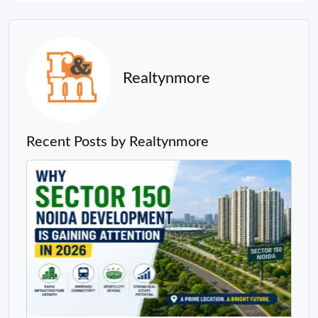
Realtynmore
Recent Posts by Realtynmore