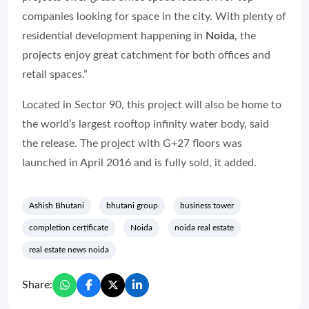
companies looking for space in the city. With plenty of
residential development happening in
Noida
, the
projects enjoy great catchment for both offices and
retail spaces.”
Located in Sector 90, this project will also be home to
the world’s largest rooftop infinity water body, said
the release. The project with G+27 floors was
launched in April 2016 and is fully sold, it added.
Ashish Bhutani
bhutani group
business tower
completion certificate
Noida
noida real estate
real estate news noida
Share: