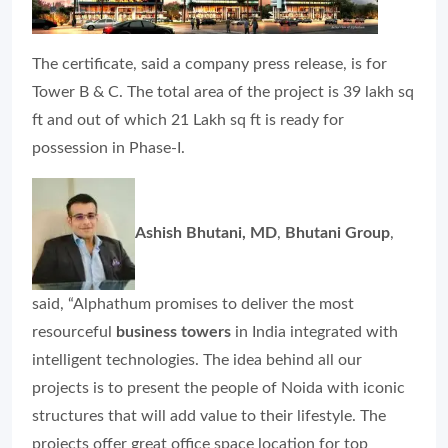
The certificate, said a company press release, is for
Tower B & C. The total area of the project is 39 lakh sq
ft and out of which 21 Lakh sq ft is ready for
possession in Phase-I.
Ashish Bhutani, MD
,
Bhutani Group
,
said, “Alphathum promises to deliver the most
resourceful
business towers
in India integrated with
intelligent technologies. The idea behind all our
projects is to present the people of Noida with iconic
structures that will add value to their lifestyle. The
projects offer great office space location for top