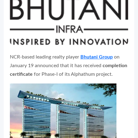
NCR-based leading realty player
Bhutani Group
on
January 19 announced that it has received
completion
certificate
for Phase-I of its Alphathum project.