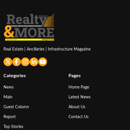
Real Estate | Ancillaries | Infrastructure Magazine
Categories
Pages
News
Home Page
Main
Latest News
Guest Column
About Us
Report
Contact Us
Top Stories