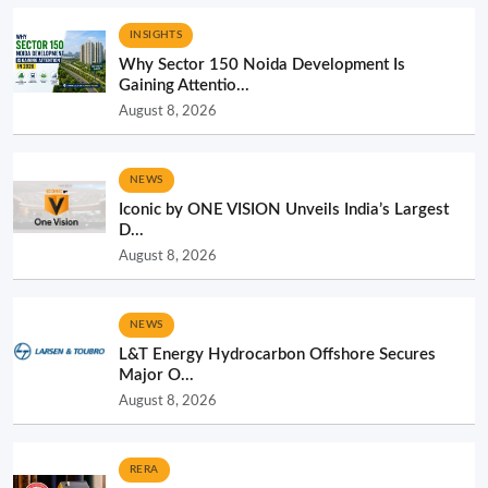
INSIGHTS
Why Sector 150 Noida Development Is
Gaining Attentio...
August 8, 2026
NEWS
Iconic by ONE VISION Unveils India’s Largest
D...
August 8, 2026
NEWS
L&T Energy Hydrocarbon Offshore Secures
Major O...
August 8, 2026
RERA