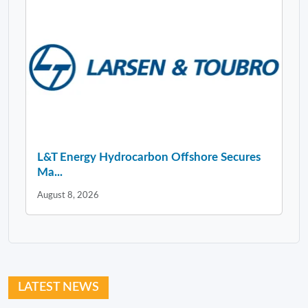
L&T Energy Hydrocarbon Offshore Secures
Ma...
August 8, 2026
LATEST NEWS