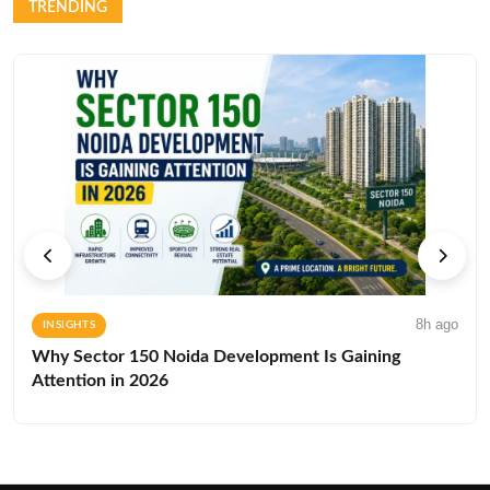
TRENDING
8h ago
INSIGHTS
Why Sector 150 Noida Development Is Gaining
Attention in 2026