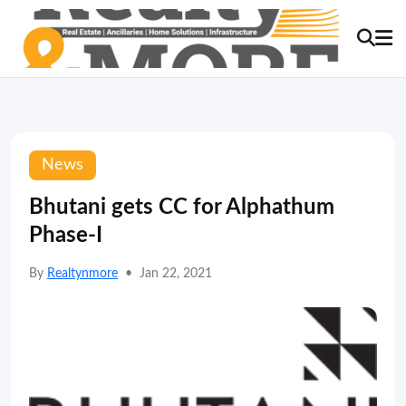
News
Bhutani gets CC for Alphathum
Phase-I
By
Realtynmore
•
Jan 22, 2021