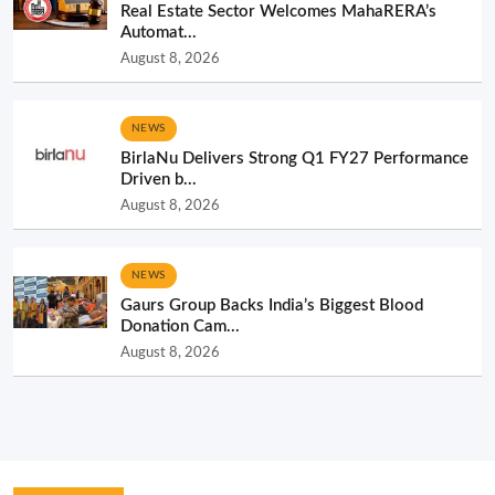
Real Estate Sector Welcomes MahaRERA’s
Automat...
August 8, 2026
NEWS
BirlaNu Delivers Strong Q1 FY27 Performance
Driven b...
August 8, 2026
NEWS
Gaurs Group Backs India’s Biggest Blood
Donation Cam...
August 8, 2026