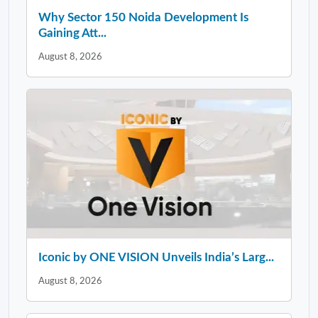
Why Sector 150 Noida Development Is
Gaining Att...
August 8, 2026
Iconic by ONE VISION Unveils India’s Larg...
August 8, 2026