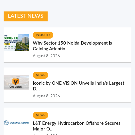
LATEST NEWS
INSIGHTS
Why Sector 150 Noida Development Is
Gaining Attentio...
August 8, 2026
NEWS
Iconic by ONE VISION Unveils India’s Largest
D...
August 8, 2026
NEWS
L&T Energy Hydrocarbon Offshore Secures
Major O...