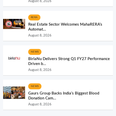
August 8, 2026
RERA
Real Estate Sector Welcomes MahaRERA’s
Automat...
August 8, 2026
NEWS
BirlaNu Delivers Strong Q1 FY27 Performance
Driven b...
August 8, 2026
NEWS
Gaurs Group Backs India’s Biggest Blood
Donation Cam...
August 8, 2026