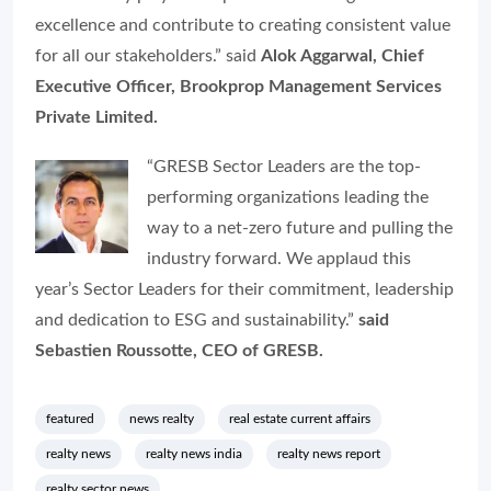
excellence and contribute to creating consistent value
for all our stakeholders.” said
Alok Aggarwal, Chief
Executive Officer, Brookprop Management Services
Private Limited.
“GRESB Sector Leaders are the top-
performing organizations leading the
way to a net-zero future and pulling the
industry forward. We applaud this
year’s Sector Leaders for their commitment, leadership
and dedication to ESG and sustainability.”
said
Sebastien Roussotte, CEO of GRESB.
featured
news realty
real estate current affairs
realty news
realty news india
realty news report
realty sector news