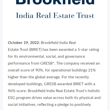
October 19, 2022:
Brookfield India Real
Estate Trust (BIRET) has been awarded a 5-star rating
for its environmental, social, and governance
performance from GRESB*. The company received an
overall score of 90%, for operational buildings 21%
higher than the global average. For the recently
developed buildings, GRESB awarded BIRET with a
96% score. Brookfield India Real Estate Trust’s holistic
ESG program drives value across both its physical and
social initiatives, reflecting a pledge to positively