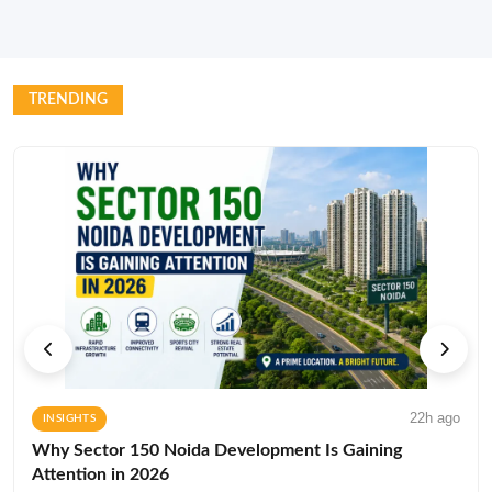
TRENDING
22h ago
INSIGHTS
Why Sector 150 Noida Development Is Gaining
Attention in 2026