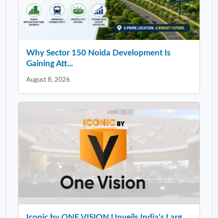
Why Sector 150 Noida Development Is
Gaining Att...
August 8, 2026
Iconic by ONE VISION Unveils India’s Larg...