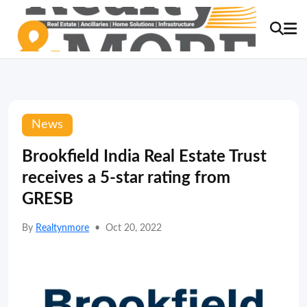
News
Brookfield India Real Estate Trust
receives a 5-star rating from
GRESB
By
Realtynmore
•
Oct 20, 2022