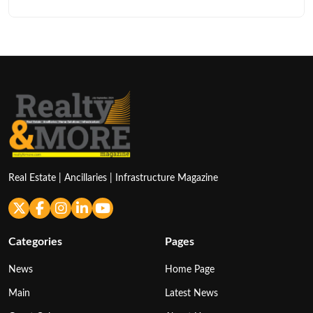
Real Estate | Ancillaries | Infrastructure Magazine
Categories
Pages
News
Home Page
Main
Latest News