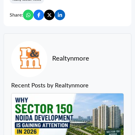
Share:
Realtynmore
Recent Posts by Realtynmore