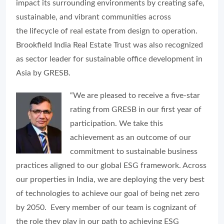
impact its surrounding environments by creating safe,
sustainable, and vibrant communities across
the lifecycle of real estate from design to operation.
Brookfield India Real Estate Trust was also recognized
as sector leader for sustainable office development in
Asia by GRESB.
“We are pleased to receive a five-star
rating from GRESB in our first year of
participation. We take this
achievement as an outcome of our
commitment to sustainable business
practices aligned to our global ESG framework. Across
our properties in India, we are deploying the very best
of technologies to achieve our goal of being net zero
by 2050. Every member of our team is cognizant of
the role they play in our path to achieving ESG