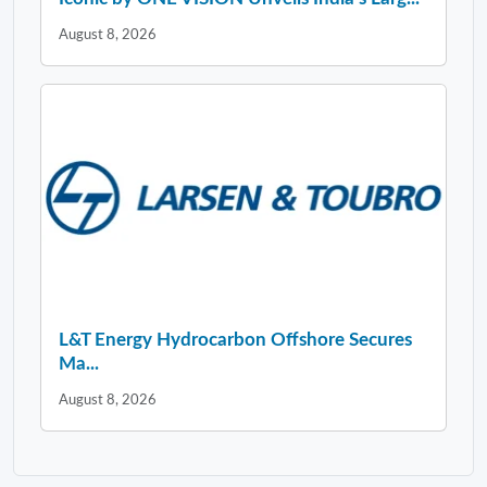
August 8, 2026
L&T Energy Hydrocarbon Offshore Secures
Ma...
August 8, 2026