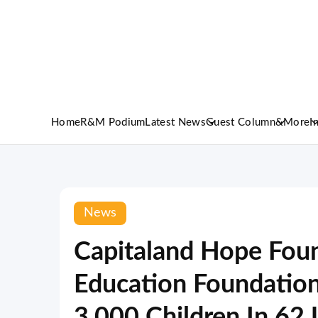
Home
R&M Podium
Latest News
Guest Column
&More
I
News
Capitaland Hope Fou
Education Foundation
3,000 Children In 62