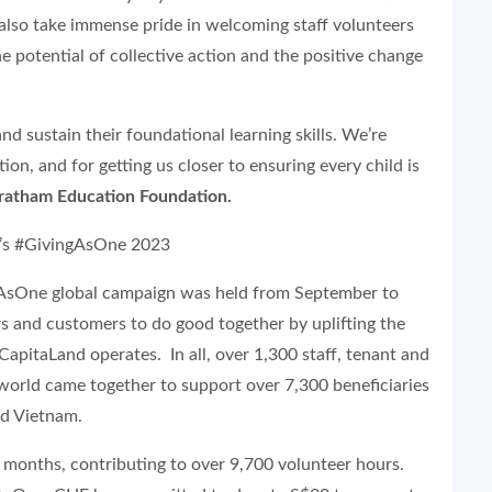
also take immense pride in welcoming staff volunteers
e potential of collective action and the positive change
nd sustain their foundational learning skills. We’re
on, and for getting us closer to ensuring every child is
Pratham Education Foundation.
d’s #GivingAsOne 2023
ngAsOne global campaign was held from September to
rs and customers to do good together by uplifting the
apitaLand operates. In all, over 1,300 staff, tenant and
world came together to support over 7,300 beneficiaries
and Vietnam.
 months, contributing to over 9,700 volunteer hours.