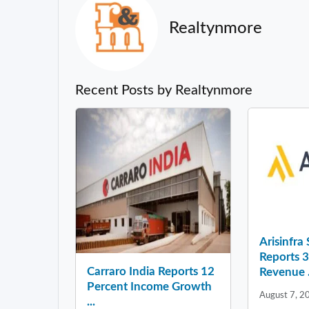
Realtynmore
Recent Posts by Realtynmore
Arisinfra
Reports 
Carraro India Reports 12
Revenue .
Percent Income Growth
August 7, 2
...