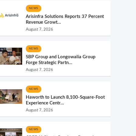
NEWS
Arisinfra Solutions Reports 37 Percent
Revenue Growt...
August 7, 2026
NEWS
SBP Group and Longowalia Group
Forge Strategic Partn...
August 7, 2026
NEWS
Haworth to Launch 8,100-Square-Foot
Experience Centr...
August 7, 2026
NEWS