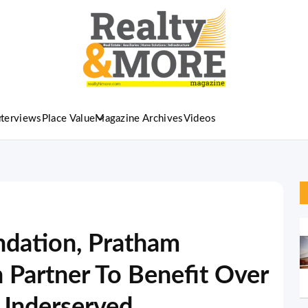
nterviews
Place Value
Magazine Archives
Videos
ndation, Pratham
 Partner To Benefit Over
 Underserved