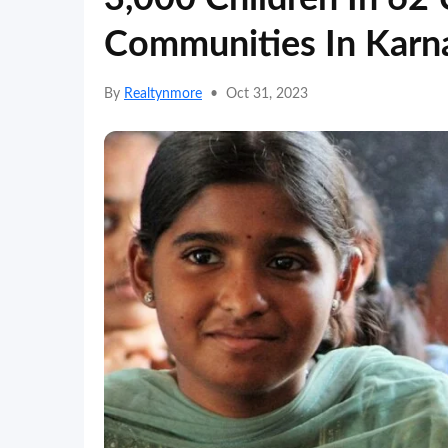
Communities In Karn
By
Realtynmore
•
Oct 31, 2023