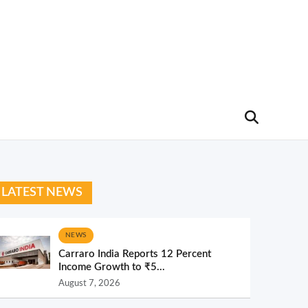
LATEST NEWS
NEWS
Carraro India Reports 12 Percent
Income Growth to ₹5...
August 7, 2026