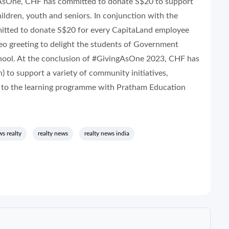
gAsOne, CHF has committed to donate S$20 to support
hildren, youth and seniors. In conjunction with the
itted to donate S$20 for every CapitaLand employee
eo greeting to delight the students of Government
ool. At the conclusion of #GivingAsOne 2023, CHF has
 to support a variety of community initiatives,
) to the learning programme with Pratham Education
s realty
realty news
realty news india