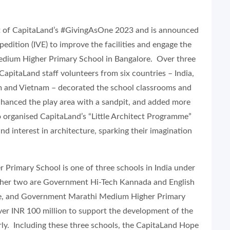
rt of CapitaLand’s #GivingAsOne 2023 and is announced
edition (IVE) to improve the facilities and engage the
dium Higher Primary School in Bangalore. Over three
pitaLand staff volunteers from six countries – India,
m and Vietnam – decorated the school classrooms and
hanced the play area with a sandpit, and added more
o organised CapitaLand’s “Little Architect Programme”
 interest in architecture, sparking their imagination
rimary School is one of three schools in India under
her two are Government Hi-Tech Kannada and English
re, and Government Marathi Medium Higher Primary
ver INR 100 million to support the development of the
rly. Including these three schools, the CapitaLand Hope