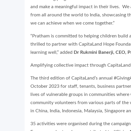
and make a meaningful impact in their lives. We 
from all around the world to India, showcasing th
we can achieve when we come together.”
“Pratham is committed to helping children build a
thrilled to partner with CapitaLand Hope Foundati
learning well,” added
Dr Rukmini Banerji, CEO, 
Amplifying collective impact through CapitaLan
The third edition of CapitaLand’s annual #Givi
October 2023 for staff, tenants, business partne
lives of vulnerable groups in communities where C
community volunteers from various parts of the 
in China, India, Indonesia, Malaysia, Singapore 
35 activities were organised during the campaign