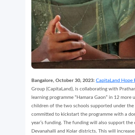
Bangalore, October 30, 2023:
CapitaLand Hope 
Group (CapitaLand), is collaborating with Pratham
learning programme “Hamara Gaon” in 12 more u
children of the two schools supported under t
committed to kickstart the programme with a dona
year’s funding. The funding will also support t
Devanahalli and Kolar districts. This will increas