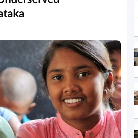
ataka