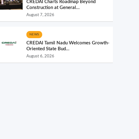
CREDAI Charts Roadmap Beyond
Construction at General...
August 7, 2026
NEWS
CREDAI Tamil Nadu Welcomes Growth-
Oriented State Bud...
August 6, 2026