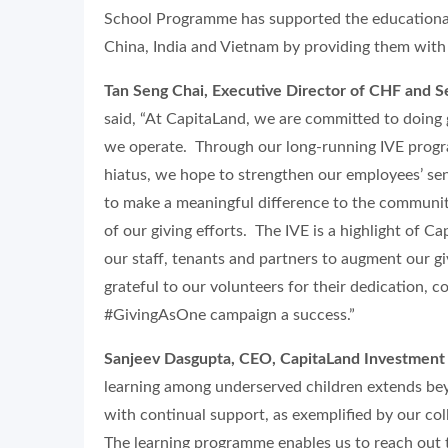
School Programme has supported the educational
China, India and Vietnam by providing them with
Tan Seng Chai, Executive Director of CHF and S
said, “At CapitaLand, we are committed to doing 
we operate. Through our long-running IVE prog
hiatus, we hope to strengthen our employees’ se
to make a meaningful difference to the communit
of our giving efforts. The IVE is a highlight of 
our staff, tenants and partners to augment our gi
grateful to our volunteers for their dedication
#GivingAsOne campaign a success.”
Sanjeev Dasgupta, CEO, CapitaLand Investment 
learning among underserved children extends beyo
with continual support, as exemplified by our c
The learning programme enables us to reach out