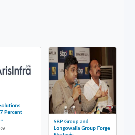
 Solutions
37 Percent
..
SBP Group and
Longowalia Group Forge
026
Strategic ...