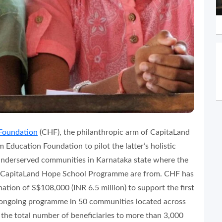
Foundation
(CHF), the philanthropic arm of CapitaLand
 Education Foundation to pilot the latter’s holistic
nderserved communities in Karnataka state where the
he CapitaLand Hope School Programme are from. CHF has
tion of S$108,000 (INR 6.5 million) to support the first
he ongoing programme in 50 communities located across
e the total number of beneficiaries to more than 3,000