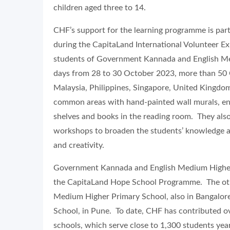
children aged three to 14.
CHF’s support for the learning programme is pa
during the CapitaLand International Volunteer Exp
students of Government Kannada and English Me
days from 28 to 30 October 2023, more than 50 Ca
Malaysia, Philippines, Singapore, United Kingdo
common areas with hand-painted wall murals, en
shelves and books in the reading room. They als
workshops to broaden the students’ knowledge and
and creativity.
Government Kannada and English Medium Higher P
the CapitaLand Hope School Programme. The ot
Medium Higher Primary School, also in Bangalo
School, in Pune. To date, CHF has contributed o
schools, which serve close to 1,300 students yea