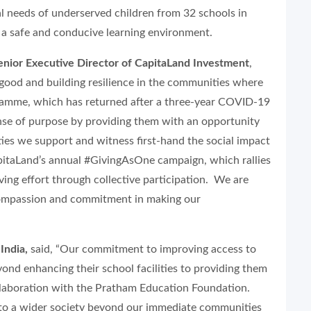
 needs of underserved children from 32 schools in
 a safe and conducive learning environment.
enior Executive Director of CapitaLand Investment
,
good and building resilience in the communities where
ramme, which has returned after a three-year COVID-19
nse of purpose by providing them with an opportunity
ies we support and witness first-hand the social impact
CapitaLand’s annual #GivingAsOne campaign, which rallies
ving effort through collective participation. We are
, compassion and commitment in making our
India,
said, “Our commitment to improving access to
nd enhancing their school facilities to providing them
ollaboration with the Pratham Education Foundation.
 to a wider society beyond our immediate communities