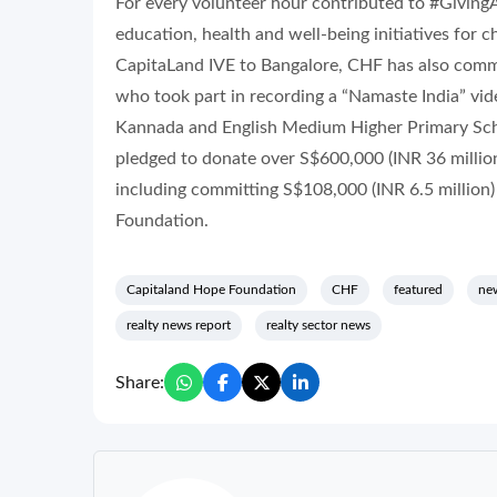
For every volunteer hour contributed to #Givin
education, health and well-being initiatives for c
CapitaLand IVE to Bangalore, CHF has also comm
who took part in recording a “Namaste India” vid
Kannada and English Medium Higher Primary Sch
pledged to donate over S$600,000 (INR 36 million)
including committing S$108,000 (INR 6.5 million
Foundation.
Capitaland Hope Foundation
CHF
featured
new
realty news report
realty sector news
Share: