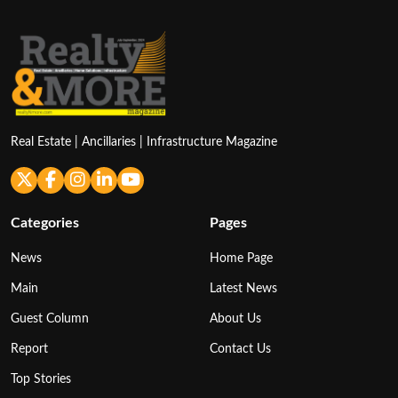
Real Estate | Ancillaries | Infrastructure Magazine
Categories
Pages
News
Home Page
Main
Latest News
Guest Column
About Us
Report
Contact Us
Top Stories