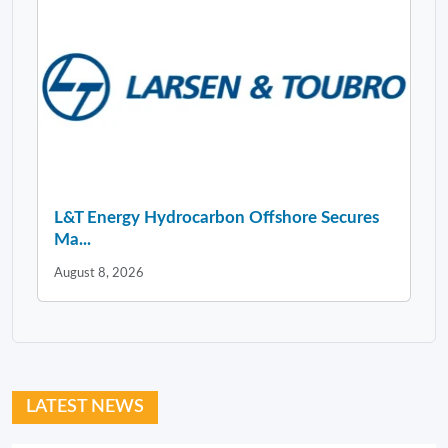
L&T Energy Hydrocarbon Offshore Secures
Ma...
August 8, 2026
LATEST NEWS