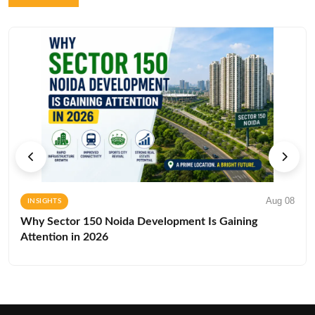
Aug 08
INSIGHTS
Why Sector 150 Noida Development Is Gaining
Attention in 2026