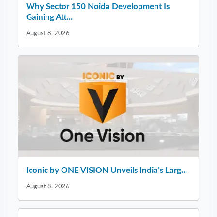
Why Sector 150 Noida Development Is
Gaining Att...
August 8, 2026
Iconic by ONE VISION Unveils India’s Larg...
August 8, 2026