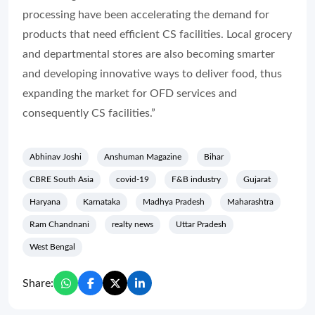
processing have been accelerating the demand for
products that need efficient CS facilities. Local grocery
and departmental stores are also becoming smarter
and developing innovative ways to deliver food, thus
expanding the market for OFD services and
consequently CS facilities.”
Abhinav Joshi
Anshuman Magazine
Bihar
CBRE South Asia
covid-19
F&B industry
Gujarat
Haryana
Karnataka
Madhya Pradesh
Maharashtra
Ram Chandnani
realty news
Uttar Pradesh
West Bengal
Share: