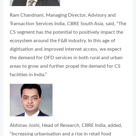
Ram Chandnani, Managing Director, Advisory and
Transaction Services India, CBRE South Asia, said, “The
CS segment has the potential to positively impact the
ecosystem around the F&B industry. In this age of
digitisation and improved internet access, we expect
the demand for OFD services in both rural and urban
areas to grow and further propel the demand for CS
facilities in India.”
Abhinav Joshi, Head of Research, CBRE India, added,
“Increasing urbanisation and a rise in retail food