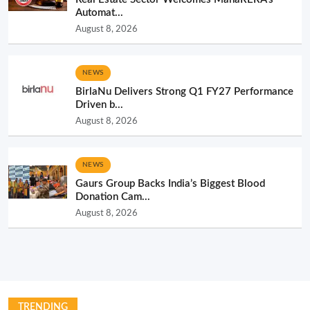
Automat...
August 8, 2026
NEWS
BirlaNu Delivers Strong Q1 FY27 Performance
Driven b...
August 8, 2026
NEWS
Gaurs Group Backs India’s Biggest Blood
Donation Cam...
August 8, 2026
TRENDING