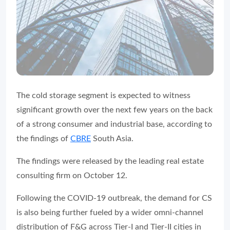
The cold storage segment is expected to witness
significant growth over the next few years on the back
of a strong consumer and industrial base, according to
the findings of
CBRE
South Asia.
The findings were released by the leading real estate
consulting firm on October 12.
Following the COVID-19 outbreak, the demand for CS
is also being further fueled by a wider omni-channel
distribution of F&G across Tier-I and Tier-II cities in