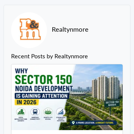
Realtynmore
Recent Posts by Realtynmore