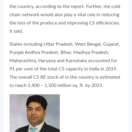
the country, according to the report. Further, the cold
chain network would also play a vital role in reducing
the loss of the produce and improving CS efficiencies,
it said.
States including Uttar Pradesh, West Bengal, Gujarat,
Punjab Andhra Pradesh, Bihar, Madhya Pradesh,
Maharashtra, Haryana and Karnataka accounted for
91 per cent of the total CS capacity in India in 2019.
The overall CS RE stock of in the country is estimated
to reach 1,400 – 1,500 million sq. ft. by 2023.