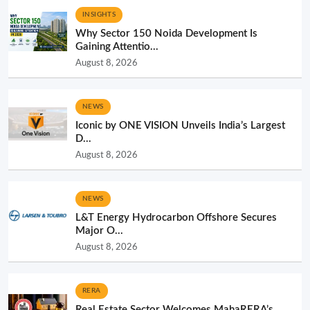
INSIGHTS
Why Sector 150 Noida Development Is
Gaining Attentio...
August 8, 2026
NEWS
Iconic by ONE VISION Unveils India’s Largest
D...
August 8, 2026
NEWS
L&T Energy Hydrocarbon Offshore Secures
Major O...
August 8, 2026
RERA
Real Estate Sector Welcomes MahaRERA’s