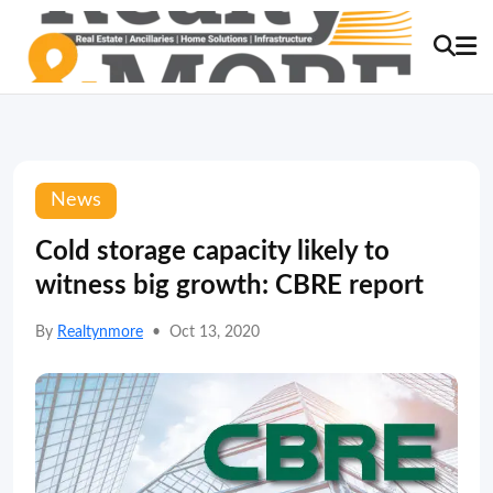
News
Cold storage capacity likely to
witness big growth: CBRE report
By
Realtynmore
•
Oct 13, 2020