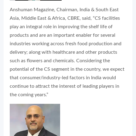
Anshuman Magazine, Chairman, India & South East
Asia, Middle East & Africa, CBRE, said, “CS facilities
play an integral role in improving the shelf life of
products and are an important enabler for several
industries working across fresh food production and
delivery; along with healthcare and other products
such as flowers and chemicals. Considering the
potential of the CS segment in the country, we expect
that consumer/industry-led factors in India would
continue to attract the interest of leading players in
the coming years.”