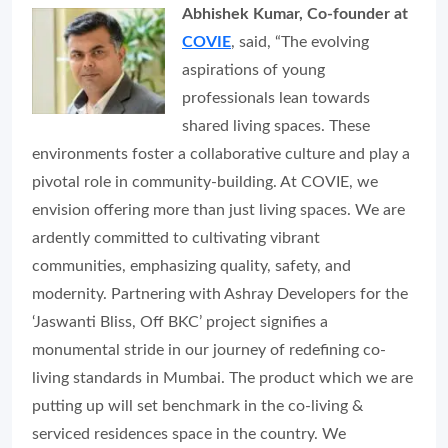
Abhishek Kumar, Co-founder at
COVIE
, said,
“The evolving
aspirations of young
professionals lean towards
shared living spaces. These
environments foster a collaborative culture and play a
pivotal role in community-building. At COVIE, we
envision offering more than just living spaces. We are
ardently committed to cultivating vibrant
communities, emphasizing quality, safety, and
modernity. Partnering with Ashray Developers for the
‘Jaswanti Bliss, Off BKC’ project signifies a
monumental stride in our journey of redefining co-
living standards in Mumbai. The product which we are
putting up will set benchmark in the co-living &
serviced residences space in the country. We