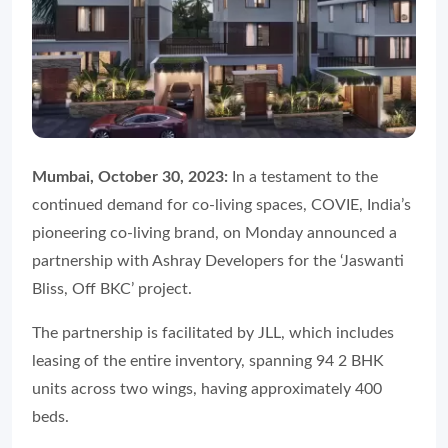
Mumbai, October 30, 2023:
In a testament to the
continued demand for co-living spaces, COVIE, India’s
pioneering co-living brand, on Monday announced a
partnership with Ashray Developers for the ‘Jaswanti
Bliss, Off BKC’ project.
The partnership is facilitated by JLL, which includes
leasing of the entire inventory, spanning 94 2 BHK
units across two wings, having approximately 400
beds.