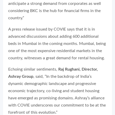
anticipate a strong demand from corporates as well
considering BKC is the hub for financial firms in the
country.”
A press release issued by COVIE says that it is in
advanced discussions about adding 600 additional
beds in Mumbai in the coming months. Mumbai, being
one of the most expensive residential markets in the
country, witnesses a great demand for rental housing.
Echoing similar sentiments,
Raj Rughani, Director,
Ashray Group
, said,
“In the backdrop of India’s
dynamic demographic landscape and progressive
economic trajectory, co-living and student housing
have emerged as promising domains. Ashray’s alliance
with COVIE underscores our commitment to be at the
forefront of this evolution.”