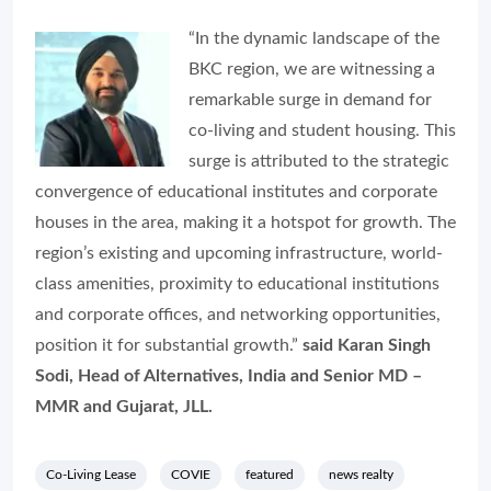
“In the dynamic landscape of the
BKC region, we are witnessing a
remarkable surge in demand for
co-living and student housing. This
surge is attributed to the strategic
convergence of educational institutes and corporate
houses in the area, making it a hotspot for growth. The
region’s existing and upcoming infrastructure, world-
class amenities, proximity to educational institutions
and corporate offices, and networking opportunities,
position it for substantial growth.”
said Karan Singh
Sodi, Head of Alternatives, India and Senior MD –
MMR and Gujarat, JLL.
Co-Living Lease
COVIE
featured
news realty