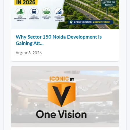
Why Sector 150 Noida Development Is
Gaining Att...
August 8, 2026