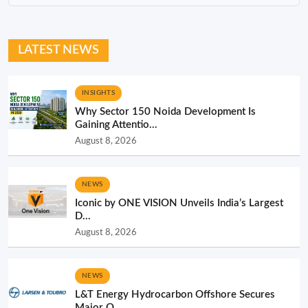
LATEST NEWS
INSIGHTS
Why Sector 150 Noida Development Is
Gaining Attentio...
August 8, 2026
NEWS
Iconic by ONE VISION Unveils India’s Largest
D...
August 8, 2026
NEWS
L&T Energy Hydrocarbon Offshore Secures
Major O...