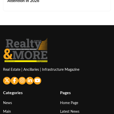
Attention in 2026
Real Estate | Ancillaries | Infrastructure Magazine
Categories
Pages
News
Home Page
Main
Latest News