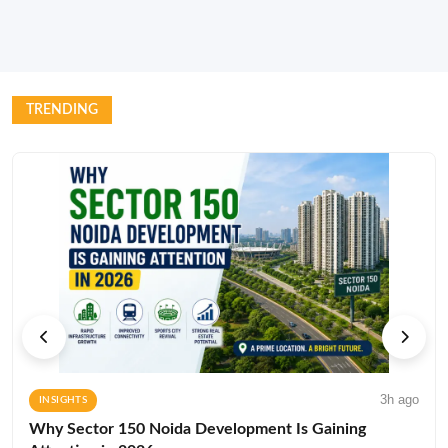
TRENDING
3h ago
INSIGHTS
Why Sector 150 Noida Development Is Gaining