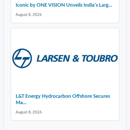
Iconic by ONE VISION Unveils India’s Larg...
August 8, 2026
L&T Energy Hydrocarbon Offshore Secures
Ma...
August 8, 2026