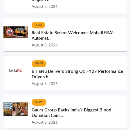
August 8, 2026
RERA
Real Estate Sector Welcomes MahaRERA’s
Automat...
August 8, 2026
NEWS
BirlaNu Delivers Strong Q1 FY27 Performance
Driven b...
August 8, 2026
NEWS
Gaurs Group Backs India’s Biggest Blood
Donation Cam...
August 8, 2026