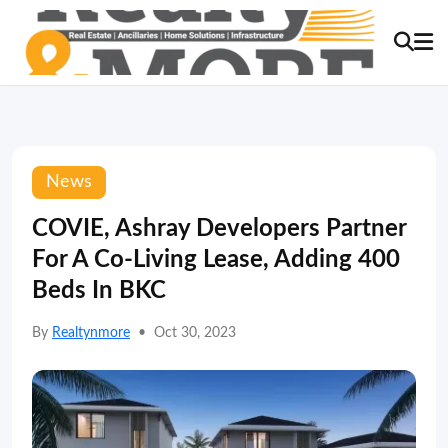
News
COVIE, Ashray Developers Partner
For A Co-Living Lease, Adding 400
Beds In BKC
By
Realtynmore
•
Oct 30, 2023