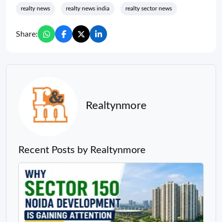
realty news
realty news india
realty sector news
Share:
Realtynmore
Recent Posts by Realtynmore