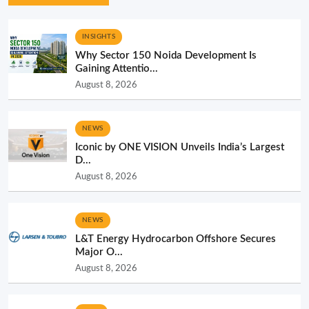
INSIGHTS
Why Sector 150 Noida Development Is
Gaining Attentio...
August 8, 2026
NEWS
Iconic by ONE VISION Unveils India’s Largest
D...
August 8, 2026
NEWS
L&T Energy Hydrocarbon Offshore Secures
Major O...
August 8, 2026