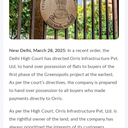
New Delhi, March 28, 2025:
In a recent order, the
Delhi High Court has directed Orris Infrastructure Pvt.
Ltd, to hand over possession of flats to buyers of the
first phase of the Greenopolis project at the earliest.
As per the court’s directives, the company is prepared
to hand over possession to all buyers who made
payments directly to Orris.
As per the High Court, Orris Infrastructure Pvt. Ltd. is
the rightful owner of the land, and the company has
always prioritized the interests of its customers.