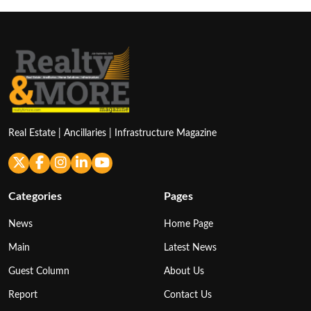
Real Estate | Ancillaries | Infrastructure Magazine
Categories
Pages
News
Home Page
Main
Latest News
Guest Column
About Us
Report
Contact Us