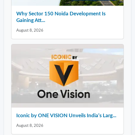
Why Sector 150 Noida Development Is
Gaining Att...
August 8, 2026
Iconic by ONE VISION Unveils India’s Larg...
August 8, 2026