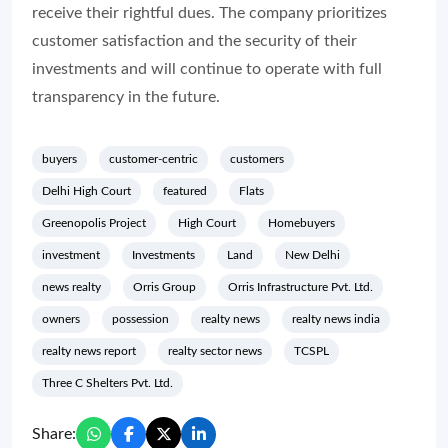
receive their rightful dues. The company prioritizes
customer satisfaction and the security of their
investments and will continue to operate with full
transparency in the future.
buyers
customer-centric
customers
Delhi High Court
featured
Flats
Greenopolis Project
High Court
Homebuyers
investment
Investments
Land
New Delhi
news realty
Orris Group
Orris Infrastructure Pvt. Ltd.
owners
possession
realty news
realty news india
realty news report
realty sector news
TCSPL
Three C Shelters Pvt. Ltd.
Share: