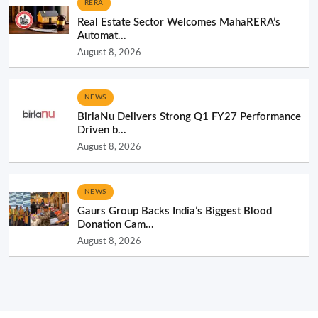
RERA
Real Estate Sector Welcomes MahaRERA’s
Automat...
August 8, 2026
NEWS
BirlaNu Delivers Strong Q1 FY27 Performance
Driven b...
August 8, 2026
NEWS
Gaurs Group Backs India’s Biggest Blood
Donation Cam...
August 8, 2026