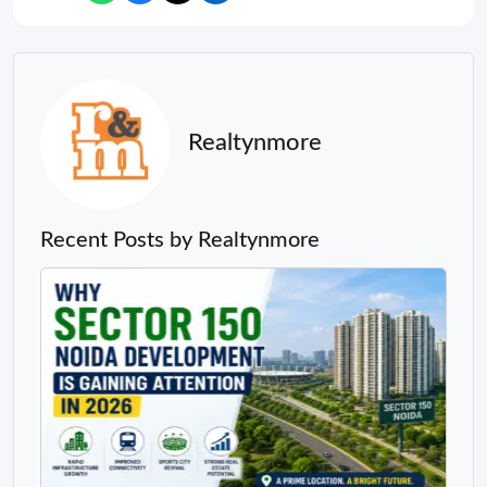
Realtynmore
Recent Posts by Realtynmore