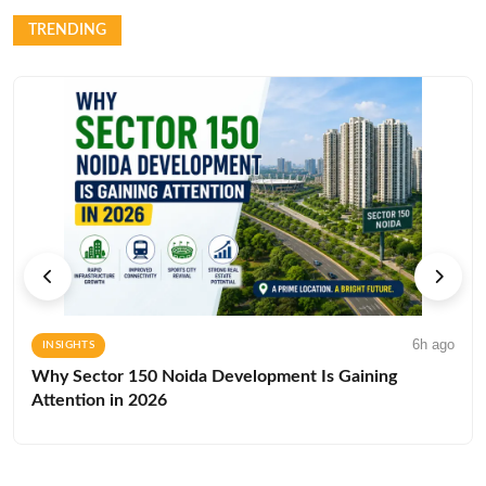
TRENDING
6h ago
INSIGHTS
Why Sector 150 Noida Development Is Gaining
Attention in 2026