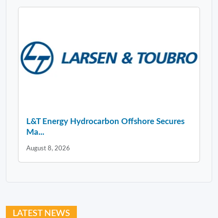
L&T Energy Hydrocarbon Offshore Secures
Ma...
August 8, 2026
LATEST NEWS