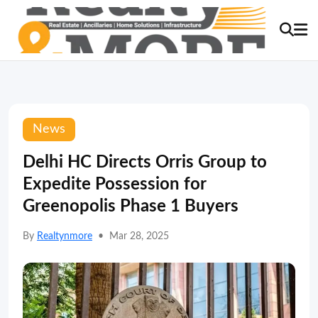
News
Delhi HC Directs Orris Group to
Expedite Possession for
Greenopolis Phase 1 Buyers
By
Realtynmore
•
Mar 28, 2025