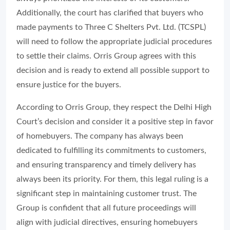
Additionally, the court has clarified that buyers who
made payments to Three C Shelters Pvt. Ltd. (TCSPL)
will need to follow the appropriate judicial procedures
to settle their claims. Orris Group agrees with this
decision and is ready to extend all possible support to
ensure justice for the buyers.
According to Orris Group, they respect the Delhi High
Court’s decision and consider it a positive step in favor
of homebuyers. The company has always been
dedicated to fulfilling its commitments to customers,
and ensuring transparency and timely delivery has
always been its priority. For them, this legal ruling is a
significant step in maintaining customer trust. The
Group is confident that all future proceedings will
align with judicial directives, ensuring homebuyers