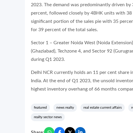
2023. The demand was predominantly driven by 3B
percent, followed closely by 4BHK units with 38
significant portion of the sales pie with 35 per
for 39 percent of the total sales.
Sector 1 – Greater Noida West (Noida Extension)
(Ghaziabad), Techzone 4, and Sector 92 (Gurugram
during Q1 2023.
Delhi NCR currently holds an 11 per cent share in
India. At the end of Q1 2023, the unsold inventor
highest inventory overhang of 66 months compare
featured
news realty
real estate current affairs
r
realty sector news
Share: