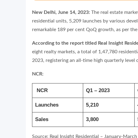
New Delhi, June 14, 2023:
The real estate marke
residential units, 5,209 launches by various deve
remarkable 189 per cent QoQ growth, as per the 
According to the report titled Real Insight Res
eight realty markets, a total of 1,47,780 residen
2023, registering an all-time high quarterly level
NCR:
NCR
Q1 – 2023
Launches
5,210
Sales
3,800
Source: Real Insight Residential – January-March