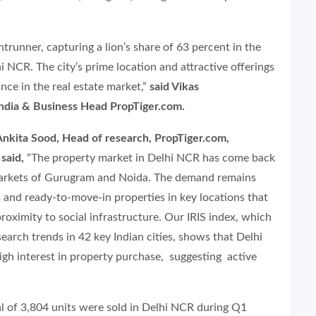
runner, capturing a lion’s share of 63 percent in the
i NCR. The city’s prime location and attractive offerings
nce in the real estate market,”
said Vikas
ia & Business Head PropTiger.com.
nkita Sood, Head of research, PropTiger.com,
said,
“The property market in Delhi NCR has come back
 markets of Gurugram and Noida. The demand remains
 and ready-to-move-in properties in key locations that
roximity to social infrastructure. Our IRIS index, which
arch trends in 42 key Indian cities, shows that Delhi
igh interest in property purchase, suggesting active
tal of 3,804 units were sold in Delhi NCR during Q1