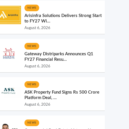
NEWS
Arisinfra Solutions Delivers Strong Start
to FY27 Wi...
August 6, 2026
NEWS
Gateway Distriparks Announces Q1
FY27 Financial Resu...
August 6, 2026
NEWS
ASK Property Fund Signs Rs 500 Crore
Platform Deal, ...
August 6, 2026
NEWS