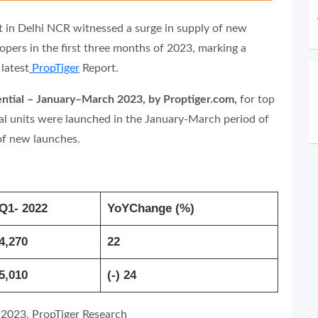
t in Delhi NCR witnessed a surge in supply of new
lopers in the first three months of 2023, marking a
latest
PropTiger
Report.
idential – January–March 2023, by Proptiger.com,
for top
tial units were launched in the January-March period of
 of new launches.
Q1- 2022
YoYChange (%)
4,270
22
5,010
(-) 24
 2023, PropTiger Research