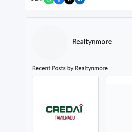
Realtynmore
Recent Posts by Realtynmore