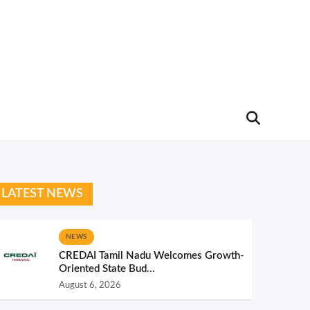
LATEST NEWS
NEWS
CREDAI Tamil Nadu Welcomes Growth-
Oriented State Bud...
August 6, 2026