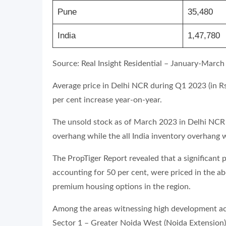
Pune
35,480
India
1,47,780
Source: Real Insight Residential – January-March
Average price in Delhi NCR during Q1 2023 (in Rs 
per cent increase year-on-year.
The unsold stock as of March 2023 in Delhi NCR 
overhang while the all India inventory overhang
The PropTiger Report revealed that a significant 
accounting for 50 per cent, were priced in the a
premium housing options in the region.
Among the areas witnessing high development act
Sector 1 – Greater Noida West (Noida Extension)