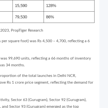
15,590
128%
79,530
86%
 2023, PropTiger Research
per square foot) was Rs 4,500 – 4,700, reflecting a 6
was 99,690 units, reflecting a 66 months of inventory
 was 34 months.
proportion of the total launches in Delhi NCR,
bove Rs 1 crore price segment, reflecting the demand for
ivity, Sector 63 (Gurugram), Sector 92 (Gurugram),
, and Sector 93 (Gurugram) emerged as the top