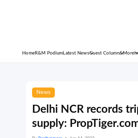
Home
R&M Podium
Latest News
Guest Column
&More
I
News
Delhi NCR records tri
supply: PropTiger.co