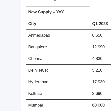
New Supply – YoY
City
Q1 2023
Ahmedabad
8,650
Bangalore
12,990
Chennai
4,830
Delhi NCR
5,210
Hyderabad
17,930
Kolkata
2,690
Mumbai
60,000