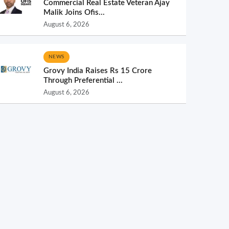
Commercial Real Estate Veteran Ajay
Malik Joins Ofis...
August 6, 2026
NEWS
Grovy India Raises Rs 15 Crore
Through Preferential ...
August 6, 2026