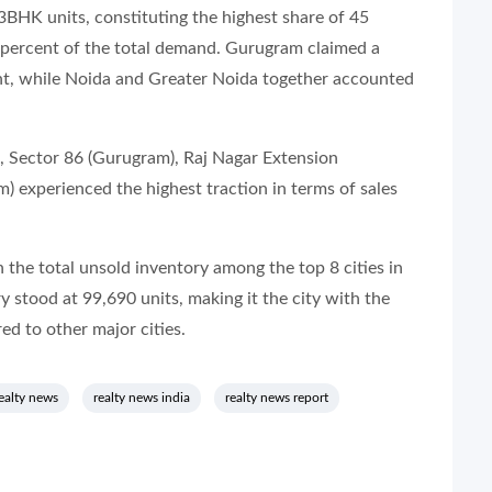
HK units, constituting the highest share of 45
 percent of the total demand. Gurugram claimed a
cent, while Noida and Greater Noida together accounted
, Sector 86 (Gurugram), Raj Nagar Extension
) experienced the highest traction in terms of sales
 the total unsold inventory among the top 8 cities in
y stood at 99,690 units, making it the city with the
d to other major cities.
ealty news
realty news india
realty news report