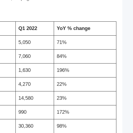
Q1 2022
YoY % change
5,050
71%
7,060
84%
1,630
196%
4,270
22%
14,580
23%
990
172%
30,360
98%