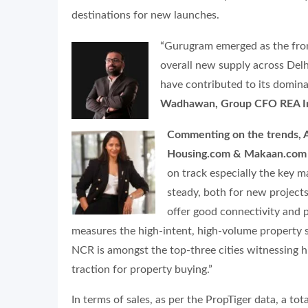
destinations for new launches.
“Gurugram emerged as the front
overall new supply across Delh
have contributed to its domina
Wadhawan, Group CFO REA Ind
Commenting on the trends, A
Housing.com & Makaan.com 
on track especially the key
steady, both for new projects
offer good connectivity and p
measures the high-intent, high-volume property se
NCR is amongst the top-three cities witnessing h
traction for property buying.”
In terms of sales, as per the PropTiger data, a to