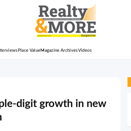
nterviews
Place Value
Magazine Archives
Videos
ple-digit growth in new
m