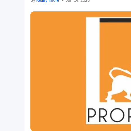
By
Realtynmore
•
Jun 14, 2023