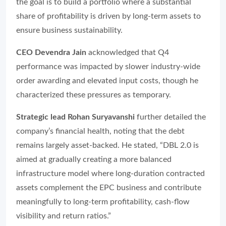
the goal is to build a portfolio where a substantial
share of profitability is driven by long-term assets to
ensure business sustainability.
CEO Devendra Jain
acknowledged that Q4
performance was impacted by slower industry-wide
order awarding and elevated input costs, though he
characterized these pressures as temporary.
Strategic lead Rohan Suryavanshi
further detailed the
company’s financial health, noting that the debt
remains largely asset-backed. He stated, “DBL 2.0 is
aimed at gradually creating a more balanced
infrastructure model where long-duration contracted
assets complement the EPC business and contribute
meaningfully to long-term profitability, cash-flow
visibility and return ratios.”