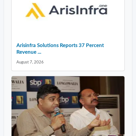
Arisinfra Solutions Reports 37 Percent
Revenue ...
August 7, 2026