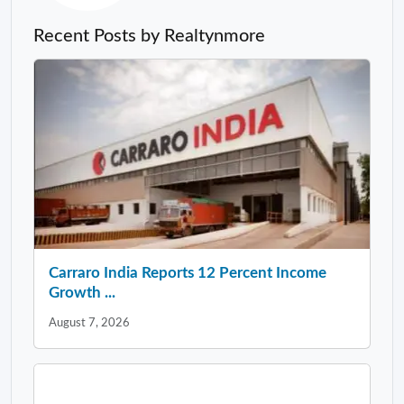
Recent Posts by Realtynmore
Carraro India Reports 12 Percent Income
Growth ...
August 7, 2026