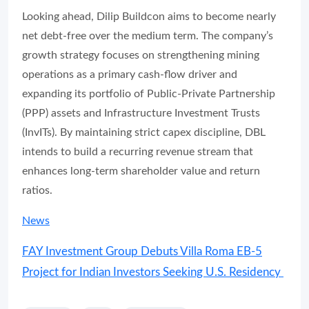
Looking ahead, Dilip Buildcon aims to become nearly
net debt-free over the medium term. The company’s
growth strategy focuses on strengthening mining
operations as a primary cash-flow driver and
expanding its portfolio of Public-Private Partnership
(PPP) assets and Infrastructure Investment Trusts
(InvITs). By maintaining strict capex discipline, DBL
intends to build a recurring revenue stream that
enhances long-term shareholder value and return
ratios.
News
FAY Investment Group Debuts Villa Roma EB-5
Project for Indian Investors Seeking U.S. Residency