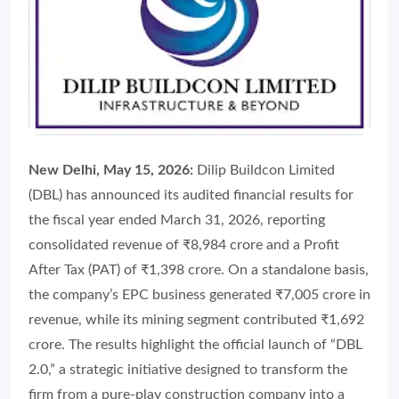
New Delhi, May 15, 2026:
Dilip Buildcon Limited
(DBL) has announced its audited financial results for
the fiscal year ended March 31, 2026, reporting
consolidated revenue of ₹8,984 crore and a Profit
After Tax (PAT) of ₹1,398 crore. On a standalone basis,
the company’s EPC business generated ₹7,005 crore in
revenue, while its mining segment contributed ₹1,692
crore. The results highlight the official launch of “DBL
2.0,” a strategic initiative designed to transform the
firm from a pure-play construction company into a