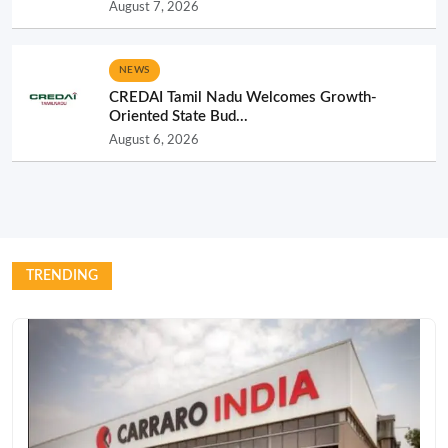
August 7, 2026
NEWS
CREDAI Tamil Nadu Welcomes Growth-
Oriented State Bud...
August 6, 2026
TRENDING