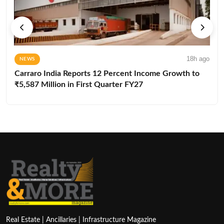
18h ago
NEWS
Carraro India Reports 12 Percent Income Growth to
₹5,587 Million in First Quarter FY27
Real Estate | Ancillaries | Infrastructure Magazine