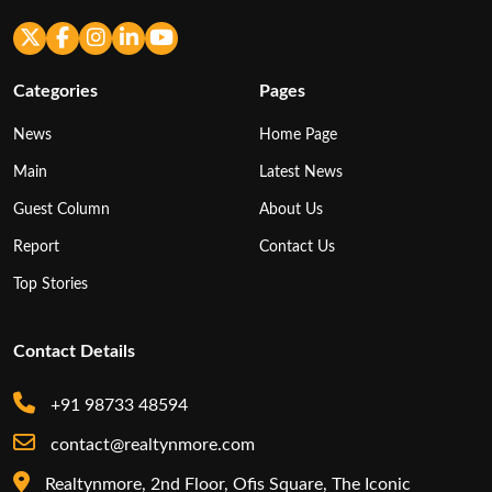
Categories
Pages
News
Home Page
Main
Latest News
Guest Column
About Us
Report
Contact Us
Top Stories
Contact Details
+91 98733 48594
contact@realtynmore.com
Realtynmore, 2nd Floor, Ofis Square, The Iconic