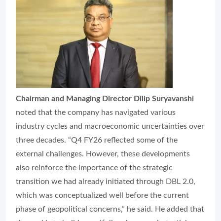
Chairman and Managing Director Dilip Suryavanshi
noted that the company has navigated various
industry cycles and macroeconomic uncertainties over
three decades. “Q4 FY26 reflected some of the
external challenges. However, these developments
also reinforce the importance of the strategic
transition we had already initiated through DBL 2.0,
which was conceptualized well before the current
phase of geopolitical concerns,” he said. He added that