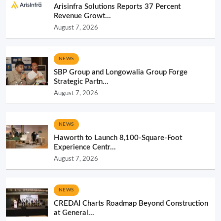
Arisinfra Solutions Reports 37 Percent
Revenue Growt...
August 7, 2026
NEWS
SBP Group and Longowalia Group Forge
Strategic Partn...
August 7, 2026
NEWS
Haworth to Launch 8,100-Square-Foot
Experience Centr...
August 7, 2026
NEWS
CREDAI Charts Roadmap Beyond Construction
at General...