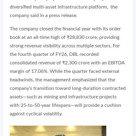
diversified multi-asset infrastructure platform, the
company said in a press release.
The company closed the financial year with its order
book at an all-time high of ₹28,830 crore, providing
strong revenue visibility across multiple sectors. For
the fourth quarter of FY26, DBL recorded
consolidated revenue of ₹2,300 crore with an EBITDA
margin of 17.06%. While the quarter faced external
headwinds, the management emphasized that the
company’s transition toward long-duration contracted
assets—such as mining and infrastructure projects
with 25-to-50-year lifespans—will provide a cushion
against cyclical volatility.