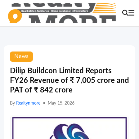
News
Dilip Buildcon Limited Reports
FY26 Revenue of ₹ 7,005 crore and
PAT of ₹ 842 crore
By
Realtynmore
•
May 15, 2026