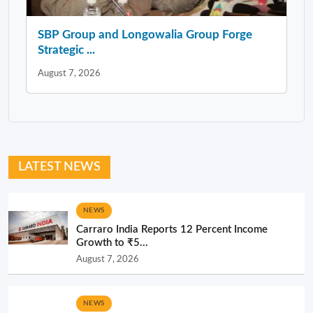
SBP Group and Longowalia Group Forge
Strategic ...
August 7, 2026
LATEST NEWS
NEWS
Carraro India Reports 12 Percent Income
Growth to ₹5...
August 7, 2026
NEWS