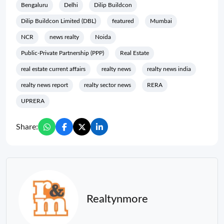
Bengaluru
Delhi
Dilip Buildcon
Dilip Buildcon Limited (DBL)
featured
Mumbai
NCR
news realty
Noida
Public-Private Partnership (PPP)
Real Estate
real estate current affairs
realty news
realty news india
realty news report
realty sector news
RERA
UPRERA
Share:
Realtynmore