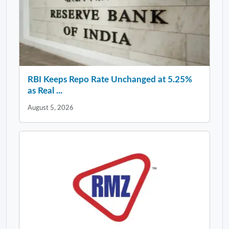
RBI Keeps Repo Rate Unchanged at 5.25%
as Real ...
August 5, 2026