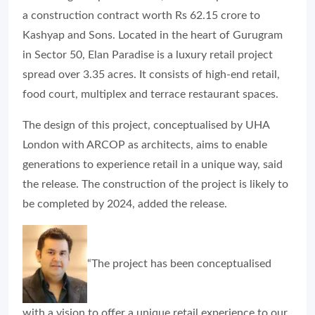
a construction contract worth Rs 62.15 crore to
Kashyap and Sons. Located in the heart of Gurugram
in Sector 50, Elan Paradise is a luxury retail project
spread over 3.35 acres. It consists of high-end retail,
food court, multiplex and terrace restaurant spaces.
The design of this project, conceptualised by UHA
London with ARCOP as architects, aims to enable
generations to experience retail in a unique way, said
the release. The construction of the project is likely to
be completed by 2024, added the release.
“The project has been conceptualised
with a vision to offer a unique retail experience to our