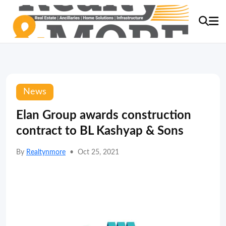
News
Elan Group awards construction
contract to BL Kashyap & Sons
By
Realtynmore
•
Oct 25, 2021