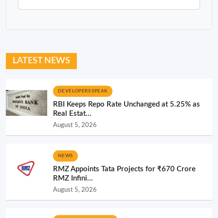
LATEST NEWS
DEVELOPERS SPEAK
RBI Keeps Repo Rate Unchanged at 5.25% as
Real Estat...
August 5, 2026
NEWS
RMZ Appoints Tata Projects for ₹670 Crore
RMZ Infini...
August 5, 2026