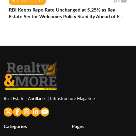
14h ago
DEVELOPERS SPEAK
RBI Keeps Repo Rate Unchanged at 5.25% as Real
Estate Sector Welcomes Policy Stability Ahead of F...
Real Estate | Ancillaries | Infrastructure Magazine
Categories
Pages