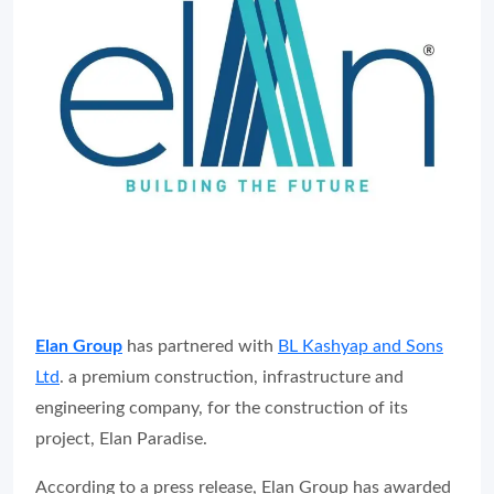
Elan Group
has partnered with
BL Kashyap and Sons
Ltd
. a premium construction, infrastructure and
engineering company, for the construction of its
project, Elan Paradise.
According to a press release, Elan Group has awarded