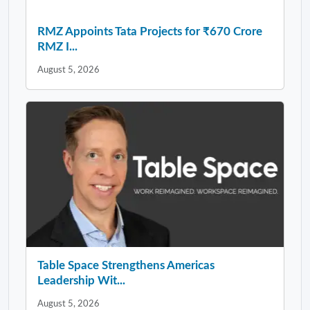
RMZ Appoints Tata Projects for ₹670 Crore
RMZ I...
August 5, 2026
Table Space Strengthens Americas
Leadership Wit...
August 5, 2026