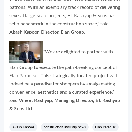
patrons. With an exemplary track record of delivering
several large-scale projects, BL Kashyap & Sons has
set a benchmark in the construction space,” said
Akash Kapoor, Director, Elan Group
.
“We are delighted to partner with
Elan Group to execute the path-breaking concept of
Elan Paradise. This strategically-located project will
indeed be a paradise for shoppers by amalgamating
convenience, aesthetics and a curated experience,”
said
Vineet Kashyap, Managing Director, BL Kashyap
& Sons Ltd
.
Akash Kapoor
construction industry news
Elan Paradise