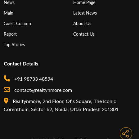
News
Home Page
Main
Latest News
Guest Column
About Us
Report
Contact Us
Top Stories
Contact Details
+91 98733 48594
contact@realtynmore.com
Realtynmore, 2nd Floor, Ofis Square, The Iconic
Corenthum, Sector 62, Noida, Uttar Pradesh 201301