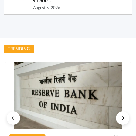
₹1,600 ...
August 5, 2026
TRENDING