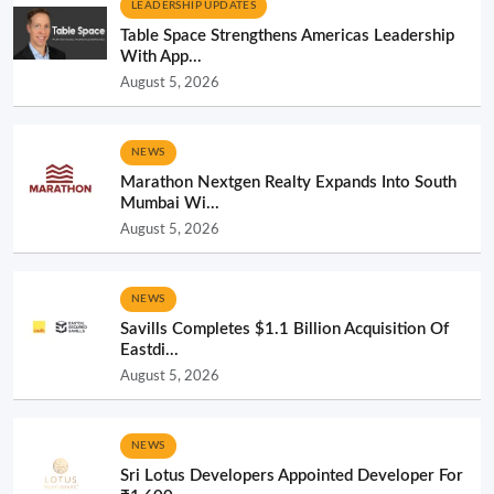
LEADERSHIP UPDATES
Table Space Strengthens Americas Leadership
With App...
August 5, 2026
NEWS
Marathon Nextgen Realty Expands Into South
Mumbai Wi...
August 5, 2026
NEWS
Savills Completes $1.1 Billion Acquisition Of
Eastdi...
August 5, 2026
NEWS
Sri Lotus Developers Appointed Developer For