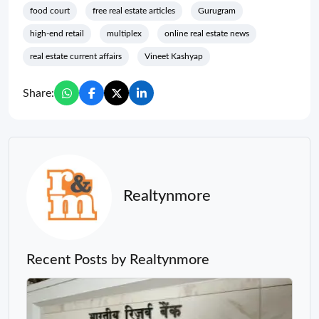
food court
free real estate articles
Gurugram
high-end retail
multiplex
online real estate news
real estate current affairs
Vineet Kashyap
Share:
Realtynmore
Recent Posts by Realtynmore