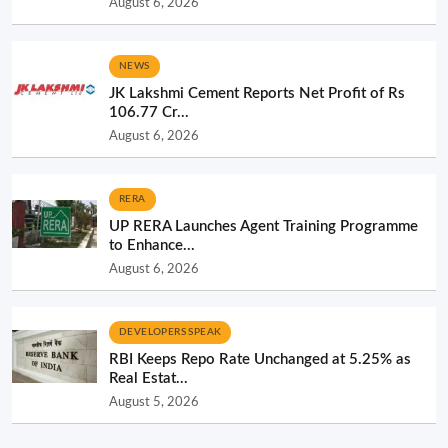
August 6, 2026
NEWS
JK Lakshmi Cement Reports Net Profit of Rs
106.77 Cr...
August 6, 2026
RERA
UP RERA Launches Agent Training Programme
to Enhance...
August 6, 2026
DEVELOPERS SPEAK
RBI Keeps Repo Rate Unchanged at 5.25% as
Real Estat...
August 5, 2026