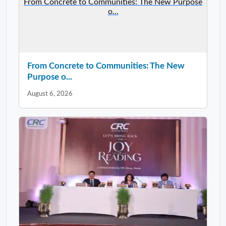
From Concrete to Communities: The New Purpose
o...
From Concrete to Communities: The New
Purpose o...
August 6, 2026