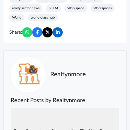
realty sector news
STEM
Workspace
Workspaces
World
world-class hub
Share:
Realtynmore
Recent Posts by Realtynmore