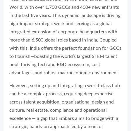
World, with over 1,700 GCCs and 400+ new entrants
in the last five years. This dynamic landscape is driving
high-impact strategic work and serving as a global
integrated extension of corporate headquarters with
more than 6,500 global roles based in India. Coupled
with this, India offers the perfect foundation for GCCs
to flourish—boasting the world’s largest STEM talent
pool, thriving tech and R&D ecosystem, cost
advantages, and robust macroeconomic environment.
However, setting up and integrating a world-class hub
can be a complex process, requiring deep expertise
across talent acquisition, organisational design and
culture, real estate, compliance and operational
excellence — a gap that Embark aims to bridge with a
strategic, hands-on approach led by a team of