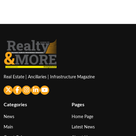
Real Estate | Ancillaries | Infrastructure Magazine
Categories
Pages
News
Home Page
Main
Latest News