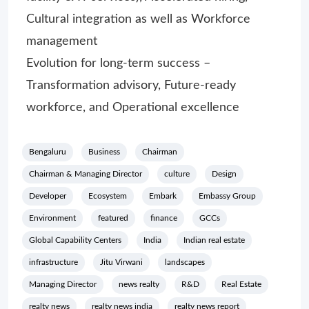
Cultural integration as well as Workforce
management
Evolution for long-term success –
Transformation advisory, Future-ready
workforce, and Operational excellence
Bengaluru
Business
Chairman
Chairman & Managing Director
culture
Design
Developer
Ecosystem
Embark
Embassy Group
Environment
featured
finance
GCCs
Global Capability Centers
India
Indian real estate
infrastructure
Jitu Virwani
landscapes
Managing Director
news realty
R&D
Real Estate
realty news
realty news india
realty news report