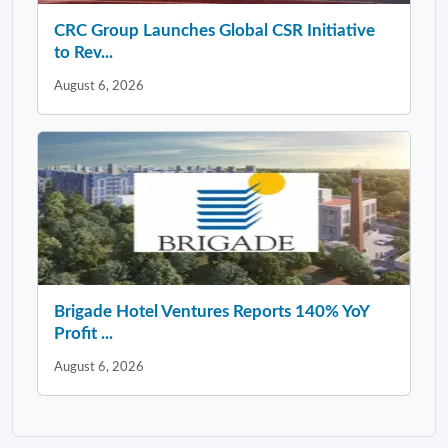
CRC Group Launches Global CSR Initiative
to Rev...
August 6, 2026
Brigade Hotel Ventures Reports 140% YoY
Profit ...
August 6, 2026