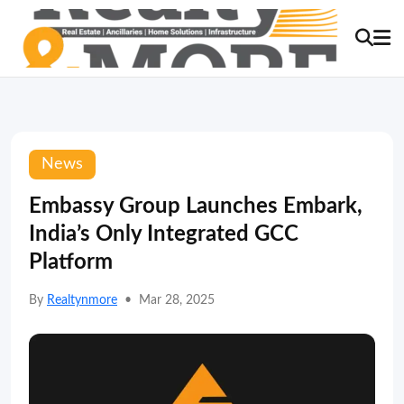
News
Embassy Group Launches Embark,
India’s Only Integrated GCC
Platform
By
Realtynmore
•
Mar 28, 2025