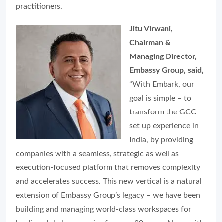
practitioners.
Jitu Virwani,
Chairman &
Managing Director,
Embassy Group, said,
“With Embark, our
goal is simple – to
transform the GCC
set up experience in
India, by providing
companies with a seamless, strategic as well as
execution-focused platform that removes complexity
and accelerates success. This new vertical is a natural
extension of Embassy Group’s legacy – we have been
building and managing world-class workspaces for