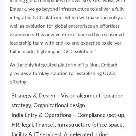
leading global companies for over 30 years. Now, with
Embark, we go beyond infrastructure to deliver a fully
integrated GCC platform, which will make the entry as
well as evolution for global enterprises an effortless
experience. This new venture is backed by a seasoned
leadership team with end-to-end expertise to deliver
tailor-made, high-impact GCC solutions”
As the only integrated platform of its kind, Embark
provides a turnkey solution for establishing GCCs,
offering:
Strategy & Design – Vision alignment, Location
strategy, Organizational design
India Entry & Operations – Compliance (set-up,
HR, legal, finance), Infrastructure (office space,
facility & IT services), Accelerated hiring,