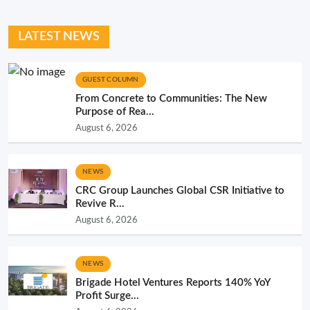
LATEST NEWS
GUEST COLUMN
From Concrete to Communities: The New
Purpose of Rea...
August 6, 2026
NEWS
CRC Group Launches Global CSR Initiative to
Revive R...
August 6, 2026
NEWS
Brigade Hotel Ventures Reports 140% YoY
Profit Surge...