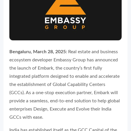
Bengaluru, March 28, 2025:
Real estate and business
ecosystem developer Embassy Group has announced
the launch of Embark, the country’s first fully
integrated platform designed to enable and accelerate
the establishment of Global Capability Centers
(GCCs). As a one-stop execution partner, Embark will
provide a seamless, end-to-end solution to help global
enterprises Design, Execute and Evolve their India
GCCs with ease.
India has established itself as the GCC Capital of the