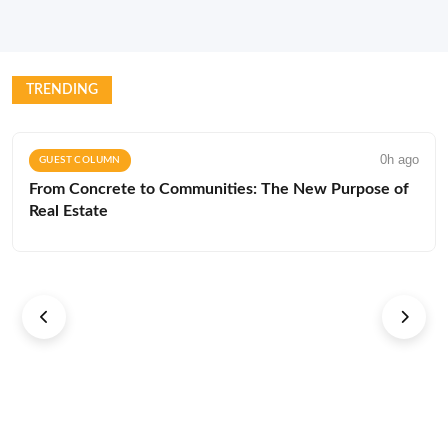
TRENDING
0h ago
GUEST COLUMN
From Concrete to Communities: The New Purpose of
Real Estate