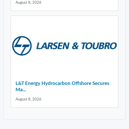
August 8, 2026
L&T Energy Hydrocarbon Offshore Secures
Ma...
August 8, 2026