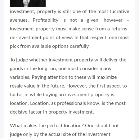
investment, property is still one of the most lucrative
avenues. Profitability is not a given, however –
investment property must make sense from a returns-
on-investment point of view. In that respect, one must
pick from available options carefully.
To judge whether investment property will deliver the
goods in the long run, one must consider many
variables. Paying attention to these will maximize
resale value in the future. However, the first aspect to
factor in while buying an investment property is
location. Location, as professionals know, is the most
decisive factor in property investment.
What makes the perfect location? One should not
judge only by the actual site of the investment