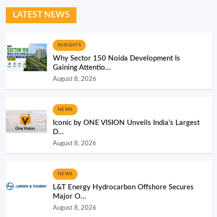
LATEST NEWS
INSIGHTS
Why Sector 150 Noida Development Is
Gaining Attentio...
August 8, 2026
NEWS
Iconic by ONE VISION Unveils India’s Largest
D...
August 8, 2026
NEWS
L&T Energy Hydrocarbon Offshore Secures
Major O...
August 8, 2026