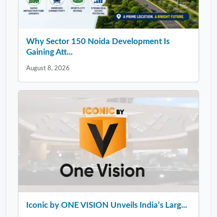
Why Sector 150 Noida Development Is
Gaining Att...
August 8, 2026
Iconic by ONE VISION Unveils India’s Larg...