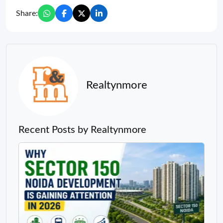
Share:
Realtynmore
Recent Posts by Realtynmore