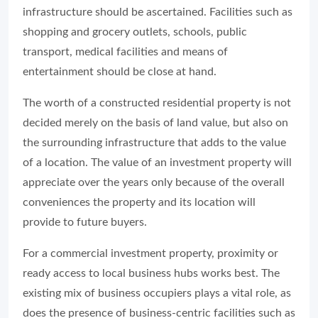
infrastructure should be ascertained. Facilities such as
shopping and grocery outlets, schools, public
transport, medical facilities and means of
entertainment should be close at hand.
The worth of a constructed residential property is not
decided merely on the basis of land value, but also on
the surrounding infrastructure that adds to the value
of a location. The value of an investment property will
appreciate over the years only because of the overall
conveniences the property and its location will
provide to future buyers.
For a commercial investment property, proximity or
ready access to local business hubs works best. The
existing mix of business occupiers plays a vital role, as
does the presence of business-centric facilities such as