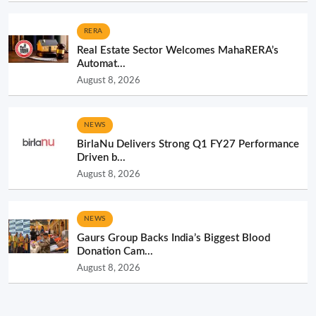
RERA
Real Estate Sector Welcomes MahaRERA’s
Automat...
August 8, 2026
NEWS
BirlaNu Delivers Strong Q1 FY27 Performance
Driven b...
August 8, 2026
NEWS
Gaurs Group Backs India’s Biggest Blood
Donation Cam...
August 8, 2026