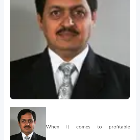
When it comes to profitable