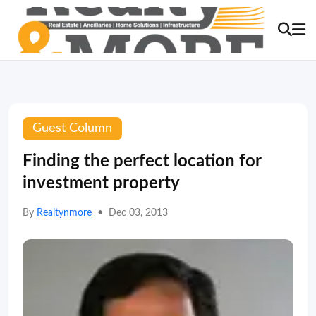
Guest Column
Finding the perfect location for
investment property
By
Realtynmore
•
Dec 03, 2013