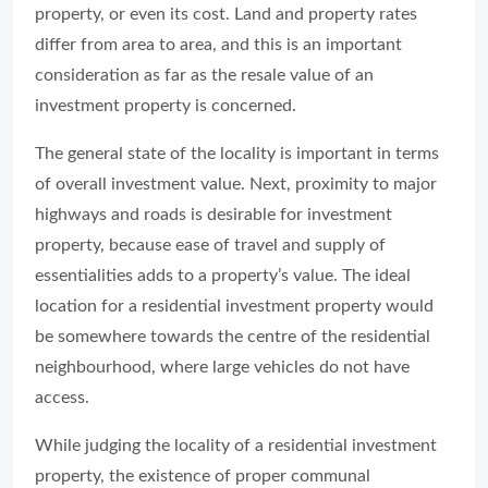
property, or even its cost. Land and property rates
differ from area to area, and this is an important
consideration as far as the resale value of an
investment property is concerned.
The general state of the locality is important in terms
of overall investment value. Next, proximity to major
highways and roads is desirable for investment
property, because ease of travel and supply of
essentialities adds to a property’s value. The ideal
location for a residential investment property would
be somewhere towards the centre of the residential
neighbourhood, where large vehicles do not have
access.
While judging the locality of a residential investment
property, the existence of proper communal