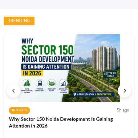
TRENDING
5h ago
INSIGHTS
Why Sector 150 Noida Development Is Gaining
Attention in 2026