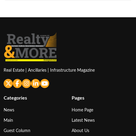
Real Estate | Ancillaries | Infrastructure Magazine
Categories
Pages
News
Home Page
Main
Latest News
Guest Column
About Us