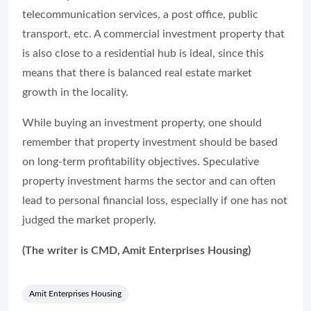
telecommunication services, a post office, public
transport, etc. A commercial investment property that
is also close to a residential hub is ideal, since this
means that there is balanced real estate market
growth in the locality.
While buying an investment property, one should
remember that property investment should be based
on long-term profitability objectives. Speculative
property investment harms the sector and can often
lead to personal financial loss, especially if one has not
judged the market properly.
(The writer is CMD, Amit Enterprises Housing)
Amit Enterprises Housing