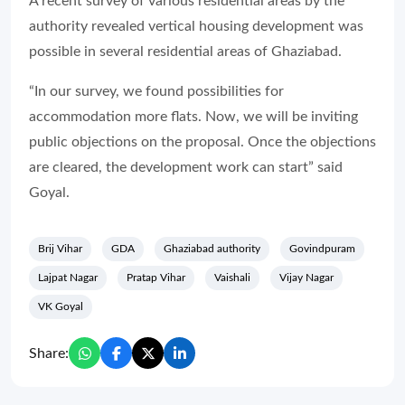
A recent survey of various residential areas by the
authority revealed vertical housing development was
possible in several residential areas of Ghaziabad.
“In our survey, we found possibilities for
accommodation more flats. Now, we will be inviting
public objections on the proposal. Once the objections
are cleared, the development work can start” said
Goyal.
Brij Vihar
GDA
Ghaziabad authority
Govindpuram
Lajpat Nagar
Pratap Vihar
Vaishali
Vijay Nagar
VK Goyal
Share: