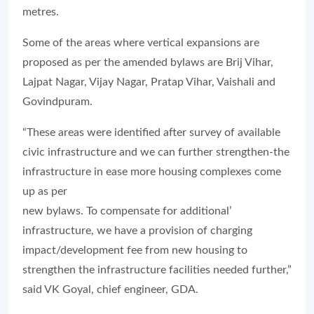
metres.
Some of the areas where vertical expansions are
proposed as per the amended bylaws are Brij Vihar,
Lajpat Nagar, Vijay Nagar, Pratap Vihar, Vaishali and
Govindpuram.
“These areas were identified after survey of available
civic infrastructure and we can further strengthen-the
infrastructure in ease more housing complexes come
up as per
new bylaws. To compensate for additional’
infrastructure, we have a provision of charging
impact/development fee from new housing to
strengthen the infrastructure facilities needed further,”
said VK Goyal, chief engineer, GDA.