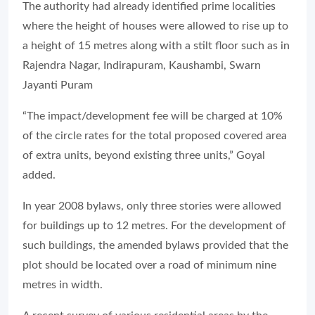
The authority had already identified prime localities
where the height of houses were allowed to rise up to
a height of 15 metres along with a stilt floor such as in
Rajendra Nagar, Indirapuram, Kaushambi, Swarn
Jayanti Puram
“The impact/development fee will be charged at 10%
of the circle rates for the total proposed covered area
of extra units, beyond existing three units,” Goyal
added.
In year 2008 bylaws, only three stories were allowed
for buildings up to 12 metres. For the development of
such buildings, the amended bylaws provided that the
plot should be located over a road of minimum nine
metres in width.