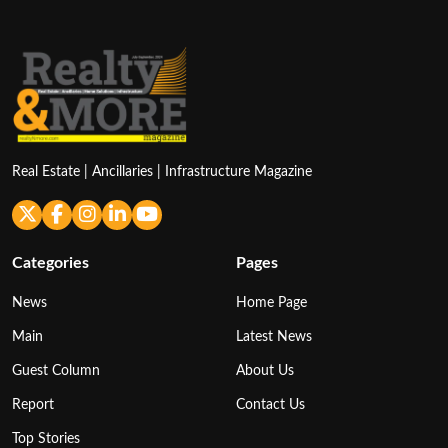
Real Estate | Ancillaries | Infrastructure Magazine
Categories
Pages
News
Home Page
Main
Latest News
Guest Column
About Us
Report
Contact Us
Top Stories