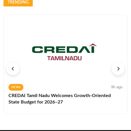
TRENDING
9h ago
NEWS
CREDAI Tamil Nadu Welcomes Growth-Oriented
State Budget for 2026–27