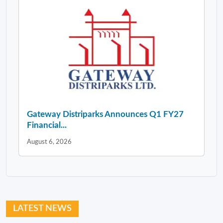
Gateway Distriparks Announces Q1 FY27
Financial...
August 6, 2026
LATEST NEWS