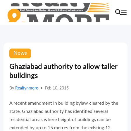
News
Ghaziabad authority to allow taller
buildings
By
Realtynmore
•
Feb 10, 2015
A recent amendment in building bylaw cleared by the
state, Ghaziabad authority has identified several
residential areas where height of buildings can be
extended by up to 15 metres from the existing 12