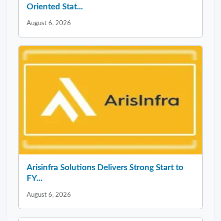
Oriented Stat...
August 6, 2026
Arisinfra Solutions Delivers Strong Start to
FY...
August 6, 2026