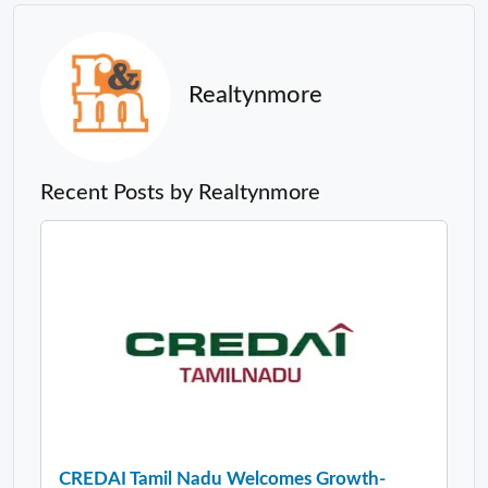
Realtynmore
Recent Posts by Realtynmore
CREDAI Tamil Nadu Welcomes Growth-