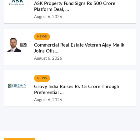
ASK Property Fund Signs Rs 500 Crore
Platform Deal, ...
August 6, 2026
NEWS
Commercial Real Estate Veteran Ajay Malik
Joins Ofis...
August 6, 2026
NEWS
Grovy India Raises Rs 15 Crore Through
Preferential ...
August 6, 2026