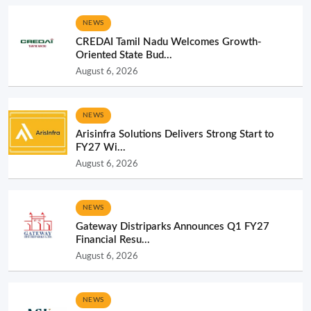
NEWS
CREDAI Tamil Nadu Welcomes Growth-
Oriented State Bud...
August 6, 2026
NEWS
Arisinfra Solutions Delivers Strong Start to
FY27 Wi...
August 6, 2026
NEWS
Gateway Distriparks Announces Q1 FY27
Financial Resu...
August 6, 2026
NEWS