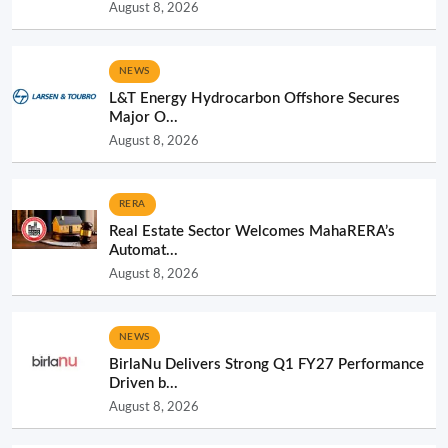
August 8, 2026
NEWS
L&T Energy Hydrocarbon Offshore Secures
Major O...
August 8, 2026
RERA
Real Estate Sector Welcomes MahaRERA’s
Automat...
August 8, 2026
NEWS
BirlaNu Delivers Strong Q1 FY27 Performance
Driven b...
August 8, 2026