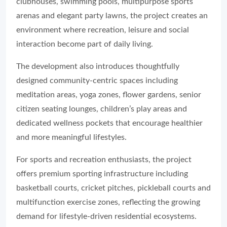
clubhouses, swimming pools, multipurpose sports
arenas and elegant party lawns, the project creates an
environment where recreation, leisure and social
interaction become part of daily living.
The development also introduces thoughtfully
designed community-centric spaces including
meditation areas, yoga zones, flower gardens, senior
citizen seating lounges, children’s play areas and
dedicated wellness pockets that encourage healthier
and more meaningful lifestyles.
For sports and recreation enthusiasts, the project
offers premium sporting infrastructure including
basketball courts, cricket pitches, pickleball courts and
multifunction exercise zones, reflecting the growing
demand for lifestyle-driven residential ecosystems.