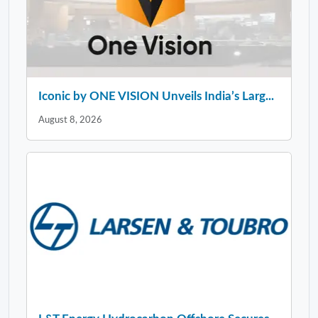
Iconic by ONE VISION Unveils India’s Larg...
August 8, 2026