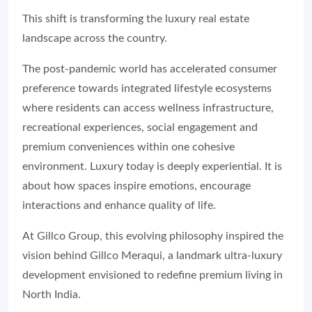
This shift is transforming the luxury real estate
landscape across the country.
The post-pandemic world has accelerated consumer
preference towards integrated lifestyle ecosystems
where residents can access wellness infrastructure,
recreational experiences, social engagement and
premium conveniences within one cohesive
environment. Luxury today is deeply experiential. It is
about how spaces inspire emotions, encourage
interactions and enhance quality of life.
At Gillco Group, this evolving philosophy inspired the
vision behind Gillco Meraqui, a landmark ultra-luxury
development envisioned to redefine premium living in
North India.