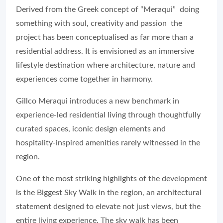
Derived from the Greek concept of “Meraqui” doing
something with soul, creativity and passion the
project has been conceptualised as far more than a
residential address. It is envisioned as an immersive
lifestyle destination where architecture, nature and
experiences come together in harmony.
Gillco Meraqui introduces a new benchmark in
experience-led residential living through thoughtfully
curated spaces, iconic design elements and
hospitality-inspired amenities rarely witnessed in the
region.
One of the most striking highlights of the development
is the Biggest Sky Walk in the region, an architectural
statement designed to elevate not just views, but the
entire living experience. The sky walk has been