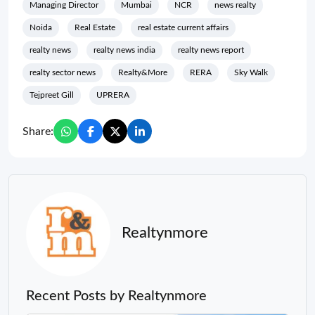
Managing Director
Mumbai
NCR
news realty
Noida
Real Estate
real estate current affairs
realty news
realty news india
realty news report
realty sector news
Realty&More
RERA
Sky Walk
Tejpreet Gill
UPRERA
Share:
Realtynmore
Recent Posts by Realtynmore