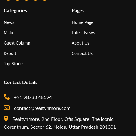
Categories
Pages
News
Home Page
Main
Latest News
Guest Column
About Us
Report
Contact Us
Top Stories
Contact Details
+91 98733 48594
contact@realtynmore.com
Realtynmore, 2nd Floor, Ofis Square, The Iconic
Corenthum, Sector 62, Noida, Uttar Pradesh 201301