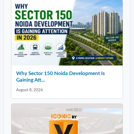
Why Sector 150 Noida Development Is
Gaining Att...
August 8, 2026