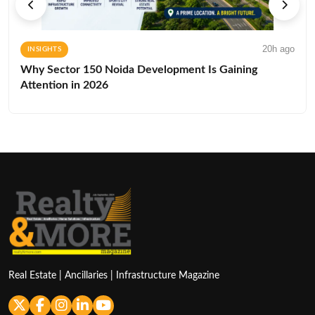
20h ago
INSIGHTS
Why Sector 150 Noida Development Is Gaining
Attention in 2026
Real Estate | Ancillaries | Infrastructure Magazine