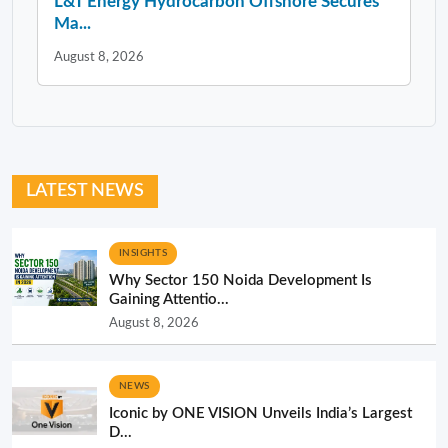
L&T Energy Hydrocarbon Offshore Secures
Ma...
August 8, 2026
LATEST NEWS
INSIGHTS
Why Sector 150 Noida Development Is
Gaining Attentio...
August 8, 2026
NEWS
Iconic by ONE VISION Unveils India’s Largest
D...