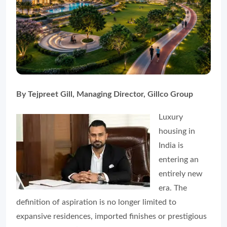
By Tejpreet Gill, Managing Director, Gillco Group
Luxury
housing in
India is
entering an
entirely new
era. The
definition of aspiration is no longer limited to
expansive residences, imported finishes or prestigious