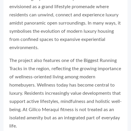
envisioned as a grand lifestyle promenade where
residents can unwind, connect and experience luxury
amidst panoramic open surroundings. In many ways, it
symbolises the evolution of modern luxury housing
from confined spaces to expansive experiential
environments.
The project also features one of the Biggest Running
Tracks in the region, reflecting the growing importance
of wellness-oriented living among modern
homebuyers. Wellness today has become central to
luxury. Residents increasingly value developments that
support active lifestyles, mindfulness and holistic well-
being. At Gillco Meraqui fitness is not treated as an
isolated amenity but as an integrated part of everyday
life.