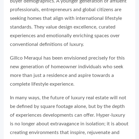
buyer demographics. A younger generation of affluent
professionals, entrepreneurs and global citizens are
seeking homes that align with international lifestyle
standards. They value design excellence, curated
experiences and emotionally enriching spaces over
conventional definitions of luxury.
Gillco Meraqui has been envisioned precisely for this
new generation of homeowner individuals who seek
more than just a residence and aspire towards a
complete lifestyle experience.
In many ways, the future of luxury real estate will not
be defined by square footage alone, but by the depth
of experiences developments can offer. Hyper-luxury
is no longer about extravagance in isolation; it is about
creating environments that inspire, rejuvenate and