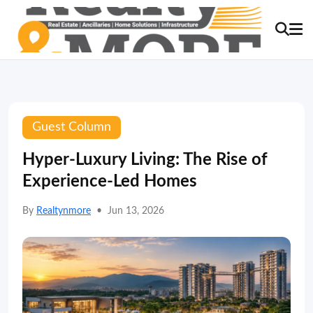
Guest Column
Hyper-Luxury Living: The Rise of
Experience-Led Homes
By
Realtynmore
•
Jun 13, 2026