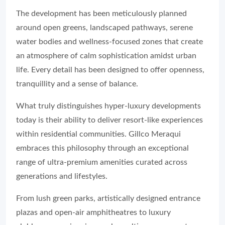
The development has been meticulously planned
around open greens, landscaped pathways, serene
water bodies and wellness-focused zones that create
an atmosphere of calm sophistication amidst urban
life. Every detail has been designed to offer openness,
tranquillity and a sense of balance.
What truly distinguishes hyper-luxury developments
today is their ability to deliver resort-like experiences
within residential communities. Gillco Meraqui
embraces this philosophy through an exceptional
range of ultra-premium amenities curated across
generations and lifestyles.
From lush green parks, artistically designed entrance
plazas and open-air amphitheatres to luxury