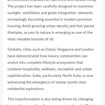
The project has been carefully designed to maximise
sunlight, ventilation and green integration elements
increasingly becoming essential in modern premium
housing. Amid growing urban density and fast-paced
lifestyles, access to nature is emerging as one of the
most valuable luxuries of all.
Globally, cities such as Dubai, Singapore and London
have demonstrated how luxury communities can
evolve into complete lifestyle ecosystems that
combine hospitality, wellness, recreation and urban
sophistication. India, particularly North India, is now
witnessing the emergence of similar world-class
residential aspirations.
This transformation is also being driven by changing