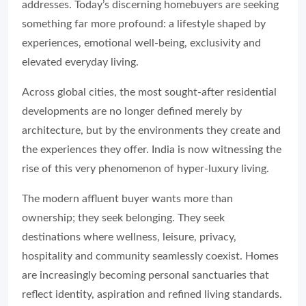
addresses. Today’s discerning homebuyers are seeking
something far more profound: a lifestyle shaped by
experiences, emotional well-being, exclusivity and
elevated everyday living.
Across global cities, the most sought-after residential
developments are no longer defined merely by
architecture, but by the environments they create and
the experiences they offer. India is now witnessing the
rise of this very phenomenon of hyper-luxury living.
The modern affluent buyer wants more than
ownership; they seek belonging. They seek
destinations where wellness, leisure, privacy,
hospitality and community seamlessly coexist. Homes
are increasingly becoming personal sanctuaries that
reflect identity, aspiration and refined living standards.