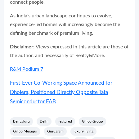
connect people.
As India’s urban landscape continues to evolve,
experience-led homes will increasingly become the
defining benchmark of premium living.
Disclaimer:
Views expressed in this article are those of
the author, and necessarily of Realty&More.
R&M Podium 7
First-Ever Co-Working Space Announced for
Dholera, Positioned Directly Opposite Tata
Semiconductor FAB
Bengaluru
Delhi
featured
Gillco Group
Gillco Meraqui
Gurugram
luxury living