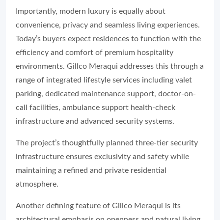
Importantly, modern luxury is equally about
convenience, privacy and seamless living experiences.
Today’s buyers expect residences to function with the
efficiency and comfort of premium hospitality
environments. Gillco Meraqui addresses this through a
range of integrated lifestyle services including valet
parking, dedicated maintenance support, doctor-on-
call facilities, ambulance support health-check
infrastructure and advanced security systems.
The project’s thoughtfully planned three-tier security
infrastructure ensures exclusivity and safety while
maintaining a refined and private residential
atmosphere.
Another defining feature of Gillco Meraqui is its
architectural emphasis on openness and natural living.