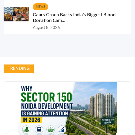
NEWS
Gaurs Group Backs India’s Biggest Blood
Donation Cam...
August 8, 2026
TRENDING