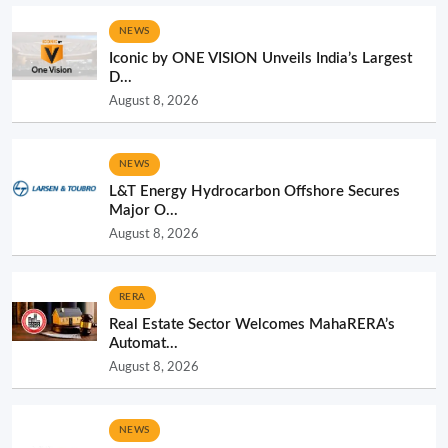
NEWS
Iconic by ONE VISION Unveils India’s Largest
D...
August 8, 2026
NEWS
L&T Energy Hydrocarbon Offshore Secures
Major O...
August 8, 2026
RERA
Real Estate Sector Welcomes MahaRERA’s
Automat...
August 8, 2026
NEWS