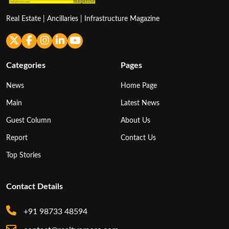
Real Estate | Ancillaries | Infrastructure Magazine
Categories
Pages
News
Home Page
Main
Latest News
Guest Column
About Us
Report
Contact Us
Top Stories
Contact Details
+91 98733 48594