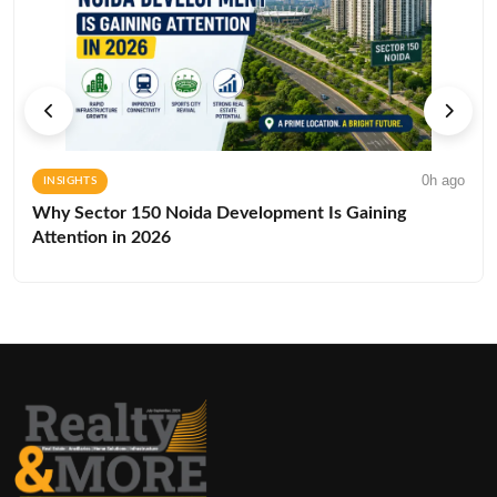
0h ago
INSIGHTS
Why Sector 150 Noida Development Is Gaining
Attention in 2026