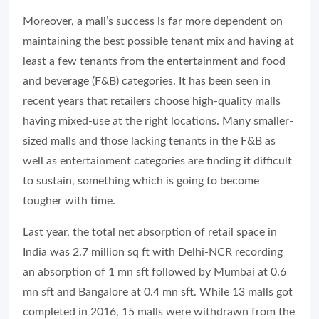
Moreover, a mall’s success is far more dependent on
maintaining the best possible tenant mix and having at
least a few tenants from the entertainment and food
and beverage (F&B) categories. It has been seen in
recent years that retailers choose high-quality malls
having mixed-use at the right locations. Many smaller-
sized malls and those lacking tenants in the F&B as
well as entertainment categories are finding it difficult
to sustain, something which is going to become
tougher with time.
Last year, the total net absorption of retail space in
India was 2.7 million sq ft with Delhi-NCR recording
an absorption of 1 mn sft followed by Mumbai at 0.6
mn sft and Bangalore at 0.4 mn sft. While 13 malls got
completed in 2016, 15 malls were withdrawn from the