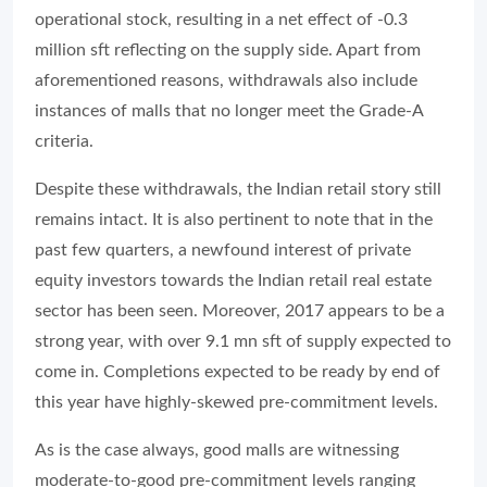
operational stock, resulting in a net effect of -0.3
million sft reflecting on the supply side. Apart from
aforementioned reasons, withdrawals also include
instances of malls that no longer meet the Grade-A
criteria.
Despite these withdrawals, the Indian retail story still
remains intact. It is also pertinent to note that in the
past few quarters, a newfound interest of private
equity investors towards the Indian retail real estate
sector has been seen. Moreover, 2017 appears to be a
strong year, with over 9.1 mn sft of supply expected to
come in. Completions expected to be ready by end of
this year have highly-skewed pre-commitment levels.
As is the case always, good malls are witnessing
moderate-to-good pre-commitment levels ranging