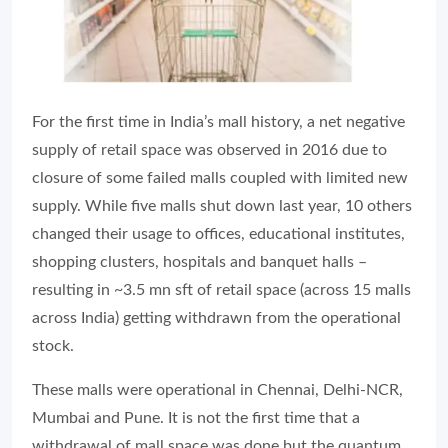
For the first time in India’s mall history, a net negative
supply of retail space was observed in 2016 due to
closure of some failed malls coupled with limited new
supply. While five malls shut down last year, 10 others
changed their usage to offices, educational institutes,
shopping clusters, hospitals and banquet halls –
resulting in ~3.5 mn sft of retail space (across 15 malls
across India) getting withdrawn from the operational
stock.
These malls were operational in Chennai, Delhi-NCR,
Mumbai and Pune. It is not the first time that a
withdrawal of mall space was done but the quantum