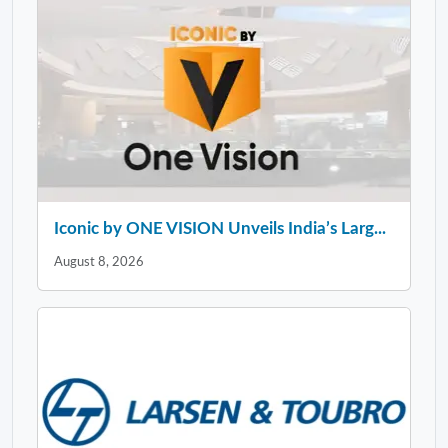
Iconic by ONE VISION Unveils India’s Larg...
August 8, 2026