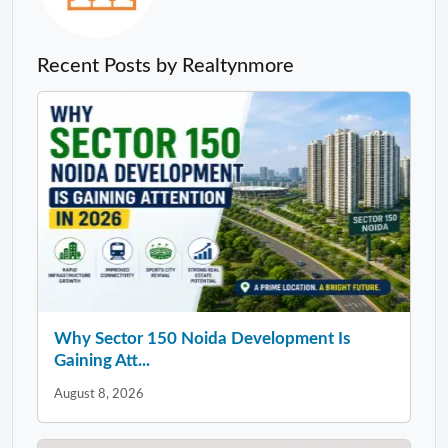
Recent Posts by Realtynmore
Why Sector 150 Noida Development Is
Gaining Att...
August 8, 2026