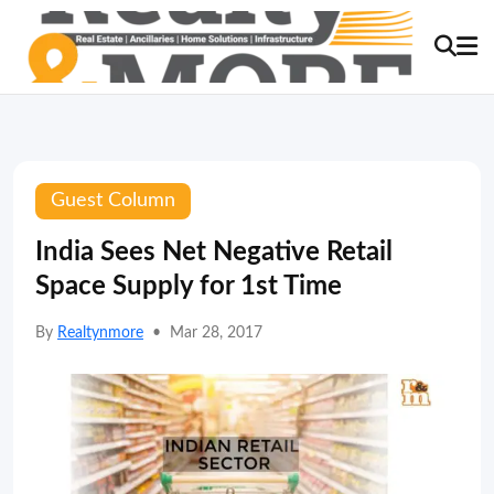
Guest Column
India Sees Net Negative Retail
Space Supply for 1st Time
By
Realtynmore
•
Mar 28, 2017