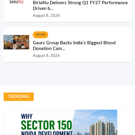
BirlaNu Delivers Strong Q1 FY27 Performance
Driven b...
August 8, 2026
NEWS
Gaurs Group Backs India’s Biggest Blood
Donation Cam...
August 8, 2026
TRENDING