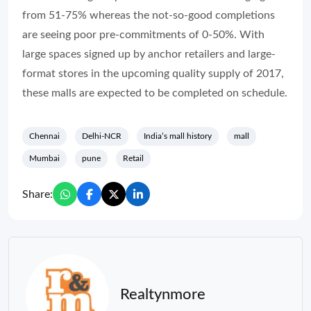
from 51-75% whereas the not-so-good completions
are seeing poor pre-commitments of 0-50%. With
large spaces signed up by anchor retailers and large-
format stores in the upcoming quality supply of 2017,
these malls are expected to be completed on schedule.
Chennai
Delhi-NCR
India’s mall history
mall
Mumbai
pune
Retail
Share:
Realtynmore