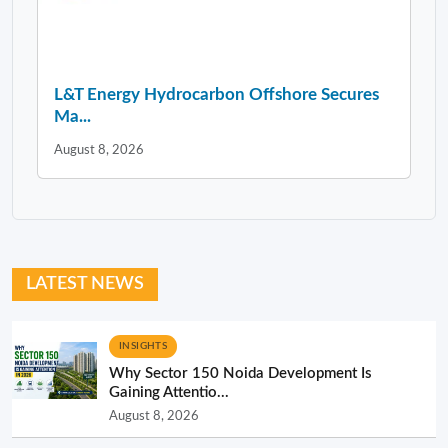
L&T Energy Hydrocarbon Offshore Secures
Ma...
August 8, 2026
LATEST NEWS
INSIGHTS
Why Sector 150 Noida Development Is
Gaining Attentio...
August 8, 2026