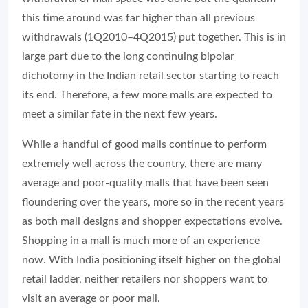
this time around was far higher than all previous
withdrawals (1Q2010–4Q2015) put together. This is in
large part due to the long continuing bipolar
dichotomy in the Indian retail sector starting to reach
its end. Therefore, a few more malls are expected to
meet a similar fate in the next few years.
While a handful of good malls continue to perform
extremely well across the country, there are many
average and poor-quality malls that have been seen
floundering over the years, more so in the recent years
as both mall designs and shopper expectations evolve.
Shopping in a mall is much more of an experience
now. With India positioning itself higher on the global
retail ladder, neither retailers nor shoppers want to
visit an average or poor mall.