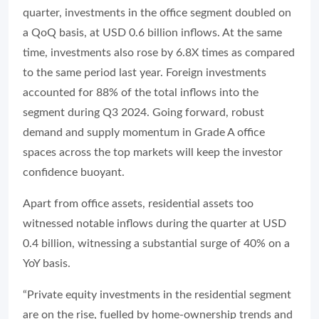
quarter, investments in the office segment doubled on
a QoQ basis, at USD 0.6 billion inflows. At the same
time, investments also rose by 6.8X times as compared
to the same period last year. Foreign investments
accounted for 88% of the total inflows into the
segment during Q3 2024. Going forward, robust
demand and supply momentum in Grade A office
spaces across the top markets will keep the investor
confidence buoyant.
Apart from office assets, residential assets too
witnessed notable inflows during the quarter at USD
0.4 billion, witnessing a substantial surge of 40% on a
YoY basis.
“Private equity investments in the residential segment
are on the rise, fuelled by home-ownership trends and