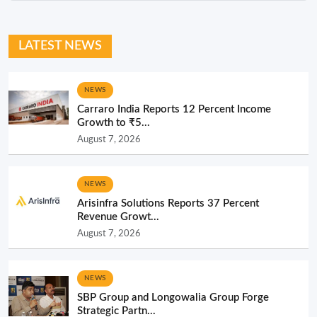
LATEST NEWS
NEWS
Carraro India Reports 12 Percent Income
Growth to ₹5...
August 7, 2026
NEWS
Arisinfra Solutions Reports 37 Percent
Revenue Growt...
August 7, 2026
NEWS
SBP Group and Longowalia Group Forge
Strategic Partn...