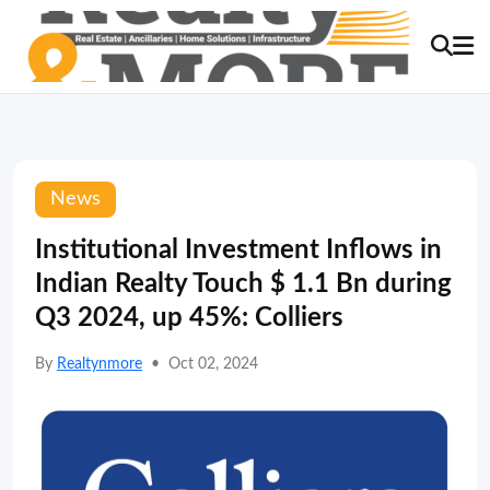
News
Institutional Investment Inflows in
Indian Realty Touch $ 1.1 Bn during
Q3 2024, up 45%: Colliers
By
Realtynmore
•
Oct 02, 2024