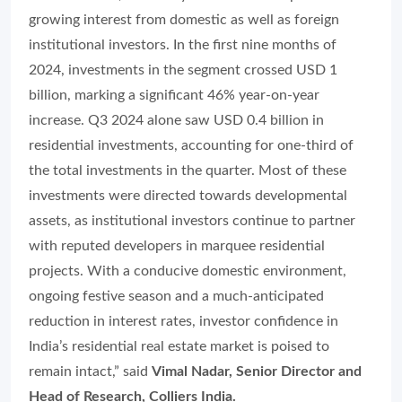
growing interest from domestic as well as foreign
institutional investors. In the first nine months of
2024, investments in the segment crossed USD 1
billion, marking a significant 46% year-on-year
increase. Q3 2024 alone saw USD 0.4 billion in
residential investments, accounting for one-third of
the total investments in the quarter. Most of these
investments were directed towards developmental
assets, as institutional investors continue to partner
with reputed developers in marquee residential
projects. With a conducive domestic environment,
ongoing festive season and a much-anticipated
reduction in interest rates, investor confidence in
India’s residential real estate market is poised to
remain intact,” said
Vimal Nadar, Senior Director and
Head of Research, Colliers India.