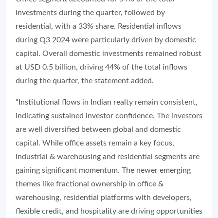
investments during the quarter, followed by
residential, with a 33% share. Residential inflows
during Q3 2024 were particularly driven by domestic
capital. Overall domestic investments remained robust
at USD 0.5 billion, driving 44% of the total inflows
during the quarter, the statement added.
“Institutional flows in Indian realty remain consistent,
indicating sustained investor confidence. The investors
are well diversified between global and domestic
capital. While office assets remain a key focus,
industrial & warehousing and residential segments are
gaining significant momentum. The newer emerging
themes like fractional ownership in office &
warehousing, residential platforms with developers,
flexible credit, and hospitality are driving opportunities