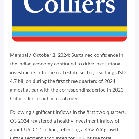
Mumbai / October 2, 2024:
Sustained confidence in
the Indian economy continued to drive institutional
investments into the real estate sector, reaching USD
4.7 billion during the first three quarters of 2024,
almost at par with the corresponding period in 2023,
Colliers India said in a statement.
Following significant inflows in the first two quarters,
Q3 2024 registered a healthy investment inflow of
about USD 1.1 billion, reflecting a 45% YoY growth.
Office segment accounted for 54% of the total