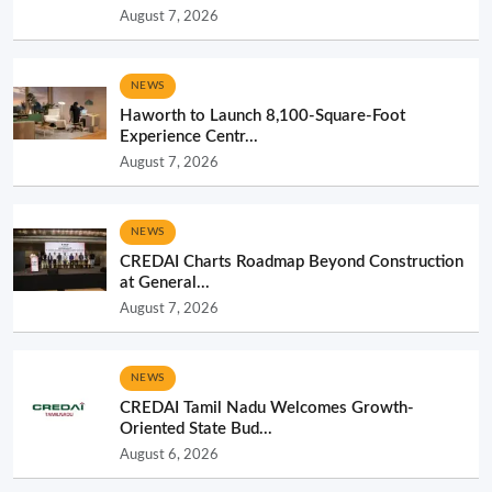
August 7, 2026
NEWS
Haworth to Launch 8,100-Square-Foot
Experience Centr...
August 7, 2026
NEWS
CREDAI Charts Roadmap Beyond Construction
at General...
August 7, 2026
NEWS
CREDAI Tamil Nadu Welcomes Growth-
Oriented State Bud...
August 6, 2026