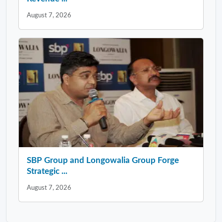
August 7, 2026
SBP Group and Longowalia Group Forge
Strategic ...
August 7, 2026