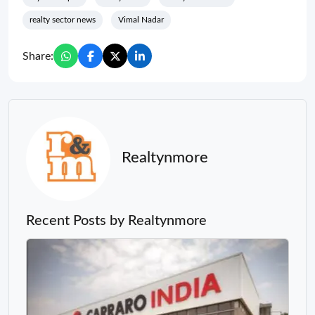
realty sector news
Vimal Nadar
Share:
Realtynmore
Recent Posts by Realtynmore