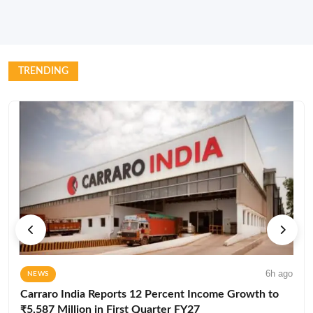
TRENDING
6h ago
NEWS
Carraro India Reports 12 Percent Income Growth to
₹5,587 Million in First Quarter FY27