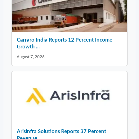
Carraro India Reports 12 Percent Income
Growth ...
August 7, 2026
Arisinfra Solutions Reports 37 Percent
Revenue ...