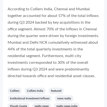
According to Colliers India,
Chennai and Mumbai
together accounted for about 57% of the total inflows
during Q3 2024 backed by key acquisitions in the
office segment. Almost 70% of the inflows in Chennai
during the quarter were driven by foreign investments.
Mumbai and Delhi NCR cumulatively witnessed about
44% of the total quarterly investments in the
residential segment. Furthermore, multi-city
investments corresponded to 30% of the overall
inflows during Q3 2024 and were predominantly
directed towards office and residential asset classes.
Colliers
Colliers India
featured
Institutional Investment Inflows
news realty
Piyush Gupta
realty news
realty news india