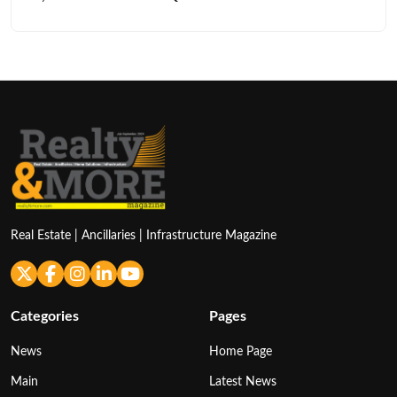
Real Estate | Ancillaries | Infrastructure Magazine
Categories
Pages
News
Home Page
Main
Latest News