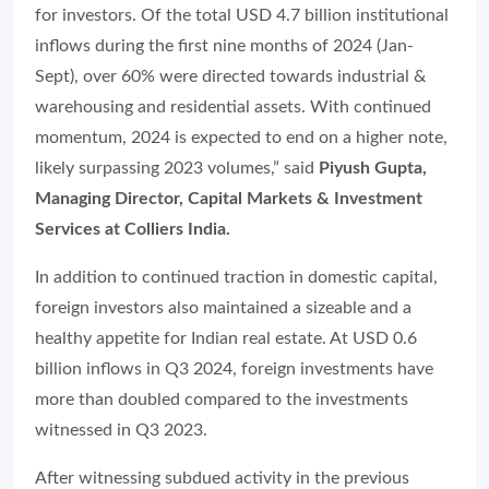
for investors. Of the total USD 4.7 billion institutional
inflows during the first nine months of 2024 (Jan-
Sept), over 60% were directed towards industrial &
warehousing and residential assets. With continued
momentum, 2024 is expected to end on a higher note,
likely surpassing 2023 volumes,” said
Piyush Gupta,
Managing Director, Capital Markets & Investment
Services at Colliers India.
In addition to continued traction in domestic capital,
foreign investors also maintained a sizeable and a
healthy appetite for Indian real estate. At USD 0.6
billion inflows in Q3 2024, foreign investments have
more than doubled compared to the investments
witnessed in Q3 2023.
After witnessing subdued activity in the previous