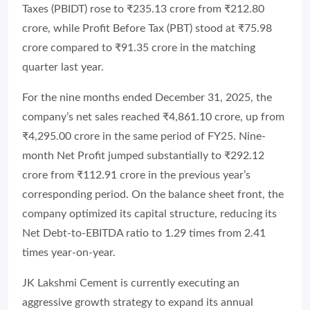
Taxes (PBIDT) rose to ₹235.13 crore from ₹212.80
crore, while Profit Before Tax (PBT) stood at ₹75.98
crore compared to ₹91.35 crore in the matching
quarter last year.
For the nine months ended December 31, 2025, the
company’s net sales reached ₹4,861.10 crore, up from
₹4,295.00 crore in the same period of FY25. Nine-
month Net Profit jumped substantially to ₹292.12
crore from ₹112.91 crore in the previous year’s
corresponding period. On the balance sheet front, the
company optimized its capital structure, reducing its
Net Debt-to-EBITDA ratio to 1.29 times from 2.41
times year-on-year.
JK Lakshmi Cement is currently executing an
aggressive growth strategy to expand its annual