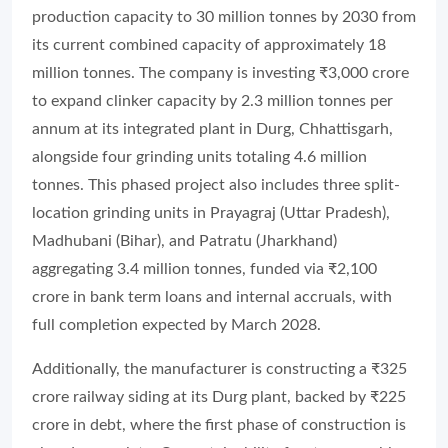
production capacity to 30 million tonnes by 2030 from
its current combined capacity of approximately 18
million tonnes. The company is investing ₹3,000 crore
to expand clinker capacity by 2.3 million tonnes per
annum at its integrated plant in Durg, Chhattisgarh,
alongside four grinding units totaling 4.6 million
tonnes. This phased project also includes three split-
location grinding units in Prayagraj (Uttar Pradesh),
Madhubani (Bihar), and Patratu (Jharkhand)
aggregating 3.4 million tonnes, funded via ₹2,100
crore in bank term loans and internal accruals, with
full completion expected by March 2028.
Additionally, the manufacturer is constructing a ₹325
crore railway siding at its Durg plant, backed by ₹225
crore in debt, where the first phase of construction is