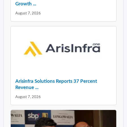
Growth ...
August 7, 2026
Arisinfra Solutions Reports 37 Percent
Revenue ...
August 7, 2026