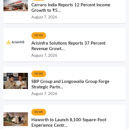
Carraro India Reports 12 Percent Income
Growth to ₹5...
August 7, 2026
NEWS
Arisinfra Solutions Reports 37 Percent
Revenue Growt...
August 7, 2026
NEWS
SBP Group and Longowalia Group Forge
Strategic Partn...
August 7, 2026
NEWS
Haworth to Launch 8,100-Square-Foot
Experience Centr...