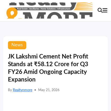
News
JK Lakshmi Cement Net Profit
Stands at ₹58.12 Crore for Q3
FY26 Amid Ongoing Capacity
Expansion
By
Realtynmore
•
May 21, 2026