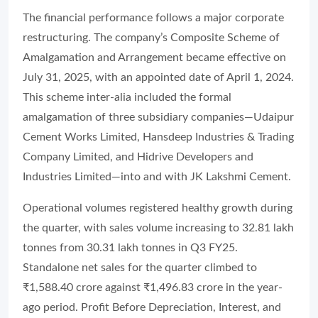
The financial performance follows a major corporate
restructuring. The company’s Composite Scheme of
Amalgamation and Arrangement became effective on
July 31, 2025, with an appointed date of April 1, 2024.
This scheme inter-alia included the formal
amalgamation of three subsidiary companies—Udaipur
Cement Works Limited, Hansdeep Industries & Trading
Company Limited, and Hidrive Developers and
Industries Limited—into and with JK Lakshmi Cement.
Operational volumes registered healthy growth during
the quarter, with sales volume increasing to 32.81 lakh
tonnes from 30.31 lakh tonnes in Q3 FY25.
Standalone net sales for the quarter climbed to
₹1,588.40 crore against ₹1,496.83 crore in the year-
ago period. Profit Before Depreciation, Interest, and