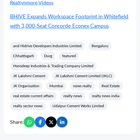
Realtynmore Videos
BHIVE Expands Workspace Footprint in Whitefield
with 3,000-Seat Concorde Econex Campus
and Hidrive Developers Industries Limited
Bengaluru
Chhattisgarh
Durg
featured
Hansdeep Industries & Trading Company Limited
JK Lakshmi Cement
JK Lakshmi Cement Limited (JKLC)
JK Organisation
Mumbai
news realty
Real Estate
real estate current affairs
realty news
realty news india
realty sector news
Udaipur Cement Works Limited
Share: