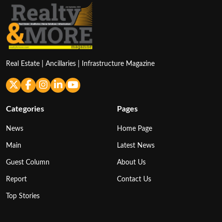
Real Estate | Ancillaries | Infrastructure Magazine
Categories
Pages
News
Home Page
Main
Latest News
Guest Column
About Us
Report
Contact Us
Top Stories