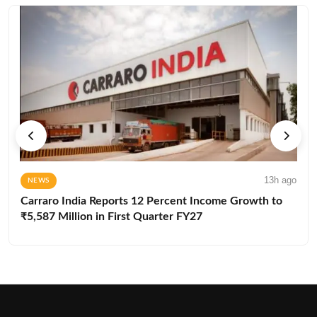
13h ago
NEWS
Carraro India Reports 12 Percent Income Growth to
₹5,587 Million in First Quarter FY27