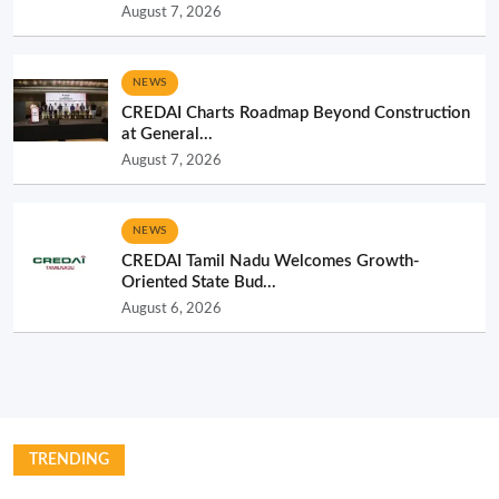
August 7, 2026
NEWS
CREDAI Charts Roadmap Beyond Construction
at General...
August 7, 2026
NEWS
CREDAI Tamil Nadu Welcomes Growth-
Oriented State Bud...
August 6, 2026
TRENDING