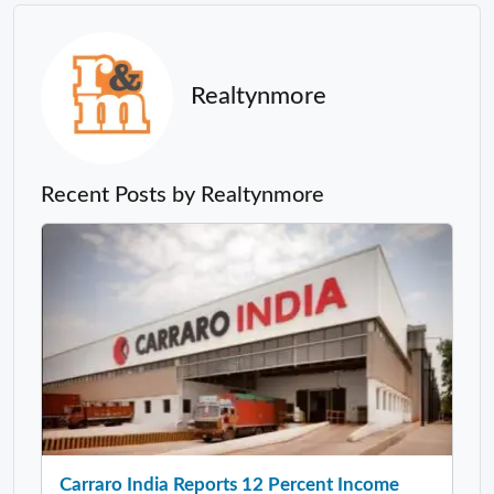
Realtynmore
Recent Posts by Realtynmore
Carraro India Reports 12 Percent Income