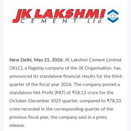
New Delhi, May 21, 2026:
JK Lakshmi Cement Limited
(JKLC), a flagship company of the JK Organisation, has
announced its standalone financial results for the third
quarter of the fiscal year 2026. The company posted a
standalone Net Profit (PAT) of ₹58.12 crore for the
October-December 2025 quarter, compared to ₹78.33
crore recorded in the corresponding quarter of the
previous fiscal year, the company said in a press
release.