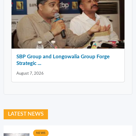
SBP Group and Longowalia Group Forge
Strategic ...
August 7, 2026
LATEST NEWS
NEWS