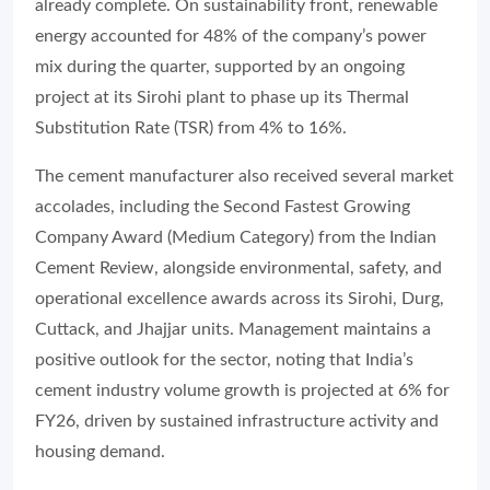
already complete. On sustainability front, renewable
energy accounted for 48% of the company’s power
mix during the quarter, supported by an ongoing
project at its Sirohi plant to phase up its Thermal
Substitution Rate (TSR) from 4% to 16%.
The cement manufacturer also received several market
accolades, including the Second Fastest Growing
Company Award (Medium Category) from the
Indian
Cement Review
, alongside environmental, safety, and
operational excellence awards across its Sirohi, Durg,
Cuttack, and Jhajjar units. Management maintains a
positive outlook for the sector, noting that India’s
cement industry volume growth is projected at 6% for
FY26, driven by sustained infrastructure activity and
housing demand.