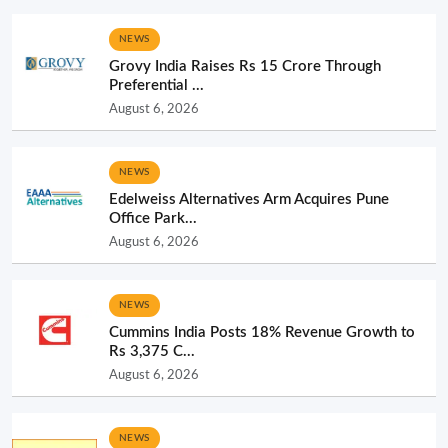
NEWS
Grovy India Raises Rs 15 Crore Through
Preferential ...
August 6, 2026
NEWS
Edelweiss Alternatives Arm Acquires Pune
Office Park...
August 6, 2026
NEWS
Cummins India Posts 18% Revenue Growth to
Rs 3,375 C...
August 6, 2026
NEWS