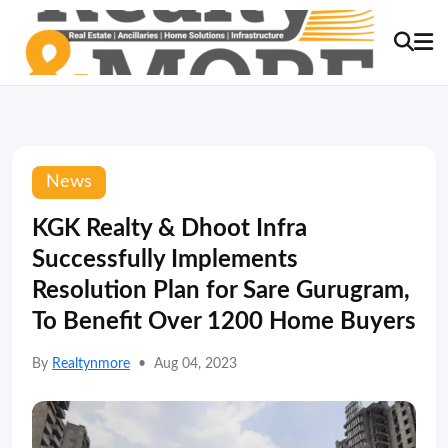
News
KGK Realty & Dhoot Infra
Successfully Implements
Resolution Plan for Sare Gurugram,
To Benefit Over 1200 Home Buyers
By
Realtynmore
•
Aug 04, 2023