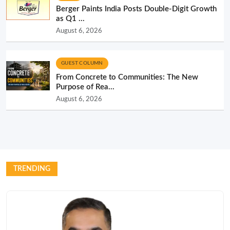
Berger Paints India Posts Double-Digit Growth
as Q1 ...
August 6, 2026
GUEST COLUMN
From Concrete to Communities: The New
Purpose of Rea...
August 6, 2026
TRENDING