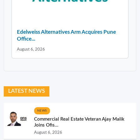
Edelweiss Alternatives Arm Acquires Pune
Office...
August 6, 2026
LATEST NEWS
NEWS
Commercial Real Estate Veteran Ajay Malik
Joins Ofis...
August 6, 2026