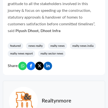
gratitude to all the stakeholders involved in this
journey & focus on speeding up the construction,
statutory approvals & handover of homes to
customers satisfaction before committed timelines”,
said
Piyush Dhoot, Dhoot Infra
featured
news realty
realty news
realty news india
realty news report
realty sector news
Share:
Realtynmore