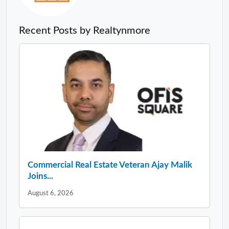
Recent Posts by Realtynmore
Commercial Real Estate Veteran Ajay Malik
Joins...
August 6, 2026