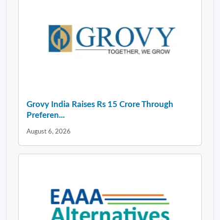
Grovy India Raises Rs 15 Crore Through
Preferen...
August 6, 2026