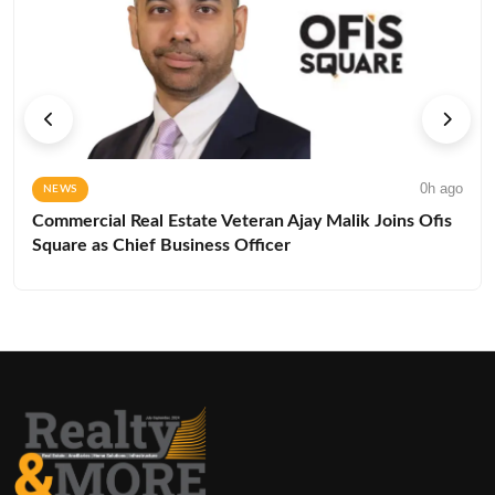
0h ago
NEWS
Commercial Real Estate Veteran Ajay Malik Joins Ofis
Square as Chief Business Officer