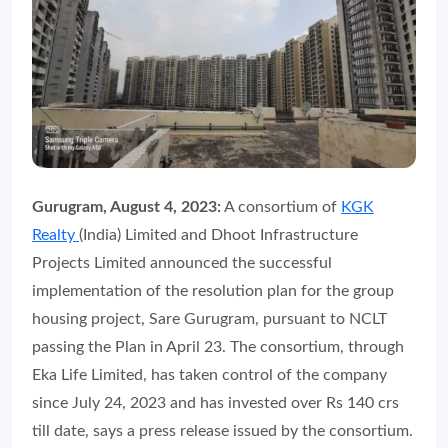
Gurugram, August 4, 2023:
A consortium of
KGK
Realty
(India) Limited and Dhoot Infrastructure
Projects Limited announced the successful
implementation of the resolution plan for the group
housing project, Sare Gurugram, pursuant to NCLT
passing the Plan in April 23. The consortium, through
Eka Life Limited, has taken control of the company
since July 24, 2023 and has invested over Rs 140 crs
till date, says a press release issued by the consortium.