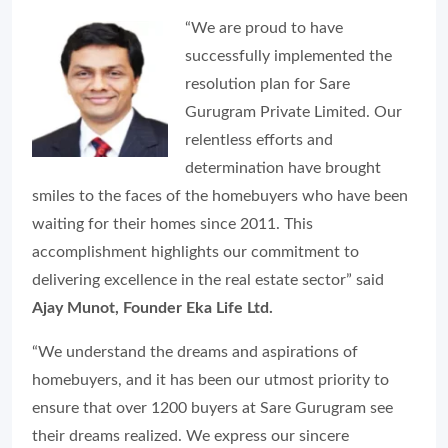
“We are proud to have
successfully implemented the
resolution plan for Sare
Gurugram Private Limited. Our
relentless efforts and
determination have brought
smiles to the faces of the homebuyers who have been
waiting for their homes since 2011. This
accomplishment highlights our commitment to
delivering excellence in the real estate sector” said
Ajay Munot, Founder Eka Life Ltd.
“We understand the dreams and aspirations of
homebuyers, and it has been our utmost priority to
ensure that over 1200 buyers at Sare Gurugram see
their dreams realized. We express our sincere