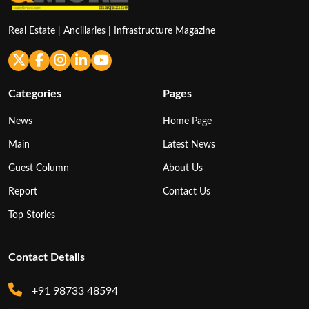
Real Estate | Ancillaries | Infrastructure Magazine
Categories
Pages
News
Home Page
Main
Latest News
Guest Column
About Us
Report
Contact Us
Top Stories
Contact Details
+91 98733 48594