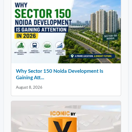
Why Sector 150 Noida Development Is
Gaining Att...
August 8, 2026