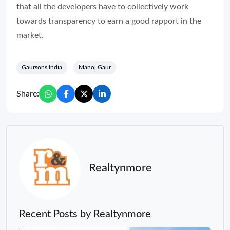
that all the developers have to collectively work
towards transparency to earn a good rapport in the
market.
Gaursons India
Manoj Gaur
Share:
Realtynmore
Recent Posts by Realtynmore