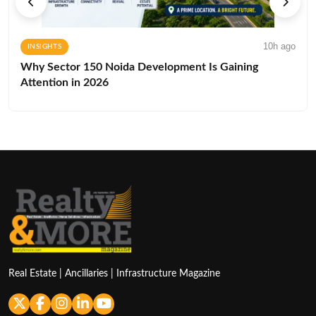
10h ago
INSIGHTS
Why Sector 150 Noida Development Is Gaining
Attention in 2026
Real Estate | Ancillaries | Infrastructure Magazine