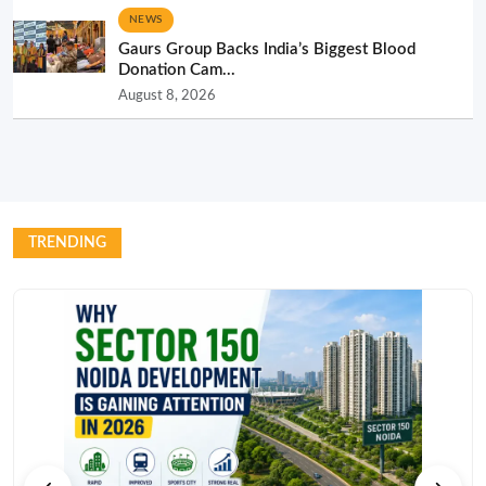
NEWS
Gaurs Group Backs India’s Biggest Blood
Donation Cam...
August 8, 2026
TRENDING