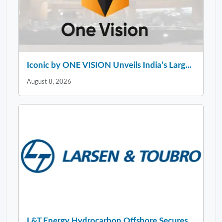
Iconic by ONE VISION Unveils India’s Larg...
August 8, 2026
L&T Energy Hydrocarbon Offshore Secures