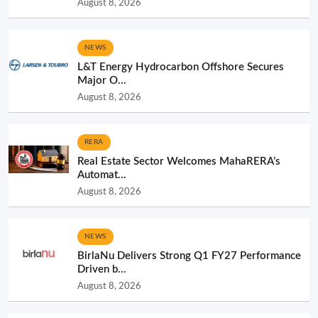
August 8, 2026
NEWS
L&T Energy Hydrocarbon Offshore Secures
Major O...
August 8, 2026
RERA
Real Estate Sector Welcomes MahaRERA’s
Automat...
August 8, 2026
NEWS
BirlaNu Delivers Strong Q1 FY27 Performance
Driven b...
August 8, 2026