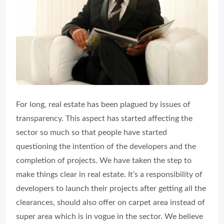
For long, real estate has been plagued by issues of
transparency. This aspect has started affecting the
sector so much so that people have started
questioning the intention of the developers and the
completion of projects. We have taken the step to
make things clear in real estate. It’s a responsibility of
developers to launch their projects after getting all the
clearances, should also offer on carpet area instead of
super area which is in vogue in the sector. We believe