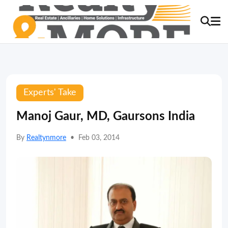
Experts' Take
Manoj Gaur, MD, Gaursons India
By
Realtynmore
•
Feb 03, 2014