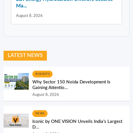
Ma...
August 8, 2026
LATEST NEWS
INSIGHTS
Why Sector 150 Noida Development Is
Gaining Attentio...
August 8, 2026
NEWS
Iconic by ONE VISION Unveils India’s Largest
D...