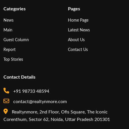
Categories
Pages
News
Home Page
Main
Latest News
Guest Column
About Us
Report
Contact Us
Top Stories
Contact Details
+91 98733 48594
contact@realtynmore.com
Realtynmore, 2nd Floor, Ofis Square, The Iconic
Corenthum, Sector 62, Noida, Uttar Pradesh 201301