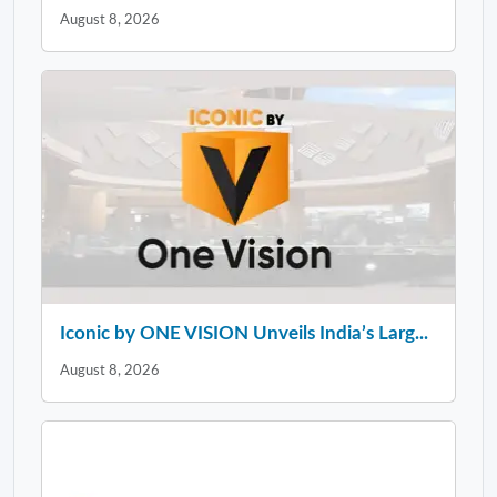
August 8, 2026
Iconic by ONE VISION Unveils India’s Larg...
August 8, 2026