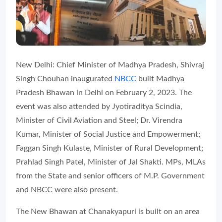
New Delhi: Chief Minister of Madhya Pradesh, Shivraj
Singh Chouhan inaugurated
NBCC
built Madhya
Pradesh Bhawan in Delhi on February 2, 2023. The
event was also attended by Jyotiraditya Scindia,
Minister of Civil Aviation and Steel; Dr. Virendra
Kumar, Minister of Social Justice and Empowerment;
Faggan Singh Kulaste, Minister of Rural Development;
Prahlad Singh Patel, Minister of Jal Shakti. MPs, MLAs
from the State and senior officers of M.P. Government
and NBCC were also present.
The New Bhawan at Chanakyapuri is built on an area