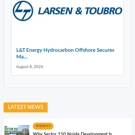
L&T Energy Hydrocarbon Offshore Secures
Ma...
August 8, 2026
LATEST NEWS
INSIGHTS
Why Sector 150 Noida Development Is