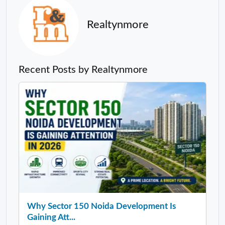
Realtynmore
Recent Posts by Realtynmore
Why Sector 150 Noida Development Is
Gaining Att...