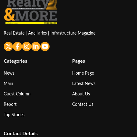
Real Estate | Ancillaries | Infrastructure Magazine
Categories
Pages
News
Home Page
Main
Latest News
Guest Column
About Us
Report
Contact Us
Top Stories
Contact Details