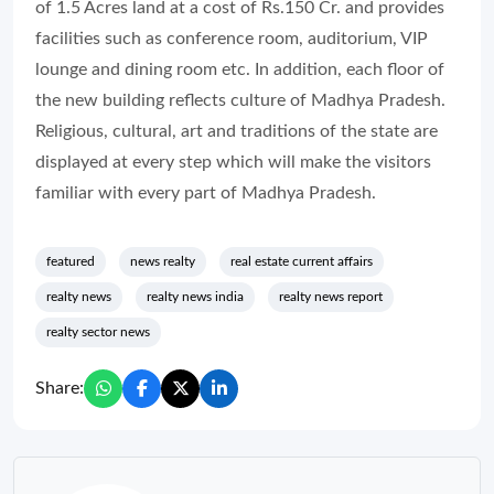
of 1.5 Acres land at a cost of Rs.150 Cr. and provides
facilities such as conference room, auditorium, VIP
lounge and dining room etc. In addition, each floor of
the new building reflects culture of Madhya Pradesh.
Religious, cultural, art and traditions of the state are
displayed at every step which will make the visitors
familiar with every part of Madhya Pradesh.
featured
news realty
real estate current affairs
realty news
realty news india
realty news report
realty sector news
Share: