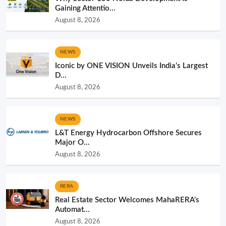
Gaining Attentio...
August 8, 2026
NEWS
Iconic by ONE VISION Unveils India’s Largest
D...
August 8, 2026
NEWS
L&T Energy Hydrocarbon Offshore Secures
Major O...
August 8, 2026
RERA
Real Estate Sector Welcomes MahaRERA’s
Automat...
August 8, 2026