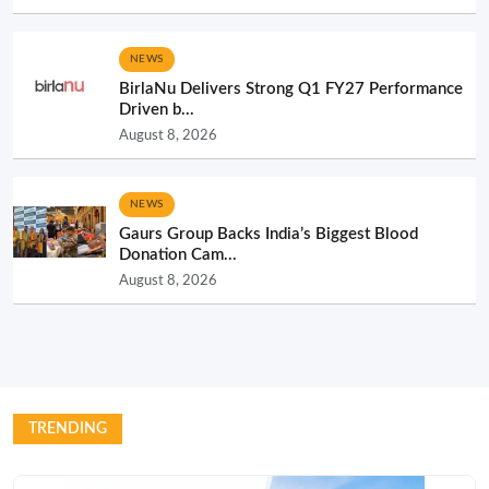
NEWS
BirlaNu Delivers Strong Q1 FY27 Performance
Driven b...
August 8, 2026
NEWS
Gaurs Group Backs India’s Biggest Blood
Donation Cam...
August 8, 2026
TRENDING