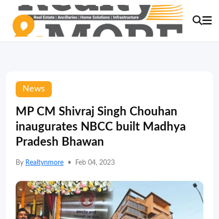
News
MP CM Shivraj Singh Chouhan
inaugurates NBCC built Madhya
Pradesh Bhawan
By
Realtynmore
•
Feb 04, 2023