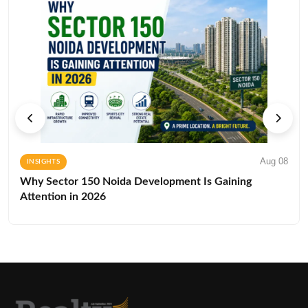
Aug 08
INSIGHTS
Why Sector 150 Noida Development Is Gaining
Attention in 2026