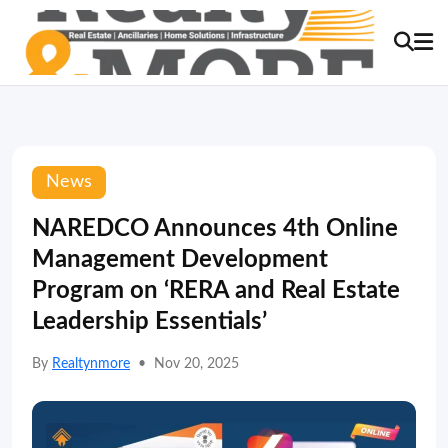
News
NAREDCO Announces 4th Online
Management Development
Program on ‘RERA and Real Estate
Leadership Essentials’
By
Realtynmore
•
Nov 20, 2025