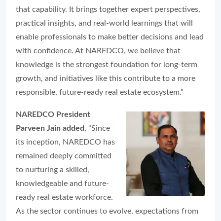
that capability. It brings together expert perspectives,
practical insights, and real-world learnings that will
enable professionals to make better decisions and lead
with confidence. At NAREDCO, we believe that
knowledge is the strongest foundation for long-term
growth, and initiatives like this contribute to a more
responsible, future-ready real estate ecosystem.”
NAREDCO President
Parveen Jain added
, “Since
its inception, NAREDCO has
remained deeply committed
to nurturing a skilled,
knowledgeable and future-
ready real estate workforce.
As the sector continues to evolve, expectations from