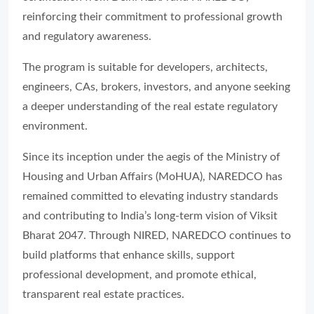
reinforcing their commitment to professional growth
and regulatory awareness.
The program is suitable for developers, architects,
engineers, CAs, brokers, investors, and anyone seeking
a deeper understanding of the real estate regulatory
environment.
Since its inception under the aegis of the Ministry of
Housing and Urban Affairs (MoHUA), NAREDCO has
remained committed to elevating industry standards
and contributing to India’s long-term vision of Viksit
Bharat 2047. Through NIRED, NAREDCO continues to
build platforms that enhance skills, support
professional development, and promote ethical,
transparent real estate practices.