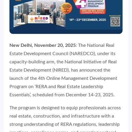
New Delhi, November 20, 2025
: The National Real
Estate Development Council (NAREDCO), under its
capacity-building arm, the National Initiative of Real
Estate Development (NIRED), has announced the
launch of the 4th Online Management Development
Program on ‘RERA and Real Estate Leadership
Essentials’, scheduled from December 14-23, 2025.
The program is designed to equip professionals across
real estate, construction, and infrastructure with a
strong understanding of RERA regulations, leadership