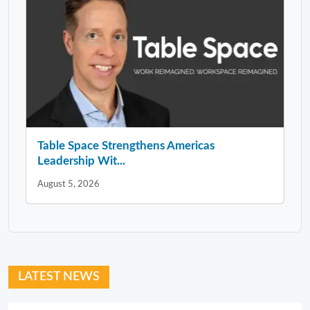
Table Space Strengthens Americas
Leadership Wit...
August 5, 2026
LATEST NEWS