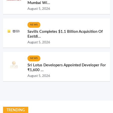
Mumbai Wi...
August 5, 2026
NEWS
Savills Completes $1.1 Billion Acquisition Of
Eastdi...
August 5, 2026
NEWS
Sri Lotus Developers Appointed Developer For
₹1,600 ...
August 5, 2026
TRENDING