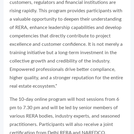
customers, regulators and financial institutions are
rising rapidly. This program provides participants with
a valuable opportunity to deepen their understanding
of RERA, enhance leadership capabilities and develop
competencies that directly contribute to project
excellence and customer confidence. It is not merely a
training initiative but a long-term investment in the
collective growth and credibility of the industry.
Empowered professionals drive better compliance,
higher quality, and a stronger reputation for the entire
real estate ecosystem.”
The 10-day online program will host sessions from 6
pm to 7.30 pm and will be led by senior members of
various RERA bodies, industry experts, and seasoned
practitioners. Participants will also receive a joint
certification from Delhi RERA and NAREDCO,