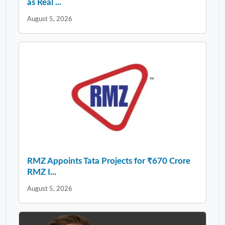
as Real ...
August 5, 2026
RMZ Appoints Tata Projects for ₹670 Crore
RMZ I...
August 5, 2026