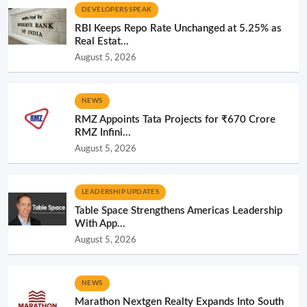
DEVELOPERS SPEAK
RBI Keeps Repo Rate Unchanged at 5.25% as
Real Estat...
August 5, 2026
NEWS
RMZ Appoints Tata Projects for ₹670 Crore
RMZ Infini...
August 5, 2026
LEADERSHIP UPDATES
Table Space Strengthens Americas Leadership
With App...
August 5, 2026
NEWS
Marathon Nextgen Realty Expands Into South