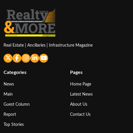
Real Estate | Ancillaries | Infrastructure Magazine
Categories
Pages
News
Home Page
Main
Latest News
Guest Column
About Us
Report
Contact Us
Top Stories