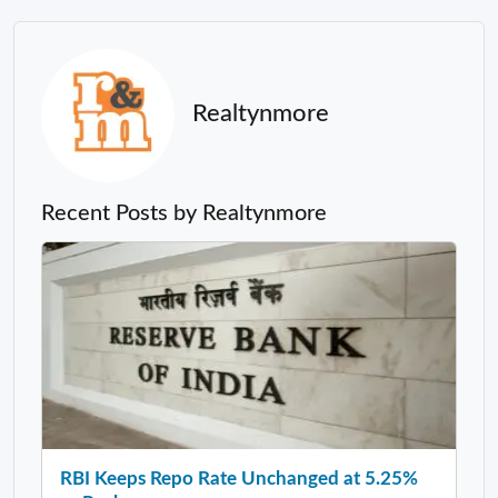
Realtynmore
Recent Posts by Realtynmore
RBI Keeps Repo Rate Unchanged at 5.25%