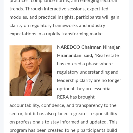
practices, compliance norms, and emerging sectoral
trends. Through interactive sessions, expert-led
modules, and practical insights, participants will gain
clarity on regulatory frameworks and industry
expectations in a rapidly transforming market.
NAREDCO Chairman Niranjan
Hiranandani said,
“Real estate
has entered a phase where
regulatory understanding and
leadership clarity are no longer
optional they are essential.
RERA has brought
accountability, confidence, and transparency to the
sector, but it has also placed a greater responsibility
on professionals to stay informed and updated. This
program has been created to help participants build