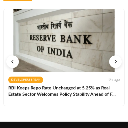
9h ago
DEVELOPERS SPEAK
RBI Keeps Repo Rate Unchanged at 5.25% as Real
Estate Sector Welcomes Policy Stability Ahead of F...