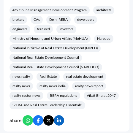
4th Online Management Development Program
architects
brokers
CAs
Delhi RERA
developers
engineers
featured
Investors
Ministry of Housing and Urban Affairs (MoHUA)
Naredco
National Initiative of Real Estate Development (NIRED)
National Real Estate Development Council
National Real Estate Development Council (NAREDCO)
news realty
Real Estate
real estate development
realty news
realty news india
realty news report
realty sector news
RERA regulations
Viksit Bharat 2047
‘RERA and Real Estate Leadership Essentials’
Share: