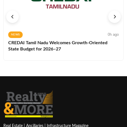
0h ago
NEWS
CREDAI Tamil Nadu Welcomes Growth-Oriented
State Budget for 2026–27
Real Estate | Ancillaries | Infrastructure Magazine