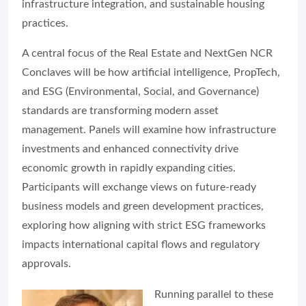
infrastructure integration, and sustainable housing
practices.
A central focus of the Real Estate and NextGen NCR
Conclaves will be how artificial intelligence, PropTech,
and ESG (Environmental, Social, and Governance)
standards are transforming modern asset
management. Panels will examine how infrastructure
investments and enhanced connectivity drive
economic growth in rapidly expanding cities.
Participants will exchange views on future-ready
business models and green development practices,
exploring how aligning with strict ESG frameworks
impacts international capital flows and regulatory
approvals.
Running parallel to these