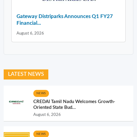
Gateway Distriparks Announces Q1 FY27
Financial...
August 6, 2026
LATEST NEWS
NEWS
CREDAI Tamil Nadu Welcomes Growth-
Oriented State Bud...
August 6, 2026
NEWS