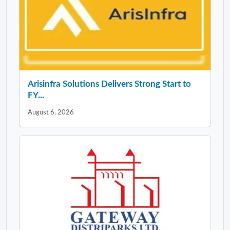
Arisinfra Solutions Delivers Strong Start to
FY...
August 6, 2026