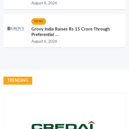
August 6, 2026
NEWS
Grovy India Raises Rs 15 Crore Through
Preferential ...
August 6, 2026
TRENDING