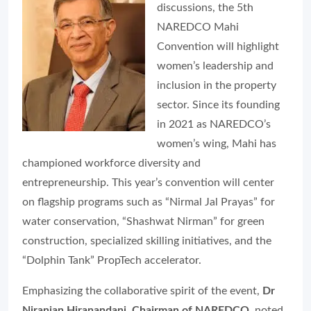
discussions, the 5th
NAREDCO Mahi
Convention will highlight
women’s leadership and
inclusion in the property
sector. Since its founding
in 2021 as NAREDCO’s
women’s wing, Mahi has
championed workforce diversity and
entrepreneurship. This year’s convention will center
on flagship programs such as “Nirmal Jal Prayas” for
water conservation, “Shashwat Nirman” for green
construction, specialized skilling initiatives, and the
“Dolphin Tank” PropTech accelerator.
Emphasizing the collaborative spirit of the event,
Dr
Niranjan Hiranandani, Chairman of NAREDCO
, noted