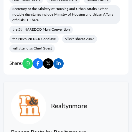
Secretary of the Ministry of Housing and Urban Affairs. Other
notable dignitaries include Ministry of Housing and Urban Affairs
officials D. Thara
the 5th NAREDCO Mahi Convention
the NextGen NCR Conclave
Viksit Bharat 2047
will attend as Chief Guest
Share:
Realtynmore