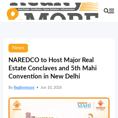
News
NAREDCO to Host Major Real
Estate Conclaves and 5th Mahi
Convention in New Delhi
By
Realtynmore
•
Jun 10, 2026