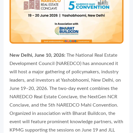
New Delhi, June 10, 2026:
The National Real Estate
Development Council (NAREDCO) has announced it
will host a major gathering of policymakers, industry
leaders, and investors at Yashobhoomi, New Delhi, on
June 19–20, 2026. The two-day event combines the
NAREDCO Real Estate Conclave, the NextGen NCR
Conclave, and the 5th NAREDCO Mahi Convention.
Organized in association with Bharat Buildcon, the
event will feature prominent knowledge partners, with
KPMG supporting the sessions on June 19 and JLL