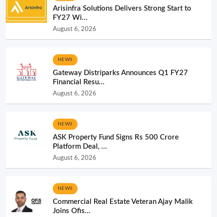
Arisinfra Solutions Delivers Strong Start to
FY27 Wi...
August 6, 2026
NEWS
Gateway Distriparks Announces Q1 FY27
Financial Resu...
August 6, 2026
NEWS
ASK Property Fund Signs Rs 500 Crore
Platform Deal, ...
August 6, 2026
NEWS
Commercial Real Estate Veteran Ajay Malik
Joins Ofis...