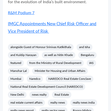
for the evolution of India’s built environment.
R&M Podium 7
IMGC Appointments New Chief Risk Officer and
Vice President of Risk
alongside Guest of Honour Srinivas Katikithala
and Isha
and Kuldip Narayan
as well as Nitin Khade
Bengaluru
featured
from the Ministry of Rural Development
IAS
Manohar Lal
Minister for Housing and Urban Affairs
Mumbai
Naredco
NAREDCO Real Estate Conclave
National Real Estate Development Council (NAREDCO)
New Delhi
news realty
Real Estate
real estate current affairs
realty news
realty news india
realty news report
realty sector news
Roopa Mishra