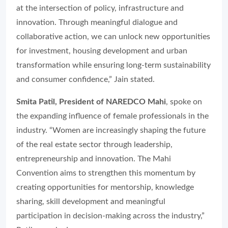
at the intersection of policy, infrastructure and
innovation. Through meaningful dialogue and
collaborative action, we can unlock new opportunities
for investment, housing development and urban
transformation while ensuring long-term sustainability
and consumer confidence,” Jain stated.
Smita Patil, President of NAREDCO Mahi
, spoke on
the expanding influence of female professionals in the
industry. “Women are increasingly shaping the future
of the real estate sector through leadership,
entrepreneurship and innovation. The Mahi
Convention aims to strengthen this momentum by
creating opportunities for mentorship, knowledge
sharing, skill development and meaningful
participation in decision-making across the industry,”