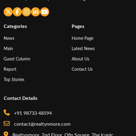
Categories
Pages
News
Home Page
Main
Latest News
Guest Column
About Us
Report
Contact Us
Top Stories
Contact Details
+91 98733 48594
contact@realtynmore.com
Realtynmore, 2nd Floor, Ofis Square, The Iconic