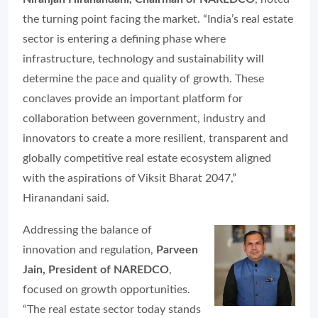
the turning point facing the market. “India’s real estate
sector is entering a defining phase where
infrastructure, technology and sustainability will
determine the pace and quality of growth. These
conclaves provide an important platform for
collaboration between government, industry and
innovators to create a more resilient, transparent and
globally competitive real estate ecosystem aligned
with the aspirations of Viksit Bharat 2047,”
Hiranandani said.
Addressing the balance of
innovation and regulation,
Parveen
Jain, President of NAREDCO
,
focused on growth opportunities.
“The real estate sector today stands