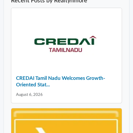
Recent Posts by Realtynmore
CREDAI Tamil Nadu Welcomes Growth-
Oriented Stat...
August 6, 2026