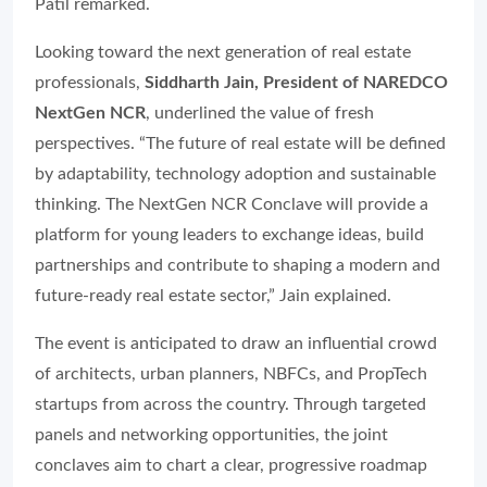
Patil remarked.
Looking toward the next generation of real estate
professionals,
Siddharth Jain, President of NAREDCO
NextGen NCR
, underlined the value of fresh
perspectives. “The future of real estate will be defined
by adaptability, technology adoption and sustainable
thinking. The NextGen NCR Conclave will provide a
platform for young leaders to exchange ideas, build
partnerships and contribute to shaping a modern and
future-ready real estate sector,” Jain explained.
The event is anticipated to draw an influential crowd
of architects, urban planners, NBFCs, and PropTech
startups from across the country. Through targeted
panels and networking opportunities, the joint
conclaves aim to chart a clear, progressive roadmap