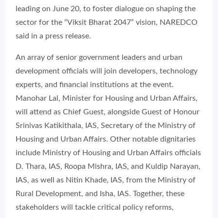
leading on June 20, to foster dialogue on shaping the
sector for the “Viksit Bharat 2047” vision, NAREDCO
said in a press release.
An array of senior government leaders and urban
development officials will join developers, technology
experts, and financial institutions at the event.
Manohar Lal, Minister for Housing and Urban Affairs,
will attend as Chief Guest, alongside Guest of Honour
Srinivas Katikithala, IAS, Secretary of the Ministry of
Housing and Urban Affairs. Other notable dignitaries
include Ministry of Housing and Urban Affairs officials
D. Thara, IAS, Roopa Mishra, IAS, and Kuldip Narayan,
IAS, as well as Nitin Khade, IAS, from the Ministry of
Rural Development, and Isha, IAS. Together, these
stakeholders will tackle critical policy reforms,