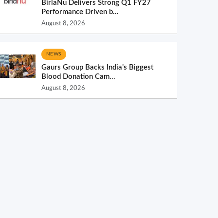
BirlaNu Delivers Strong Q1 FY27
Performance Driven b...
August 8, 2026
NEWS
Gaurs Group Backs India’s Biggest
Blood Donation Cam...
August 8, 2026