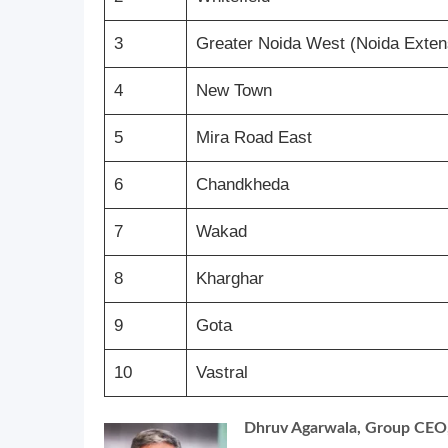
3
Greater Noida West (Noida Exten
4
New Town
5
Mira Road East
6
Chandkheda
7
Wakad
8
Kharghar
9
Gota
10
Vastral
Dhruv Agarwala, Group CEO