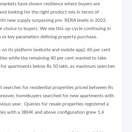
y markets have shown resilience where buyers are
s and looking for the right product mix in terms of
. With new supply surpassing pre- RERA levels in 2022,
e choice to buyers. We see this up-cycle continuing in
on as key parameters defining property purchase.
 on its platform (website and mobile app), 60 per cent
ties while the remaining 40 per cent wanted to take
s for apartments below Rs 50 lakh, as maximum searches
searches for residential properties priced between Rs
Moreover, homebuyers searched for new apartments with
vious year. Queries for resale properties registered a
ties with a 3BHK and above configuration grew 1.4