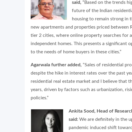
said,
“Based on the trends hig
future of the Indian resident
housing to remain strong in 
new apartments and properties priced between Rs. 
tier 2 cities, where online property searches for
independent homes. This presents a significant op
to the needs of home buyers in these cities.”
Agarwala further added,
“Sales of residential pr
despite the hike in interest rates over the past ye
residential real estate market and I believe that 
years, driven by factors such as urbanization, r
policies.”
Ankita Sood, Head of Resear
said:
We are definitely in the 
pandemic induced shift towar