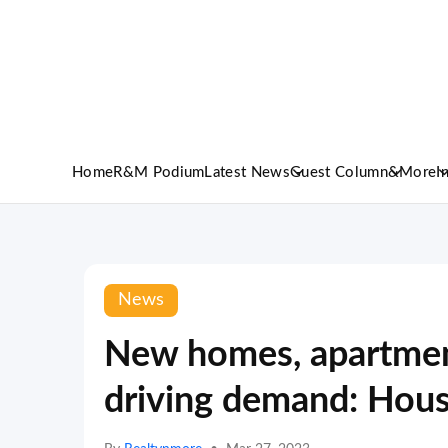
Home
R&M Podium
Latest News
Guest Column
&More
I
News
New homes, apartmen
driving demand: Hou