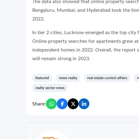
The data also showed that online property searc
Bengaluru, Mumbai, and Hyderabad took the lion’s
2022.
In tier 2 cities, Lucknow emerged as the top city
Online property searches for apartments grew at
independent homes in 2022. Overall, the report 
will remain strong in 2023.
featured
news realty
real estate current affairs
r
realty sector news
Share: