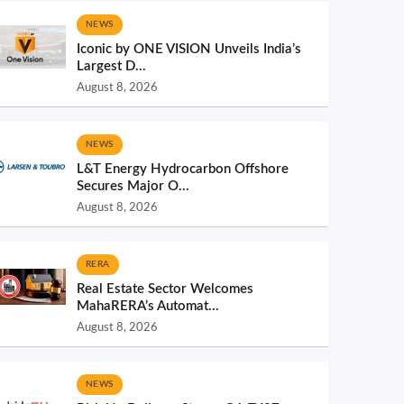
NEWS
Iconic by ONE VISION Unveils India’s
Largest D...
August 8, 2026
NEWS
L&T Energy Hydrocarbon Offshore
Secures Major O...
August 8, 2026
RERA
Real Estate Sector Welcomes
MahaRERA’s Automat...
August 8, 2026
NEWS