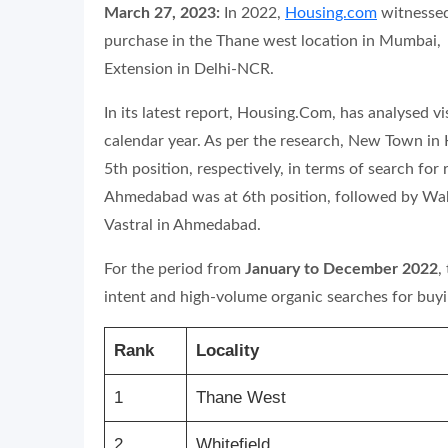
March 27, 2023:
In 2022,
Housing.com
witnessed
purchase in the Thane west location in Mumbai,
Extension in Delhi-NCR.
In its latest report, Housing.Com,
has analysed vis
calendar year. As per the research, New Town in
5th position, respectively, in terms of search fo
Ahmedabad was at 6th position, followed by Wa
Vastral in Ahmedabad.
For the period from
January to December 2022
,
intent and high-volume organic searches for bu
Rank
Locality
1
Thane West
2
Whitefield