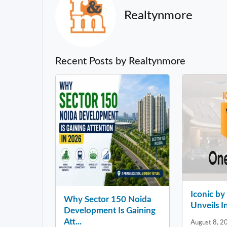
Realtynmore
Recent Posts by Realtynmore
Iconic b
Why Sector 150 Noida
Unveils In
Development Is Gaining
Att...
August 8, 2