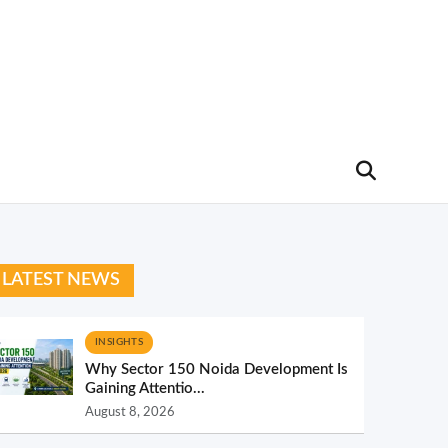
LATEST NEWS
INSIGHTS
Why Sector 150 Noida Development Is
Gaining Attentio...
August 8, 2026