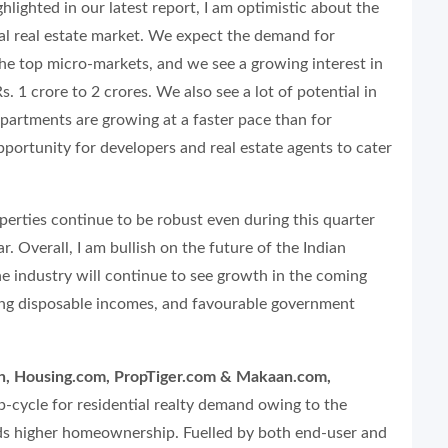
hlighted in our latest report, I am optimistic about the
ial real estate market. We expect the demand for
the top micro-markets, and we see a growing interest in
1 crore to 2 crores. We also see a lot of potential in
 apartments are growing at a faster pace than for
portunity for developers and real estate agents to cater
operties continue to be robust even during this quarter
ar. Overall, I am bullish on the future of the Indian
the industry will continue to see growth in the coming
ising disposable incomes, and favourable government
ch, Housing.com, PropTiger.com & Makaan.com,
up-cycle for residential realty demand owing to the
ds higher homeownership. Fuelled by both end-user and