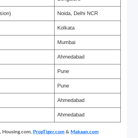
sion)
Noida, Delhi NCR
Kolkata
Mumbai
Ahmedabad
Pune
Pune
Ahmedabad
Ahmedabad
, Housing.com,
PropTiger.com
&
Makaan.com