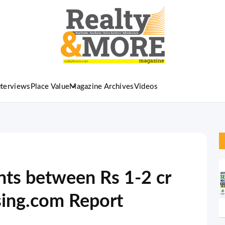
nterviews
Place Value
Magazine Archives
Videos
ts between Rs 1-2 cr
sing.com Report