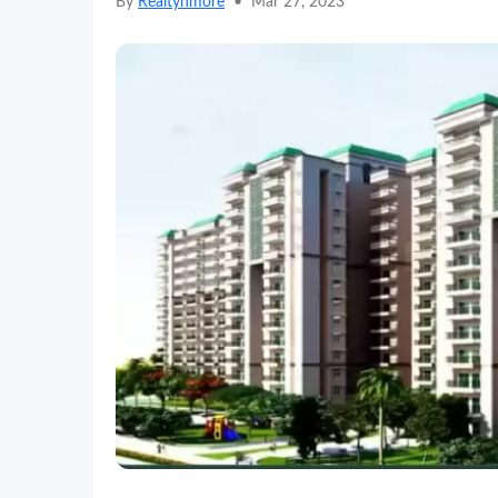
By
Realtynmore
•
Mar 27, 2023