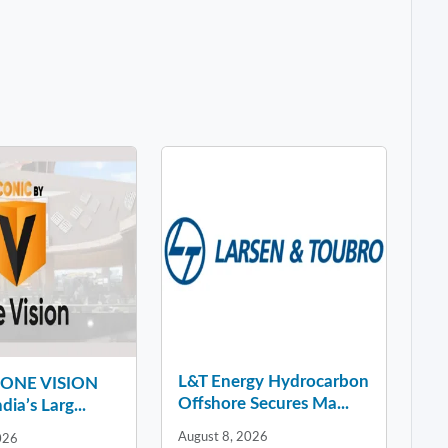
L&T Energy Hydrocarbon
y ONE VISION
Offshore Secures Ma...
dia’s Larg...
August 8, 2026
026