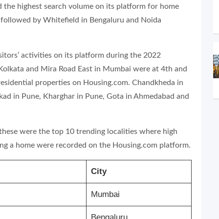
 the highest search volume on its platform for home
 followed by Whitefield in Bengaluru and Noida
itors’ activities on its platform during the 2022
 Kolkata and Mira Road East in Mumbai were at 4th and
r residential properties on Housing.com. Chandkheda in
kad in Pune, Kharghar in Pune, Gota in Ahmedabad and
 these were the top 10 trending localities where high
ying a home were recorded on the Housing.com platform.
City
Mumbai
Bengaluru