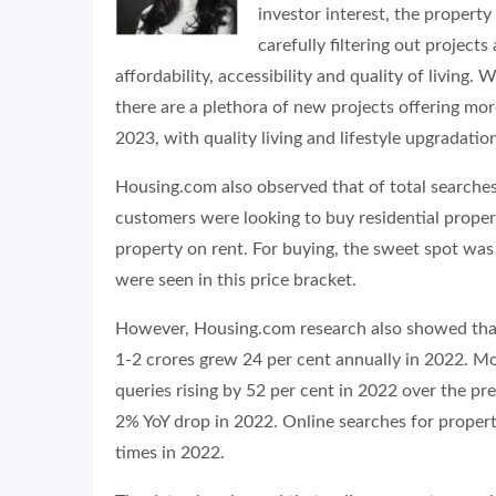
investor interest, the propert
carefully filtering out project
affordability, accessibility and quality of living
there are a plethora of new projects offering mor
2023, with quality living and lifestyle upgradati
Housing.com also observed that of total searches
customers were looking to buy residential proper
property on rent. For buying, the sweet spot wa
were seen in this price bracket.
However, Housing.com research also showed that 
1-2 crores grew 24 per cent annually in 2022. 
queries rising by 52 per cent in 2022 over the pre
2% YoY drop in 2022. Online searches for proper
times in 2022.