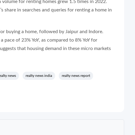
h volume for renting homes grew 1.5 times in 2022.
 share in searches and queries for renting a home in
 for buying a home, followed by Jaipur and Indore.
 a pace of 23% YoY, as compared to 8% YoY for
suggests that housing demand in these micro markets
ealty news
realty news india
realty news report