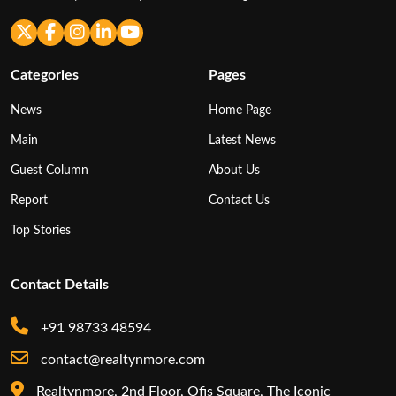
Categories
Pages
News
Home Page
Main
Latest News
Guest Column
About Us
Report
Contact Us
Top Stories
Contact Details
+91 98733 48594
contact@realtynmore.com
Realtynmore, 2nd Floor, Ofis Square, The Iconic