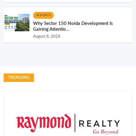
INSIGHTS
Why Sector 150 Noida Development Is
Gaining Attentio...
August 8, 2026
TRENDING