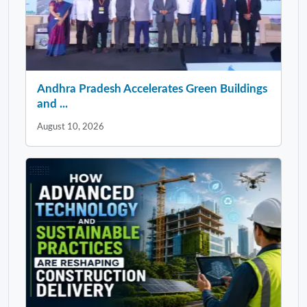
Andhra Pradesh Accelerates Green Buildings
and ...
August 10, 2026