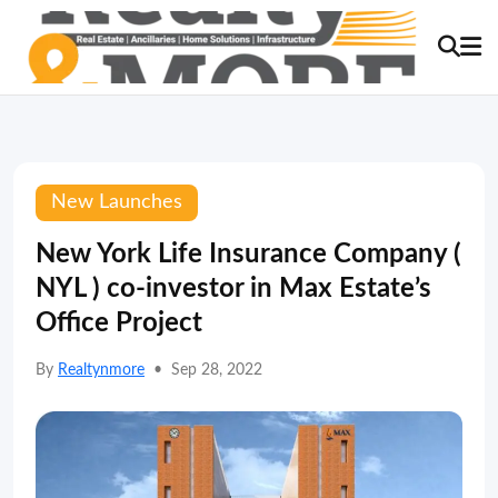
New Launches
New York Life Insurance Company (
NYL ) co-investor in Max Estate’s
Office Project
By
Realtynmore
•
Sep 28, 2022