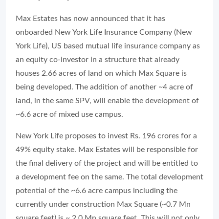
Max Estates has now announced that it has
onboarded New York Life Insurance Company (New
York Life), US based mutual life insurance company as
an equity co-investor in a structure that already
houses 2.66 acres of land on which Max Square is
being developed. The addition of another ~4 acre of
land, in the same SPV, will enable the development of
~6.6 acre of mixed use campus.
New York Life proposes to invest Rs. 196 crores for a
49% equity stake. Max Estates will be responsible for
the final delivery of the project and will be entitled to
a development fee on the same. The total development
potential of the ~6.6 acre campus including the
currently under construction Max Square (~0.7 Mn
square feet) is ~ 2.0 Mn square feet. This will not only