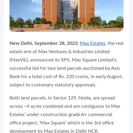
New Delhi, September 28, 2022:
Max Estates
, the real
estate arm of Max Ventures & Industries Limited
(MaxVIL), announced its SPV, Max Square Limited’s,
successful bid for two land parcels auctioned by Axis
Bank for a total cost of Rs. 220 crores, in early August,
subject to customary statutory approvals.
Both land parcels, in Sector 129, Noida, are spread
across ~4 acres combined and are contiguous to Max
Estates’ under-construction grade A+ commercial
office project, ‘Max Square’ which is the 3rd office
development by Max Estates in Delhi NCR.