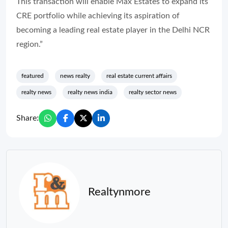
This transaction will enable Max Estates to expand its
CRE portfolio while achieving its aspiration of
becoming a leading real estate player in the Delhi NCR
region.”
featured
news realty
real estate current affairs
realty news
realty news india
realty sector news
Share:
Realtynmore