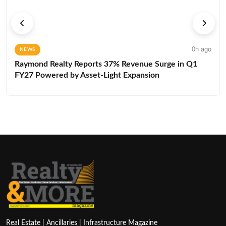
0h ago
NEWS
Raymond Realty Reports 37% Revenue Surge in Q1
FY27 Powered by Asset-Light Expansion
Real Estate | Ancillaries | Infrastructure Magazine