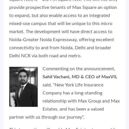
provide prospective tenants of Max Square an option
to expand, but also enable access to an integrated
mixed-use campus that will be unique to this micro
market. The development will have direct access to
Noida-Greater Noida Expressway, offering excellent
connectivity to and from Noida, Delhi and broader
Delhi NCR via both road and metro.
Commenting on the announcement,
Sahil Vachani, MD & CEO of MaxVIL
said, “New York Life Insurance
Company has a long-standing
relationship with Max Group and Max
Estates, and has been a valued
partner with us through our journey”.