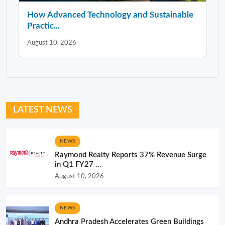
How Advanced Technology and Sustainable
Practic...
August 10, 2026
LATEST NEWS
NEWS
Raymond Realty Reports 37% Revenue Surge
in Q1 FY27 ...
August 10, 2026
NEWS
Andhra Pradesh Accelerates Green Buildings