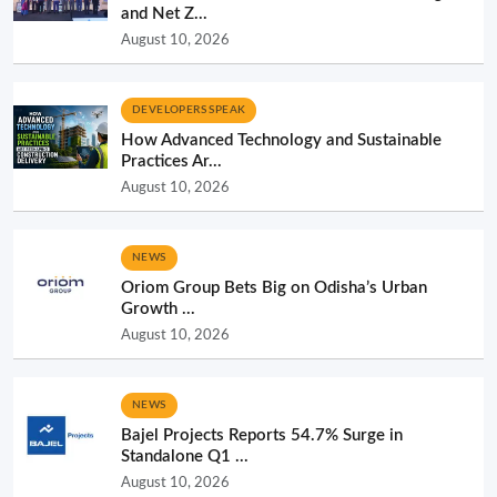
and Net Z...
August 10, 2026
DEVELOPERS SPEAK
How Advanced Technology and Sustainable
Practices Ar...
August 10, 2026
NEWS
Oriom Group Bets Big on Odisha’s Urban
Growth ...
August 10, 2026
NEWS
Bajel Projects Reports 54.7% Surge in
Standalone Q1 ...
August 10, 2026