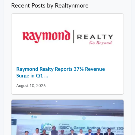
Recent Posts by Realtynmore
Raymond Realty Reports 37% Revenue
Surge in Q1 ...
August 10, 2026