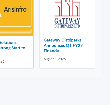
Gateway Distriparks
 Solutions
Announces Q1 FY27
Strong Start to
Financial...
August 6, 2026
026