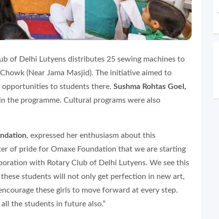
ub of Delhi Lutyens distributes 25 sewing machines to
Chowk (Near Jama Masjid). The initiative aimed to
 opportunities to students there.
Sushma Rohtas Goel,
 in the programme. Cultural programs were also
ndation
, expressed her enthusiasm about this
tter of pride for Omaxe Foundation that we are starting
laboration with Rotary Club of Delhi Lutyens. We see this
these students will not only get perfection in new art,
o encourage these girls to move forward at every step.
ll the students in future also.”