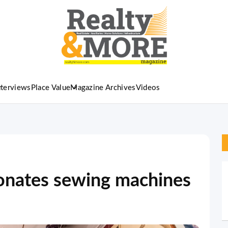
nterviews
Place Value
Magazine Archives
Videos
nates sewing machines