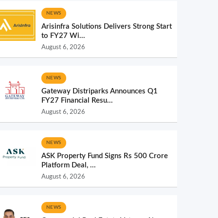
NEWS
Arisinfra Solutions Delivers Strong Start
to FY27 Wi...
August 6, 2026
NEWS
Gateway Distriparks Announces Q1
FY27 Financial Resu...
August 6, 2026
NEWS
ASK Property Fund Signs Rs 500 Crore
Platform Deal, ...
August 6, 2026
NEWS