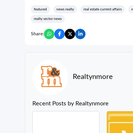
featured
news realty
real estate current affairs
r
realty sector news
Share:
Realtynmore
Recent Posts by Realtynmore