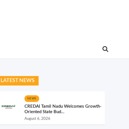
LATEST NEWS
NEWS
CREDAI Tamil Nadu Welcomes Growth-
Oriented State Bud...
August 6, 2026