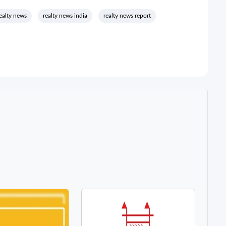
ealty news
realty news india
realty news report