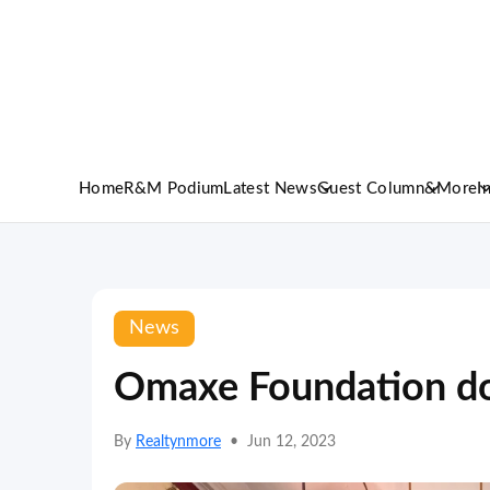
Home
R&M Podium
Latest News
Guest Column
&More
I
News
Omaxe Foundation do
By
Realtynmore
•
Jun 12, 2023