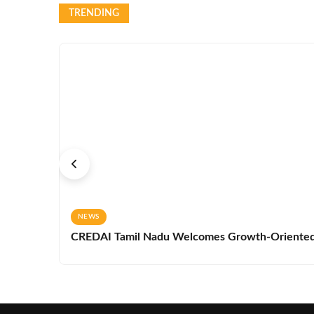
TRENDING
NEWS
CREDAI Tamil Nadu Welcomes Growth-Oriented 