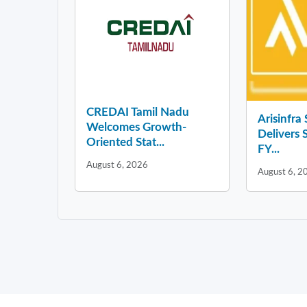
CREDAI Tamil Nadu
Arisinfra
Welcomes Growth-
Delivers 
Oriented Stat...
FY...
August 6, 2026
August 6, 2