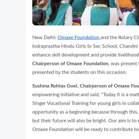
New Delhi:
Omaxe Foundation
and the Rotary Cl
Indraprastha Hindu Girls Sr Sec School, Chandni 
enhance skill development and provide livelihood
Chairperson of Omaxe Foundation
, was present
presented by the students on this occasion.
Sushma Rohtas Goel, Chairperson of Omaxe Fou
empowering initiative and said, “Today it is a ma
Singer Vocational Training for young girls in col
opportunity as a beginning because through this, 
but their future will also be bright. Our aim is t
Omaxe Foundation will be ready to contribute to a