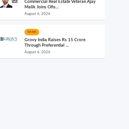
Commercial Real Estate Veteran Ajay
Malik Joins Ofis...
August 6, 2026
NEWS
Grovy India Raises Rs 15 Crore
Through Preferential ...
August 6, 2026