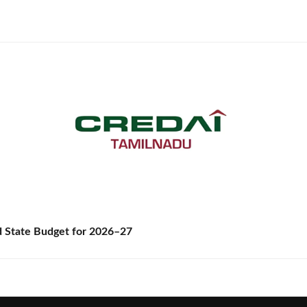
State Budget for 2026–27