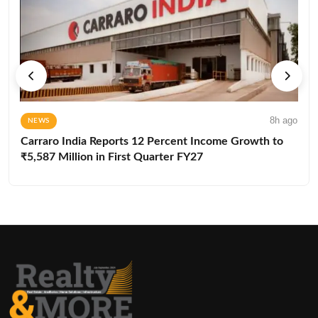
8h ago
NEWS
Carraro India Reports 12 Percent Income Growth to
₹5,587 Million in First Quarter FY27