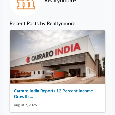
Realtynmore
Recent Posts by Realtynmore
Carraro India Reports 12 Percent Income
Growth ...
August 7, 2026