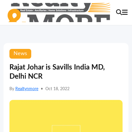
News
Rajat Johar is Savills India MD,
Delhi NCR
By
Realtynmore
•
Oct 18, 2022