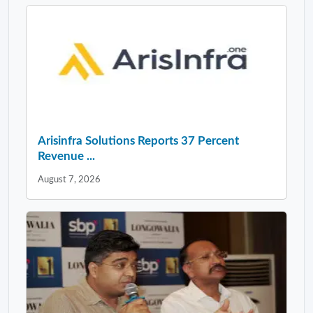
Arisinfra Solutions Reports 37 Percent
Revenue ...
August 7, 2026