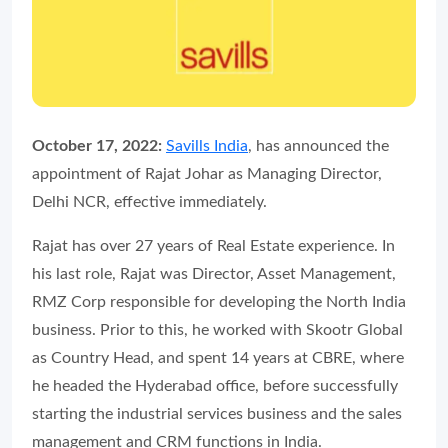
October 17, 2022:
Savills India
, has announced the
appointment of Rajat Johar as Managing Director,
Delhi NCR, effective immediately.
Rajat has over 27 years of Real Estate experience. In
his last role, Rajat was Director, Asset Management,
RMZ Corp responsible for developing the North India
business. Prior to this, he worked with Skootr Global
as Country Head, and spent 14 years at CBRE, where
he headed the Hyderabad office, before successfully
starting the industrial services business and the sales
management and CRM functions in India.