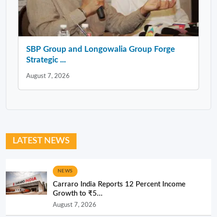
SBP Group and Longowalia Group Forge
Strategic ...
August 7, 2026
LATEST NEWS
NEWS
Carraro India Reports 12 Percent Income
Growth to ₹5...
August 7, 2026