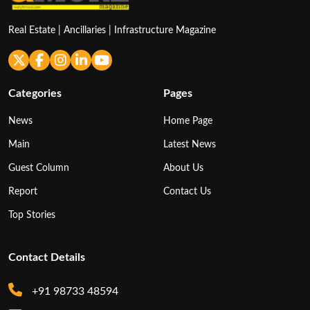
Real Estate | Ancillaries | Infrastructure Magazine
Categories
Pages
News
Home Page
Main
Latest News
Guest Column
About Us
Report
Contact Us
Top Stories
Contact Details
+91 98733 48594