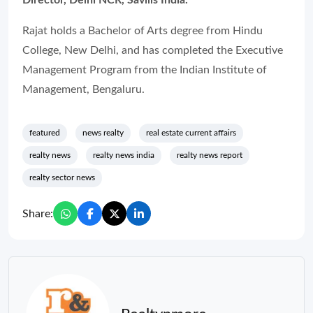
Director, Delhi NCR, Savills India.
Rajat holds a Bachelor of Arts degree from Hindu
College, New Delhi, and has completed the Executive
Management Program from the Indian Institute of
Management, Bengaluru.
featured
news realty
real estate current affairs
realty news
realty news india
realty news report
realty sector news
Share: