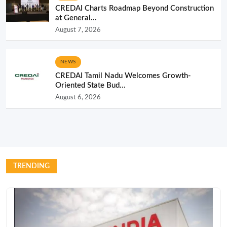
CREDAI Charts Roadmap Beyond Construction
at General...
August 7, 2026
NEWS
CREDAI Tamil Nadu Welcomes Growth-
Oriented State Bud...
August 6, 2026
TRENDING