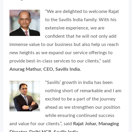
“We are delighted to welcome Rajat
to the Savills India family. With his
extensive experience, we are
confident that he will not only add
immense value to our business but also help us reach
new heights as we expand our service offerings to
provide best-in-class services to our clients,” said
Anurag Mathur, CEO, Savills India.
“Savills’ growth in India has been
nothing short of remarkable and I am
excited to be a part of the journey
ahead as we strengthen our position
while ensuring continued success
and value for our clients.”, said
Rajat Johar, Managing