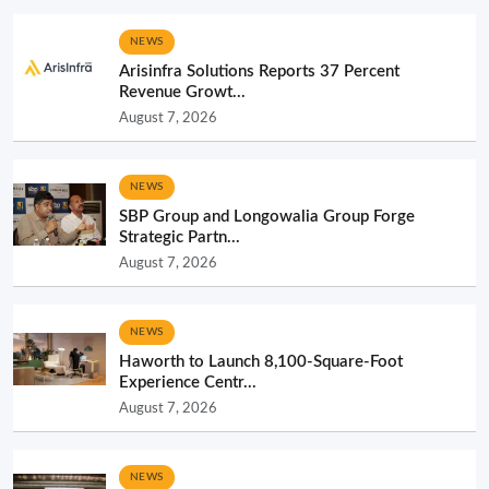
NEWS
Arisinfra Solutions Reports 37 Percent
Revenue Growt...
August 7, 2026
NEWS
SBP Group and Longowalia Group Forge
Strategic Partn...
August 7, 2026
NEWS
Haworth to Launch 8,100-Square-Foot
Experience Centr...
August 7, 2026
NEWS