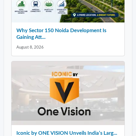
Why Sector 150 Noida Development Is
Gaining Att...
August 8, 2026
Iconic by ONE VISION Unveils India’s Larg...