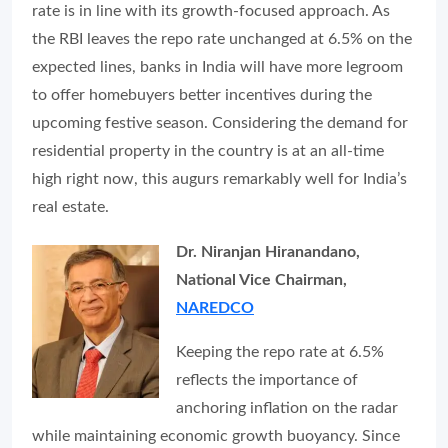
rate is in line with its growth-focused approach. As
the RBI leaves the repo rate unchanged at 6.5% on the
expected lines, banks in India will have more legroom
to offer homebuyers better incentives during the
upcoming festive season. Considering the demand for
residential property in the country is at an all-time
high right now, this augurs remarkably well for India’s
real estate.
Dr. Niranjan Hiranandano,
National Vice Chairman,
NAREDCO
Keeping the repo rate at 6.5%
reflects the importance of
anchoring inflation on the radar
while maintaining economic growth buoyancy. Since