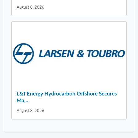
August 8, 2026
L&T Energy Hydrocarbon Offshore Secures
Ma...
August 8, 2026