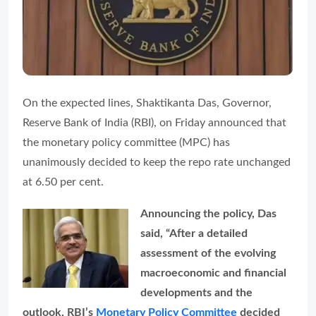
On the expected lines, Shaktikanta Das, Governor,
Reserve Bank of India (RBI), on Friday announced that
the monetary policy committee (MPC) has
unanimously decided to keep the repo rate unchanged
at 6.50 per cent.
Announcing the policy, Das
said, “After a detailed
assessment of the evolving
macroeconomic and financial
developments and the
outlook, RBI’s
Monetary Policy Committee
decided