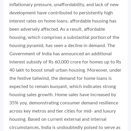
inflationary pressure, unaffordability, and lack of new
development have contributed to persistently high
interest rates on home loans, affordable housing has
been adversely affected. As a result, affordable
housing, which comprises a substantial portion of the
housing pyramid, has seen a decline in demand. The
Government of India has announced an additional
interest subsidy of Rs 60,000 crore for homes up to Rs
40 lakh to boost small urban housing. Moreover, under
the festive tailwind, the demand for home loans is
expected to remain buoyant, which indicates strong
housing sales growth. Home sales have increased by
35% yoy, demonstrating consumer demand resilience
across key metros and tier cities for mid- and luxury
housing. Based on current external and internal
circumstances, India is undoubtedly poised to serve as