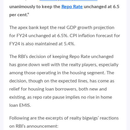
unanimously to keep the
Repo Rate
unchanged at 6.5
per cent.”
The apex bank kept the real GDP growth projection
for FY24 unchanged at 6.5%. CPI inflation forecast for
FY24 is also maintained at 5.4%.
The RBI’s decision of keeping Repo Rate unchanged
has gone down well with the realty players, especially
among those operating in the housing segment. The
decision, though on the expected lines, has come as
relief for housing loan borrowers, both new and
existing, as repo rate pause implies no rise in home
loan EMIS.
Following are the excerpts of realty bigwigs’ reactions
on RBI’s announcement: