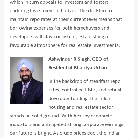
which in turn appeals to investors and fosters
enduring investment initiatives. The decision to
maintain repo rates at their current level means that
borrowing expenses for both homebuyers and
developers will stay consistent, establishing a
favourable atmosphere for real estate investments.
Ashwinder R Singh, CEO of
Residential Bhartiya Urban
In the backdrop of steadfast repo
rates, controlled EMIs, and robust
developer funding, the Indian
housing and real estate sector
stands on solid ground. With healthy economic
indicators and anticipated strong corporate earnings,
our future is bright. As crude prices cool, the Indian