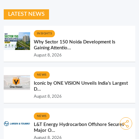
LATEST NEWS
INSIGHTS
Why Sector 150 Noida Development Is
Gaining Attentio...
August 8, 2026
NEWS
Iconic by ONE VISION Unveils India’s Largest
D...
August 8, 2026
NEWS
L&T Energy Hydrocarbon Offshore Secures
Major O...
August 8, 2026