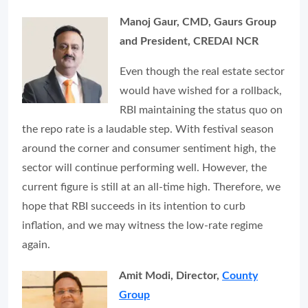
Manoj Gaur, CMD, Gaurs Group
and President, CREDAI NCR
Even though the real estate sector
would have wished for a rollback,
RBI maintaining the status quo on
the repo rate is a laudable step. With festival season
around the corner and consumer sentiment high, the
sector will continue performing well. However, the
current figure is still at an all-time high. Therefore, we
hope that RBI succeeds in its intention to curb
inflation, and we may witness the low-rate regime
again.
Amit Modi, Director,
County
Group