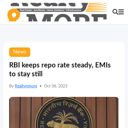
News
RBI keeps repo rate steady, EMIs
to stay still
By
Realtynmore
•
Oct 06, 2023