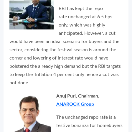
RBI has kept the repo
rate unchanged at 6.5 bps
only, which was highly
anticipated. However, a cut
would have been an ideal scenario for buyers and the
sector, considering the festival season is around the
corner and lowering of interest rate would have
bolstered the already high demand but the RBI targets
to keep the Inflation 4 per cent only hence a cut was
not done.
Anuj Puri, Chairman,
ANAROCK Group
The unchanged repo rate is a
festive bonanza for homebuyers