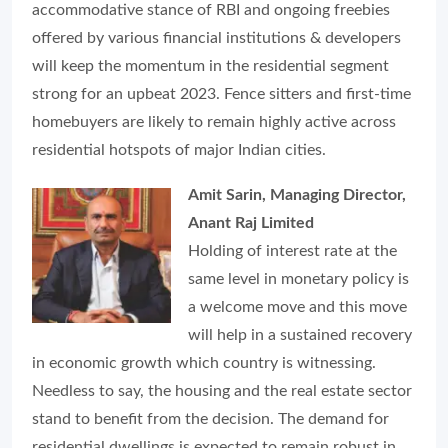
accommodative stance of RBI and ongoing freebies
offered by various financial institutions & developers
will keep the momentum in the residential segment
strong for an upbeat 2023. Fence sitters and first-time
homebuyers are likely to remain highly active across
residential hotspots of major Indian cities.
Amit Sarin, Managing Director,
Anant Raj Limited
Holding of interest rate at the
same level in monetary policy is
a welcome move and this move
will help in a sustained recovery
in economic growth which country is witnessing.
Needless to say, the housing and the real estate sector
stand to benefit from the decision. The demand for
residential dwellings is expected to remain robust in