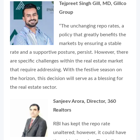
Tejpreet Singh Gill, MD, Gillco
Group
“The unchanging repo rates, a
policy that greatly benefits the
markets by ensuring a stable
rate and a supportive posture, persist. However, there
are specific challenges within the real estate market
that require addressing. With the festive season on
the horizon, this decision will serve as a blessing for
the real estate sector.
Sanjeev Arora, Director, 360
Realtors
RBI has kept the repo rate
unaltered; however, it could have