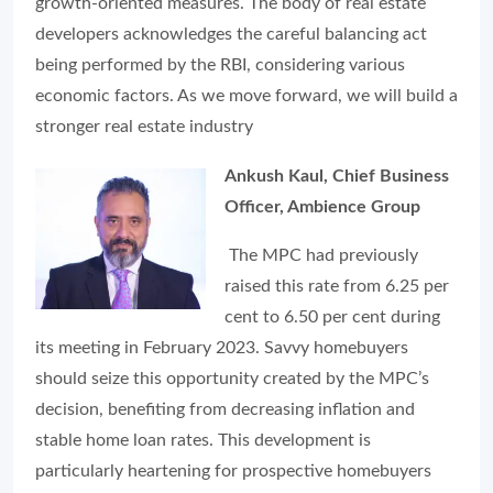
growth-oriented measures. The body of real estate
developers acknowledges the careful balancing act
being performed by the RBI, considering various
economic factors. As we move forward, we will build a
stronger real estate industry
Ankush Kaul, Chief Business
Officer, Ambience Group
The MPC had previously
raised this rate from 6.25 per
cent to 6.50 per cent during
its meeting in February 2023. Savvy homebuyers
should seize this opportunity created by the MPC’s
decision, benefiting from decreasing inflation and
stable home loan rates. This development is
particularly heartening for prospective homebuyers