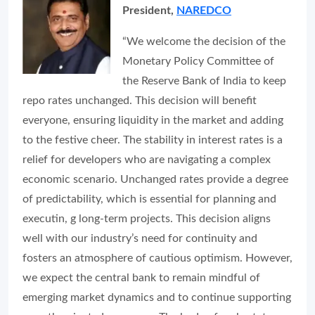
President,
NAREDCO
“We welcome the decision of the
Monetary Policy Committee of
the Reserve Bank of India to keep
repo rates unchanged. This decision will benefit
everyone, ensuring liquidity in the market and adding
to the festive cheer. The stability in interest rates is a
relief for developers who are navigating a complex
economic scenario. Unchanged rates provide a degree
of predictability, which is essential for planning and
executin, g long-term projects. This decision aligns
well with our industry’s need for continuity and
fosters an atmosphere of cautious optimism. However,
we expect the central bank to remain mindful of
emerging market dynamics and to continue supporting