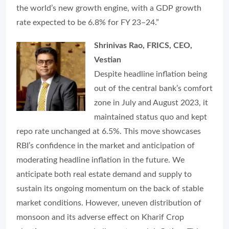
the world’s new growth engine, with a GDP growth
rate expected to be 6.8% for FY 23–24.”
Shrinivas Rao, FRICS, CEO,
Vestian
Despite headline inflation being
out of the central bank’s comfort
zone in July and August 2023, it
maintained status quo and kept
repo rate unchanged at 6.5%. This move showcases
RBI’s confidence in the market and anticipation of
moderating headline inflation in the future. We
anticipate both real estate demand and supply to
sustain its ongoing momentum on the back of stable
market conditions. However, uneven distribution of
monsoon and its adverse effect on Kharif Crop