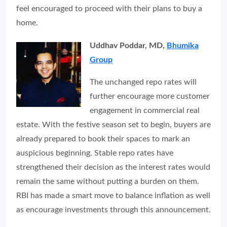
feel encouraged to proceed with their plans to buy a
home.
Uddhav Poddar, MD,
Bhumika
Group
The unchanged repo rates will
further encourage more customer
engagement in commercial real
estate. With the festive season set to begin, buyers are
already prepared to book their spaces to mark an
auspicious beginning. Stable repo rates have
strengthened their decision as the interest rates would
remain the same without putting a burden on them.
RBI has made a smart move to balance inflation as well
as encourage investments through this announcement.