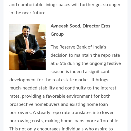
and comfortable living spaces will further get stronger
in the near future
Avneesh Sood, Director Eros
Group
The Reserve Bank of India’s
decision to maintain the repo rate
at 6.5% during the ongoing festive
season is indeed a significant
development for the real estate market. It brings
much-needed stability and continuity to the interest
rates, providing a favorable environment for both
prospective homebuyers and existing home loan
borrowers. A steady repo rate translates into lower
borrowing costs, making home loans more affordable.
This not only encourages individuals who aspire to