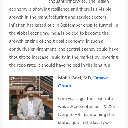
thought otherwise. The Indian
economy is showing resilience and there is a visible
growth in the manufacturing and service sectors.
Inflation has eased out in September despite turmoil in
the global economy. India is poised to become the
growth engine of the global economy. In such a
conducive environment, the central agency could have
thought to increase liquidity in the market by lowering
the repo rate. It should have helped in the long run.
Mohit Goel, MD,
Omaxe
Group
One year ago, the repo rate
was 5.9% (September 2022).
Despite RBI maintaining the
status quo in the last few