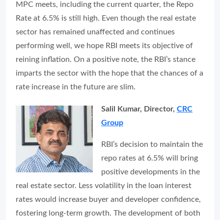
MPC meets, including the current quarter, the Repo
Rate at 6.5% is still high. Even though the real estate
sector has remained unaffected and continues
performing well, we hope RBI meets its objective of
reining inflation. On a positive note, the RBI’s stance
imparts the sector with the hope that the chances of a
rate increase in the future are slim.
Salil Kumar, Director,
CRC
Group
RBI’s decision to maintain the
repo rates at 6.5% will bring
positive developments in the
real estate sector. Less volatility in the loan interest
rates would increase buyer and developer confidence,
fostering long-term growth. The development of both