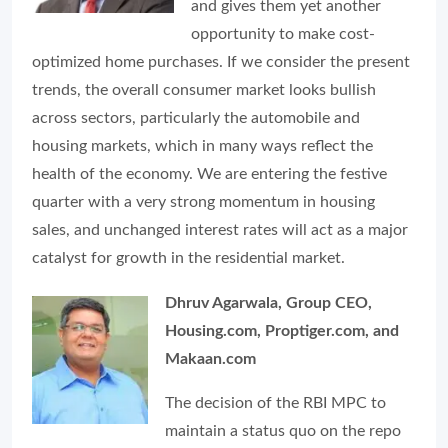
and gives them yet another
opportunity to make cost-
optimized home purchases. If we consider the present
trends, the overall consumer market looks bullish
across sectors, particularly the automobile and
housing markets, which in many ways reflect the
health of the economy. We are entering the festive
quarter with a very strong momentum in housing
sales, and unchanged interest rates will act as a major
catalyst for growth in the residential market.
Dhruv Agarwala, Group CEO,
Housing.com, Proptiger.com, and
Makaan.com
The decision of the RBI MPC to
maintain a status quo on the repo