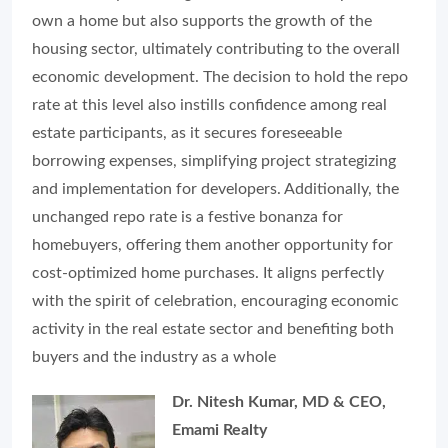
own a home but also supports the growth of the
housing sector, ultimately contributing to the overall
economic development. The decision to hold the repo
rate at this level also instills confidence among real
estate participants, as it secures foreseeable
borrowing expenses, simplifying project strategizing
and implementation for developers. Additionally, the
unchanged repo rate is a festive bonanza for
homebuyers, offering them another opportunity for
cost-optimized home purchases. It aligns perfectly
with the spirit of celebration, encouraging economic
activity in the real estate sector and benefiting both
buyers and the industry as a whole
Dr. Nitesh Kumar, MD & CEO,
Emami Realty