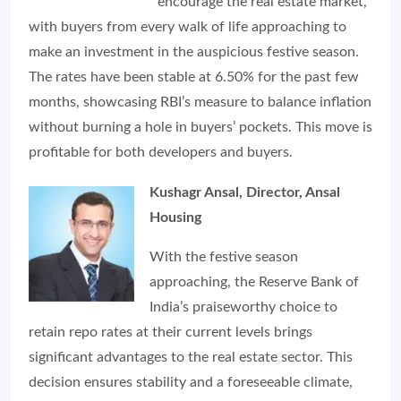
encourage the real estate market,
with buyers from every walk of life approaching to
make an investment in the auspicious festive season.
The rates have been stable at 6.50% for the past few
months, showcasing RBI’s measure to balance inflation
without burning a hole in buyers’ pockets. This move is
profitable for both developers and buyers.
Kushagr Ansal, Director, Ansal
Housing
With the festive season
approaching, the Reserve Bank of
India’s praiseworthy choice to
retain repo rates at their current levels brings
significant advantages to the real estate sector. This
decision ensures stability and a foreseeable climate,