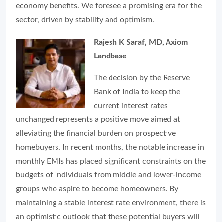
economy benefits. We foresee a promising era for the
sector, driven by stability and optimism.
Rajesh K Saraf, MD, Axiom
Landbase
The decision by the Reserve
Bank of India to keep the
current interest rates
unchanged represents a positive move aimed at
alleviating the financial burden on prospective
homebuyers. In recent months, the notable increase in
monthly EMIs has placed significant constraints on the
budgets of individuals from middle and lower-income
groups who aspire to become homeowners. By
maintaining a stable interest rate environment, there is
an optimistic outlook that these potential buyers will