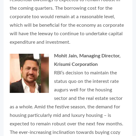
the coming quarters. The borrowing cost for the
corporate too would remain at a reasonable level,
which will be beneficial for the economy as corporate
will have the leeway to continue to undertake capital
expenditure and investment.
Mohit Jain, Managing Director,
Krisumi Corporation
RBI’s decision to maintain the
status quo on the interest rate
augurs well for the housing
sector and the real estate sector
as a whole. Amid the festive season, the demand for
housing particularly mid and luxury housing – is
expected to remain robust over the next few months.
The ever-increasing inclination towards buying cozy