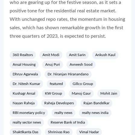
who are gearing up for the festive season, as it sets a
positive tone for the residential real estate market.
With unchanged repo rates, the momentum in housing
sales, which has shown remarkable growth in the first
three quarters of 2023, is expected to persist.
360 Realtors
Amit Modi
Amit Sarin
Ankush Kaul
Ansal Housing
Anuj Puri
Avneesh Sood
Dhruv Agarwala
Dr. Niranjan Hiranandano
Dr. Nitesh Kumar
featured
Gillco Group
Kushagr Ansal
KW Group
Manoj Gaur
Mohit Jain
Nayan Raheja
Raheja Developers
Rajan Bandelkar
RBI monetary policy
realty news
realty news india
realty sector news
Reserve Bank of India
Shaktikanta Das
Shrinivas Rao
Vimal Nadar