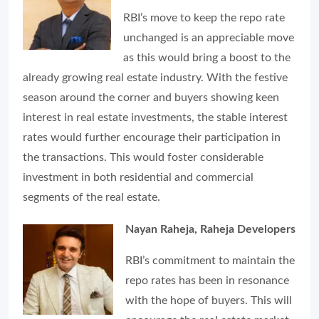
RBI’s move to keep the repo rate
unchanged is an appreciable move
as this would bring a boost to the
already growing real estate industry. With the festive
season around the corner and buyers showing keen
interest in real estate investments, the stable interest
rates would further encourage their participation in
the transactions. This would foster considerable
investment in both residential and commercial
segments of the real estate.
Nayan Raheja, Raheja Developers
RBI’s commitment to maintain the
repo rates has been in resonance
with the hope of buyers. This will