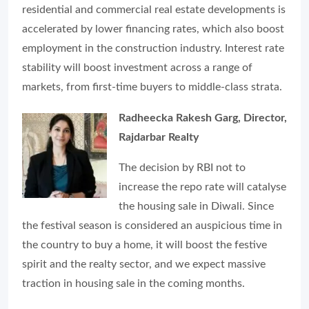
residential and commercial real estate developments is
accelerated by lower financing rates, which also boost
employment in the construction industry. Interest rate
stability will boost investment across a range of
markets, from first-time buyers to middle-class strata.
Radheecka Rakesh Garg, Director,
Rajdarbar Realty
The decision by RBI not to
increase the repo rate will catalyse
the housing sale in Diwali. Since
the festival season is considered an auspicious time in
the country to buy a home, it will boost the festive
spirit and the realty sector, and we expect massive
traction in housing sale in the coming months.