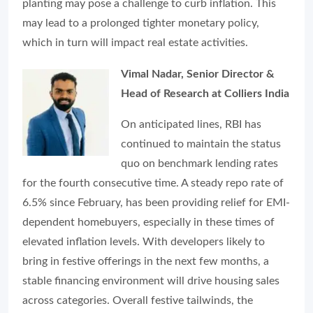
planting may pose a challenge to curb inflation. This
may lead to a prolonged tighter monetary policy,
which in turn will impact real estate activities.
Vimal Nadar, Senior Director &
Head of Research at Colliers India
On anticipated lines, RBI has
continued to maintain the status
quo on benchmark lending rates
for the fourth consecutive time. A steady repo rate of
6.5% since February, has been providing relief for EMI-
dependent homebuyers, especially in these times of
elevated inflation levels. With developers likely to
bring in festive offerings in the next few months, a
stable financing environment will drive housing sales
across categories. Overall festive tailwinds, the