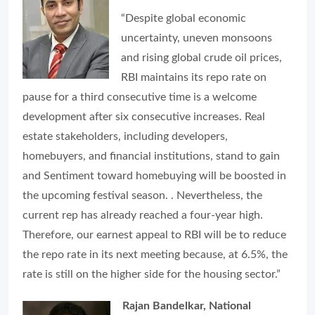
“Despite global economic
uncertainty, uneven monsoons
and rising global crude oil prices,
RBI maintains its repo rate on
pause for a third consecutive time is a welcome
development after six consecutive increases. Real
estate stakeholders, including developers,
homebuyers, and financial institutions, stand to gain
and Sentiment toward homebuying will be boosted in
the upcoming festival season. . Nevertheless, the
current rep has already reached a four-year high.
Therefore, our earnest appeal to RBI will be to reduce
the repo rate in its next meeting because, at 6.5%, the
rate is still on the higher side for the housing sector.”
Rajan Bandelkar, National