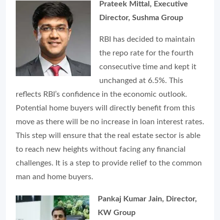
Prateek Mittal, Executive
Director, Sushma Group
RBI has decided to maintain
the repo rate for the fourth
consecutive time and kept it
unchanged at 6.5%. This
reflects RBI’s confidence in the economic outlook.
Potential home buyers will directly benefit from this
move as there will be no increase in loan interest rates.
This step will ensure that the real estate sector is able
to reach new heights without facing any financial
challenges. It is a step to provide relief to the common
man and home buyers.
Pankaj Kumar Jain, Director,
KW Group