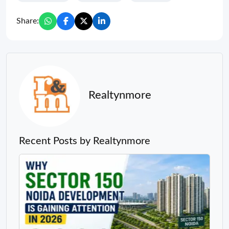
Share:
Realtynmore
Recent Posts by Realtynmore