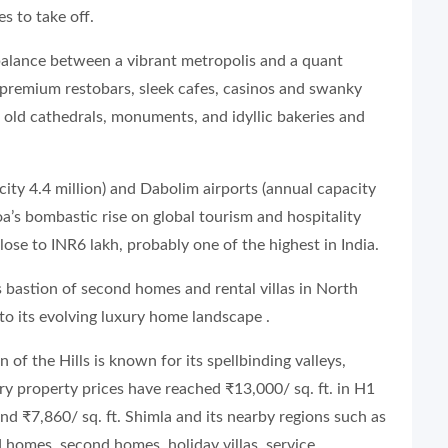
s to take off.
t balance between a vibrant metropolis and a quant
 premium restobars, sleek cafes, casinos and swanky
to old cathedrals, monuments, and idyllic bakeries and
city 4.4 million) and Dabolim airports (annual capacity
a’s bombastic rise on global tourism and hospitality
lose to INR6 lakh, probably one of the highest in India.
 is bastion of second homes and rental villas in North
to its evolving luxury home landscape .
n of the Hills is known for its spellbinding valleys,
ry property prices have reached ₹13,000/ sq. ft. in H1
d ₹7,860/ sq. ft. Shimla and its nearby regions such as
 homes, second homes, holiday villas, service