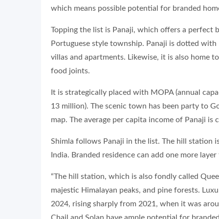
which means possible potential for branded home
Topping the list is Panaji, which offers a perfec
Portuguese style township. Panaji is dotted with
villas and apartments. Likewise, it is also home 
food joints.
It is strategically placed with MOPA (annual capa
13 million). The scenic town has been party to Go
map. The average per capita income of Panaji is c
Shimla follows Panaji in the list. The hill station
India. Branded residence can add one more layer 
“The hill station, which is also fondly called Quee
majestic Himalayan peaks, and pine forests. Luxu
2024, rising sharply from 2021, when it was aroun
Chail and Solan have ample potential for branded