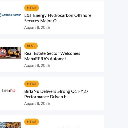
NEWS
L&T Energy Hydrocarbon Offshore
Secures Major O...
August 8, 2026
RERA
Real Estate Sector Welcomes
MahaRERA’s Automat...
August 8, 2026
NEWS
BirlaNu Delivers Strong Q1 FY27
Performance Driven b...
August 8, 2026
NEWS