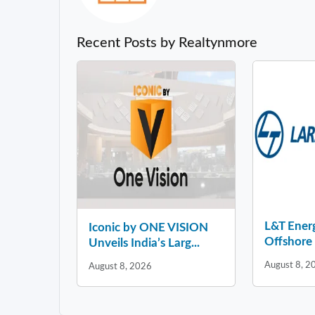
Recent Posts by Realtynmore
L&T Ener
Iconic by ONE VISION
Offshore 
Unveils India’s Larg...
August 8, 2
August 8, 2026