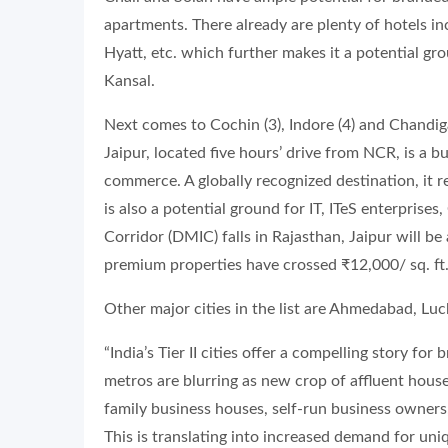
apartments. There already are plenty of hotels i
Hyatt, etc. which further makes it a potential g
Kansal.
Next comes to Cochin (3), Indore (4) and Chandigar
Jaipur, located five hours’ drive from NCR, is a b
commerce. A globally recognized destination, it r
is also a potential ground for IT, ITeS enterprise
Corridor (DMIC) falls in Rajasthan, Jaipur will be
premium properties have crossed ₹12,000/ sq. ft.
Other major cities in the list are Ahmedabad, Lu
“India’s Tier II cities offer a compelling story f
metros are blurring as new crop of affluent house
family business houses, self-run business owners
This is translating into increased demand for uniq