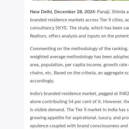
New Delhi, December 28, 2024
: Panaji, Shimla 
branded residence markets across Tier II cities, 
consultancy SKYE. The study, which has been carr
Realtors, offers analysis and inputs on the potenti
Commenting on the methodology of the ranking, 
weighted average methodology has been adopted t
area, population, per capita income, growth rate 
chains, etc. Based on the criteria, an aggregate 
accordingly.
India’s branded residence market, pegged at INR27,
alone contributing 54 per cent of it. However, the 
is visible demand. The Tier II market in India ha
growing appetite for aspirational, luxury, and pr
opulence coupled with brand consciousness and ov