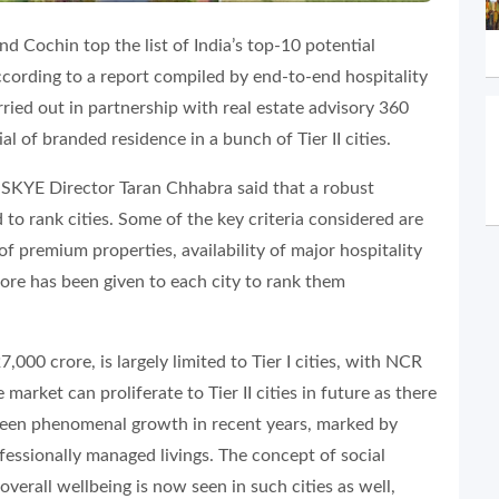
and Cochin top the list of India’s top-10 potential
according to a report compiled by end-to-end hospitality
ied out in partnership with real estate advisory 360
al of branded residence in a bunch of Tier II cities.
SKYE Director Taran Chhabra said that a robust
o rank cities. Some of the key criteria considered are
of premium properties, availability of major hospitality
score has been given to each city to rank them
000 crore, is largely limited to Tier I cities, with NCR
market can proliferate to Tier II cities in future as there
s seen phenomenal growth in recent years, marked by
ofessionally managed livings. The concept of social
erall wellbeing is now seen in such cities as well,