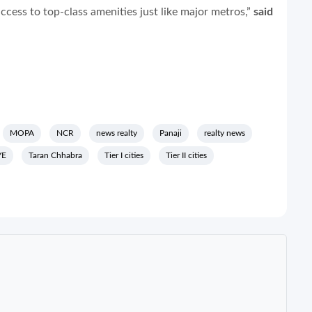
cess to top-class amenities just like major metros,”
said
MOPA
NCR
news realty
Panaji
realty news
YE
Taran Chhabra
Tier I cities
Tier II cities