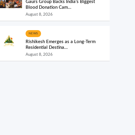
Gaurs Group Backs India’s Biggest
Blood Donation Cam...
August 8, 2026
NEWS
Rishikesh Emerges as a Long-Term
Residential Destina...
August 8, 2026