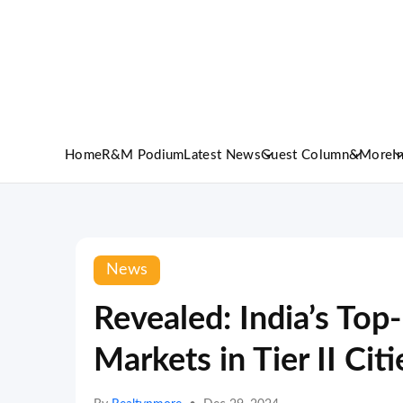
Home
R&M Podium
Latest News
Guest Column
&More
I
News
Revealed: India’s Top
Markets in Tier II Citi