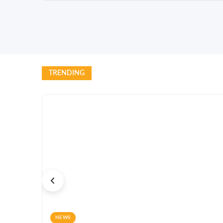
TRENDING
NEWS