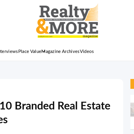
nterviews
Place Value
Magazine Archives
Videos
-10 Branded Real Estate
es