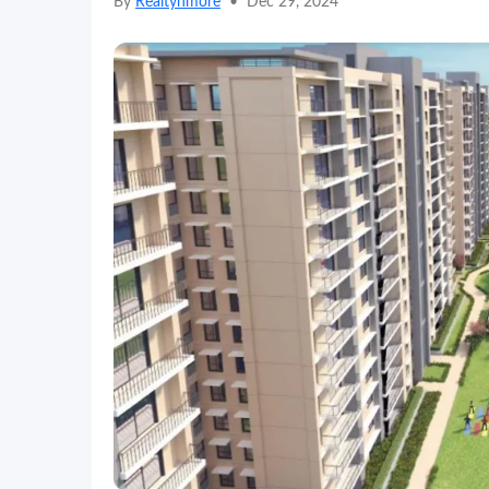
By
Realtynmore
•
Dec 29, 2024