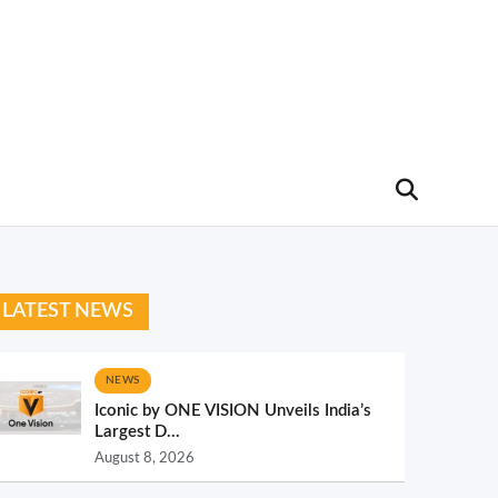
LATEST NEWS
NEWS
Iconic by ONE VISION Unveils India’s
Largest D...
August 8, 2026