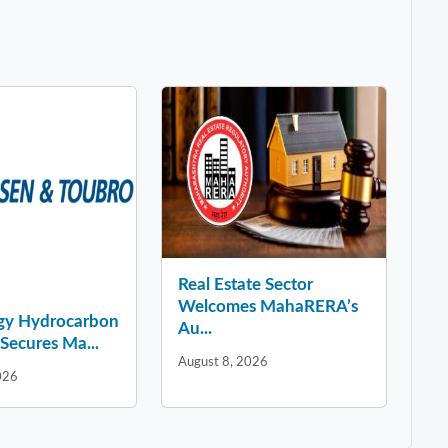
Real Estate Sector
Welcomes MahaRERA’s
gy Hydrocarbon
Au...
Secures Ma...
August 8, 2026
026