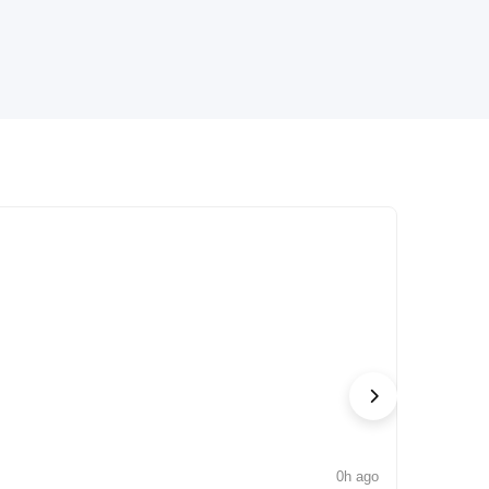
0h ago
NEWS