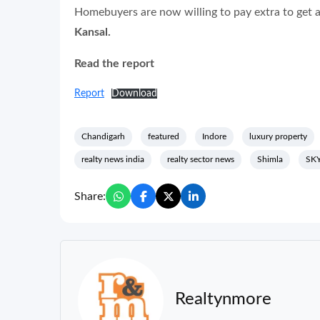
Homebuyers are now willing to pay extra to get ac
Kansal.
Read the report
Report
Download
Chandigarh
featured
Indore
luxury property
realty news india
realty sector news
Shimla
SK
Share:
Realtynmore