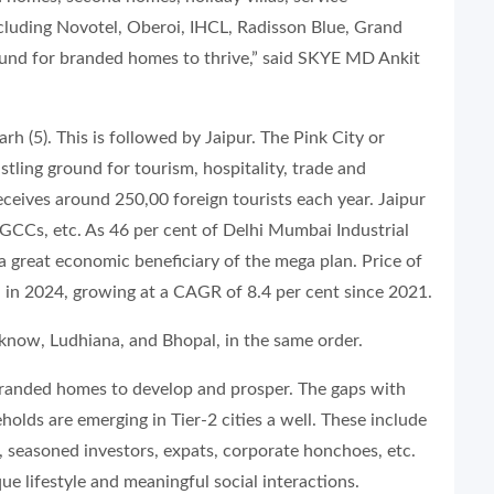
ncluding Novotel, Oberoi, IHCL, Radisson Blue, Grand
round for branded homes to thrive,” said SKYE MD Ankit
h (5). This is followed by Jaipur. The Pink City or
ustling ground for tourism, hospitality, trade and
eceives around 250,00 foreign tourists each year. Jaipur
s, GCCs, etc. As 46 per cent of Delhi Mumbai Industrial
 a great economic beneficiary of the mega plan. Price of
 in 2024, growing at a CAGR of 8.4 per cent since 2021.
cknow, Ludhiana, and Bhopal, in the same order.
or branded homes to develop and prosper. The gaps with
holds are emerging in Tier-2 cities a well. These include
, seasoned investors, expats, corporate honchoes, etc.
ue lifestyle and meaningful social interactions.