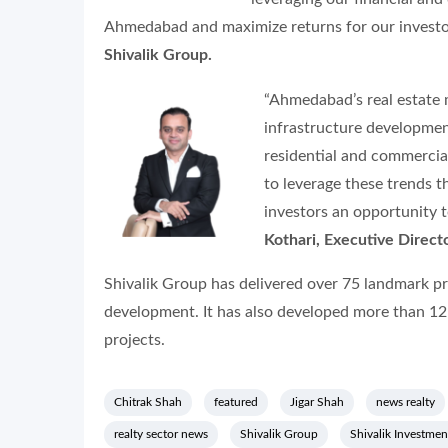
Ahmedabad and maximize returns for our investo
Shivalik Group.
“Ahmedabad’s real estate m
infrastructure developmen
residential and commercial
to leverage these trends 
investors an opportunity to
Kothari, Executive Directo
Shivalik Group has delivered over 75 landmark pro
development. It has also developed more than 12
projects.
Chitrak Shah
featured
Jigar Shah
news realty
realty sector news
Shivalik Group
Shivalik Investmen