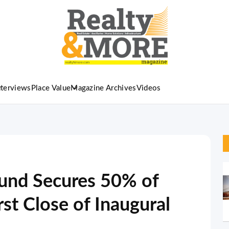
nterviews
Place Value
Magazine Archives
Videos
Fund Secures 50% of
rst Close of Inaugural