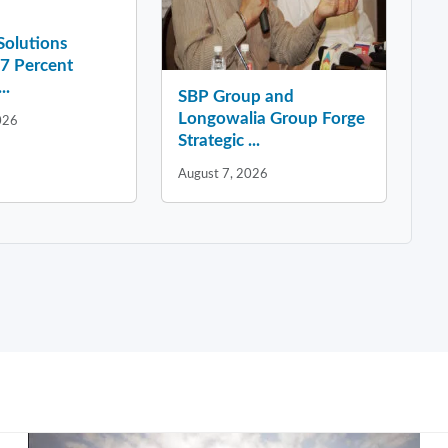
 Solutions
37 Percent
..
SBP Group and
Longowalia Group Forge
026
Strategic ...
August 7, 2026