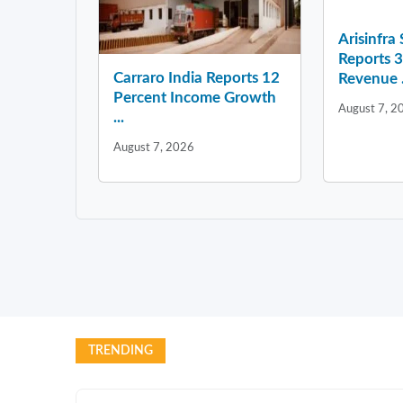
Arisinfra
Reports 
Carraro India Reports 12
Revenue .
Percent Income Growth
August 7, 2
...
August 7, 2026
TRENDING