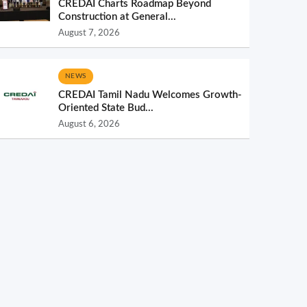
CREDAI Charts Roadmap Beyond
Construction at General...
August 7, 2026
NEWS
CREDAI Tamil Nadu Welcomes Growth-
Oriented State Bud...
August 6, 2026