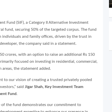
nt Fund (SIF), a Category II Alternative Investment
gural fund, securing 50% of the targeted corpus. The fund
individuals and family offices, driven by the trust in
developer, the company said in a statement.
50 crores, with an option to raise an additional Rs 150
rimarily focused on investing in residential, commercial,
h areas, the statement added.
nt to our vision of creating a trusted privately pooled
nvestors,”
said
Jigar Shah, Key Investment Team
ment Fund
.
re of the fund demonstrates our commitment to
d development expertise to enhance our presence in