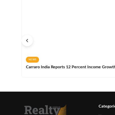
NEWS
Carraro India Reports 12 Percent Income Growth 
Categori