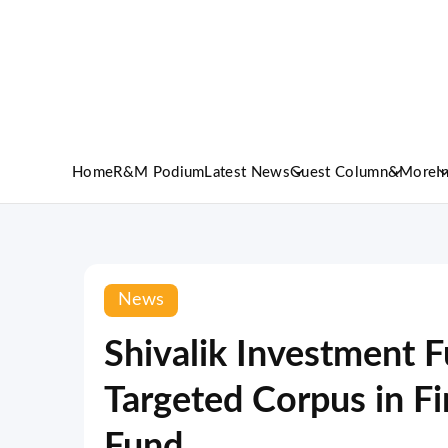
Home
R&M Podium
Latest News
Guest Column
&More
I
News
Shivalik Investment 
Targeted Corpus in Fi
Fund