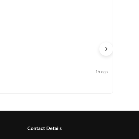
1h ago
NEWS
Arisinfra
Contact Details