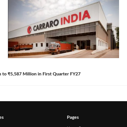
to ₹5,587 Million in First Quarter FY27
es
Pages