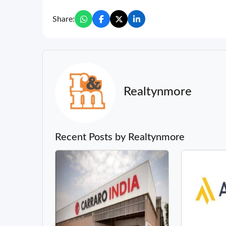
Share:
Realtynmore
Recent Posts by Realtynmore