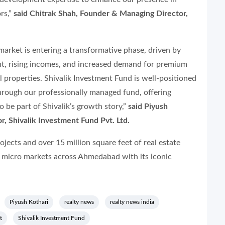
rs,”
said Chitrak Shah, Founder & Managing Director,
arket is entering a transformative phase, driven by
t, rising incomes, and increased demand for premium
 properties. Shivalik Investment Fund is well-positioned
through our professionally managed fund, offering
 be part of Shivalik’s growth story,”
said Piyush
r, Shivalik Investment Fund Pvt. Ltd.
jects and over 15 million square feet of real estate
 micro markets across Ahmedabad with its iconic
Piyush Kothari
realty news
realty news india
t
Shivalik Investment Fund