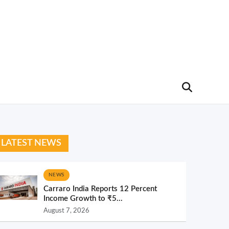
LATEST NEWS
NEWS
Carraro India Reports 12 Percent
Income Growth to ₹5...
August 7, 2026