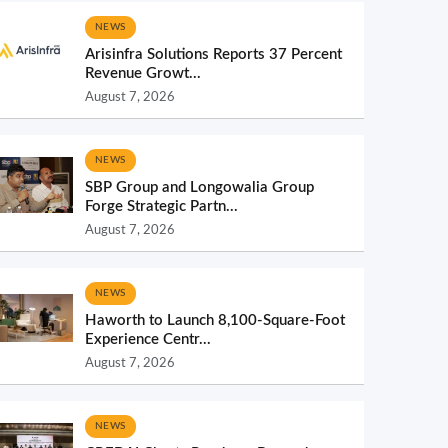
NEWS
Arisinfra Solutions Reports 37 Percent
Revenue Growt...
August 7, 2026
NEWS
SBP Group and Longowalia Group
Forge Strategic Partn...
August 7, 2026
NEWS
Haworth to Launch 8,100-Square-Foot
Experience Centr...
August 7, 2026
NEWS