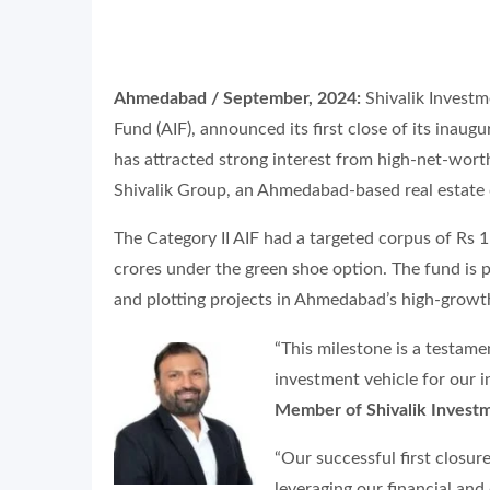
Ahmedabad / September, 2024:
Shivalik Investme
Fund (AIF), announced its first close of its inau
has attracted strong interest from high-net-worth 
Shivalik Group, an Ahmedabad-based real estate 
The Category II AIF had a targeted corpus of Rs 1
crores under the green shoe option. The fund is p
and plotting projects in Ahmedabad’s high-growt
“This milestone is a testame
investment vehicle for our i
Member of Shivalik Invest
“Our successful first closu
leveraging our financial an