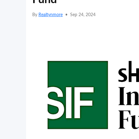
By
Realtynmore
•
Sep 24, 2024