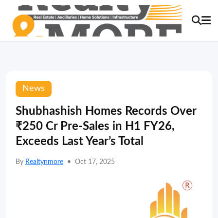
News
Shubhashish Homes Records Over
₹250 Cr Pre-Sales in H1 FY26,
Exceeds Last Year’s Total
By
Realtynmore
•
Oct 17, 2025