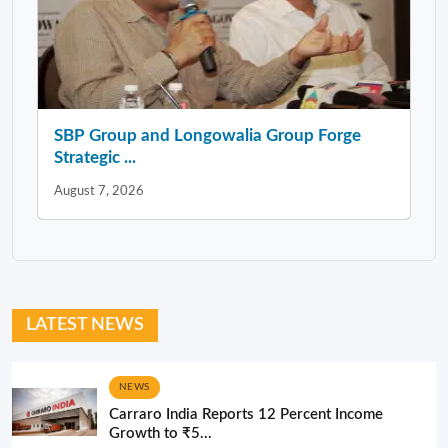
SBP Group and Longowalia Group Forge
Strategic ...
August 7, 2026
LATEST NEWS
NEWS
Carraro India Reports 12 Percent Income
Growth to ₹5...