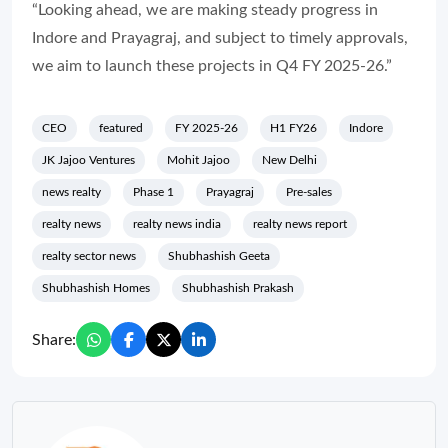
“Looking ahead, we are making steady progress in
Indore and Prayagraj, and subject to timely approvals,
we aim to launch these projects in Q4 FY 2025-26.”
CEO
featured
FY 2025-26
H1 FY26
Indore
JK Jajoo Ventures
Mohit Jajoo
New Delhi
news realty
Phase 1
Prayagraj
Pre-sales
realty news
realty news india
realty news report
realty sector news
Shubhashish Geeta
Shubhashish Homes
Shubhashish Prakash
Share: