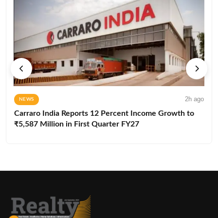
2h ago
NEWS
Carraro India Reports 12 Percent Income Growth to
₹5,587 Million in First Quarter FY27