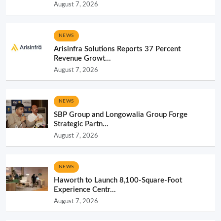
August 7, 2026
NEWS
Arisinfra Solutions Reports 37 Percent
Revenue Growt...
August 7, 2026
NEWS
SBP Group and Longowalia Group Forge
Strategic Partn...
August 7, 2026
NEWS
Haworth to Launch 8,100-Square-Foot
Experience Centr...
August 7, 2026