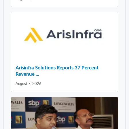
Arisinfra Solutions Reports 37 Percent
Revenue ...
August 7, 2026