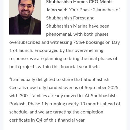
Shubhashish Homes CEO Mohit
Jajoo said:
“Our Phase 2 launches of
Shubhashish Forest and
Shubhashish Marina have been
phenomenal, with both phases
oversubscribed and witnessing 75%+ bookings on Day
1 of launch. Encouraged by this overwhelming
response, we are planning to bring the final phases of
both projects within this financial year itself.
“I am equally delighted to share that Shubhashish
Geeta is now fully handed over as of September 2025,
with 300+ families already moved in. At Shubhashish
Prakash, Phase 1 is running nearly 13 months ahead of
schedule, and we are targeting the completion
certificate in Q4 of this financial year.