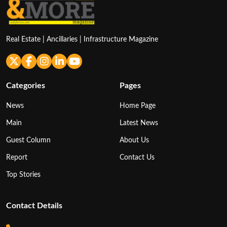
Real Estate | Ancillaries | Infrastructure Magazine
Categories
Pages
News
Home Page
Main
Latest News
Guest Column
About Us
Report
Contact Us
Top Stories
Contact Details