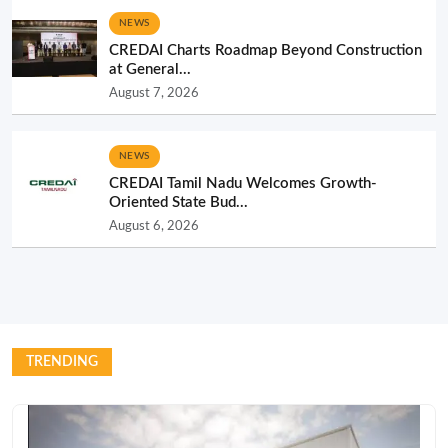
NEWS
CREDAI Charts Roadmap Beyond Construction
at General...
August 7, 2026
NEWS
CREDAI Tamil Nadu Welcomes Growth-
Oriented State Bud...
August 6, 2026
TRENDING