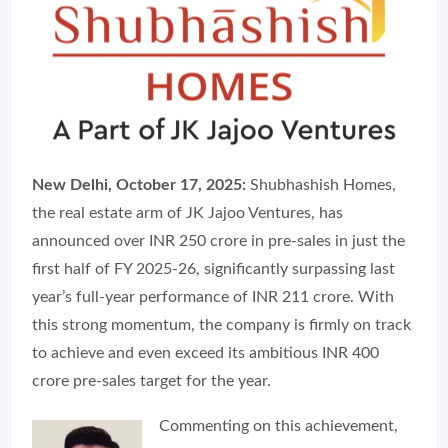
New Delhi, October 17, 2025:
Shubhashish Homes,
the real estate arm of JK Jajoo Ventures, has
announced over INR 250 crore in pre-sales in just the
first half of FY 2025-26, significantly surpassing last
year’s full-year performance of INR 211 crore. With
this strong momentum, the company is firmly on track
to achieve and even exceed its ambitious INR 400
crore pre-sales target for the year.
Commenting on this achievement,