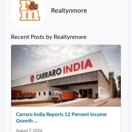
Realtynmore
Recent Posts by Realtynmore
Carraro India Reports 12 Percent Income
Growth ...
August 7, 2026