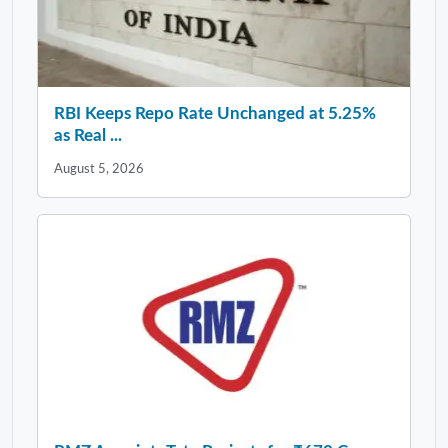
RBI Keeps Repo Rate Unchanged at 5.25%
as Real ...
August 5, 2026