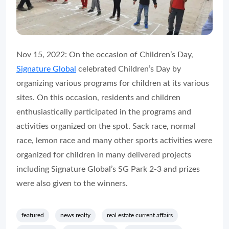
Nov 15, 2022: On the occasion of Children’s Day,
Signature Global
celebrated Children’s Day by
organizing various programs for children at its various
sites. On this occasion, residents and children
enthusiastically participated in the programs and
activities organized on the spot. Sack race, normal
race, lemon race and many other sports activities were
organized for children in many delivered projects
including Signature Global’s SG Park 2-3 and prizes
were also given to the winners.
featured
news realty
real estate current affairs