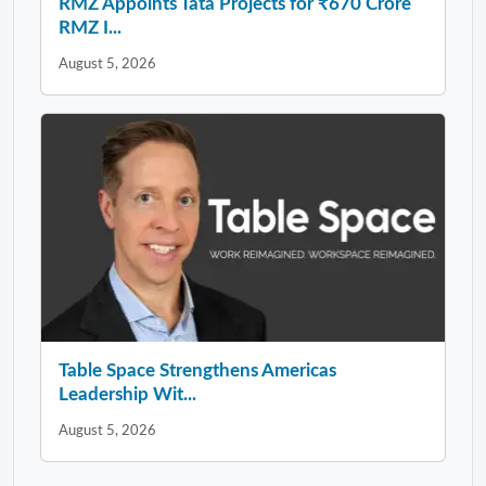
RMZ Appoints Tata Projects for ₹670 Crore
RMZ I...
August 5, 2026
Table Space Strengthens Americas
Leadership Wit...
August 5, 2026