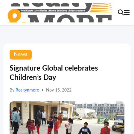
News
Signature Global celebrates
Children’s Day
By
Realtynmore
•
Nov 15, 2022