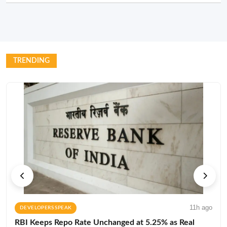
TRENDING
11h ago
DEVELOPERS SPEAK
RBI Keeps Repo Rate Unchanged at 5.25% as Real