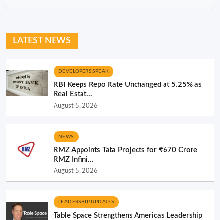
LATEST NEWS
DEVELOPERS SPEAK
RBI Keeps Repo Rate Unchanged at 5.25% as
Real Estat...
August 5, 2026
NEWS
RMZ Appoints Tata Projects for ₹670 Crore
RMZ Infini...
August 5, 2026
LEADERSHIP UPDATES
Table Space Strengthens Americas Leadership