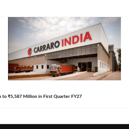
to ₹5,587 Million in First Quarter FY27