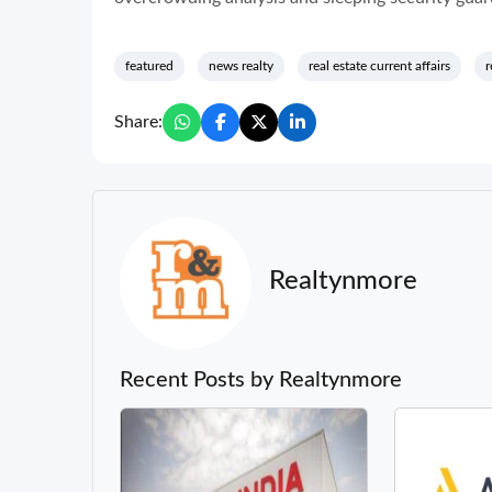
featured
news realty
real estate current affairs
r
Share:
Realtynmore
Recent Posts by Realtynmore