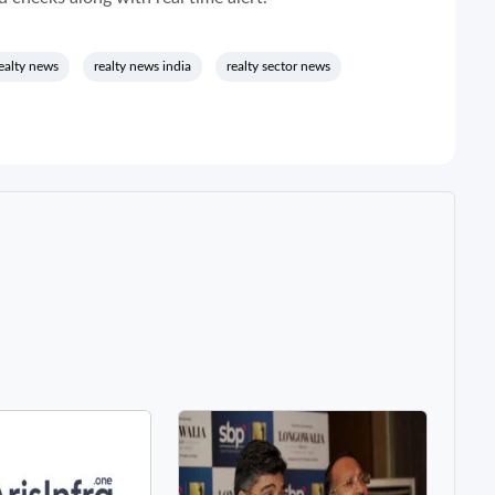
ealty news
realty news india
realty sector news