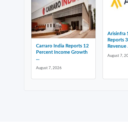
Arisinfra
Reports 
Carraro India Reports 12
Revenue .
Percent Income Growth
August 7, 2
...
August 7, 2026