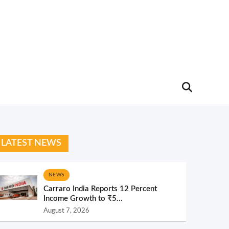
LATEST NEWS
NEWS
Carraro India Reports 12 Percent
Income Growth to ₹5...
August 7, 2026