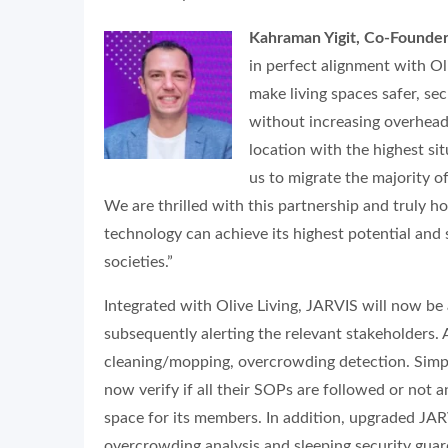
Kahraman Yigit, Co-Founde
in perfect alignment with Ol
make living spaces safer, s
without increasing overhea
location with the highest si
us to migrate the majority o
We are thrilled with this partnership and truly 
technology can achieve its highest potential and
societies.”
Integrated with Olive Living, JARVIS will now be a
subsequently alerting the relevant stakeholders. A
cleaning/mopping, overcrowding detection. Simpl
now verify if all their SOPs are followed or not 
space for its members. In addition, upgraded JA
overcrowding analysis and sleeping security guard