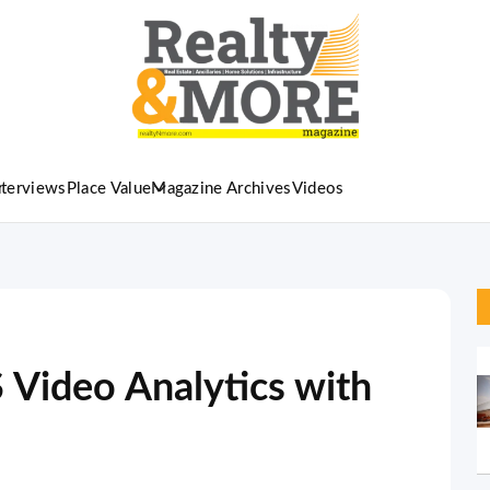
nterviews
Place Value
Magazine Archives
Videos
 Video Analytics with