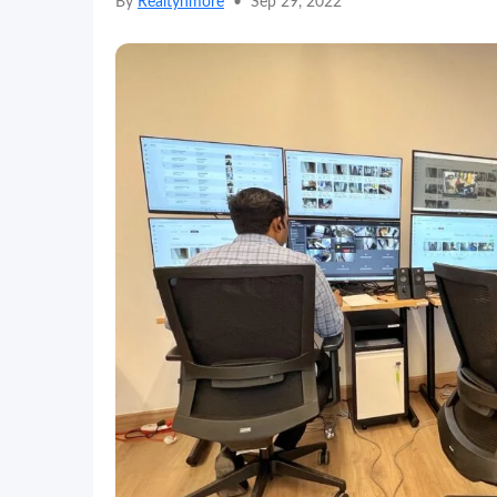
By
Realtynmore
•
Sep 29, 2022