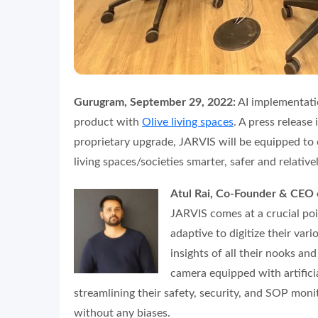
Gurugram, September 29, 2022:
AI implementati
product with
Olive living spaces
. A press release
proprietary upgrade, JARVIS will be equipped to 
living spaces/societies smarter, safer and relativ
Atul Rai, Co-Founder & CEO 
JARVIS comes at a crucial po
adaptive to digitize their vari
insights of all their nooks an
camera equipped with artificia
streamlining their safety, security, and SOP mo
without any biases.