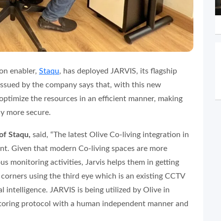
on enabler,
Staqu
, has deployed JARVIS, its flagship
 issued by the company says that, with this new
optimize the resources in an efficient manner, making
ely more secure.
of Staqu,
said, “
The latest Olive Co-living integration in
int. Given that modern Co-living spaces are more
ous monitoring activities, Jarvis helps them in getting
d corners using the third eye which is an existing CCTV
l intelligence. JARVIS is being utilized by Olive in
nitoring protocol with a human independent manner and