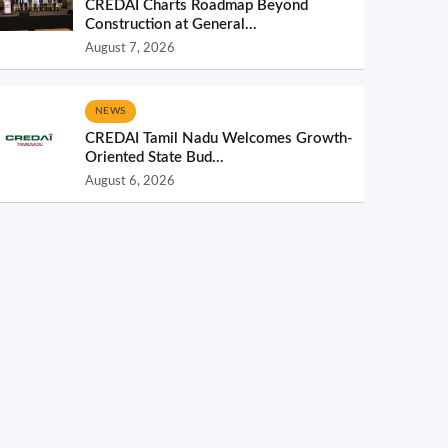
CREDAI Charts Roadmap Beyond
Construction at General...
August 7, 2026
NEWS
CREDAI Tamil Nadu Welcomes Growth-
Oriented State Bud...
August 6, 2026