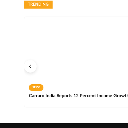
TRENDING
NEWS
Carraro India Reports 12 Percent Income Growth 