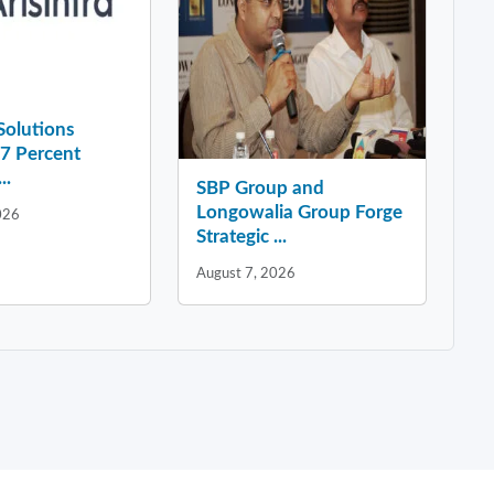
 Solutions
37 Percent
..
SBP Group and
Longowalia Group Forge
026
Strategic ...
August 7, 2026