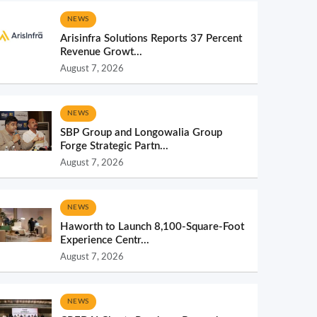
NEWS
Arisinfra Solutions Reports 37 Percent
Revenue Growt...
August 7, 2026
NEWS
SBP Group and Longowalia Group
Forge Strategic Partn...
August 7, 2026
NEWS
Haworth to Launch 8,100-Square-Foot
Experience Centr...
August 7, 2026
NEWS