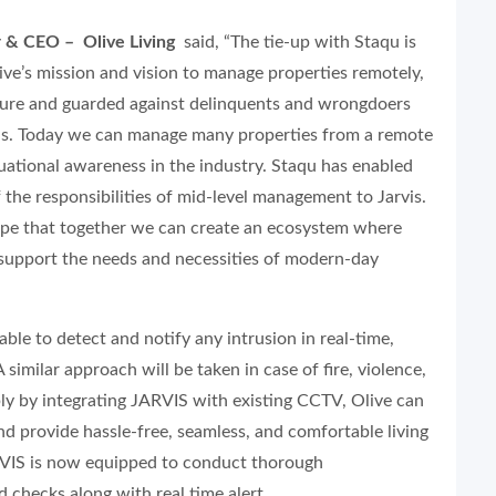
r & CEO – Olive Living
said,
“The tie-up with Staqu is
ive’s mission and vision to manage properties remotely,
ecure and guarded against delinquents and wrongdoers
ds. Today we can manage many properties from a remote
tuational awareness in the industry. Staqu has enabled
f the responsibilities of mid-level management to Jarvis.
hope that together we can create an ecosystem where
 support the needs and necessities of modern-day
ble to detect and notify any intrusion in real-time,
 similar approach will be taken in case of fire, violence,
y by integrating JARVIS with existing CCTV, Olive can
and provide hassle-free, seamless, and comfortable living
RVIS is now equipped to conduct thorough
 checks along with real time alert.