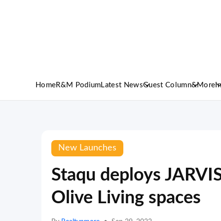
Home
R&M Podium
Latest News
Guest Column
&More
I
New Launches
Staqu deploys JARVIS
Olive Living spaces