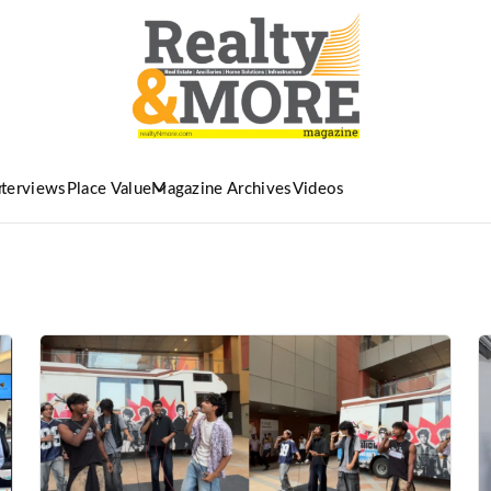
nterviews
Place Value
Magazine Archives
Videos