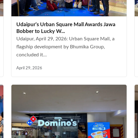
Udaipur’s Urban Square Mall Awards Jawa
Bobber to Lucky W...
Udaipur, April 29, 2026: Urban Square Mall, a
flagship development by Bhumika Group,
concluded it...
April 29, 2026