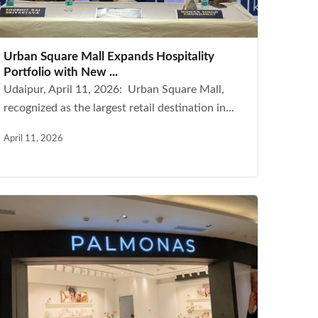
Urban Square Mall Expands Hospitality
Portfolio with New ...
Udaipur, April 11, 2026: Urban Square Mall,
recognized as the largest retail destination in...
April 11, 2026