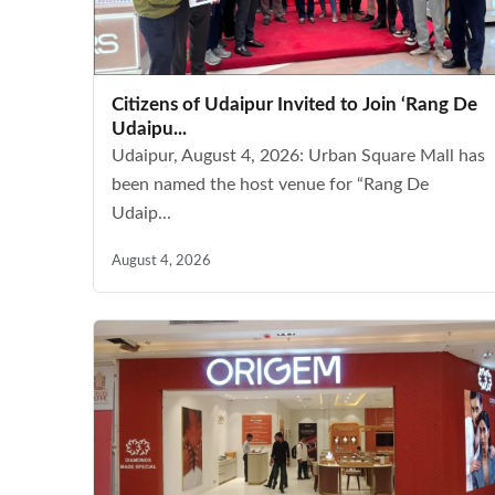
Citizens of Udaipur Invited to Join ‘Rang De
Udaipu...
Udaipur, August 4, 2026: Urban Square Mall has
been named the host venue for “Rang De
Udaip...
August 4, 2026