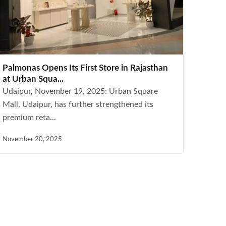
Palmonas Opens Its First Store in Rajasthan
at Urban Squa...
Udaipur, November 19, 2025: Urban Square
Mall, Udaipur, has further strengthened its
premium reta...
November 20, 2025