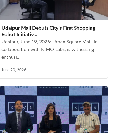
Udaipur Mall Debuts City’s First Shopping
Robot Initiativ...
Udaipur, June 19, 2026: Urban Square Mall, in
collaboration with NIMO Labs, is witnessing
enthusi...
June 20, 2026