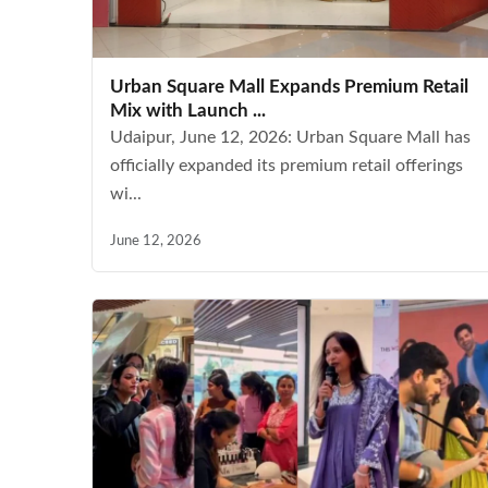
Urban Square Mall Expands Premium Retail
Mix with Launch ...
Udaipur, June 12, 2026: Urban Square Mall has
officially expanded its premium retail offerings
wi...
June 12, 2026