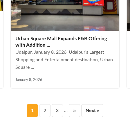
Urban Square Mall Expands F&B Offering
with Addition ...
Udaipur, January 8, 2026: Udaipur’s Largest
Shopping and Entertainment destination, Urban
Square ...
January 8, 2026
Posts
1
2
3
…
5
Next »
pagination