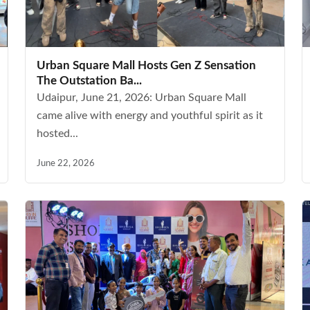
Urban Square Mall Hosts Gen Z Sensation
The Outstation Ba...
Udaipur, June 21, 2026: Urban Square Mall
came alive with energy and youthful spirit as it
hosted...
June 22, 2026