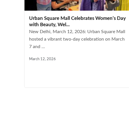
Urban Square Mall Celebrates Women’s Day
with Beauty, Wel...
New Delhi, March 12, 2026: Urban Square Mall
hosted a vibrant two-day celebration on March
7 and ...
March 12, 2026