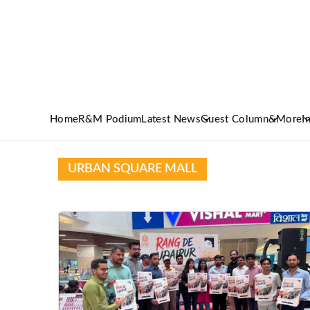
Home
R&M Podium
Latest News
Guest Column
&More
I
URBAN SQUARE MALL