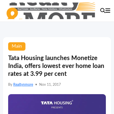
Main
Tata Housing launches Monetize
India, offers lowest ever home loan
rates at 3.99 per cent
By
Realtynmore
•
Nov 11, 2017