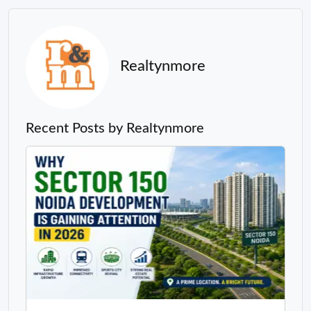
Realtynmore
Recent Posts by Realtynmore