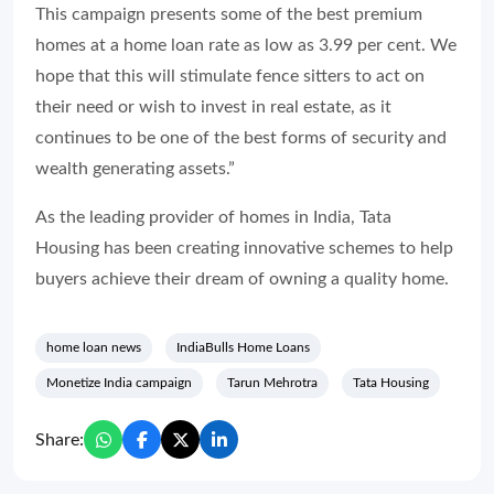
This campaign presents some of the best premium
homes at a home loan rate as low as 3.99 per cent. We
hope that this will stimulate fence sitters to act on
their need or wish to invest in real estate, as it
continues to be one of the best forms of security and
wealth generating assets.”
As the leading provider of homes in India, Tata
Housing has been creating innovative schemes to help
buyers achieve their dream of owning a quality home.
home loan news
IndiaBulls Home Loans
Monetize India campaign
Tarun Mehrotra
Tata Housing
Share: