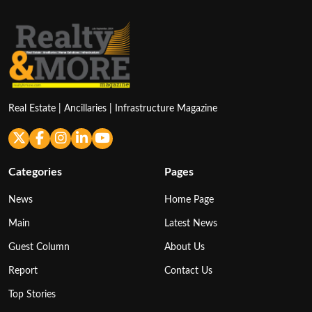
Real Estate | Ancillaries | Infrastructure Magazine
Categories
Pages
News
Home Page
Main
Latest News
Guest Column
About Us
Report
Contact Us
Top Stories