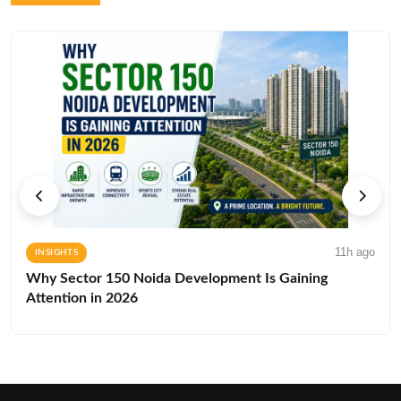
11h ago
INSIGHTS
Why Sector 150 Noida Development Is Gaining
Attention in 2026