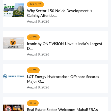
INSIGHTS
Why Sector 150 Noida Development Is
Gaining Attentio...
August 8, 2026
NEWS
Iconic by ONE VISION Unveils India’s Largest
D...
August 8, 2026
NEWS
L&T Energy Hydrocarbon Offshore Secures
Major O...
August 8, 2026
RERA
Real Estate Sector Welcomes MahaRERA’s