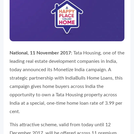
National, 11 November 2017:
Tata Housing, one of the
leading real estate development companies in India,
today announced its Monetize India campaign. A
strategic partnership with IndiaBulls Home Loans, this
campaign gives home buyers across India the
opportunity to own a Tata Housing property across
India at a special, one-time home loan rate of 3.99 per
cent.
This attractive scheme, valid from today until 12
December 2017, will be offered across 11 premium