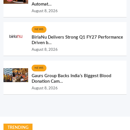
Automat...
August 8, 2026
NEWS
BirlaNu Delivers Strong Q1 FY27 Performance
Driven b...
August 8, 2026
NEWS
Gaurs Group Backs India’s Biggest Blood
Donation Cam...
August 8, 2026
TRENDING