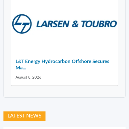
L&T Energy Hydrocarbon Offshore Secures
Ma...
August 8, 2026
LATEST NEWS