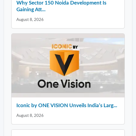
Why Sector 150 Noida Development Is
Gaining Att...
August 8, 2026
Iconic by ONE VISION Unveils India’s Larg...
August 8, 2026