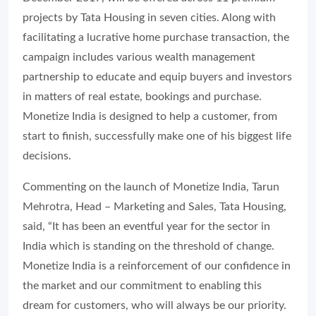
projects by Tata Housing in seven cities. Along with
facilitating a lucrative home purchase transaction, the
campaign includes various wealth management
partnership to educate and equip buyers and investors
in matters of real estate, bookings and purchase.
Monetize India is designed to help a customer, from
start to finish, successfully make one of his biggest life
decisions.
Commenting on the launch of Monetize India, Tarun
Mehrotra, Head – Marketing and Sales, Tata Housing,
said, “It has been an eventful year for the sector in
India which is standing on the threshold of change.
Monetize India is a reinforcement of our confidence in
the market and our commitment to enabling this
dream for customers, who will always be our priority.