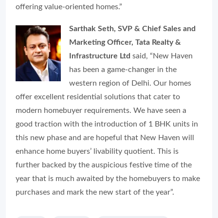
offering value-oriented homes.
”
Sarthak Seth, SVP & Chief Sales and
Marketing Officer, Tata Realty &
Infrastructure Ltd
said, “
New Haven
has been a game-changer in the
western region of Delhi. Our homes
offer excellent residential solutions that cater to
modern homebuyer requirements. We have seen a
good traction with the introduction of 1 BHK units in
this new phase and are hopeful that New Haven will
enhance home buyers’ livability quotient. This is
further backed by the auspicious festive time of the
year that is much awaited by the homebuyers to make
purchases and mark the new start of the year”.