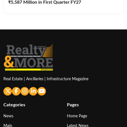
₹5,587 Million in First Quarter FY27
Real Estate | Ancillaries | Infrastructure Magazine
Categories
Pages
News
Home Page
Main
Latest News