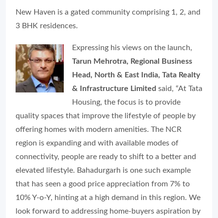
New Haven is a gated community comprising 1, 2, and
3 BHK residences.
Expressing his views on the launch,
Tarun Mehrotra, Regional Business
Head, North & East India, Tata Realty
& Infrastructure Limited
said, “
At Tata
Housing, the focus is to provide
quality spaces that improve the lifestyle of people by
offering homes with modern amenities. The NCR
region is expanding and with available modes of
connectivity, people are ready to shift to a better and
elevated lifestyle. Bahadurgarh is one such example
that has seen a good price appreciation from 7% to
10% Y-o-Y, hinting at a high demand in this region. We
look forward to addressing home-buyers aspiration by