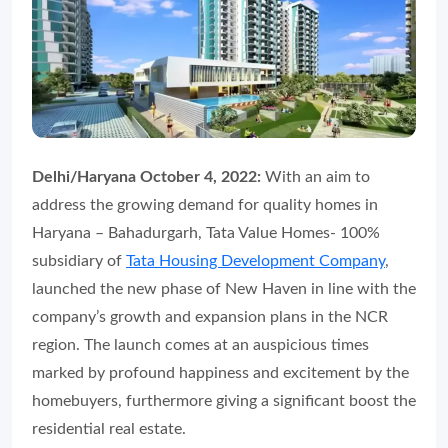
Delhi/Haryana October 4, 2022:
With an aim to
address the growing demand for quality homes in
Haryana – Bahadurgarh, Tata Value Homes- 100%
subsidiary of
Tata Housing Development Company
,
launched the new phase of New Haven in line with the
company’s growth and expansion plans in the NCR
region. The launch comes at an auspicious times
marked by profound happiness and excitement by the
homebuyers, furthermore giving a significant boost the
residential real estate.