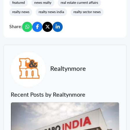
featured
news realty
real estate current affairs
realty news
realty news india
realty sector news
Share:
Realtynmore
Recent Posts by Realtynmore