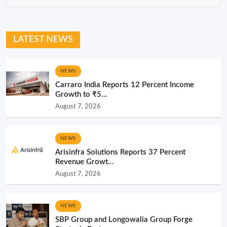
LATEST NEWS
NEWS
Carraro India Reports 12 Percent Income
Growth to ₹5...
August 7, 2026
NEWS
Arisinfra Solutions Reports 37 Percent
Revenue Growt...
August 7, 2026
NEWS
SBP Group and Longowalia Group Forge