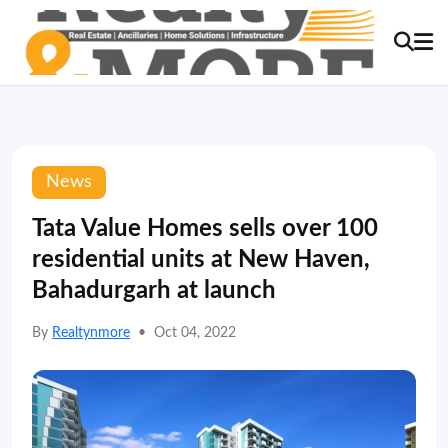
News
Tata Value Homes sells over 100
residential units at New Haven,
Bahadurgarh at launch
By
Realtynmore
•
Oct 04, 2022