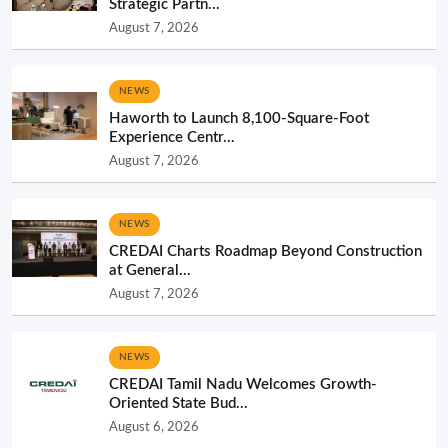
Strategic Partn...
August 7, 2026
NEWS
Haworth to Launch 8,100-Square-Foot
Experience Centr...
August 7, 2026
NEWS
CREDAI Charts Roadmap Beyond Construction
at General...
August 7, 2026
NEWS
CREDAI Tamil Nadu Welcomes Growth-
Oriented State Bud...
August 6, 2026