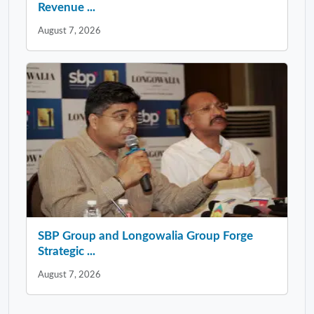
Revenue ...
August 7, 2026
SBP Group and Longowalia Group Forge
Strategic ...
August 7, 2026