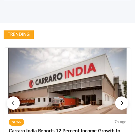
TRENDING
7h ago
NEWS
Carraro India Reports 12 Percent Income Growth to