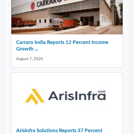
Carraro India Reports 12 Percent Income
Growth ...
August 7, 2026
Arisinfra Solutions Reports 37 Percent