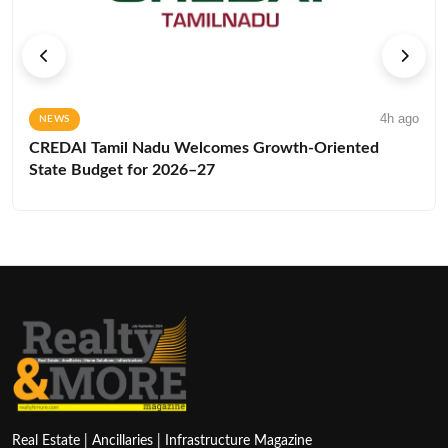
4h ago
NEWS
CREDAI Tamil Nadu Welcomes Growth-Oriented
State Budget for 2026–27
Real Estate | Ancillaries | Infrastructure Magazine