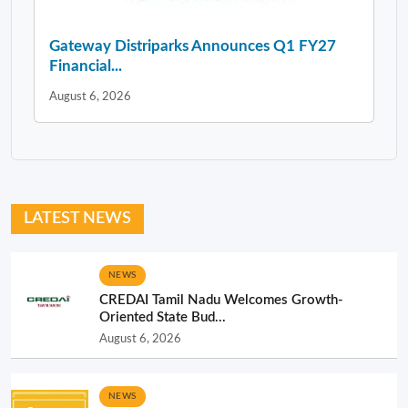
Gateway Distriparks Announces Q1 FY27
Financial...
August 6, 2026
LATEST NEWS
NEWS
CREDAI Tamil Nadu Welcomes Growth-
Oriented State Bud...
August 6, 2026
NEWS