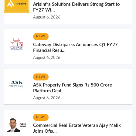
Arisinfra Solutions Delivers Strong Start to
FY27 Wi...
August 6, 2026
NEWS
Gateway Distriparks Announces Q1 FY27
Financial Resu...
August 6, 2026
NEWS
ASK Property Fund Signs Rs 500 Crore
Platform Deal, ...
August 6, 2026
NEWS
Commercial Real Estate Veteran Ajay Malik
Joins Ofis...