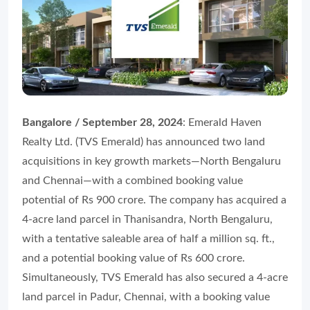
Bangalore / September 28, 2024
: Emerald Haven
Realty Ltd. (TVS Emerald) has announced two land
acquisitions in key growth markets—North Bengaluru
and Chennai—with a combined booking value
potential of Rs 900 crore. The company has acquired a
4-acre land parcel in Thanisandra, North Bengaluru,
with a tentative saleable area of half a million sq. ft.,
and a potential booking value of Rs 600 crore.
Simultaneously, TVS Emerald has also secured a 4-acre
land parcel in Padur, Chennai, with a booking value