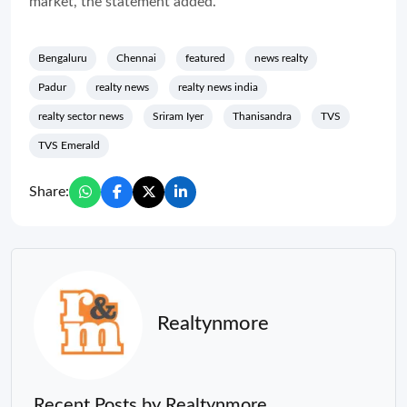
market, the statement added.
Bengaluru
Chennai
featured
news realty
Padur
realty news
realty news india
realty sector news
Sriram Iyer
Thanisandra
TVS
TVS Emerald
Share:
Realtynmore
Recent Posts by Realtynmore