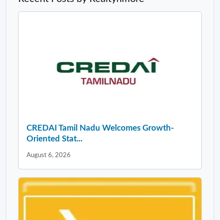
CREDAI Tamil Nadu Welcomes Growth-
Oriented Stat...
August 6, 2026