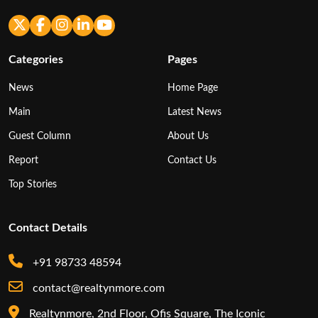
Categories
Pages
News
Home Page
Main
Latest News
Guest Column
About Us
Report
Contact Us
Top Stories
Contact Details
+91 98733 48594
contact@realtynmore.com
Realtynmore, 2nd Floor, Ofis Square, The Iconic