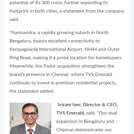
potential of Rs 300 crore, further expanding its
footprint in both cities, a statement from the company
said.
Thanisandra, a rapidly growing suburb in North
Bengaluru, boasts excellent connectivity to
Kempegowda International Airport, NH44 and Outer
Ring Road, making it a prime location for homebuyers.
Meanwhile, the Padur acquisition strengthens the
brand’s presence in Chennai, where TVS Emerald
continues to invest in premium residential projects,
the statement added.
Sriram Iyer, Director & CEO,
TVS Emerald,
said, “Our dual
expansion in Bengaluru and
Chennai demonstrates our