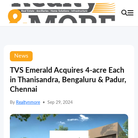
News
TVS Emerald Acquires 4-acre Each
in Thanisandra, Bengaluru & Padur,
Chennai
By
Realtynmore
•
Sep 29, 2024