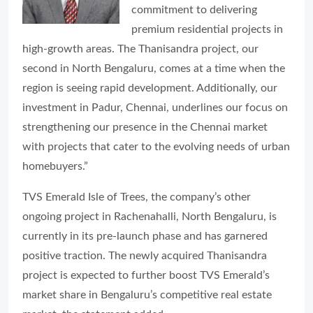
commitment to delivering
premium residential projects in
high-growth areas. The Thanisandra project, our
second in North Bengaluru, comes at a time when the
region is seeing rapid development. Additionally, our
investment in Padur, Chennai, underlines our focus on
strengthening our presence in the Chennai market
with projects that cater to the evolving needs of urban
homebuyers.”
TVS Emerald Isle of Trees, the company’s other
ongoing project in Rachenahalli, North Bengaluru, is
currently in its pre-launch phase and has garnered
positive traction. The newly acquired Thanisandra
project is expected to further boost TVS Emerald’s
market share in Bengaluru’s competitive real estate