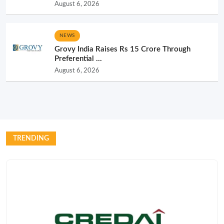
August 6, 2026
NEWS
Grovy India Raises Rs 15 Crore Through
Preferential ...
August 6, 2026
TRENDING