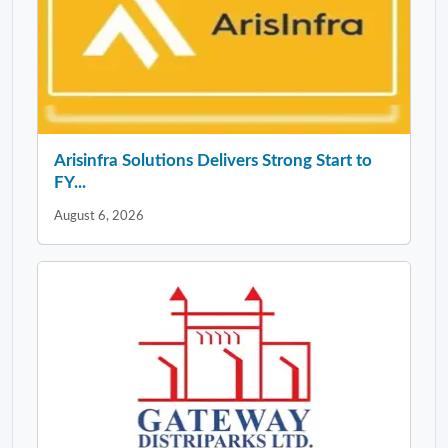
Arisinfra Solutions Delivers Strong Start to
FY...
August 6, 2026