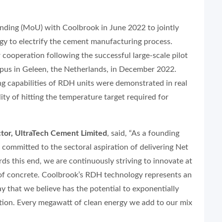
ding (MoU) with Coolbrook in June 2022 to jointly
y to electrify the cement manufacturing process.
cooperation following the successful large-scale pilot
pus in Geleen, the Netherlands, in December 2022.
g capabilities of RDH units were demonstrated in real
lity of hitting the temperature target required for
tor, UltraTech Cement Limited
, said, “As a founding
ommitted to the sectoral aspiration of delivering Net
s this end, we are continuously striving to innovate at
e of concrete. Coolbrook’s RDH technology represents an
y that we believe has the potential to exponentially
ation. Every megawatt of clean energy we add to our mix