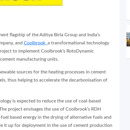
ent flagship of the Aditya Birla Group and India’s
ompany, and
Coolbrook,
a transformational technology
 project to implement Coolbrook’s RotoDynamic
 cement manufacturing units.
newable sources for the heating processes in cement
ls, thus helping to accelerate the decarbonisation of
logy is expected to reduce the use of coal-based
The project envisages the use of Coolbrook’s RDH
l-fuel based energy in the drying of alternative fuels and
ale it up for deployment in the use of cement production