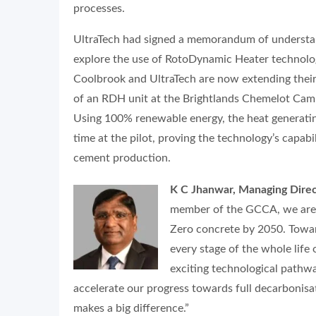
processes.
UltraTech had signed a memorandum of understan
explore the use of RotoDynamic Heater technolog
Coolbrook and UltraTech are now extending their 
of an RDH unit at the Brightlands Chemelot Cam
Using 100% renewable energy, the heat generatin
time at the pilot, proving the technology’s capabi
cement production.
K C Jhanwar, Managing Direc
member of the GCCA, we are c
Zero concrete by 2050. Toward
every stage of the whole lif
exciting technological pathwa
accelerate our progress towards full decarbonis
makes a big difference.”