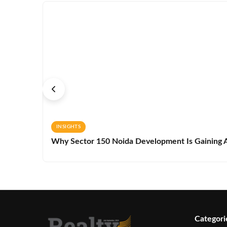
INSIGHTS
Why Sector 150 Noida Development Is Gaining A
Categori