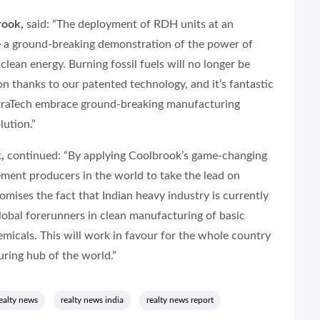
rook,
said: “The deployment of RDH units at an
e a ground-breaking demonstration of the power of
ean energy. Burning fossil fuels will no longer be
n thanks to our patented technology, and it’s fantastic
UltraTech embrace ground-breaking manufacturing
lution.”
,
continued: “By applying Coolbrook’s game-changing
ement producers in the world to take the lead on
ises the fact that Indian heavy industry is currently
lobal forerunners in clean manufacturing of basic
emicals. This will work in favour for the whole country
ring hub of the world.”
ealty news
realty news india
realty news report