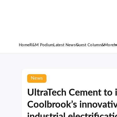
Home
R&M Podium
Latest News
Guest Column
&More
I
News
UltraTech Cement to
Coolbrook’s innovati
industrial electrificat