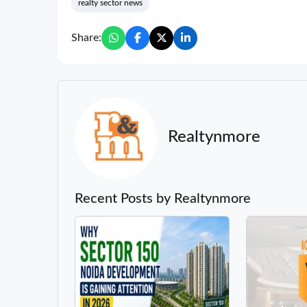
realty sector news
Share:
Realtynmore
Recent Posts by Realtynmore