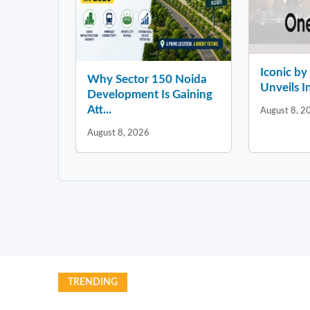
Iconic b
Why Sector 150 Noida
Unveils In
Development Is Gaining
Att...
August 8, 2
August 8, 2026
TRENDING