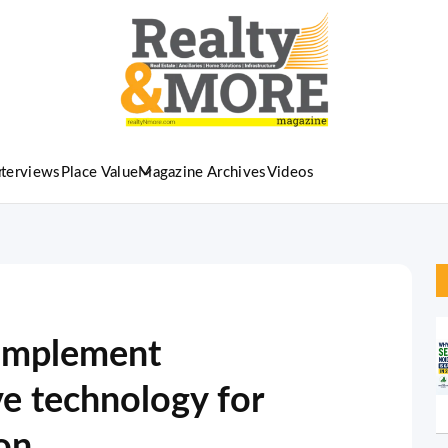
nterviews
Place Value
Magazine Archives
Videos
 implement
ve technology for
ion