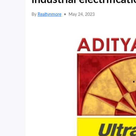
By
Realtynmore
•
May 24, 2023