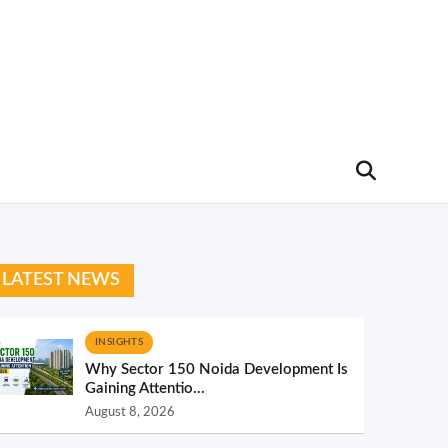
LATEST NEWS
INSIGHTS
Why Sector 150 Noida Development Is
Gaining Attentio...
August 8, 2026