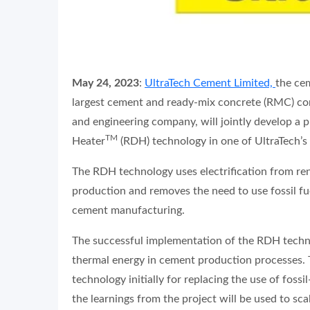
May 24, 2023
:
UltraTech Cement Limited,
the cem
largest cement and ready-mix concrete (RMC) c
and engineering company, will jointly develop a
TM
Heater
(RDH) technology in one of UltraTech’s
The RDH technology uses electrification from re
production and removes the need to use fossil fue
cement manufacturing.
The successful implementation of the RDH techno
thermal energy in cement production processes. 
technology initially for replacing the use of fossi
the learnings from the project will be used to sc