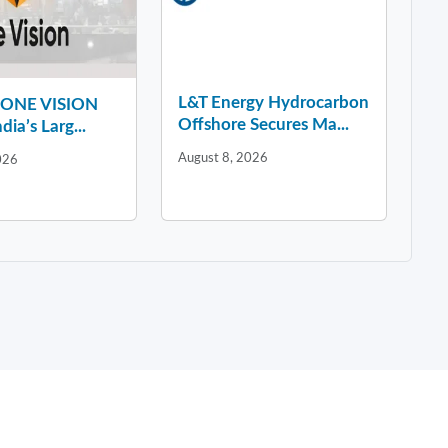
L&T Energy Hydrocarbon
y ONE VISION
Offshore Secures Ma...
dia’s Larg...
August 8, 2026
026