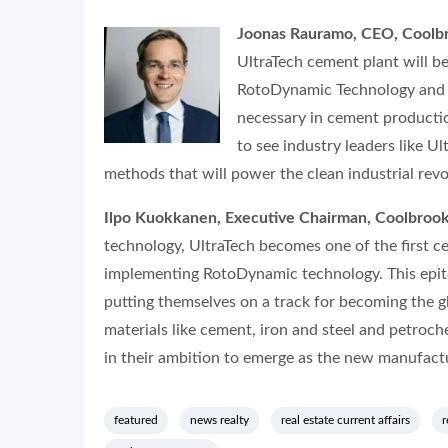
Joonas Rauramo, CEO, Coolb
UltraTech cement plant will b
RotoDynamic Technology and cl
necessary in cement productio
to see industry leaders like 
methods that will power the clean industrial revo
Ilpo Kuokkanen, Executive Chairman, Coolbrook
technology, UltraTech becomes one of the first c
implementing RotoDynamic technology. This epitom
putting themselves on a track for becoming the g
materials like cement, iron and steel and petroch
in their ambition to emerge as the new manufactu
featured
news realty
real estate current affairs
r