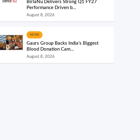
BirlaNu Delivers Strong Q1 FY27
Performance Driven b...
August 8, 2026
NEWS
Gaurs Group Backs India’s Biggest
Blood Donation Cam...
August 8, 2026