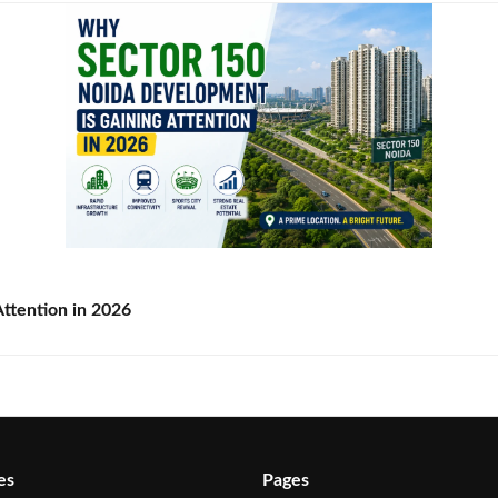
ttention in 2026
es
Pages