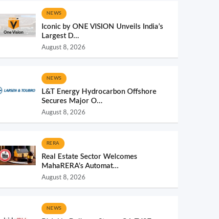
NEWS
Iconic by ONE VISION Unveils India’s
Largest D...
August 8, 2026
NEWS
L&T Energy Hydrocarbon Offshore
Secures Major O...
August 8, 2026
RERA
Real Estate Sector Welcomes
MahaRERA’s Automat...
August 8, 2026
NEWS