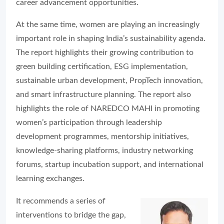
career advancement opportunities.
At the same time, women are playing an increasingly
important role in shaping India’s sustainability agenda.
The report highlights their growing contribution to
green building certification, ESG implementation,
sustainable urban development, PropTech innovation,
and smart infrastructure planning. The report also
highlights the role of NAREDCO MAHI in promoting
women’s participation through leadership
development programmes, mentorship initiatives,
knowledge-sharing platforms, industry networking
forums, startup incubation support, and international
learning exchanges.
It recommends a series of
interventions to bridge the gap,