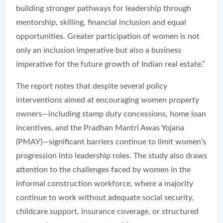
building stronger pathways for leadership through
mentorship, skilling, financial inclusion and equal
opportunities. Greater participation of women is not
only an inclusion imperative but also a business
imperative for the future growth of Indian real estate.”
The report notes that despite several policy
interventions aimed at encouraging women property
owners—including stamp duty concessions, home loan
incentives, and the Pradhan Mantri Awas Yojana
(PMAY)—significant barriers continue to limit women’s
progression into leadership roles. The study also draws
attention to the challenges faced by women in the
informal construction workforce, where a majority
continue to work without adequate social security,
childcare support, insurance coverage, or structured