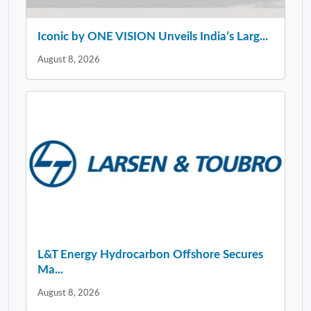
Iconic by ONE VISION Unveils India’s Larg...
August 8, 2026
L&T Energy Hydrocarbon Offshore Secures
Ma...
August 8, 2026