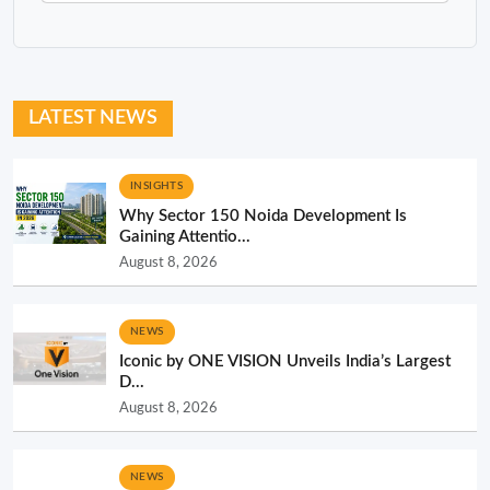
LATEST NEWS
INSIGHTS
Why Sector 150 Noida Development Is
Gaining Attentio...
August 8, 2026
NEWS
Iconic by ONE VISION Unveils India’s Largest
D...
August 8, 2026
NEWS