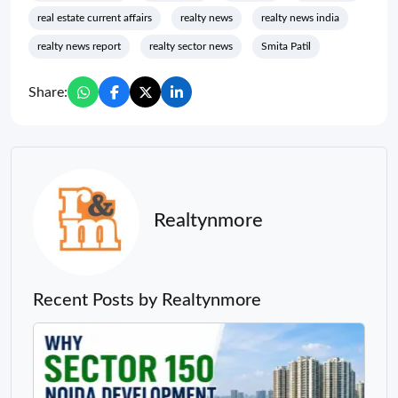
real estate current affairs
realty news
realty news india
realty news report
realty sector news
Smita Patil
Share:
Realtynmore
Recent Posts by Realtynmore