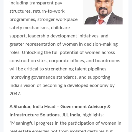
including transparent pay
structures, return-to-work
programmes, stronger workplace
safety mechanisms, childcare
support, leadership development initiatives, and
greater representation of women in decision-making
roles. Unlocking the full potential of women across
construction sites, corporate offices, and boardrooms
will be critical to strengthening talent pipelines,
improving governance standards, and supporting
India’s vision of becoming a developed economy by
2047.
A Shankar, India Head – Government Advisory &
Infrastructure Solutions, JLL India
, highlights:
“Meaningful progress in the participation of women in
real estate emerges not from isolated gestures but