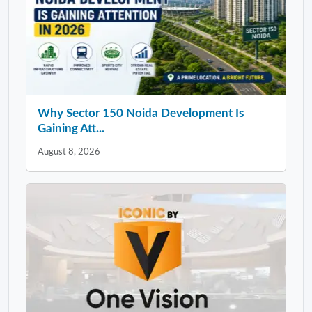
Why Sector 150 Noida Development Is
Gaining Att...
August 8, 2026