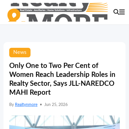
News
Only One to Two Per Cent of
Women Reach Leadership Roles in
Realty Sector, Says JLL-NAREDCO
MAHI Report
By
Realtynmore
•
Jun 25, 2026