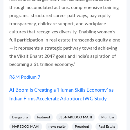
through accumulated actions: comprehensive training
programs, structured career pathways, pay equity
transparency, childcare support, and workplace
cultures that recognizes diversity. Enabling women’s
full participation in real estate transcends equity alone
— it represents a strategic pathway toward achieving
the Viksit Bharat 2047 goals and India’s aspiration of
becoming a $1 trillion economy.”
R&M Podium 7
AI Boom Is Creating a ‘Human Skills Economy’ as
Indian Firms Accelerate Adoption: IWG Study
Bengaluru
featured
JLL-NAREDCO MAHI
Mumbai
NAREDCO MAHI
news realty
President
Real Estate