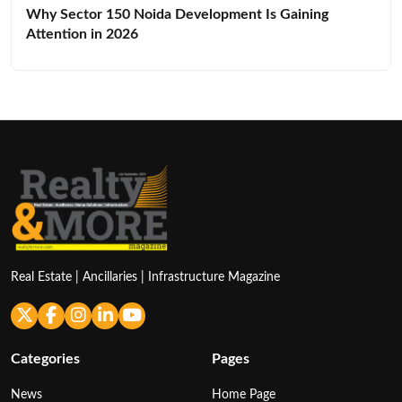
Why Sector 150 Noida Development Is Gaining
Attention in 2026
Real Estate | Ancillaries | Infrastructure Magazine
Categories
Pages
News
Home Page