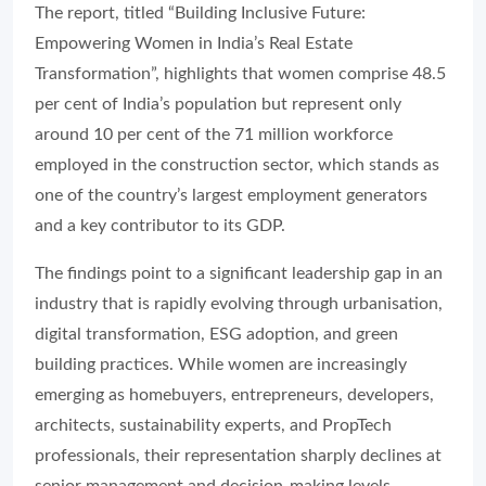
The report, titled “Building Inclusive Future:
Empowering Women in India’s Real Estate
Transformation”, highlights that women comprise 48.5
per cent of India’s population but represent only
around 10 per cent of the 71 million workforce
employed in the construction sector, which stands as
one of the country’s largest employment generators
and a key contributor to its GDP.
The findings point to a significant leadership gap in an
industry that is rapidly evolving through urbanisation,
digital transformation, ESG adoption, and green
building practices. While women are increasingly
emerging as homebuyers, entrepreneurs, developers,
architects, sustainability experts, and PropTech
professionals, their representation sharply declines at