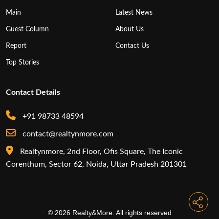
Main
Latest News
Guest Column
About Us
Report
Contact Us
Top Stories
Contact Details
+91 98733 48594
contact@realtynmore.com
Realtynmore, 2nd Floor, Ofis Square, The Iconic
Corenthum, Sector 62, Noida, Uttar Pradesh 201301
© 2026 Realty&More. All rights reserved