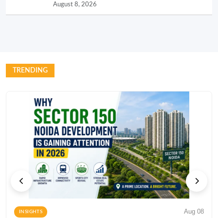
August 8, 2026
TRENDING
Aug 08
INSIGHTS