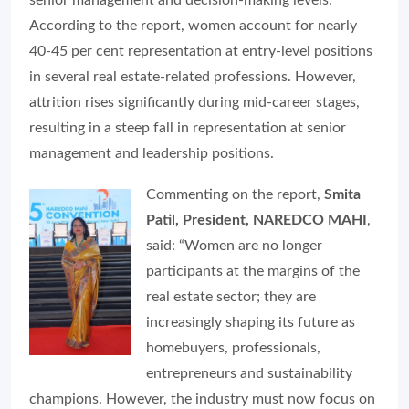
senior management and decision-making levels.
According to the report, women account for nearly
40-45 per cent representation at entry-level positions
in several real estate-related professions. However,
attrition rises significantly during mid-career stages,
resulting in a steep fall in representation at senior
management and leadership positions.
Commenting on the report,
Smita
Patil, President, NAREDCO MAHI
,
said: “Women are no longer
participants at the margins of the
real estate sector; they are
increasingly shaping its future as
homebuyers, professionals,
entrepreneurs and sustainability
champions. However, the industry must now focus on