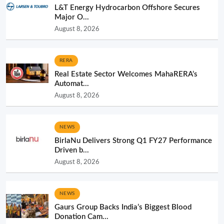
L&T Energy Hydrocarbon Offshore Secures
Major O...
August 8, 2026
RERA
Real Estate Sector Welcomes MahaRERA’s
Automat...
August 8, 2026
NEWS
BirlaNu Delivers Strong Q1 FY27 Performance
Driven b...
August 8, 2026
NEWS
Gaurs Group Backs India’s Biggest Blood
Donation Cam...