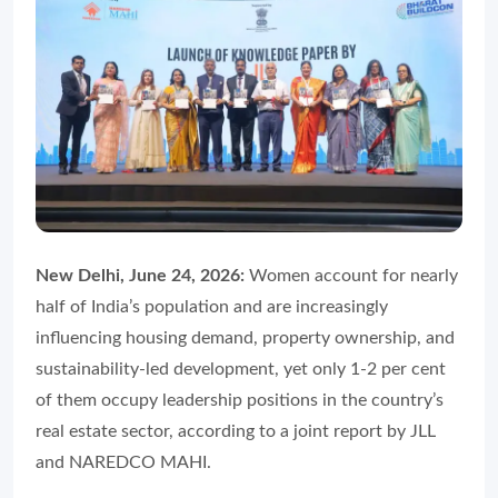
New Delhi, June 24, 2026:
Women account for nearly
half of India’s population and are increasingly
influencing housing demand, property ownership, and
sustainability-led development, yet only 1-2 per cent
of them occupy leadership positions in the country’s
real estate sector, according to a joint report by JLL
and NAREDCO MAHI.